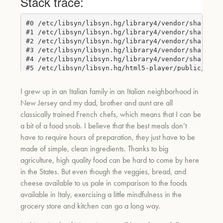
I grew up in an Italian family in an Italian neighborhood in
New Jersey and my dad, brother and aunt are all
classically trained French chefs, which means that I can be
a bit of a food snob. I believe that the best meals don’t
have to require hours of preparation, they just have to be
made of simple, clean ingredients. Thank
s to big
agriculture, high quality food can be hard to come by here
in the States. But even though the veggies, bread, and
cheese available to us pale in comparison to the foods
available in Italy, exercising a little mindfulness in the
grocery store and k
itchen can go a long way.