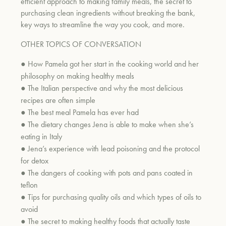
efficient approach to making family meals, the secret
to
purchasing clean ingredients without breaking the bank,
key ways to streamline the way you cook, and more.
OTHER TOPICS OF CONVERSATION
●
How Pamela got her start in the cooking world and her
philosophy on making healthy meals
●
The Italian perspective a
nd why the most delicious
recipes are often simple
●
The best meal Pamela has ever had
●
The dietary changes Jena is able to make when she’s
eating in Italy
●
Jena’s experience with lead poisoning and the protocol
for detox
●
The dangers of cooking with pots and p
ans coated in
teflon
●
Tips for purchasing quality oils and which types of oils to
avoid
●
The secret to making healthy foods that actually taste