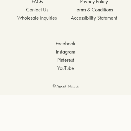
FAQs
Privacy Policy
Contact Us
Terms & Conditions
Wholesale Inquiries
Accessibility Statement
Facebook
Instagram
Pinterest
YouTube
© Agent Nateur