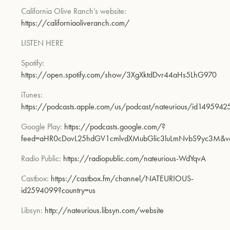
California Olive Ranch’s website:
https://californiaoliveranch.com/
LISTEN HERE
Spotify:
https://open.spotify.com/show/3XgXktdDvr44aHs5LhG970
iTunes:
https://podcasts.apple.com/us/podcast/nateur
ious/id1495942
Google Play:
https://podcasts.google.com/?
feed=aHR0cDovL25hdGV1cmlvdXMubGlic3luLmNvbS9y
c3M&v
Radio Public:
https://radiopublic.com/nateurious-WdYqvA
Castbox:
https://castbox.fm/channel/NATEURIOUS-
id2594099?country=us
Libsyn:
http://nateurious.libsyn.com/website