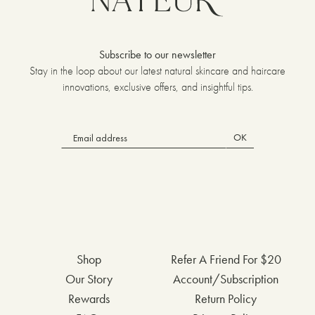
Subscribe to our newsletter
Stay in the loop about our latest natural skincare and haircare
innovations, exclusive offers, and insightful tips.
OK
Shop
Refer A Friend For $20
Our Story
Account/Subscription
Rewards
Return Policy