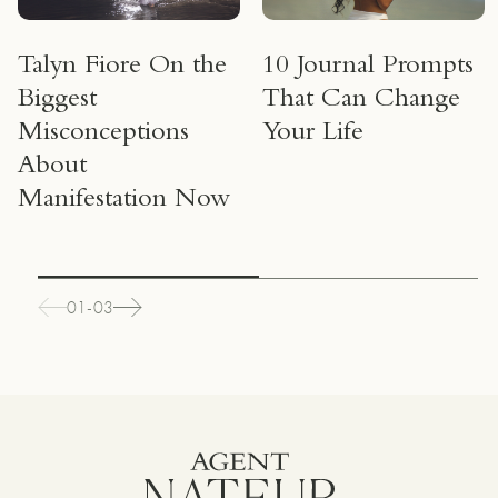
Talyn Fiore On the
10 Journal Prompts
Biggest
That Can Change
Misconceptions
Your Life
About
Manifestation Now
01-03