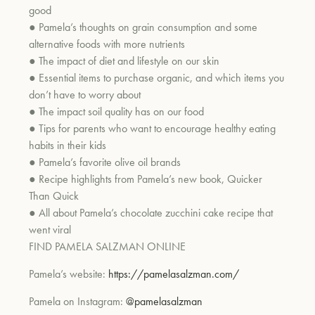
good
●
Pamela’s thoughts on grain consumption and some
alternative foods with more nutrients
●
The impact of diet and
lifestyle on our skin
●
Essential items to purchase organic, and which items you
don’t have to worry about
●
The impact soil quality has on our food
●
Tips for parents who want to encourage healthy eating
habits in their kids
●
Pamela’s favorite olive oil brands
●
R
ecipe highlights from Pamela’s new book,
Quicker
Than Quick
●
All about Pamela’s chocolate zucchini cake recipe that
went viral
FIND PAMELA SALZMAN ONLINE
Pamela’s website:
https://pamelasalzman.com/
Pamela on Instagram:
@pamelasalzman