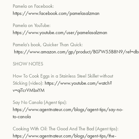
Pamela on Facebook:
https://www
.facebook.com/pamelasalzman
Pamela on YouTube:
https://www.youtube.com/user/pamelasalzman
Pamela’s book,
Quicker Than Quick
:
https://www.amazon.com/gp/product/B07W55B8N9/ref=dbs_
SHOW NOTES
How To Cook Eggs in a Stainless Steel Skillet without
Sti
cking
(video):
https://www.youtube.com/watch?
v=qiTcrVMbxYM
Say No Canola
(Agent tips):
https://www.agentnateur.
com/blogs/agent-tips/say-no-
to-canola
Cooking With Oil: The Good And The Bad
(Agent tips):
https://www.agentnateur.com/blogs/ag
ent-tips/the-