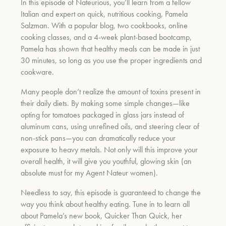
In this episode of
Nateurious
, you’ll learn from a fellow
Italian and expert on quick, nutritious cooking, Pamela
Salzman. With a popular blog, two cookbooks, online
um
cooking classes, and a 4-week plant-based bootcamp,
Pamela has
shown that healthy meals can be made in just
30 minutes, so long as you use the proper ingredients and
cookware.
Many people don’t realize the amount of toxins present in
their daily diets. By making some simple changes—like
opting for tomatoes packaged
in glass jars instead of
aluminum cans, using unrefined oils, and steering clear of
non-stick pans—you can dramatically reduce your
exposure to heavy metals. Not only will this improve your
overall health, it will give you youthful, glowing skin (an
absolu
te must for my Agent Nateur women).
Needless to say, this episode is guaranteed to change the
way you think about healthy eating. Tune in to learn all
about Pamela’s new book,
Quicker Than Quick
, her