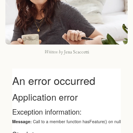
Written by
Jena Scaccetti