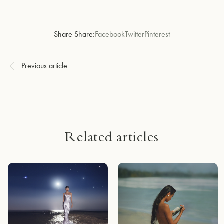
Share Share:
Facebook
Twitter
Pinterest
Previous article
Related articles