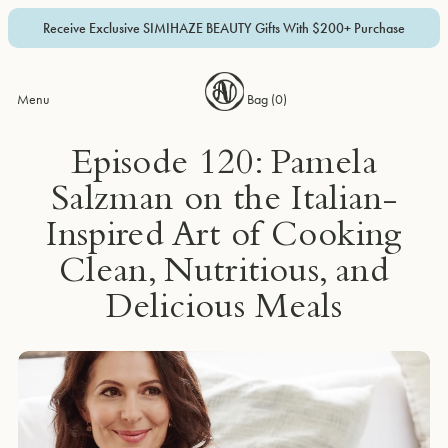
Receive Exclusive SIMIHAZE BEAUTY Gifts With $200+ Purchase
Menu
Bag (
0
)
Episode 120: Pamela
Salzman on the Italian-
Inspired Art of Cooking
Clean, Nutritious, and
Delicious Meals