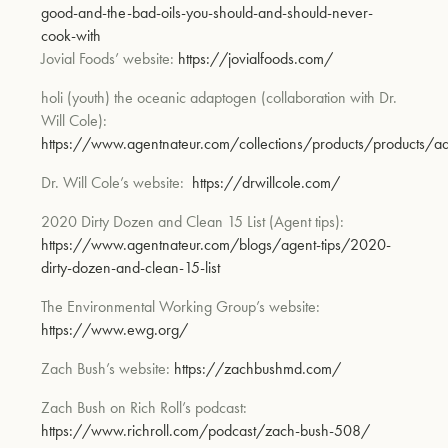
good-and-the-bad-oils-you-should-and-should-never-
cook-with
Jovial Foods’ website:
https://jovialfoods.com/
holi (youth)
the oceanic adaptogen (collaboration with Dr.
Will Cole):
https://www.agentnateur.com/collections/products/products/a
Dr. Will Cole’s website:
https://drwillcole.com/
2020 Dirty Dozen and Cle
an 15 List
(Agent tips):
https://www.agentnateur.com/blogs/agent-tips/2020-
dirty-dozen-and-clean-15-list
The Environmental Working Group’s website:
https://www.ewg.org/
Zach Bush’s website:
https://zachbushmd.com/
Zach Bush on Rich Roll’s podcast:
https://www.richroll.com/podcast/zach-bush-508/