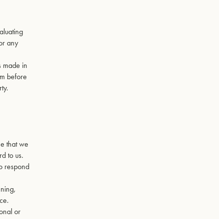
valuating
for any
ns made in
em before
ty.
ee that we
rd to us.
to respond
ening,
ce.
sonal or