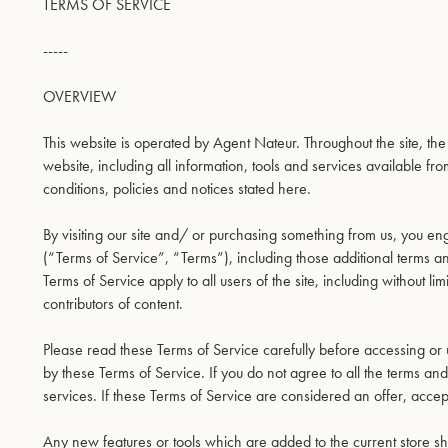
TERMS OF SERVICE
-----
OVERVIEW
This website is operated by Agent Nateur. Throughout the site, th
website, including all information, tools and services available fro
conditions, policies and notices stated here.
By visiting our site and/ or purchasing something from us, you e
(“Terms of Service”, “Terms”), including those additional terms 
Terms of Service apply to all users of the site, including without
contributors of content.
Please read these Terms of Service carefully before accessing or 
by these Terms of Service. If you do not agree to all the terms a
services. If these Terms of Service are considered an offer, accep
Any new features or tools which are added to the current store sha