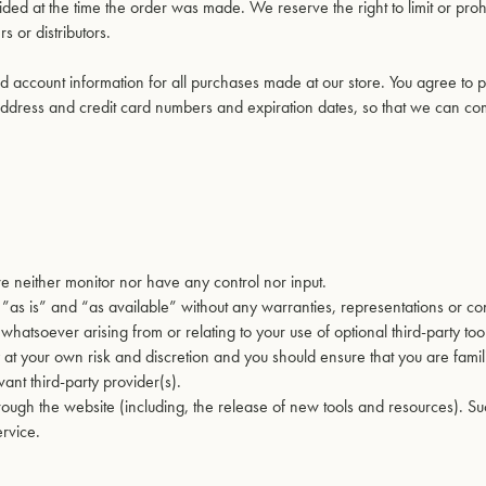
d at the time the order was made. We reserve the right to limit or proh
s or distributors.
 account information for all purchases made at our store. You agree to 
address and credit card numbers and expiration dates, so that we can co
e neither monitor nor have any control nor input.
as is” and “as available” without any warranties, representations or con
hatsoever arising from or relating to your use of optional third-party too
ly at your own risk and discretion and you should ensure that you are famil
ant third-party provider(s).
hrough the website (including, the release of new tools and resources). 
ervice.