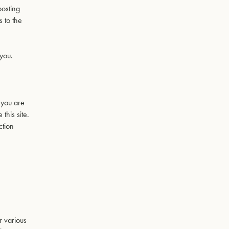
posting
s to the
 you.
t you are
this site.
ction
r various