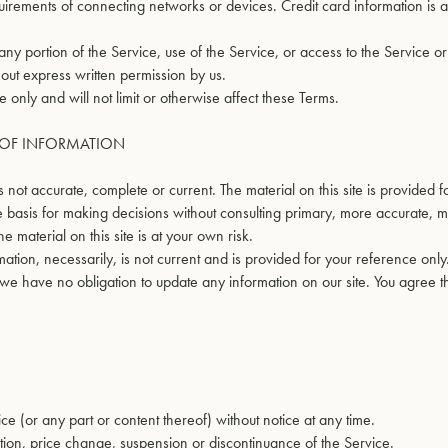
irements of connecting networks or devices. Credit card information is 
 any portion of the Service, use of the Service, or access to the Service o
out express written permission by us.
only and will not limit or otherwise affect these Terms.
S OF INFORMATION
s not accurate, complete or current. The material on this site is provided 
e basis for making decisions without consulting primary, more accurate, 
 material on this site is at your own risk.
ormation, necessarily, is not current and is provided for your reference onl
t we have no obligation to update any information on our site. You agree tha
ce (or any part or content thereof) without notice at any time.
cation, price change, suspension or discontinuance of the Service.