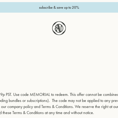
subscribe & save up to 20%
1:59p PST. Use code MEMORIAL to redeem. This offer cannot be combine
cluding bundles or subscriptions). The code may not be applied to any pre
to our company policy and Terms & Conditions. We reserve the right at ou
d these Terms & Conditions at any time and without notice.