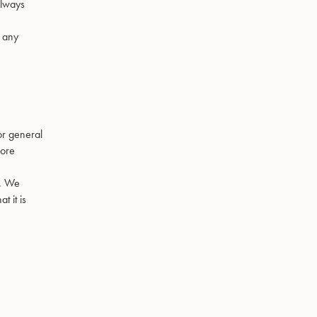
always
r any
for general
more
y. We
t it is