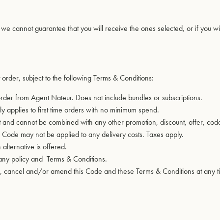
, we cannot guarantee that you will receive the ones selected, or if you wi
 order, subject to the following Terms & Conditions:
 order from Agent Nateur. Does not include bundles or subscriptions.
y applies to first time orders with no minimum spend.
nd cannot be combined with any other promotion, discount, offer, code, 
he Code may not be applied to any delivery costs. Taxes apply.
lternative is offered.
pany policy and
Terms & Conditions
.
end, cancel and/or amend this Code and these Terms & Conditions at any 