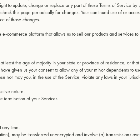
right to update, change or replace any part of these Terms of Service by 
o check this page periodically for changes. Your continued use of or acces
nce of those changes.
e e-commerce platform that allows us to sell our products and services to
t least the age of majority in your state or province of residence, or tha
 have given us your consent to allow any of your minor dependents to use 
e nor may you, in the use of the Service, violate any laws in your jurisdi
ctive nature.
te termination of your Services.
t any time.
mation), may be transferred unencrypted and involve (a) transmissions ove