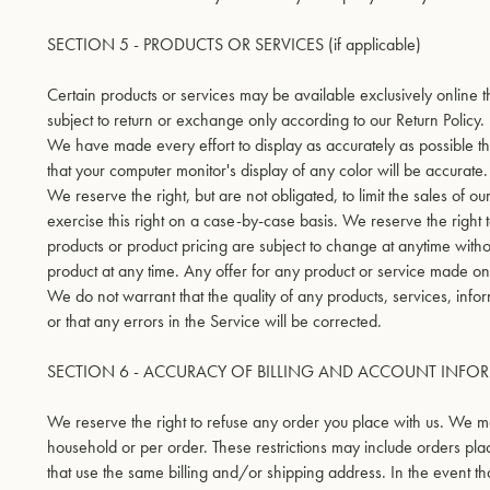
SECTION 5 - PRODUCTS OR SERVICES (if applicable)
Certain products or services may be available exclusively online 
subject to return or exchange only according to our Return Policy.
We have made every effort to display as accurately as possible t
that your computer monitor's display of any color will be accurate.
We reserve the right, but are not obligated, to limit the sales of 
exercise this right on a case-by-case basis. We reserve the right to 
products or product pricing are subject to change at anytime withou
product at any time. Any offer for any product or service made on t
We do not warrant that the quality of any products, services, info
or that any errors in the Service will be corrected.
SECTION 6 - ACCURACY OF BILLING AND ACCOUNT INFO
We reserve the right to refuse any order you place with us. We may
household or per order. These restrictions may include orders pl
that use the same billing and/or shipping address. In the event 