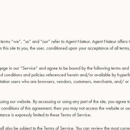
e terms “we”, “us” and “our” refer to Agent Nateur. Agent Nateur offers t
m this site to you, the user, conditioned upon your acceptance of all terms
ngage in our “Service” and agree to be bound by the following terms and 
and conditions and policies referenced herein and/or available by hyperl
 limitation users who are browsers, vendors, customers, merchants, and/ or
using our website. By accessing or using any part of the site, you agree 
nd conditions of this agreement, then you may not access the website or u
tance is expressly limited to these Terms of Service.
ll also be subject to the Terms of Service. You can review the most curre