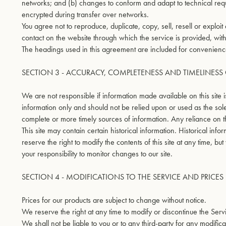
networks; and (b) changes to conform and adapt to technical requ
encrypted during transfer over networks.
You agree not to reproduce, duplicate, copy, sell, resell or exploit
contact on the website through which the service is provided, with
The headings used in this agreement are included for convenience 
SECTION 3 - ACCURACY, COMPLETENESS AND TIMELINES
We are not responsible if information made available on this site i
information only and should not be relied upon or used as the sol
complete or more timely sources of information. Any reliance on the
This site may contain certain historical information. Historical inf
reserve the right to modify the contents of this site at any time, bu
your responsibility to monitor changes to our site.
SECTION 4 - MODIFICATIONS TO THE SERVICE AND PRICES
Prices for our products are subject to change without notice.
We reserve the right at any time to modify or discontinue the Servi
We shall not be liable to you or to any third-party for any modifi