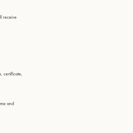
ll receive
certificate,
time and