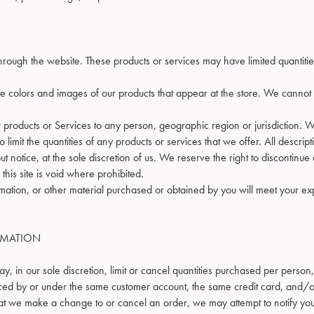
through the website. These products or services may have limited quantiti
he colors and images of our products that appear at the store. We canno
our products or Services to any person, geographic region or jurisdiction.
limit the quantities of any products or services that we offer. All descript
t notice, at the sole discretion of us. We reserve the right to discontinue
his site is void where prohibited.
rmation, or other material purchased or obtained by you will meet your ex
RMATION
, in our sole discretion, limit or cancel quantities purchased per person
aced by or under the same customer account, the same credit card, and/o
that we make a change to or cancel an order, we may attempt to notify yo