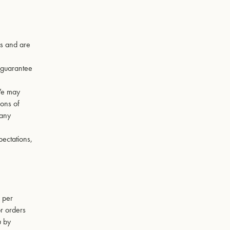
es and are
t guarantee
 We may
ions of
 any
pectations,
, per
r orders
u by