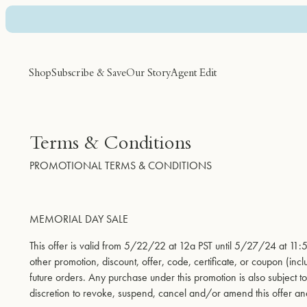
Skip to Main Content
Shop
Subscribe & Save
Our Story
Agent Edit
Featured
Discover
Category
Terms & Conditions
PROMOTIONAL TERMS & CONDITIONS
Best Sellers
Agent Tips
Supplements
Subscribe & Save
City Guides
Hair Care
Bundles
Nateur Cooking
Skin Care
MEMORIAL DAY SALE
Shop All
Personal Care
Sun Care
This offer is valid from 5/22/22 at 12a PST until 5/27/24 at 1
other promotion, discount, offer, code, certificate, or coupon (in
future orders. Any purchase under this promotion is also subject 
discretion to revoke, suspend, cancel and/or amend this offer an