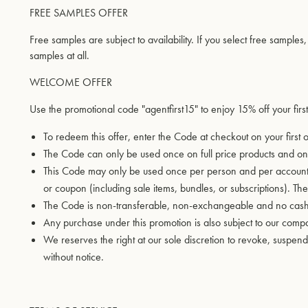
FREE SAMPLES OFFER
Free samples are subject to availability. If you select free samples
samples at all.
WELCOME OFFER
Use the promotional code "agentfirst15" to enjoy 15% off your first
To redeem this offer, enter the Code at checkout on your first
The Code can only be used once on full price products and onl
This Code may only be used once per person and per account a
or coupon (including sale items, bundles, or subscriptions). T
The Code is non-transferable, non-exchangeable and no cash a
Any purchase under this promotion is also subject to our com
We reserves the right at our sole discretion to revoke, susp
without notice.