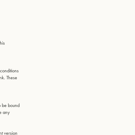
his
,
conditions
ink. These
to be bound
se any
nt version