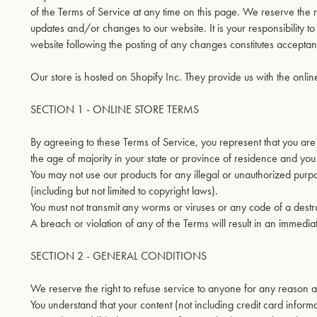
of the Terms of Service at any time on this page. We reserve the 
updates and/or changes to our website. It is your responsibility t
website following the posting of any changes constitutes accepta
Our store is hosted on Shopify Inc. They provide us with the onlin
SECTION 1 - ONLINE STORE TERMS
By agreeing to these Terms of Service, you represent that you are a
the age of majority in your state or province of residence and you
You may not use our products for any illegal or unauthorized purpos
(including but not limited to copyright laws).
You must not transmit any worms or viruses or any code of a destru
A breach or violation of any of the Terms will result in an immedia
SECTION 2 - GENERAL CONDITIONS
We reserve the right to refuse service to anyone for any reason a
You understand that your content (not including credit card infor