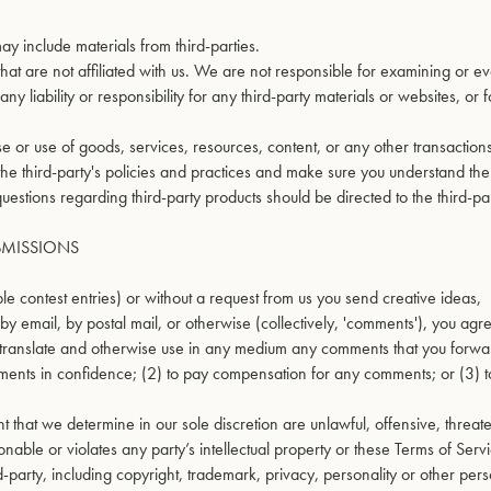
ay include materials from third-parties.
s that are not affiliated with us. We are not responsible for examining or e
 liability or responsibility for any third-party materials or websites, or 
 or use of goods, services, resources, content, or any other transactio
 the third-party's policies and practices and make sure you understand th
estions regarding third-party products should be directed to the third-par
BMISSIONS
ple contest entries) or without a request from us you send creative ideas,
by email, by postal mail, or otherwise (collectively, 'comments'), you agr
ute, translate and otherwise use in any medium any comments that you forwa
ments in confidence; (2) to pay compensation for any comments; or (3) 
 that we determine in our sole discretion are unlawful, offensive, threat
able or violates any party’s intellectual property or these Terms of Servi
d-party, including copyright, trademark, privacy, personality or other per