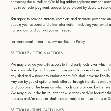
contacting the e-mail and/or billing address/phone number provide
that, in our sole judgment, appear to be placed by dealers, reseller
You agree to provide current, complete and accurate purchase and
update your account and other information, including your email 
transactions and contact you as needed.
For more detail, please review our Returns Policy.
SECTION 7 - OPTIONAL TOOLS
We may provide you with access to third-party tools over which w
You acknowledge and agree that we provide access to such tools ”
any kind and without any endorsement. We shall have no liability w
Any use by you of optional tools offered through the site is entire
and approve of the terms on which tools are provided by the relev
We may also, in the future, offer new services and/or features t
features and/or services shall also be subject to these Terms of S
SECTION 8 - THIRD-PARTY LINKS