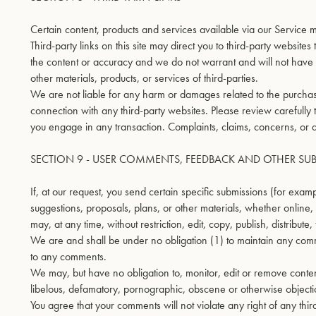
Certain content, products and services available via our Service m
Third-party links on this site may direct you to third-party website
the content or accuracy and we do not warrant and will not have any
other materials, products, or services of third-parties.
We are not liable for any harm or damages related to the purchase
connection with any third-party websites. Please review carefully
you engage in any transaction. Complaints, claims, concerns, or qu
SECTION 9 - USER COMMENTS, FEEDBACK AND OTHER SU
If, at our request, you send certain specific submissions (for exam
suggestions, proposals, plans, or other materials, whether online, 
may, at any time, without restriction, edit, copy, publish, distrib
We are and shall be under no obligation (1) to maintain any com
to any comments.
We may, but have no obligation to, monitor, edit or remove content
libelous, defamatory, pornographic, obscene or otherwise objection
You agree that your comments will not violate any right of any thir