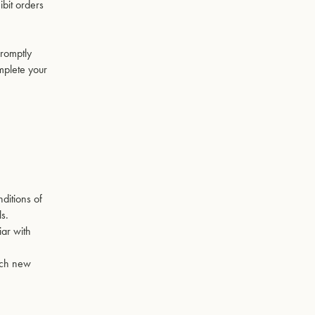
ibit orders
promptly
mplete your
ditions of
ls.
iar with
Such new