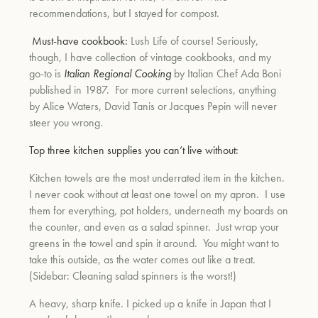
recommendations, but I stayed for compost.
Must-have cookbook:
Lush Life of course! Seriously,
though, I have collection of vintage cookbooks, and my
go-to is
Italian Regional Cooking
by Italian Chef Ada Boni
published in 1987. For more current selections, anything
by Alice Waters, David Tanis or Jacques Pepin will never
steer you wrong.
Top three kitchen supplies you can’t live without:
Kitchen towels are the most underrated item in the kitchen.
I never cook without at least one towel on my apron. I use
them for everything, pot holders, underneath my boards on
the counter, and even as a salad spinner. Just wrap your
greens in the towel and spin it around. You might want to
take this outside, as the water comes out like a treat.
(Sidebar: Cleaning salad spinners is the worst!)
A heavy, sharp knife. I picked up a knife in Japan that I