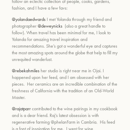
follow an eclectic collection of people, cooks, gardens,
fashion, and I have a few favs:
um
@yolandaedwards
I met Yolanda through my friend and
photographer
@deweynicks
(also a great handle to
follow). When travel has been minimal for me, I look to
Yolanda for amazing travel inspiration and
recommendations. She’s got a wonderful eye and captures
the most amazing spots around the globe that help to fill my
unrequited wanderlust.
@rebekahmiles
her studio is right near me in Ojai. I
happened upon her feed, and I am obsessed with her
pieces. Her ceramics are an incredible combination of the
freshness of California with the tradition of an Old-World
Master.
@rajatparr
contributed to the wine pairings in my cookbook
and is a dear friend. Raj’s latest obsession is with
regenerative farming @phelanFarm in Cambria. His feed
is a font of inspiration for me, I went for wine