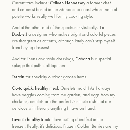
Current favs include:
Colleen Hennessey
a former chef
and ceramist based in the Mendocino coast whose neutral
palette works really well for my cooking style.
And at the other end of the spectrum stylistically,
La
Double J
a designer who makes bright and colorful pieces
are that great as accents, although lately can’t stop myself
from buying dresses!
And for linens
and table dressings,
Cabana
is a special
splurge that pulls it all together
Terrain
for specialty outdoor garden items.
Go-to quick, healthy meal:
Omelets, natch! As I always
have veggies coming from the garden, and eggs from my
chickens, omelets are the perfect 5-minute dish that are
delicious with literally anything I have on hand.
Favorite healthy treat:
I love putting dried fruit in the
freezer. Really, it’s delicious. Frozen Golden Berries are my