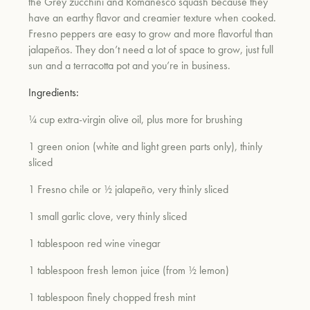
the Grey zucchini and Romanesco squash because they
have an earthy flavor and creamier texture when cooked.
Fresno peppers are easy to grow and more flavorful than
jalapeños. They don’t need a lot of space to grow, just full
sun and a terracotta pot and you’re in business.
Ingredients:
¼ cup extra-virgin olive oil, plus more for brushing
1 green onion (white and light green parts only), thinly
sliced
1 Fresno chile or ½ jalapeño, very thinly sliced
1 small garlic clove, very thinly sliced
1 tablespoon red wine vinegar
1 tablespoon fresh lemon juice (from ½ lemon)
1 tablespoon finely chopped fresh mint