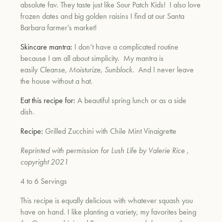
absolute fav. They taste just like Sour Patch Kids! I also love
frozen dates and big golden raisins I find at our Santa
Barbara farmer’s market!
Skincare mantra:
I don’t have a complicated routine
because I am all about simplicity. My mantra is
easily
Cleanse, Moisturize, Sun
block.
And I never leave
the house without a hat.
Eat this recipe for:
A beautiful spring lunch or as a side
dish.
Recipe:
Grilled Zucchini with Chile Mint Vinaigrette
Reprinted with permission for Lush Life by Valerie Rice ,
copyright 2021
4 to 6 Servings
This recipe is equally delicious with whatever squash you
have on hand. I like planting a variety, my favorites being