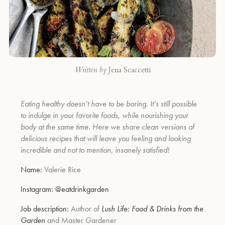
Written by
Jena Scaccetti
Eating healthy doesn’t have to be boring. It’s still possible
to indulge in your favorite foods, while nourishing your
body at the same time. Here we share clean versions of
delicious recipes that will leave you feeling and looking
incredible and not to mention, insanely satisfied!
Name:
Valerie Rice
Instagram:
@eatdrinkgarden
Job description:
Author of
Lush Life: Food & Drinks from the
Garden
and Master Gardener