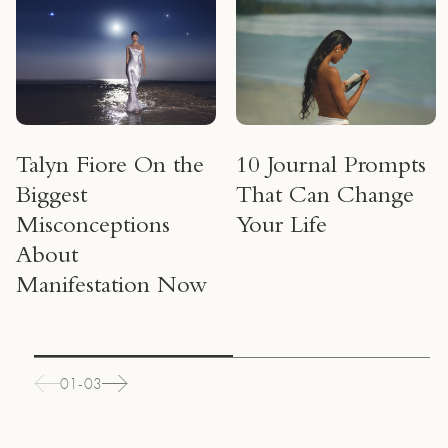
Talyn Fiore On the
10 Journal Prompts
Biggest
That Can Change
Misconceptions
Your Life
About
Manifestation Now
01-03