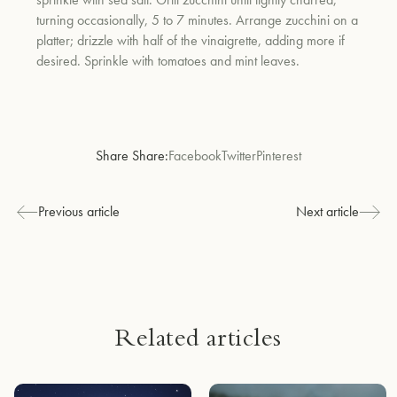
turning occasionally, 5 to 7 minutes. Arrange zucchini on a
platter; drizzle with half of the vinaigrette, adding more if
desired. Sprinkle with tomatoes and mint leaves.
Share Share:
Facebook
Twitter
Pinterest
Previous article
Next article
Related articles