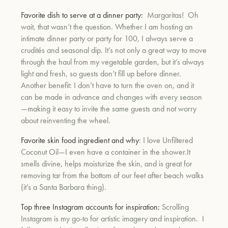
Favorite dish to serve at a dinner party:
Margaritas! Oh
wait, that wasn’t the question. Whether I am hosting an
intimate dinner party or party for 100, I always serve a
crudités and seasonal dip. It’s not only a great way to move
through the haul from my vegetable garden, but it’s always
light and fresh, so guests don’t fill up before dinner.
Another benefit: I don’t have to turn the oven on, and it
can be made in advance and changes with every season
—making it easy to invite the same guests and not worry
about reinventing the wheel.
Favorite skin food ingredient and why
: I love Unfiltered
Coconut Oil—I even have a container in the shower.It
smells divine, helps moisturize the skin, and is great for
removing tar from the bottom of our feet after beach walks
(it’s a Santa Barbara thing).
Top three Instagram accounts for inspiration:
Scrolling
Instagram is my go-to for artistic imagery and inspiration. I