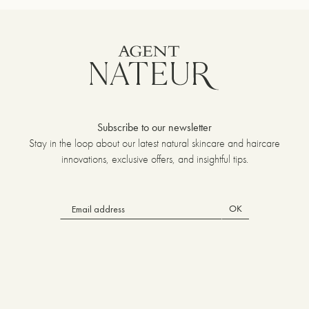
Subscribe to our newsletter
Stay in the loop about our latest natural skincare and haircare
innovations, exclusive offers, and insightful tips.
OK