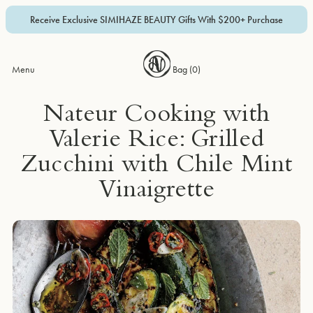
Receive Exclusive SIMIHAZE BEAUTY Gifts With $200+ Purchase
Menu
Bag (
0
)
Nateur Cooking with
Valerie Rice: Grilled
Zucchini with Chile Mint
Vinaigrette