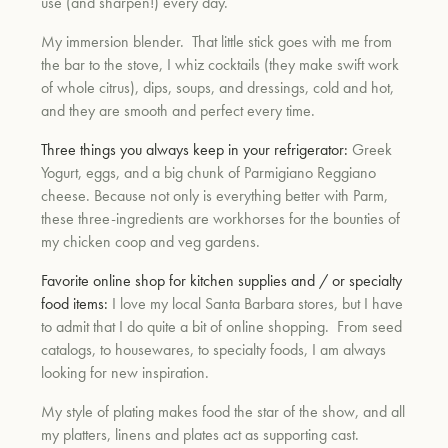
use (and sharpen!) every day.
My immersion blender. That little stick goes with me from
the bar to the stove, I whiz cocktails (they make swift work
of whole citrus), dips, soups, and dressings, cold and hot,
and they are smooth and perfect every time.
Three things you always keep in your refrigerator:
Greek
Yogurt, eggs, and a big chunk of Parmigiano Reggiano
cheese. Because not only is everything better with Parm,
these three-ingredients are workhorses for the bounties of
my chicken coop and veg gardens.
Favorite online shop for kitchen supplies and / or specialty
food items:
I love my local Santa Barbara stores, but I have
to admit that I do quite a bit of online shopping. From seed
catalogs, to housewares, to specialty foods, I am always
looking for new inspiration.
My style of plating makes food the star of the show, and all
my platters, linens and plates act as supporting cast.