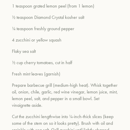
1 teaspoon grated lemon peel (from 1 lemon)
½ teaspoon Diamond Crystal kosher salt
¼ teaspoon freshly ground pepper
4 zucchini or yellow squash
Flaky sea salt
½ cup cherry tomatoes, cut in half
Fresh mint leaves (garnish)
Prepare barbecue grill (medium-high heat). Whisk together
oil, onion, chile, garlic, red wine vinegar, lemon juice, mint,
lemon peel, salt, and pepper in a small bowl. Set
vinaigrette aside.
Cut the zucchini lengthwise into ¼-inch-thick slices (keep
some of the stem on so it looks pretty). Brush with oil and
sprinkle with sea salt. Grill zucchini until lightly charred,