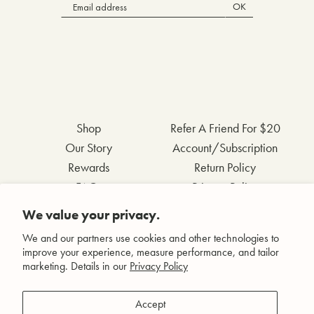
OK
Shop
Refer A Friend For $20
Our Story
Account/Subscription
Rewards
Return Policy
FAQs
Privacy Policy
Contact Us
Terms & Conditions
We value your privacy.
Wholesale Inquiries
Accessibility Statement
We and our partners use cookies and other technologies to
improve your experience, measure performance, and tailor
marketing. Details in our
Privacy Policy
Facebook
Accept
Instagram