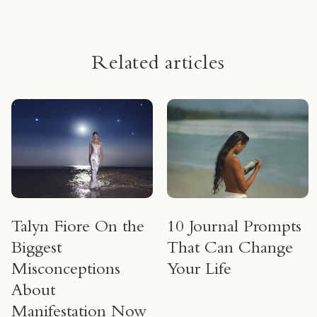
Related articles
Talyn Fiore On the
10 Journal Prompts
Biggest
That Can Change
Misconceptions
Your Life
About
Manifestation Now