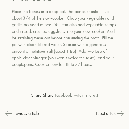
Place the bones in a deep pot. The bones should fill up
about 3/4 of the slow-cooker. Chop your vegetables and
um
garlic, no need to peel. You can also add vegetable scraps
and rinsed, crushed eggshells into your slow-cooker. You’ll
be straining these out before consuming the broth. Fill the
pot with clean filtered water. Season with a generous
amount of nutritious salt (about 1 tsp). Add two tbsp of
apple cider vinegar (you won’t notice the taste), and your
adaptogens. Cook on low for 18 to 72 hours.
Share Share:
Facebook
Twitter
Pinterest
Previous article
Next article