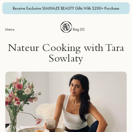
Receive Exclusive SIMIHAZE BEAUTY Gifts With $200+ Purchase
Menu
Bag (
0
)
Nateur Cooking with Tara
Sowlaty