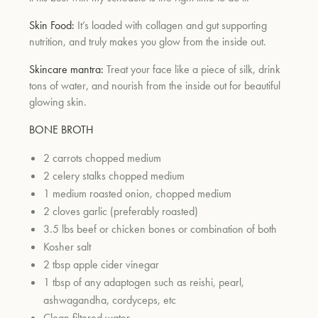
Skin Food:
It’s loaded with collagen and gut supporting
nutrition, and truly makes you glow from the inside out.
Skincare mantra:
Treat your face like a piece of silk, drink
tons of water, and nourish from the inside out for beautiful
glowing skin.
BONE BROTH
2 carrots chopped medium
2 celery stalks chopped medium
1 medium roasted onion, chopped medium
2 cloves garlic (preferably roasted)
3.5 lbs beef or chicken bones or combination of both
Kosher salt
2 tbsp apple cider vinegar
1 tbsp of any adaptogen such as reishi, pearl,
ashwagandha, cordyceps, etc
Clean filtered water