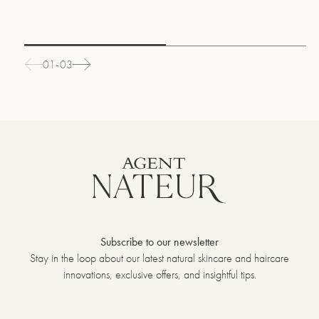
01-03
Subscribe to our newsletter
Stay in the loop about our latest natural skincare and haircare
innovations, exclusive offers, and insightful tips.