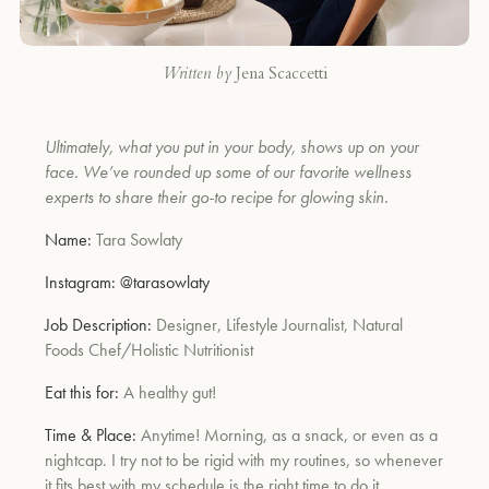
Written by
Jena Scaccetti
Ultimately, what you put in your body, shows up on your
face. We’ve rounded up some of our favorite wellness
experts to share their go-to recipe for glowing skin.
Name:
Tara Sowlaty
Instagram:
@tarasowlaty
Job Description:
Designer, Lifestyle Journalist, Natural
Foods Chef/Holistic Nutritionist
Eat this for:
A healthy gut!
Time & Place:
Anytime! Morning, as a snack, or even as a
nightcap. I try not to be rigid with my routines, so whenever
it fits best with my schedule is the right time to do it.