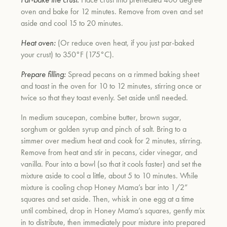
oven and bake for 12 minutes. Remove from oven and set
aside and cool 15 to 20 minutes.
Heat oven:
(Or reduce oven heat, if you just par-baked
your crust) to 350°F (175°C).
Prepare filling:
Spread pecans on a rimmed baking sheet
and toast in the oven for 10 to 12 minutes, stirring once or
twice so that they toast evenly. Set aside until needed.
In medium saucepan, combine butter, brown sugar,
sorghum or golden syrup and pinch of salt. Bring to a
simmer over medium heat and cook for 2 minutes, stirring.
Remove from heat and stir in pecans, cider vinegar, and
vanilla. Pour into a bowl (so that it cools faster) and set the
mixture aside to cool a little, about 5 to 10 minutes. While
mixture is cooling chop Honey Mama’s bar into 1/2”
squares and set aside. Then, whisk in one egg at a time
until combined, drop in Honey Mama’s squares, gently mix
in to distribute, then immediately pour mixture into prepared