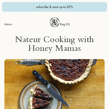
subscribe & save up to 20%
Menu
Bag (
0
)
Nateur Cooking with
Honey Mamas