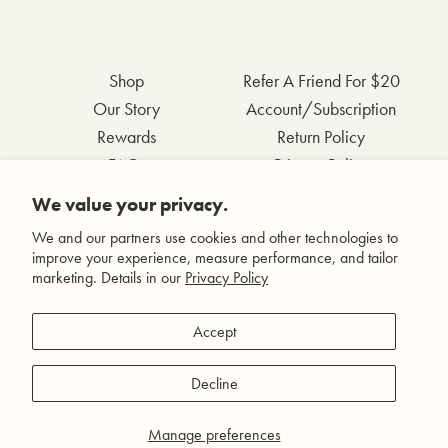
Shop
Refer A Friend For $20
Our Story
Account/Subscription
Rewards
Return Policy
FAQs
Privacy Policy
Contact Us
Terms & Conditions
We value your privacy.
Wholesale Inquiries
Accessibility Statement
We and our partners use cookies and other technologies to
improve your experience, measure performance, and tailor
marketing. Details in our
Privacy Policy
Facebook
Accept
Instagram
Pinterest
Decline
YouTube
Manage preferences