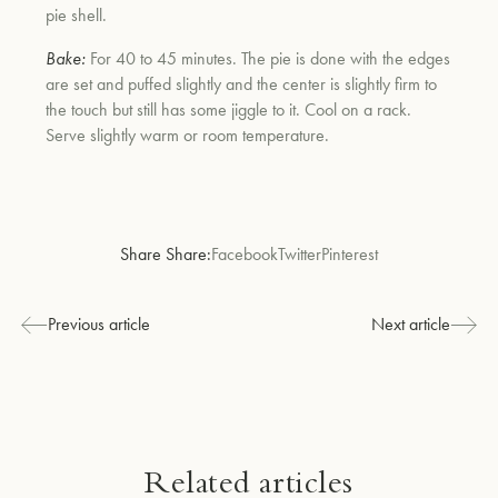
pie shell.
Bake:
For 40 to 45 minutes. The pie is done with the edges
are set and puffed slightly and the center is slightly firm to
the touch but still has some jiggle to it. Cool on a rack.
Serve slightly warm or room temperature.
Share Share:
Facebook
Twitter
Pinterest
Previous article
Next article
Related articles