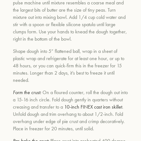
pulse machine until mixture resembles a coarse meal and
the largest bits of butter are the size of tiny peas. Turn
mixture out into mixing bowl. Add 1/4 cup cold water and
um
stir with a spoon or flexible silicone spatula until large
clumps form. Use your hands to knead the dough together,
right in the bottom of the bowl.
Shape dough into 5” flattened ball, wrap in a sheet of
plastic wrap and refrigerate for at least one hour, or up to
48 hours, or you can quick-firm this in the freezer for 15
minutes. Longer than 2 days, it’s best to freeze it until
needed.
Form the crust:
On a floured counter, roll the dough out into
a 15-16 inch circle. Fold dough gently in quarters without
creasing and transfer to a
10-inch FINEX cast iron skillet
.
Unfold dough and trim overhang to about 1/2-inch. Fold
overhang under edge of pie crust and crimp decoratively.
Place in freezer for 20 minutes, until solid.
Par-bake the crust:
Place crust into preheated 400 degree