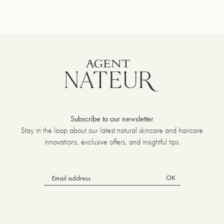
Subscribe to our newsletter
Stay in the loop about our latest natural skincare and haircare
innovations, exclusive offers, and insightful tips.
OK