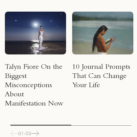
Talyn Fiore On the
10 Journal Prompts
Biggest
That Can Change
Misconceptions
Your Life
About
Manifestation Now
01-03