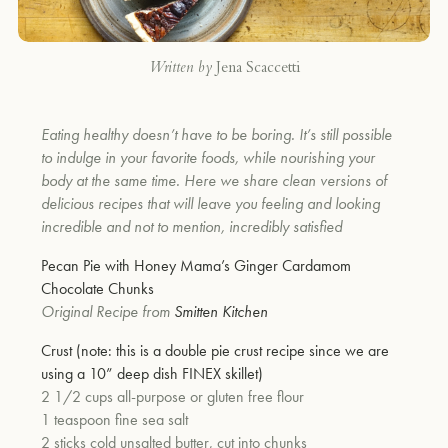
Written by
Jena Scaccetti
Eating healthy doesn’t have to be boring. It’s still possible
to indulge in your favorite foods, while nourishing your
body at the same time. Here we share clean versions of
delicious recipes that will leave you feeling and looking
incredible and not to mention, incredibly satisfied
Pecan Pie with Honey Mama’s Ginger Cardamom
Chocolate Chunks
Original Recipe from
Smitten Kitchen
Crust (note: this is a double pie crust recipe since we are
using a 10” deep dish
FINEX
skillet)
2 1/2 cups all-purpose or gluten free flour
1 teaspoon fine sea salt
2 sticks cold unsalted butter, cut into chunks