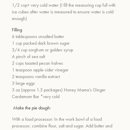
1/2 cup+ very cold water (I fill the measuring cup full with
ice cubes after water is measured to ensure water is cold
enough)
Filling
6 tablespoons unsalted butter
1 cup packed dark brown sugar
3/4 cup sorghum or golden syrup
A pinch of sea salt
2 cups toasted pecan halves
1 teaspoon apple cider vinegar
2 teaspoons vanilla extract
3 large eggs
3 oz (approx 1.3 packages) Honey Mama’s Ginger
Cardamom Bar *very cold
Make the pie dough:
With a food processor:
In the work bowl of a food
processor, combine flour, salt and sugar. Add butter and