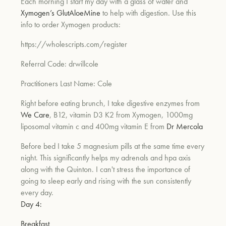
Each morning I start my day with a glass of water and
Xymogen’s GlutAloeMine
to help with digestion. Use this
info to order Xymogen products:
https://wholescripts.com/register
Referral Code: drwillcole
Practitioners Last Name: Cole
Right before eating brunch, I take digestive enzymes from
We Care
, B12, vitamin D3 K2 from Xymogen, 1000mg
liposomal vitamin c and 400mg vitamin E from
Dr Mercola
Before bed I take 5 magnesium pills at the same time every
night. This significantly helps my adrenals and hpa axis
along with the Quinton. I can't stress the importance of
going to sleep early and rising with the sun consistently
every day.
Day 4:
Breakfast