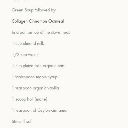
Green Soup followed by:
um
Collagen Cinnamon Oatmeal
In a pan on top of the stove heat:
1 cup almond milk
1/2 cup water
1 cup gluten free organic oats
1 tablespoon maple syrup
1 teaspoon organic vanilla
1 scoop holi (mane)
1 teaspoon of Ceylon cinnamon
Stir until soft