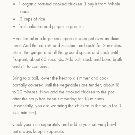
1 organic roasted cooked chicken (I buy it from Whole
Foods
(3 cups of rice
fresh cilantro and ginger to garnish
Heat the oil in a large saucepan or soup pot over medium
heat. Add the carrots and zucchini and sauté for 3 minutes.
Stir in the ginger and all the ground spices and cook until
fragrant, about 60 seconds. Add salt, stock and bone broth
and stir to combine.
Bring to a boil, lower the heat to a simmer and cook
partially covered until the vegetables are tender, about 18
to 20 minutes. Now add the cooked chicken to the pot
after the soup has been simmering for 15 minutes
(essentially, you are warming the chicken in the soup for 3
to 5 minutes).
Cook your rice separately and add to your serving bowl
but always keep it separate.