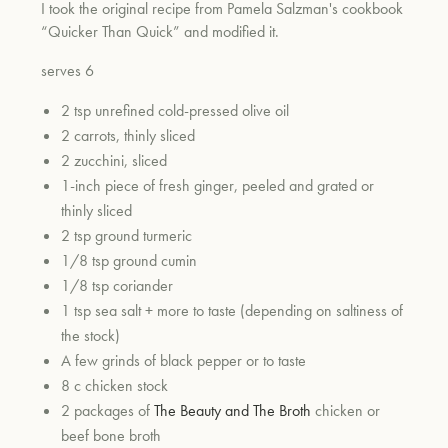
I took the original recipe from Pamela Salzman's cookbook
“Quicker Than Quick” and modified it.
serves 6
2 tsp unrefined cold-pressed olive oil
2 carrots, thinly sliced
2 zucchini, sliced
1-inch piece of fresh ginger, peeled and grated or
thinly sliced
2 tsp ground turmeric
1/8 tsp ground cumin
1/8 tsp coriander
1 tsp sea salt + more to taste (depending on saltiness of
the stock)
A few grinds of black pepper or to taste
8 c chicken stock
2 packages of
The Beauty and The Broth
chicken or
beef bone broth