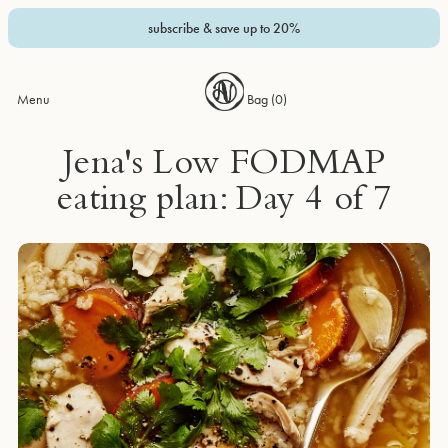
subscribe & save up to 20%
Menu
Bag (
0
)
Jena's Low FODMAP
eating plan: Day 4 of 7