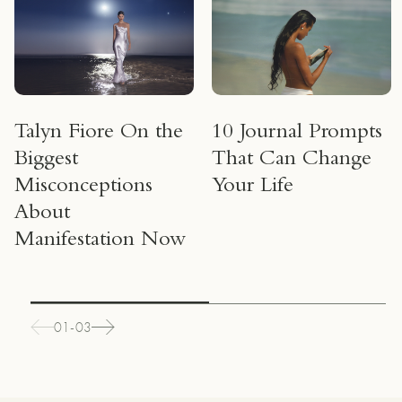
Talyn Fiore On the
10 Journal Prompts
Biggest
That Can Change
Misconceptions
Your Life
About
Manifestation Now
01-03