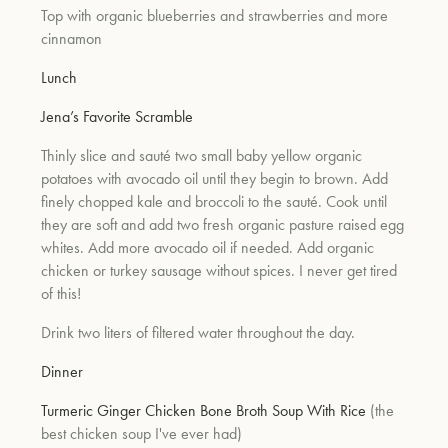
Top with organic blueberries and strawberries and more
cinnamon
Lunch
Jena’s Favorite Scramble
Thinly slice and sauté two small baby yellow organic
potatoes with avocado oil until they begin to brown. Add
finely chopped kale and broccoli to the sauté. Cook until
they are soft and add two fresh organic pasture raised egg
whites. Add more avocado oil if needed. Add organic
chicken or turkey sausage without spices. I never get tired
of this!
Drink two liters of filtered water throughout the day.
Dinner
Turmeric Ginger Chicken Bone Broth Soup With Rice
(the
best chicken soup I've ever had)