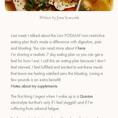
Written by
Jena Scaccetti
Last week I talked about the Low FODMAP non-restrictive
eating plan that’s made a difference with digestion, pain
and bloating. You can read more about it
here
I’m sharing a realistic 7 day eating plan so you can get a
feel for how I eat. I call this an eating plan because I don’t
feel starved, I feel fulfilled and excited to eat these meals
that leave me feeling satisfied sans the bloating. Losing a
few pounds is an extra benefit!
Notes about my supplements
The first thing I ingest when I wake up is a
Quinton
electrolyte but that’s only if I feel sluggish and if I’m
suffering from adrenal fatigue.