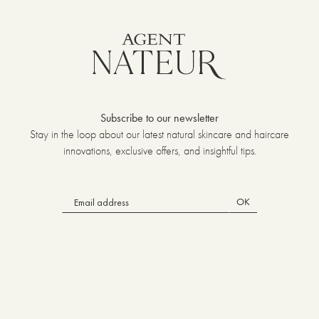
Subscribe to our newsletter
Stay in the loop about our latest natural skincare and haircare
innovations, exclusive offers, and insightful tips.
OK