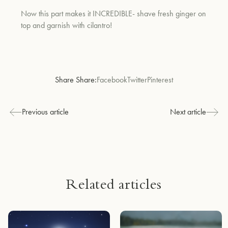
Now this part makes it INCREDIBLE- shave fresh ginger on
top and garnish with cilantro!
Share Share:
Facebook
Twitter
Pinterest
Previous article
Next article
Related articles