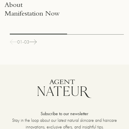
About
Manifestation Now
01-03
Subscribe to our newsletter
Stay in the loop about our latest natural skincare and haircare
innovations, exclusive offers, and insightful tips.