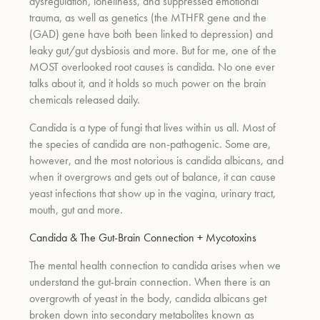
dysregulation, loneliness, and suppressed emotional
trauma, as well as genetics (the MTHFR gene and the
(GAD) gene have both been linked to depression) and
leaky gut/gut dysbiosis and more. But for me, one of the
MOST overlooked root causes is candida. No one ever
talks about it, and it holds so much power on the brain
chemicals released daily.
Candida is a type of fungi that lives within us all. Most of
the species of candida are non-pathogenic. Some are,
however, and the most notorious is candida albicans, and
when it overgrows and gets out of balance, it can cause
yeast infections that show up in the vagina, urinary tract,
mouth, gut and more.
Candida & The Gut-Brain Connection + Mycotoxins
The mental health connection to candida arises when we
understand the gut-brain connection. When there is an
overgrowth of yeast in the body, candida albicans get
broken down into secondary metabolites known as