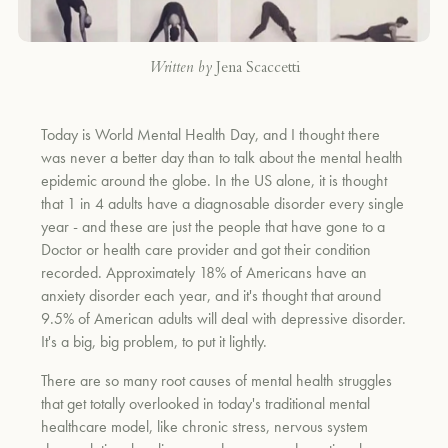
Written by
Jena Scaccetti
Today is World Mental Health Day, and I thought there
was never a better day than to talk about the mental health
epidemic around the globe. In the US alone, it is thought
that 1 in 4 adults have a diagnosable disorder every single
year - and these are just the people that have gone to a
Doctor or health care provider and got their condition
recorded. Approximately 18% of Americans have an
anxiety disorder each year, and it's thought that around
9.5% of American adults will deal with depressive disorder.
It's a big, big problem, to put it lightly.
There are so many root causes of mental health struggles
that get totally overlooked in today's traditional mental
healthcare model, like chronic stress, nervous system