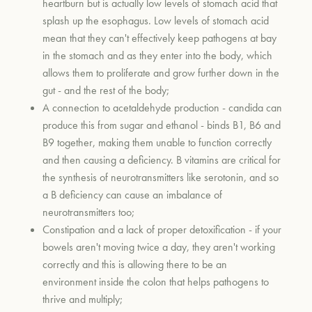
heartburn but is actually low levels of stomach acid that
splash up the esophagus. Low levels of stomach acid
mean that they can't effectively keep pathogens at bay
in the stomach and as they enter into the body, which
allows them to proliferate and grow further down in the
gut - and the rest of the body;
A connection to acetaldehyde production - candida can
produce this from sugar and ethanol - binds B1, B6 and
B9 together, making them unable to function correctly
and then causing a deficiency. B vitamins are critical for
the synthesis of neurotransmitters like serotonin, and so
a B deficiency can cause an imbalance of
neurotransmitters too;
Constipation and a lack of proper detoxification - if your
bowels aren't moving twice a day, they aren't working
correctly and this is allowing there to be an
environment inside the colon that helps pathogens to
thrive and multiply;