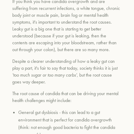
If you think you have candida overgrowth and are
suffering from recurrent infections, a white tongue, chronic
body joint or muscle pain, brain fog or mental health
symptoms, it's important to understand the root causes.
Leaky gut is a big one that is starting to get better
understood (because if your gut is leaking, then the
contents are escaping into your bloodstream, rather than
out through your colon), but there are so many more.
Despite a clearer understanding of how a leaky gut can
play a part, it's fair to say that today, society thinks it is just
'too much sugar or too many carbs'
, but the root cause
goes way deeper.
The root cause of candida that can be driving your mental
health challenges might include:
General gut dysbiosis - this can lead to a gut
environment that is perfect for candida overgrowth
(think: not enough good bacteria to fight the candida