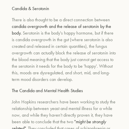
Candida & Serotonin
There is also thought to be a direct connection between
candida overgrowth and the release of serotonin by the
body.
Serotonin is the body's happy hormone, but if there
is candida overgrowth in the gut (where serotonin is also
created and released in certain quantities), the fungus
overgrowth can actually block the release of serotonin into
the blood meaning that the body just cannot get access to
the serotonin it needs for the body to be 'happy'. Without
this, moods are dysregulated, and short, mid, and long-
term mood disorders can develop.
The Candida and Mental Health Studies
John Hopkins researchers have been working to study the
relationship between yeast and mental illness for a while
now, and while they haven't directly proven it, they have
been able to conclude that the two
"
might be strongly
related"
. They concluded that cases of schizophrenia or