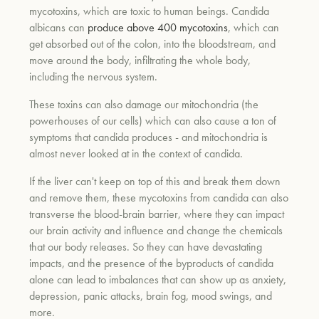
mycotoxins, which are toxic to human beings. Candida
albicans can
produce above 400 mycotoxins
, which can
get absorbed out of the colon, into the bloodstream, and
um
move around the body, infiltrating the whole body,
including the nervous system.
These toxins can also damage our mitochondria (the
powerhouses of our cells) which can also cause a ton of
symptoms that candida produces - and mitochondria is
almost never looked at in the context of candida.
If the liver can't keep on top of this and break them down
and remove them, these mycotoxins from candida can also
transverse the blood-brain barrier, where they can impact
our brain activity and influence and change the chemicals
that our body releases. So they can have devastating
impacts, and the presence of the byproducts of candida
alone can lead to imbalances that can show up as anxiety,
depression, panic attacks, brain fog, mood swings, and
more.