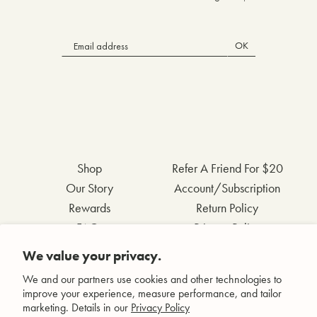
OK
Shop
Refer A Friend For $20
Our Story
Account/Subscription
Rewards
Return Policy
FAQs
Privacy Policy
Contact Us
Terms & Conditions
We value your privacy.
Wholesale Inquiries
Accessibility Statement
We and our partners use cookies and other technologies to
improve your experience, measure performance, and tailor
marketing. Details in our
Privacy Policy