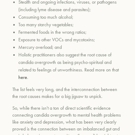
Stealth and ongoing infections, viruses, or pathogens
(including lyme disease and parasites);
Consuming too much alcohol;
Too many starchy vegetables;
Fermented foods in the wrong ratios;
Exposure to other VOCs and mycotoxins;
Mercury overload; and
Holistic practitioners also suggest the root cause of
candida overgrowth as being psycho-spiritual and
related to feelings of unworthiness. Read more on that
here
.
The list feels very long, and the interconnection between
the root causes makes for a big jigsaw to unpick.
So, while there isn't a ton of direct scientific evidence
connecting candida overgrowth to mental health problems
like anxiety and depression, what has been very clearly
proved is the connection between an imbalanced gut and