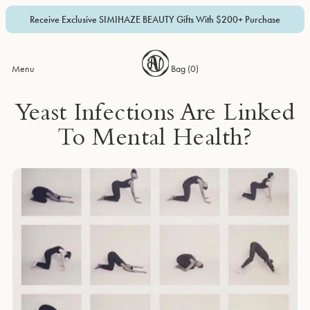
Receive Exclusive SIMIHAZE BEAUTY Gifts With $200+ Purchase
Menu
Bag (
0
)
Yeast Infections Are Linked
To Mental Health?