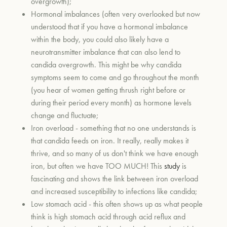
overgrowth);
Hormonal imbalances (often very overlooked but now
understood that if you have a hormonal imbalance
within the body, you could also likely have a
neurotransmitter imbalance that can also lend to
candida overgrowth. This might be why candida
symptoms seem to come and go throughout the month
(you hear of women getting thrush right before or
during their period every month) as hormone levels
change and fluctuate;
Iron overload - something that no one understands is
that candida feeds on iron. It really, really makes it
thrive, and so many of us don't think we have enough
iron, but often we have TOO MUCH! This
study
is
fascinating and shows the link between iron overload
and increased susceptibility to infections like candida;
Low stomach acid - this often shows up as what people
think is high stomach acid through acid reflux and