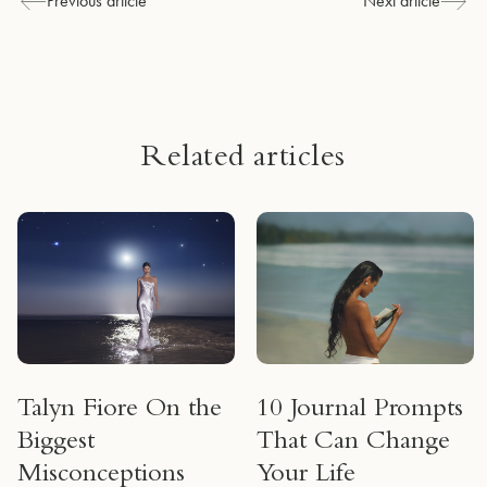
Previous article
Next article
Related articles
Talyn Fiore On the
10 Journal Prompts
Biggest
That Can Change
Misconceptions
Your Life