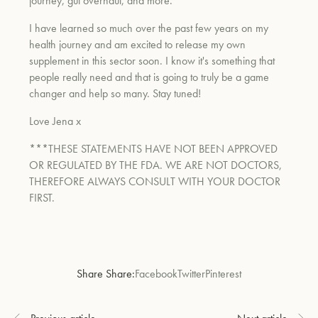
journey, gut overhaul, and more.
I have learned so much over the past few years on my
health journey and am excited to release my own
supplement in this sector soon. I know it's something that
people really need and that is going to truly be a game
changer and help so many. Stay tuned!
Love Jena x
***THESE STATEMENTS HAVE NOT BEEN APPROVED
OR REGULATED BY THE FDA. WE ARE NOT DOCTORS,
THEREFORE ALWAYS CONSULT WITH YOUR DOCTOR
FIRST.
Share Share:
Facebook
Twitter
Pinterest