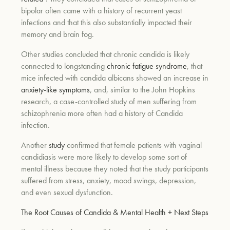
bipolar often came with a history of recurrent yeast
infections and that this also substantially impacted their
memory and brain fog.
Other studies concluded that chronic candida is likely
connected to longstanding
chronic fatigue syndrome
, that
mice infected with candida albicans showed an increase in
anxiety-like symptoms
, and, similar to the John Hopkins
research, a case-controlled study of men suffering from
schizophrenia more often had a history of Candida
infection.
Another
study
confirmed that female patients with vaginal
candidiasis were more likely to develop some sort of
mental illness because they noted that the study participants
suffered from stress, anxiety, mood swings, depression,
and even sexual dysfunction.
The Root Causes of Candida & Mental Health + Next Steps