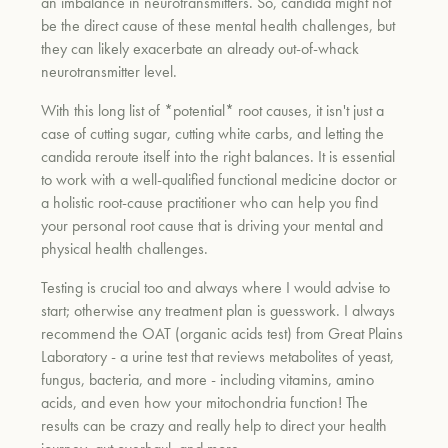
an imbalance in neurotransmitters. So, candida might not
be the direct cause of these mental health challenges, but
they can likely exacerbate an already out-of-whack
neurotransmitter level.
With this long list of *potential* root causes, it isn't just a
case of cutting sugar, cutting white carbs, and letting the
candida reroute itself into the right balances. It is essential
to work with a well-qualified functional medicine doctor or
a holistic root-cause practitioner who can help you find
your personal root cause that is driving your mental and
physical health challenges.
Testing is crucial too and always where I would advise to
start; otherwise any treatment plan is guesswork. I always
recommend the OAT (organic acids test) from Great Plains
Laboratory - a urine test that reviews metabolites of yeast,
fungus, bacteria, and more - including vitamins, amino
acids, and even how your mitochondria function! The
results can be crazy and really help to direct your health