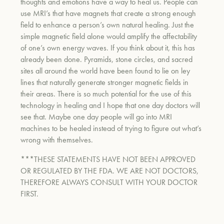
thoughts and emotions have a way to heal us. People can
use MRI’s that have magnets that create a strong enough
field to enhance a person’s own natural healing. Just the
simple magnetic field alone would amplify the affectability
of one’s own energy waves. If you think about it, this has
already been done. Pyramids, stone circles, and sacred
sites all around the world have been found to lie on ley
lines that naturally generate stronger magnetic fields in
their areas.
There is so much potential for the use of this
technology in healing and I hope that one day doctors will
see that. Maybe one day people will go into MRI
machines to be healed instead of trying to figure out what’s
wrong with themselves.
***THESE STATEMENTS HAVE NOT BEEN APPROVED
OR REGULATED BY THE FDA. WE ARE NOT DOCTORS,
THEREFORE ALWAYS CONSULT WITH YOUR DOCTOR
FIRST.