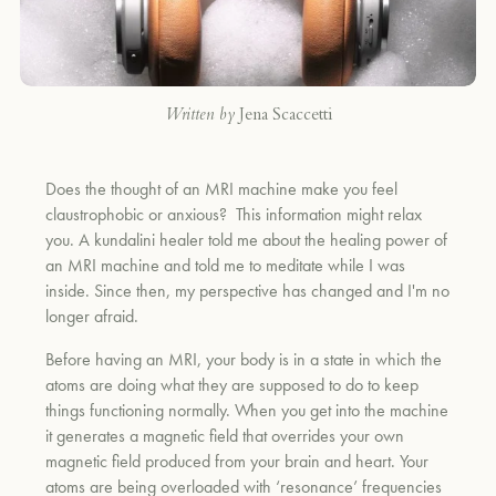
Written by
Jena Scaccetti
Does the thought of an MRI machine make you feel
claustrophobic or anxious? This information might relax
you. A kundalini healer told me about the healing power of
an MRI machine and t
old me to meditate while I was
inside. Since then, my perspective has changed and I'm no
longer afraid.
Before having an MRI, your body is in a state in which the
atoms are doing what they are supposed to do to keep
things functioning normally. When you get into the machine
it generates a magnetic field that overrides your own
magnetic field produced from your brain and heart. Your
atoms are being overloaded with ‘resonance’ frequencies