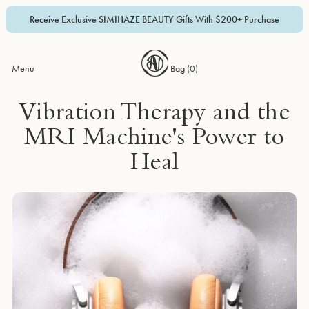
Receive Exclusive SIMIHAZE BEAUTY Gifts With $200+ Purchase
Menu
Bag (
0
)
Vibration Therapy and the
MRI Machine's Power to
Heal