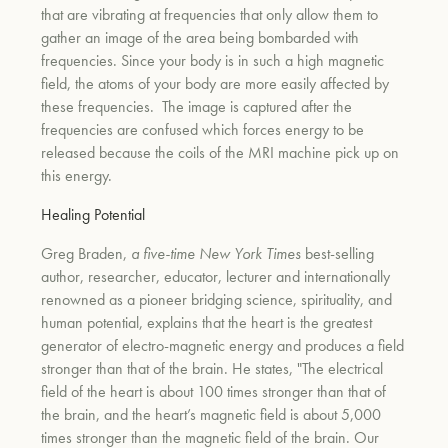
that are vibrating at frequencies that only allow them to
gather an image of the area being bombarded with
frequencies. Since your body is in such a high magnetic
field, the atoms of your body are more easily affected by
these frequencies.
The image is captured after the
frequencies are
confused which forces energy to be
released because the coils of the MRI machine pick up on
this energy.
Healing Potential
Greg Braden,
a five-time New York Times
best-selling
author, researcher, educator, lecturer and internationally
renowned as a pioneer bridging science, spirituality, and
human potential,
explains that the heart is the greatest
generator of electro-magnetic energy and produces a field
stronger than that of the brain. He states, "The electrical
field of the heart is about 100 times stronger than that of
the brain, and the heart’s magnetic field is about 5,000
times stronger than the magnetic field of the brain. Our