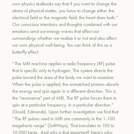
own physics textbooks say that if you want to change the
atoms of physical matter, you have to change either the
electrical field or the magnetic field; the heart does both."
um
Our conscious intentions and thoughts combined with our
emotions send out energy waves that affect our
surroundings whether we realize it or not and also affect
our own physical well-being. You can think of this as a
butterfly effect.
“The MRI machine applies a radio frequency (RF) pulse
that is specific only to hydrogen. The system directs the
pulse toward the area of the body we want to examine.
When the pulse is applied, the unmatched protons absorb
the energy and spin again in a different direction. This is
the "resonance" part of MRI. The RF pulse forces them to
spin at a particular frequency, in a particular direction.”
(Gould, Edmonds). Upon further investigation we find that
“The RF pulses used in MRI are commonly in the 1-100
megahertz range” (SoftWays). That translates to 100 to
10,000 hertz. And why is that important? Here’s why: