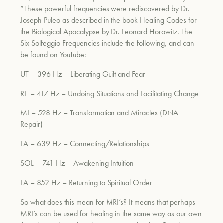
“These powerful frequencies were rediscovered by Dr.
Joseph Puleo as described in the book Healing Codes for
the Biological Apocalypse by Dr. Leonard Horowitz. The
Six Solfeggio Frequencies include the following, and can
be found on YouTube:
UT – 396 Hz – Liberating Guilt and Fear
RE – 417 Hz – Undoing Situations and Facilitating Change
MI – 528 Hz – Transformation and Miracles (DNA
Repair)
FA – 639 Hz – Connecting/Relationships
SOL – 741 Hz – Awakening Intuition
LA – 852 Hz – Returning to Spiritual Order
So what does this mean for MRI’s? It means that perhaps
MRI’s can be used for healing in the same way as our own