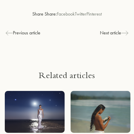
Share Share:
Facebook
Twitter
Pinterest
Previous article
Next article
Related articles