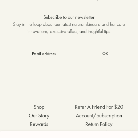
Subscribe to our newsletter
Stay in the loop about our latest natural skincare and haircare
innovations, exclusive offers, and insightful tips.
OK
Shop
Refer A Friend For $20
Our Story
Account/Subscription
Rewards
Return Policy
FAQs
Privacy Policy