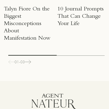
Talyn Fiore On the
10 Journal Prompts
Biggest
That Can Change
Misconceptions
Your Life
About
Manifestation Now
01-03