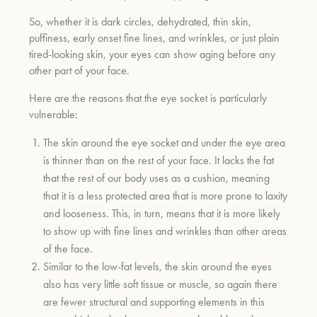
So, whether it is dark circles, dehydrated, thin skin,
puffiness, early onset fine lines, and wrinkles, or just plain
tired-looking skin, your eyes can show aging before any
other part of your face.
Here are the reasons that the eye socket is particularly
vulnerable:
The skin around the eye socket and under the eye area
is thinner than on the rest of your face. It lacks the fat
that the rest of our body uses as a cushion, meaning
that it is a less protected area that is more prone to laxity
and looseness. This, in turn, means that it is more likely
to show up with fine lines and wrinkles than other areas
of the face.
Similar to the low-fat levels, the skin around the eyes
also has very little soft tissue or muscle, so again there
are fewer structural and supporting elements in this