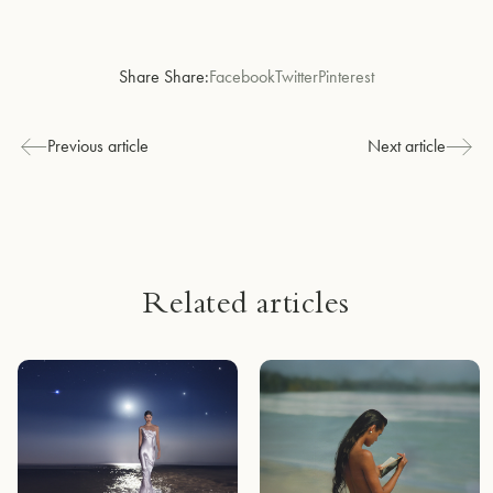
Share Share:
Facebook
Twitter
Pinterest
Previous article
Next article
Related articles