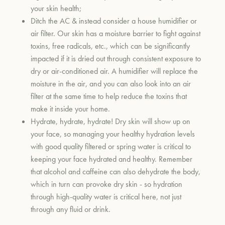
your skin health;
Ditch the AC & instead consider a house humidifier or
air filter. Our skin has a moisture barrier to fight against
toxins, free radicals, etc., which can be significantly
impacted if it is dried out through consistent exposure to
dry or air-conditioned air. A humidifier will replace the
moisture in the air, and you can also look into an air
filter at the same time to help reduce the toxins that
make it inside your home.
Hydrate, hydrate, hydrate! Dry skin will show up on
your face, so managing your healthy hydration levels
with good quality filtered or spring water is critical to
keeping your face hydrated and healthy. Remember
that alcohol and caffeine can also dehydrate the body,
which in turn can provoke dry skin - so hydration
through high-quality water is critical here, not just
through any fluid or drink.