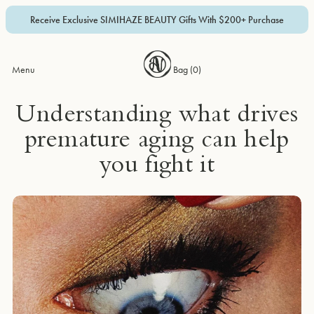
Receive Exclusive SIMIHAZE BEAUTY Gifts With $200+ Purchase
Menu
Bag (
0
)
Understanding what drives
premature aging can help
you fight it