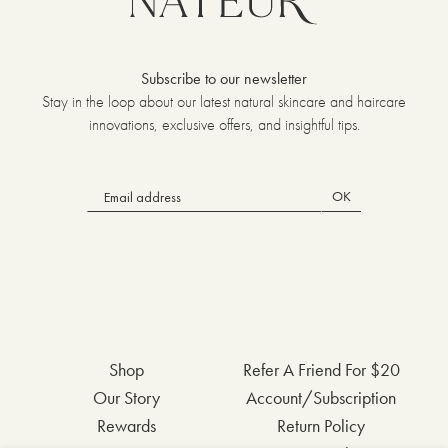
Subscribe to our newsletter
Stay in the loop about our latest natural skincare and haircare
innovations, exclusive offers, and insightful tips.
OK
Shop
Refer A Friend For $20
Our Story
Account/Subscription
Rewards
Return Policy