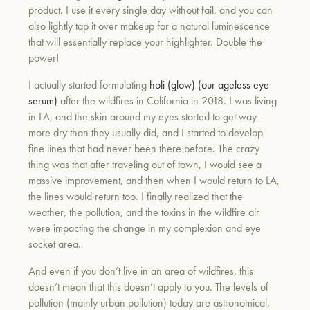
product. I use it every single day without fail, and you can
also lightly tap it over makeup for a natural luminescence
that will essentially replace your highlighter. Double the
power!
I actually started formulating
holi (glow) (our ageless eye
serum)
after the wildfires in California in 2018. I was living
in LA, and the skin around my eyes started to get way
more dry than they usually did, and I started to develop
fine lines that had never been there before. The crazy
thing was that after traveling out of town, I would see a
massive improvement, and then when I would return to LA,
the lines would return too. I finally realized that the
weather, the pollution, and the toxins in the wildfire air
were impacting the change in my complexion and eye
socket area.
And even if you don’t live in an area of wildfires, this
doesn’t mean that this doesn’t apply to you. The levels of
pollution (mainly urban pollution) today are astronomical,