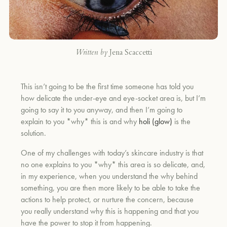
Written by
Jena Scaccetti
This isn’t going to be the first time someone has told you
how delicate the under-eye and eye-socket area is, but I’m
going to say it to you anyway, and then I’m going to
explain to you *why* this is and why
holi (glow)
is the
solution.
One of my challenges with today’s skincare industry is that
no one explains to you *why* this area is so delicate, and,
in my experience, when you understand the why behind
something, you are then more likely to be able to take the
actions to help protect, or nurture the concern, because
you really understand why this is happening and that you
have the power to stop it from happening.