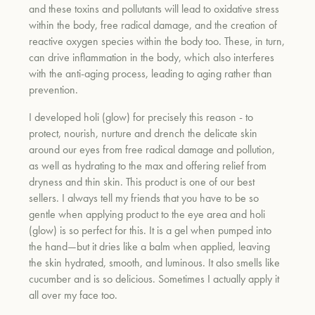
and these toxins and pollutants will lead to oxidative stress
within the body, free radical damage, and the creation of
reactive oxygen species within the body too. These, in turn,
can drive inflammation in the body, which also interferes
with the anti-aging process, leading to aging rather than
prevention.
I developed holi (glow) for precisely this reason - to
protect, nourish, nurture and drench the delicate skin
around our eyes from free radical damage and pollution,
as well as hydrating to the max and offering relief from
dryness and thin skin. This product is one of our best
sellers. I always tell my friends that you have to be so
gentle when applying product to the eye area and holi
(glow) is so perfect for this. It is a gel when pumped into
the hand—but it dries like a balm when applied, leaving
the skin hydrated, smooth, and luminous. It also smells like
cucumber and is so delicious. Sometimes I actually apply it
all over my face too.