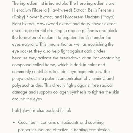
The ingredient list is incredible. The hero ingredients are
Hieracium Pilosella (Hawkweed) Extract, Bellis Perennis
(Daisy) Flower Extract, and Hylocereus Undatus (Pitaya)
Plant Extract. Hawkweed extract and daisy flower extract
encourage dermal draining to reduce puffiness and block
the formation of melanin to brighten the skin under the
eyes naturally. This means that as well as nourishing the
eye socket, they also help fight against dark circles
because they activate the breakdown of an iron-containing
compound called heme, which is dark in color and
commonly contributes to under-eye pigmentation. The
pitaya extract is a potent concentration of vitamin C and
polysaccharides. This directly fights against free radical
damage and supports collagen synthesis to tighten the skin
around the eyes.
holi (glow) is also packed full of:
Cucumber - contains antioxidants and soothing
properties that are effective in treating complexion