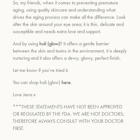
So, my friends, when it comes to preventing premature
aging, using quality skincare and understanding what
drives the aging process can make all the difference. Look
after the skin around your eye area; it is thin, delicate and
susceptible and needs extra love and support.
And by using
holi (glow)
? It offers a gentle barrier
between the skin and toxins in the environment, it is deeply
nurturing and it also offers a dewy, glowy, perfect finish.
Let me know if you’ve tried it.
You can shop holi (glow)
here
.
Love Jena x
***THESE STATEMENTS HAVE NOT BEEN APPROVED
OR REGULATED BY THE FDA. WE ARE NOT DOCTORS;
THEREFORE ALWAYS CONSULT WITH YOUR DOCTOR
FIRST.