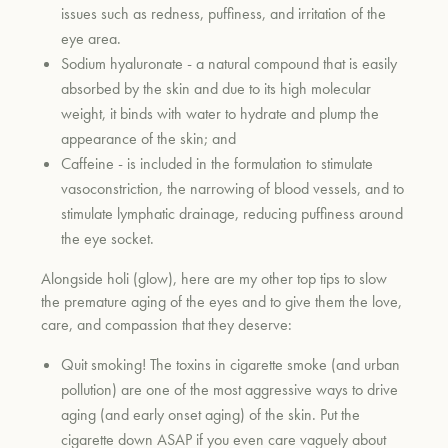
issues such as redness, puffiness, and irritation of the
eye area.
Sodium hyaluronate - a natural compound that is easily
absorbed by the skin and due to its high molecular
weight, it binds with water to hydrate and plump the
appearance of the skin; and
Caffeine - is included in the formulation to stimulate
vasoconstriction, the narrowing of blood vessels, and to
stimulate lymphatic drainage, reducing puffiness around
the eye socket.
Alongside holi (glow), here are my other top tips to slow
the premature aging of the eyes and to give them the love,
care, and compassion that they deserve:
Quit smoking! The toxins in cigarette smoke (and urban
pollution) are one of the most aggressive ways to drive
aging (and early onset aging) of the skin. Put the
cigarette down ASAP if you even care vaguely about