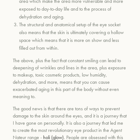
area which make the area more vulnerable and more
exposed to day-to-day life and to the process of
dehydration and aging.
um
The structural and anatomical setup of the eye socket
also means that the skin is ultimately covering a hollow
space which means that it is more on show and less
filled out from within.
The above, plus the fact that constant smiling can lead to
deepening of wrinkles and lines in the area, plus exposure
to makeup, toxic cosmetic products, low humidity,
dehydration, and more, means that you can cause
exacerbated aging in this part of the body without even
meaning to.
The good news is that there are tons of ways to prevent
damage to the skin around the eyes, and it is a journey that
I have gone on personally. It is also a journey that led me
to create the most revolutionary eye product in the Agent
Nateur range -
holi (glow)
. People are obsessed with this