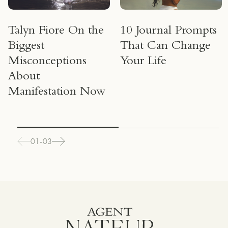
Talyn Fiore On the
10 Journal Prompts
Biggest
That Can Change
Misconceptions
Your Life
About
Manifestation Now
01-03