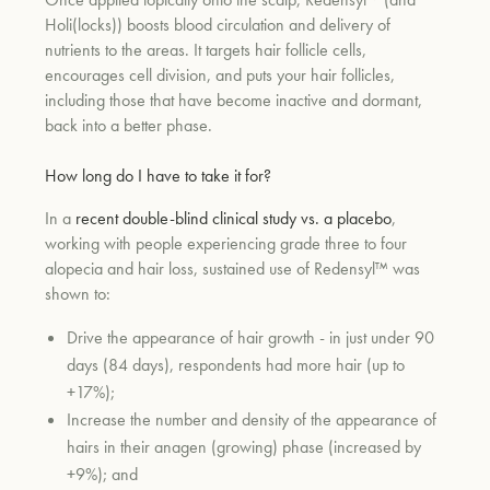
Holi(locks)) boosts blood circulation and delivery of
nutrients to the areas. It targets hair follicle cells,
encourages cell division, and puts your hair follicles,
including those that have become inactive and dormant,
back into a better phase.
How long do I have to take it for?
In a
recent double-blind clinical study vs. a placebo
,
working with people experiencing grade three to four
alopecia and hair loss, sustained use of Redensyl™ was
shown to:
Drive the appearance of hair growth - in just under 90
days (84 days), respondents had more hair (up to
+17%);
Increase the number and density of the appearance of
hairs in their anagen (growing) phase (increased by
+9%); and