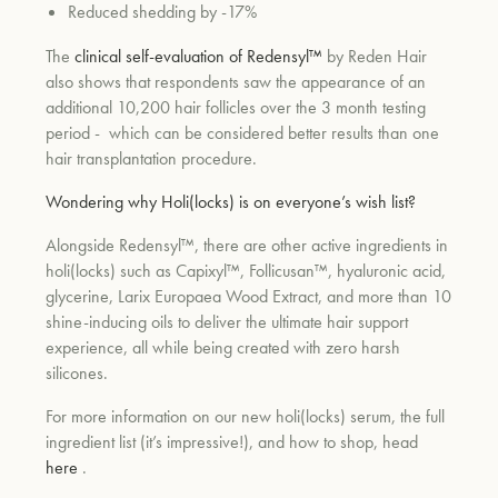
Reduced shedding by -17%
The
clinical self-evaluation of Redensyl™
by Reden Hair
also shows that respondents saw the appearance of an
additional 10,200 hair follicles over the 3 month testing
period -
which can be considered better results than one
hair transplantation procedure.
Wondering why Holi(locks) is on everyone’s wish list?
Alongside Redensyl™, there are other active ingredients in
holi(locks) such as Capixyl™, Follicusan™, hyaluronic acid,
glycerine, Larix Europaea Wood Extract, and more than 10
shine-inducing oils to deliver the ultimate hair support
experience, all while being created with zero harsh
silicones.
For more information on our new holi(locks) serum, the full
ingredient list (it’s impressive!), and how to shop, head
here
.