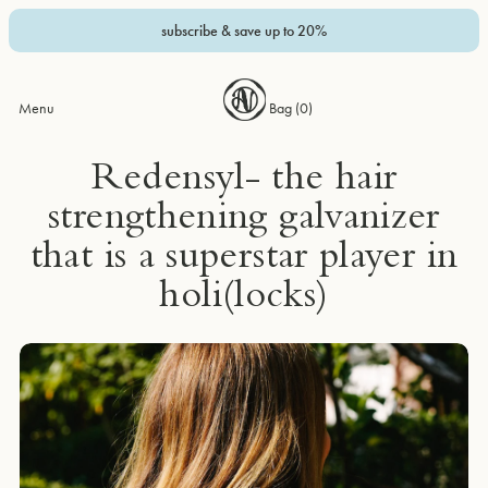
subscribe & save up to 20%
Menu
Bag (
0
)
Redensyl- the hair
strengthening galvanizer
that is a superstar player in
holi(locks)