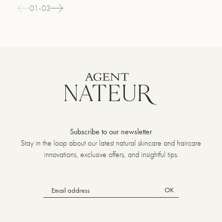
01-03
Subscribe to our newsletter
Stay in the loop about our latest natural skincare and haircare
innovations, exclusive offers, and insightful tips.
OK