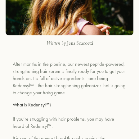
Written by
Jena Scaccetti
After months in the pipeline, our newest peptide-powered,
strengthening hair serum is finally ready for you to get your
hands on. It’s full of active ingredients - one being
Redensyl™ - the hair strengthening galvanizer that is going
to change your hairg game.
What is Redensyl™?
If you’re struggling with hair problems, you may have
heard of Redensyl™.
It is one of the newest breakthroughs against the