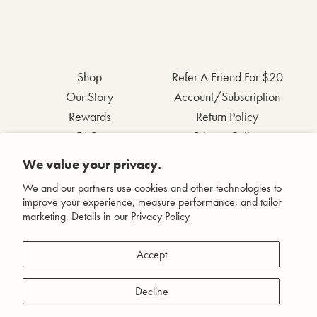
Shop
Refer A Friend For $20
Our Story
Account/Subscription
Rewards
Return Policy
FAQs
Privacy Policy
Contact Us
Terms & Conditions
We value your privacy.
Wholesale Inquiries
Accessibility Statement
We and our partners use cookies and other technologies to
improve your experience, measure performance, and tailor
marketing. Details in our
Privacy Policy
Facebook
Accept
Instagram
Pinterest
Decline
YouTube