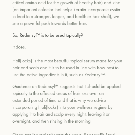
critical amino acid for the growth of healthy hair) and zinc
(an important cofactor that helps keratin incorporate cystin
to lead to a stronger, longer, and healthier hair shaft), we
see a powerful push towards better hair.
So, Redensyl™ is to be used topically?
It does.
Holi(locks) is the most beautiful topical serum made for your
hair and scalp and it is to be used in line with how best to
use the active ingredients in it, such as Redensyl™.
Guidance on Redensyl™ suggests that it should be applied
topically to the affected areas of hair loss over an
extended period of time and that is why we advise
incorporating Holi(locks) into your wellness regime by
applying it to hair and scalp every night, leaving it on
overnight, and then rinsing in the morning.
Once applied topically onto the scalp, Redensyl™ (and