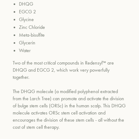
DHQG
EGCG 2
Glycine
um
Zinc Chloride
Meta-bisulfite
Glycerin
Water
Two of the most critical compounds in Redensyl™ are
DHQG and EGCG 2, which work very powerfully
together.
The DHQG molecule (a modified polyphenol extracted
from the Larch Tree) can promote and activate the division
of bulge stem cells (ORSc) in the human scalp. This DHQG
molecule activates ORSc stem cell activation and
encourages the division of these stem cells - all without the
cost of stem cell therapy.