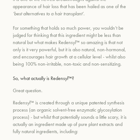
appearance of hair loss that has been hailed as one of the
‘best alternatives to a hair transplant’
.
For something that holds so much power, you wouldn’t be
judged for thinking that this ingredient might be less than
natural but what makes Redensyl™ so amazing is that not
only is it very powerful, but it is also natural, non-hormonal,
and encourages hair growth at a cellular level - whilst also
being 100% non-irritable, non-toxic and non-sensitizing.
So,
what actually is Redensyl™?
Great question.
Redensyl™ is created through a unique patented synthesis
process (an organic solvent-free enzymatic glycosylation
process) - but whilst that potentially sounds a little scary, it is
actually an ingredient made up of pure plant extracts and
fully natural ingredients, including: