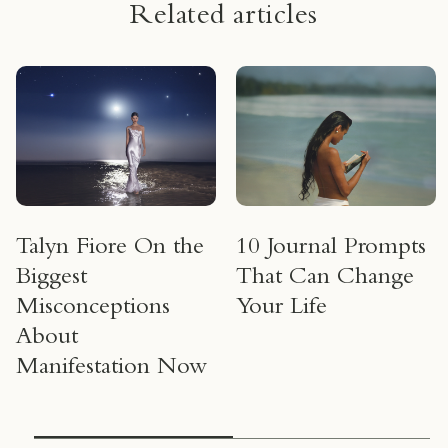
Related articles
Talyn Fiore On the
10 Journal Prompts
Biggest
That Can Change
Misconceptions
Your Life
About
Manifestation Now