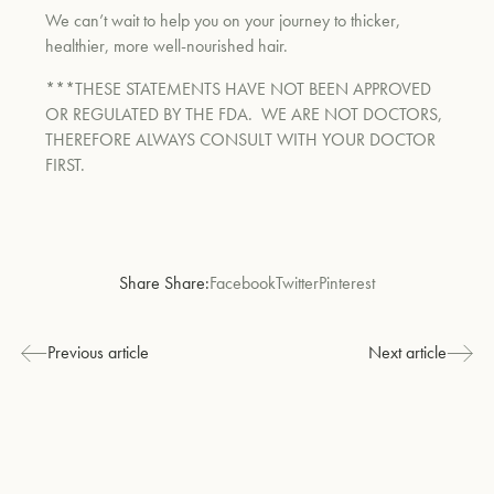
We can’t wait to help you on your journey to thicker,
healthier, more well-nourished hair.
***THESE STATEMENTS HAVE NOT BEEN APPROVED
OR REGULATED BY THE FDA.
WE ARE NOT DOCTORS,
THEREFORE ALWAYS CONSULT WITH YOUR DOCTOR
FIRST.
Share Share:
Facebook
Twitter
Pinterest
Previous article
Next article