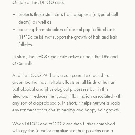
On top of this, DHQG also:
protects these stem cells from apoptosis (a type of cell
death); as well as
boosting the metabolism of dermal papilla fibroblasts
(HFPDc cells) that support the growth of hair and hair
follicles.
In short, the DHQG molecule activates both the DPc and
ORSc cells.
And the EGCG 2? This is a component extracted from
green tea that has multiple effects on all kinds of human
pathological and physiological processes but, in this
situation, it reduces the typical inflammation associated with
any sort of alopecic scalp. In short, it helps nurture a scalp
environment conducive to healthy and happy hair growth.
When DHQG and EGCG 2 are then further combined
with glycine (a major constituent of hair proteins and a