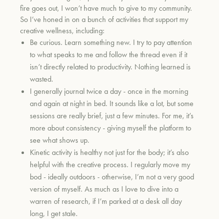
fire goes out, I won’t have much to give to my community.
So I’ve honed in on a bunch of activities that support my
creative wellness, including:
Be curious. Learn something new. I try to pay attention
to what speaks to me and follow the thread even if it
isn’t directly related to productivity. Nothing learned is
wasted.
I generally journal twice a day - once in the morning
and again at night in bed. It sounds like a lot, but some
sessions are really brief, just a few minutes. For me, it’s
more about consistency - giving myself the platform to
see what shows up.
Kinetic activity is healthy not just for the body; it’s also
helpful with the creative process. I regularly move my
bod - ideally outdoors - otherwise, I’m not a very good
version of myself. As much as I love to dive into a
warren of research, if I’m parked at a desk all day
long, I get stale.