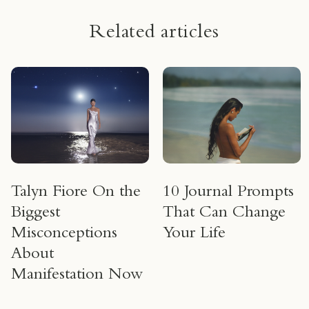
Related articles
Talyn Fiore On the
10 Journal Prompts
Biggest
That Can Change
Misconceptions
Your Life
About
Manifestation Now