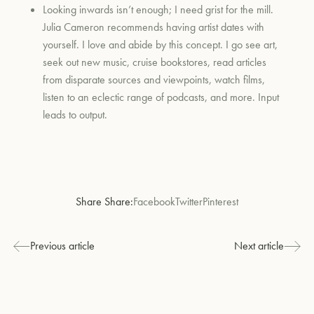
Looking inwards isn’t enough; I need grist for the mill.
Julia Cameron recommends having artist dates with
yourself. I love and abide by this concept. I go see art,
seek out new music, cruise bookstores, read articles
from disparate sources and viewpoints, watch films,
listen to an eclectic range of podcasts, and more. Input
leads to output.
Share Share:
Facebook
Twitter
Pinterest
Previous article
Next article