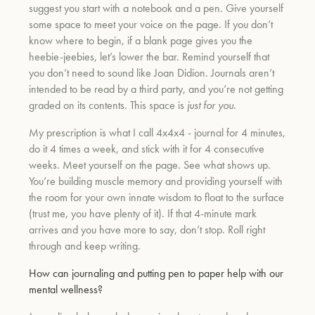
suggest you start with a notebook and a pen. Give yourself
some space to meet your voice on the page. If you don’t
know where to begin, if a blank page gives you the
heebie-jeebies, let’s lower the bar. Remind yourself that
you don’t need to sound like Joan Didion. Journals aren’t
intended to be read by a third party, and you’re not getting
graded on its contents. This space is
just for you
.
My prescription is what I call 4x4x4 - journal for 4 minutes,
do it 4 times a week, and stick with it for 4 consecutive
weeks. Meet yourself on the page. See what shows up.
You’re building muscle memory and providing yourself with
the room for your own innate wisdom to float to the surface
(trust me, you have plenty of it). If that 4-minute mark
arrives and you have more to say, don’t stop. Roll right
through and keep writing.
How can journaling and putting pen to paper help with our
mental wellness?