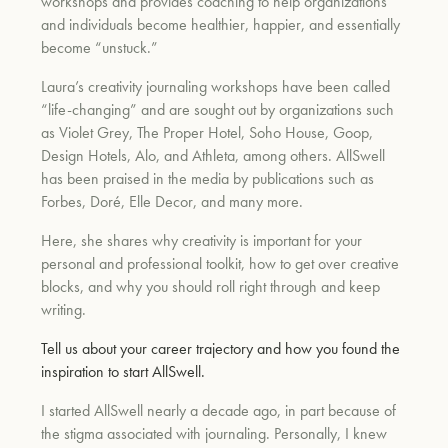
workshops and provides coaching to help organizations
and individuals become healthier, happier, and essentially
become “unstuck.”
Laura’s creativity journaling workshops have been called
“life-changing” and are sought out by organizations such
as Violet Grey, The Proper Hotel, Soho House, Goop,
Design Hotels, Alo, and Athleta, among others. AllSwell
has been praised in the media by publications such as
Forbes, Doré, Elle Decor, and many more.
Here, she shares why creativity is important for your
personal and professional toolkit, how to get over creative
blocks, and why you should roll right through and keep
writing.
Tell us about your career trajectory and how you found the
inspiration to start AllSwell.
I started AllSwell nearly a decade ago, in part because of
the stigma associated with journaling. Personally, I knew