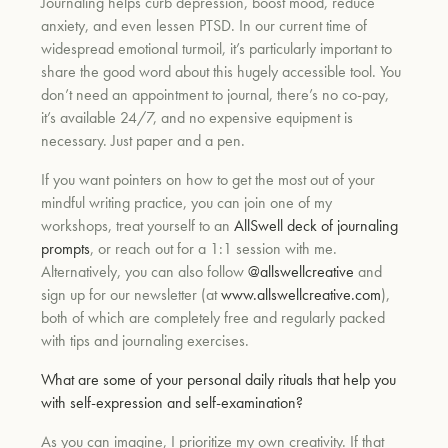
Journaling helps curb depression, boost mood, reduce
anxiety, and even lessen PTSD. In our current time of
widespread emotional turmoil, it’s particularly important to
share the good word about this hugely accessible tool. You
don’t need an appointment to journal, there’s no co-pay,
it’s available 24/7, and no expensive equipment is
necessary. Just paper and a pen.
If you want pointers on how to get the most out of your
mindful writing practice, you can join one of my
workshops, treat yourself to an
AllSwell deck of journaling
prompts
, or reach out for a 1:1 session with me.
Alternatively, you can also follow
@allswellcreative
and
sign up for our newsletter (at
www.allswellcreative.com
),
both of which are completely free and regularly packed
with tips and journaling exercises.
What are some of your personal daily rituals that help you
with self-expression and self-examination?
As you can imagine, I prioritize my own creativity. If that