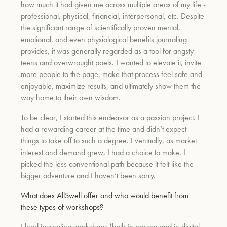
how much it had given me across multiple areas of my life -
professional, physical, financial, interpersonal, etc. Despite
the significant range of scientifically proven mental,
um
emotional, and even physiological benefits journaling
provides, it was generally regarded as a tool for angsty
teens and overwrought poets. I wanted to elevate it, invite
more people to the page, make that process feel safe and
enjoyable, maximize results, and ultimately show them the
way home to their own wisdom.
To be clear, I started this endeavor as a passion project. I
had a rewarding career at the time and didn’t expect
things to take off to such a degree. Eventually, as market
interest and demand grew, I had a choice to make. I
picked the less conventional path because it felt like the
bigger adventure and I haven’t been sorry.
What does AllSwell offer and who would benefit from
these types of workshops?
I lead journaling workshops (both in-person and in digital