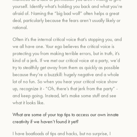
yourself. Identify what’s holding you back and what you’re
afraid of. Naming the “big bad wolf” often helps a great
deal, particularly because the fears aren’t usually likely or
rational.
Often it’s the internal critical voice that’s stopping you, and
we all have one. Your ego believes the critical voice is
protecting you from making terrible errors, but in truth, it’s
kind of a jerk. If we met our critical voice at a party, we’d
try to stealthily get away from them as quickly as possible
because they’re a buzzkill: hugely negative and a whole
lot of no fun. So when you hear your critical voice show
up, recognize it - “Oh, there’s that jerk from the party” -
and keep going. Instead, let’s make some stuff and see
what it looks like.
What are some of your top tips to access our own innate
creativity if we haven’t found it yet?
I have boatloads of tips and hacks, but no surprise, I