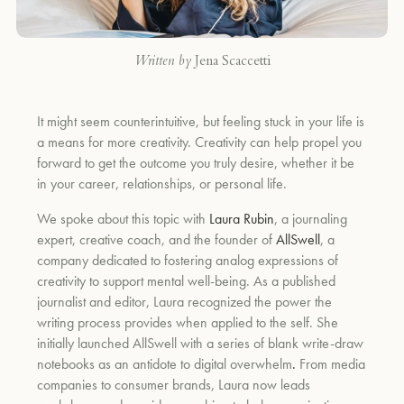
Written by
Jena Scaccetti
It might seem counterintuitive, but feeling stuck in your life is
a means for more creativity. Creativity can help propel you
forward to get the outcome you truly desire, whether it be
in your career, relationships, or personal life.
We spoke about this topic with
Laura Rubin
, a journaling
expert, creative coach, and the founder of
AllSwell
, a
company dedicated to fostering analog expressions of
creativity to support mental well-being. As a published
journalist and editor, Laura recognized the power the
writing process provides when applied to the self. She
initially launched AllSwell with a series of blank write-draw
notebooks as an antidote to digital overwhelm
.
From media
companies to consumer brands, Laura now leads