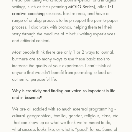
settings, such as the upcoming
MOJO Series
), offer
1:1
creative coaching
sessions, host retreats, and have a
range of analog products to help support the pen-to-paper
process. I also work with brands, helping them tell their
story through the mediums of mindful writing experiences
and editorial content.
Most people think there are only 1 or 2 ways to journal,
but there are so many ways to use these basic tools to
increase the quality of your experience. I can’t think of
anyone that wouldn’t benefit from journaling to lead an
authentic, purposeful life.
Why is creativity and finding our voice so important in life
and in business?
We are all saddled with so much external programming -
cultural, geographical, familial, gender, religious, class, etc.
That can show up as what we think we’re meant to do,
what success looks like, or what is “good” for us. Some of