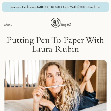
Receive Exclusive SIMIHAZE BEAUTY Gifts With $200+ Purchase
Menu
Bag (
0
)
Putting Pen To Paper With
Laura Rubin