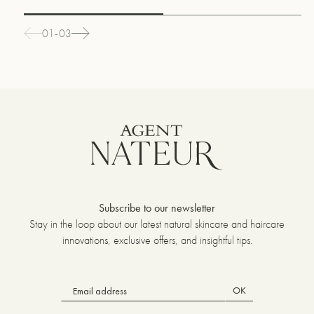
01-03
Subscribe to our newsletter
Stay in the loop about our latest natural skincare and haircare
innovations, exclusive offers, and insightful tips.
OK