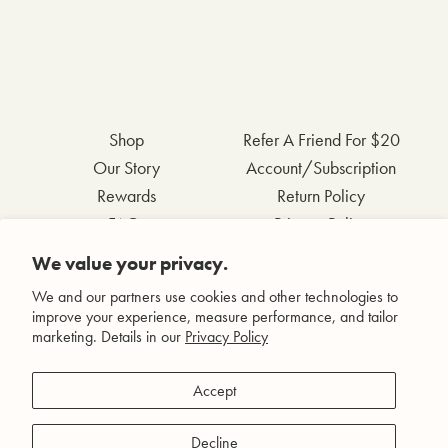
Shop
Refer A Friend For $20
Our Story
Account/Subscription
Rewards
Return Policy
FAQs
Privacy Policy
Contact Us
Terms & Conditions
We value your privacy.
Wholesale Inquiries
Accessibility Statement
We and our partners use cookies and other technologies to
improve your experience, measure performance, and tailor
marketing. Details in our
Privacy Policy
Facebook
Accept
Instagram
Pinterest
Decline