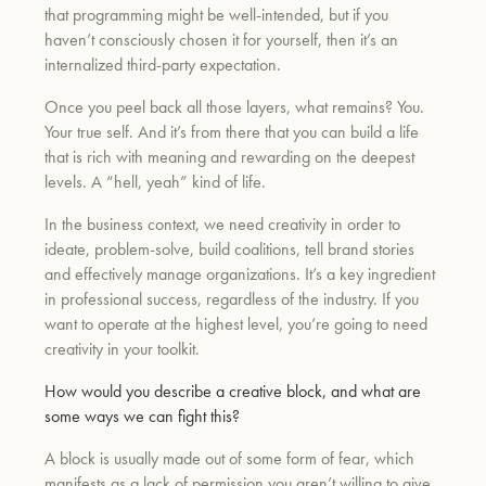
that programming might be well-intended, but if you
haven’t consciously chosen it for yourself, then it’s an
internalized third-party expectation.
Once you peel back all those layers, what remains? You.
Your true self. And it’s from there that you can build a life
that is rich with meaning and rewarding on the deepest
levels. A “hell, yeah” kind of life.
In the business context, we need creativity in order to
ideate, problem-solve, build coalitions, tell brand stories
and effectively manage organizations. It’s a key ingredient
in professional success, regardless of the industry. If you
want to operate at the highest level, you’re going to need
creativity in your toolkit.
How would you describe a creative block, and what are
some ways we can fight this?
A block is usually made out of some form of fear, which
manifests as a lack of permission you aren’t willing to give