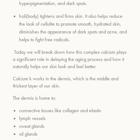
hyperpigmentation, and dark spots.
holi(body) tightens and firms skin. It also helps reduce
um
the look of cellulite to promote smooth, hydrated skin,
diminishes the appearance of dark spots and acne, and
helps to fight free radicals.
Today we will break down how this complex calcium plays
a significant role in delaying the aging process and how it
naturally helps our skin look and feel better.
Calcium k works in the dermis, which is the middle and
thickest layer of our skin.
The dermis is home to:
connective tissues like collagen and elastin
lymph vessels
sweat glands
oil glands