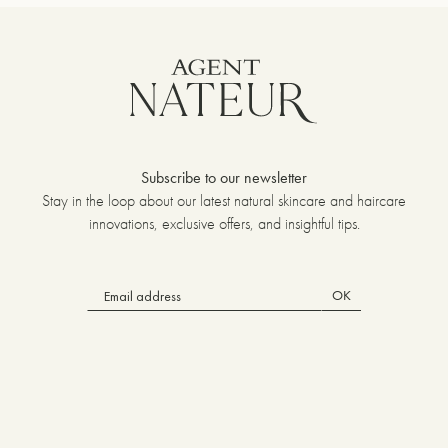
Subscribe to our newsletter
Stay in the loop about our latest natural skincare and haircare
innovations, exclusive offers, and insightful tips.
OK