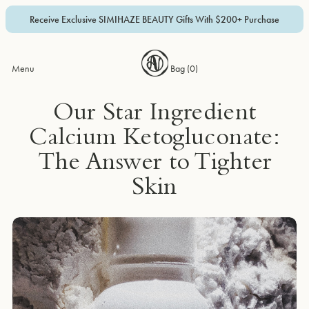
Receive Exclusive SIMIHAZE BEAUTY Gifts With $200+ Purchase
Menu
Bag (
0
)
Our Star Ingredient
Calcium Ketogluconate:
The Answer to Tighter
Skin