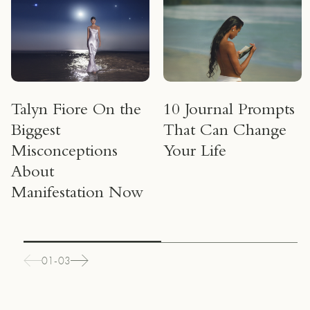
Talyn Fiore On the
10 Journal Prompts
Biggest
That Can Change
Misconceptions
Your Life
About
Manifestation Now
01-03