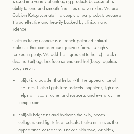
is used in a variety of anti-aging products because of its
ability to tone and smooth fine lines and wrinkles. We use
Calcium Ketogluconate in a couple of our products because
it is so effective and heavily backed by clinicals and
science.
Calcium ketogluconate is a French-patented natural
molecule that comes in pure powder form. Itis highly
ranked in purity. We add this ingredient to holi(c) the skin
duo, holi(oil) ageless face serum, and holi(body) ageless
body serum.
holi(c) is a powder that helps with the appearance of
fine lines. It also fights free radicals, brightens, tightens,
helps with scars, acne, and rosacea, and evens out the
complexion.
holi(oil) brightens and hydrates the skin, boosts
collagen, and fights free radicals. It also minimizes the
appearance of redness, uneven skin tone, wrinkles,