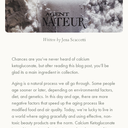
Written by
Jena Scaccetti
Chances are you’ve never heard of calcium
ketogluconate, but after reading this blog post, you’ll be
glad its a main ingredient in collection.
Aging is a natural process we all go through. Some people
age sooner or later, depending on environmental factors,
diet, and genetics. In this day and age, there are more
negative factors that speed up the aging process like
modified food and air quality. Today, we’re lucky to live in
a world where aging gracefully and using effective, non-
toxic beauty products are the norm. Calcium Ketogluconate