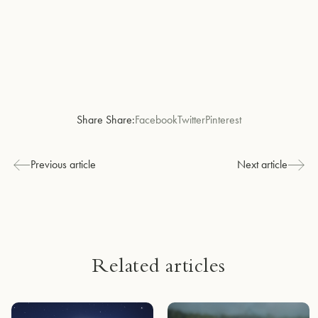
Share Share:
Facebook
Twitter
Pinterest
Previous article
Next article
Related articles