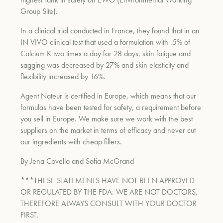
Group Site).
In a clinical trial conducted in France, they found that in an
IN VIVO clinical test that used a formulation with .5% of
Calcium K two times a day for 28 days, skin fatigue and
sagging was decreased by 27% and skin elasticity and
flexibility increased by 16%.
Agent Nateur is certified in Europe, which means that our
formulas have been tested for safety, a requirement before
you sell in Europe. We make sure we work with the best
suppliers on the market in terms of efficacy and never cut
our ingredients with cheap fillers.
By Jena Covello and Sofia McGrand
***THESE STATEMENTS HAVE NOT BEEN APPROVED
OR REGULATED BY THE FDA. WE ARE NOT DOCTORS,
THEREFORE ALWAYS CONSULT WITH YOUR DOCTOR
FIRST.