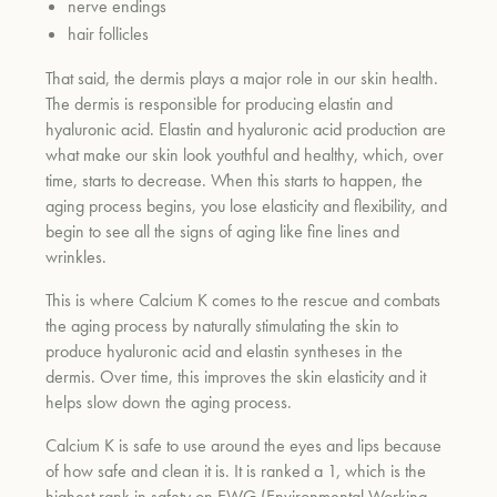
nerve endings
hair follicles
That said, the dermis plays a major role in our skin health.
The dermis is responsible for producing elastin and
hyaluronic acid. Elastin and hyaluronic acid production are
what make our skin look youthful and healthy, which, over
time, starts to decrease. When this starts to happen, the
aging process begins, you lose elasticity and flexibility, and
begin to see all the signs of aging like fine lines and
wrinkles.
This is where Calcium K comes to the rescue and combats
the aging process by naturally stimulating the skin to
produce hyaluronic acid and elastin syntheses in the
dermis. Over time, this improves the skin elasticity and it
helps slow down the aging process.
Calcium K is safe to use around the eyes and lips because
of how safe and clean it is. It is ranked a 1, which is the
highest rank in safety on EWG (Environmental Working