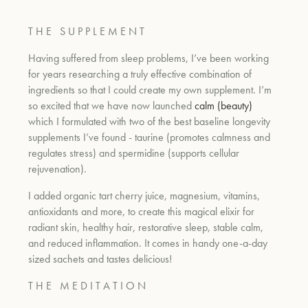
T H E
S U P P L E M E N T
Having suffered from sleep problems, I’ve been working
for years researching a truly effective combination of
ingredients so that I could create my own supplement. I’m
so excited that we have now launched
calm (beauty)
which I formulated with two of the best baseline longevity
supplements I’ve found - taurine (promotes calmness and
regulates stress) and spermidine (supports cellular
rejuvenation).
I added organic tart cherry juice, magnesium, vitamins,
antioxidants and more, to create this magical elixir for
radiant skin, healthy hair, restorative sleep, stable calm,
and reduced inflammation. It comes in handy one-a-day
sized sachets and tastes delicious!
T H E
M E D I T A T I O N