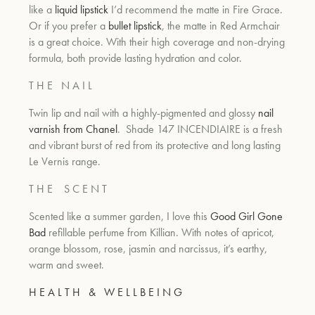
like a
liquid lipstick
I’d recommend the matte in Fire Grace.
Or if you prefer a
bullet lipstick
, the matte in Red Armchair
is a great choice. With their high coverage and non-drying
formula, both provide lasting hydration and color.
T H E
N A I L
Twin lip and nail with a highly-pigmented and glossy
nail
varnish from Chanel
.
Shade 147 INCENDIAIRE is a fresh
and vibrant burst of red from its protective and long lasting
Le Vernis range.
T H E
S C E N T
Scented like a summer garden, I love this
Good Girl Gone
Bad
refillable perfume from Killian. With notes of apricot,
orange blossom, rose, jasmin and narcissus, it’s earthy,
warm and sweet.
H E A L T H
&
W E L L B E I N G