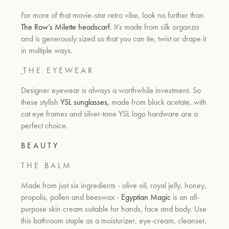
For more of that movie-star retro vibe, look no further than
The Row’s Milette headscarf
. It’s made from silk organza
and is generously sized so that you can tie, twist or drape it
in multiple ways.
T H E
E Y E W E A R
Designer eyewear is always a worthwhile investment. So
these stylish
YSL sunglasses,
made from black acetate, with
cat eye frames and silver-tone YSL logo hardware are a
perfect choice.
B E A U T Y
T H E
B A L M
Made from just six ingredients - olive oil, royal jelly, honey,
propolis, pollen and beeswax -
Egyptian Magic
is an all-
purpose skin cream suitable for hands, face and body. Use
this bathroom staple as a moisturizer, eye-cream, cleanser,