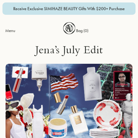
Receive Exclusive SIMIHAZE BEAUTY Gifts With $200+ Purchase
Menu
Bag (
0
)
Jena’s July Edit