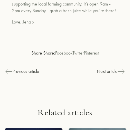
supporting the local farming community. It’s open 9am -
2pm every Sunday - grab a fresh juice while you’re there!
Love, Jena x
Share Share:
Facebook
Twitter
Pinterest
Previous article
Next article
Related articles