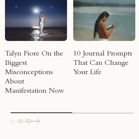
Talyn Fiore On the
10 Journal Prompts
Biggest
That Can Change
Misconceptions
Your Life
About
Manifestation Now
01-03