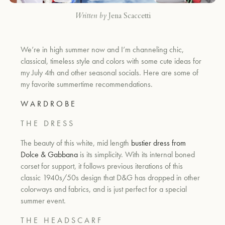
Written by
Jena Scaccetti
We’re in high summer now and I’m channeling chic,
classical, timeless style and colors with some cute ideas for
my July 4th and other seasonal socials. Here are some of
my favorite summertime recommendations.
W A R D R O B E
T H E
D R E S S
The beauty of this white, mid length
bustier dress from
Dolce & Gabbana
is its simplicity. With its internal boned
corset for support, it follows previous iterations of this
classic 1940s/50s design that D&G has dropped in other
colorways and fabrics, and is just perfect for a special
summer event.
T H E
H E A D S C A R F