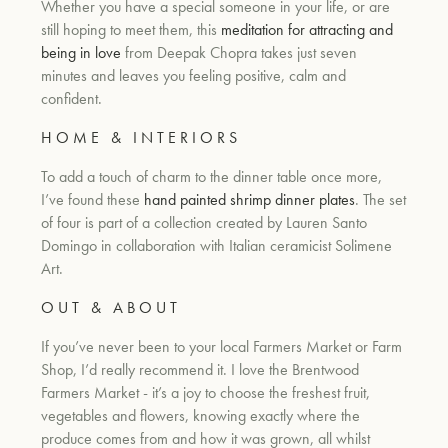
Whether you have a special someone in your life, or are
still hoping to meet them, this
meditation for attracting and
being in love
from Deepak Chopra takes just seven
minutes and leaves you feeling positive, calm and
confident.
H O M E
&
I N T E R I O R S
To add a touch of charm to the dinner table once more,
I’ve found these
h
and painted shrimp dinner plates
. The set
of four is part of a collection created by Lauren Santo
Domingo in collaboration with Italian ceramicist Solimene
Art.
O U T
&
A B O U T
If you’ve never been to your local Farmers Market or Farm
Shop, I’d really recommend it. I love the Brentwood
Farmers Market - it’s a joy to choose the freshest fruit,
vegetables and flowers, knowing exactly where the
produce comes from and how it was grown, all whilst