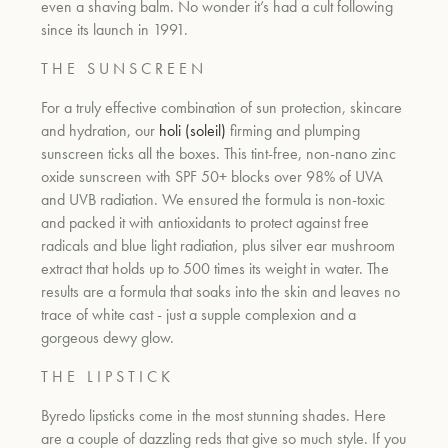
even a shaving balm. No wonder it’s had a cult following
since its launch in 1991.
um
T H E
S U N S C R E E N
For a truly effective combination of sun protection, skincare
and hydration, our
holi (soleil)
firming and plumping
sunscreen ticks all the boxes. This tint-free, non-nano zinc
oxide sunscreen with SPF 50+ blocks over 98% of UVA
and UVB radiation. We ensured the formula is non-toxic
and packed it with antioxidants to protect against free
radicals and blue light radiation, plus silver ear mushroom
extract that holds up to 500 times its weight in water. The
results are a formula that soaks into the skin and leaves no
trace of white cast - just a supple complexion and a
gorgeous dewy glow.
T H E
L I P S T I C K
Byredo lipsticks come in the most stunning shades. Here
are a couple of dazzling reds that give so much style. If you