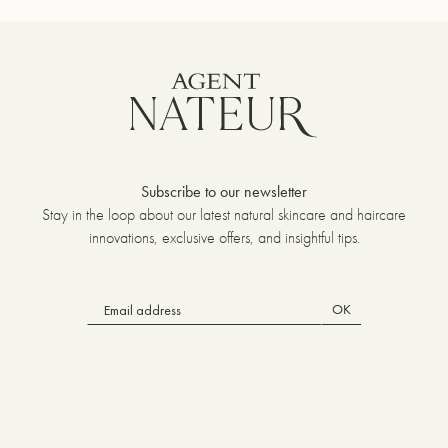
Subscribe to our newsletter
Stay in the loop about our latest natural skincare and haircare
innovations, exclusive offers, and insightful tips.
OK