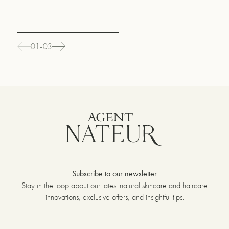
01-03
Subscribe to our newsletter
Stay in the loop about our latest natural skincare and haircare
innovations, exclusive offers, and insightful tips.