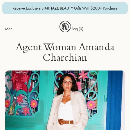
Receive Exclusive SIMIHAZE BEAUTY Gifts With $200+ Purchase
Menu
Bag (
0
)
Agent Woman Amanda
Charchian