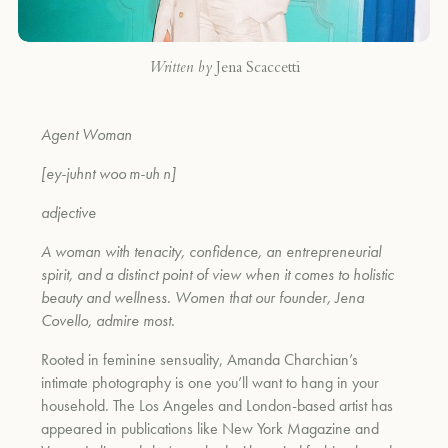
Written by
Jena Scaccetti
Agent Woman
[ey-juhnt woo m-uh n]
adjective
A woman with tenacity, confidence, an entrepreneurial
spirit, and a distinct point of view when it comes to holistic
beauty and wellness. Women that our founder, Jena
Covello, admire most.
Rooted in feminine sensuality, Amanda Charchian’s
intimate photography is one you’ll want to hang in your
household. The Los Angeles and London-based artist has
appeared in publications like New York Magazine and