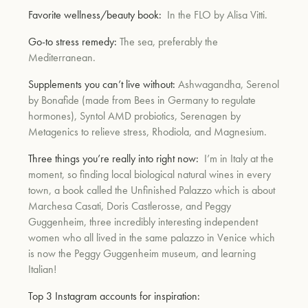
Favorite wellness/beauty book:
In the FLO by Alisa Vitti.
Go-to stress remedy:
The sea, preferably the
Mediterranean.
Supplements you can’t live without:
Ashwagandha, Serenol
by Bonafide (made from Bees in Germany to regulate
hormones), Syntol AMD probiotics, Serenagen by
Metagenics to relieve stress, Rhodiola, and Magnesium.
Three things you’re really into right now:
I’m in Italy at the
moment, so finding local biological natural wines in every
town, a book called the Unfinished Palazzo which is about
Marchesa Casati, Doris Castlerosse, and Peggy
Guggenheim, three incredibly interesting independent
women who all lived in the same palazzo in Venice which
is now the Peggy Guggenheim museum, and learning
Italian!
Top 3 Instagram accounts for inspiration: