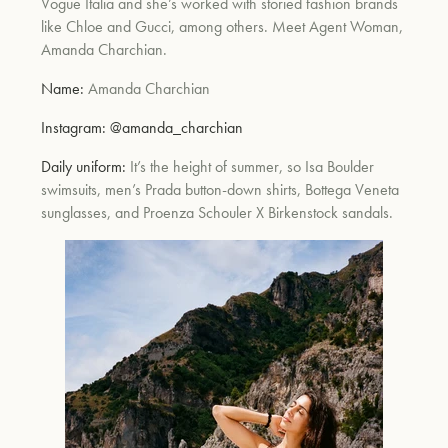
Vogue Italia and she’s worked with storied fashion brands
like Chloe and Gucci, among others. Meet Agent Woman,
Amanda Charchian.
Name:
Amanda Charchian
Instagram:
@amanda_charchian
Daily uniform:
It’s the height of summer, so Isa Boulder
swimsuits, men’s Prada button-down shirts, Bottega Veneta
sunglasses, and Proenza Schouler X Birkenstock sandals.