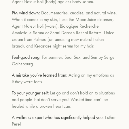
Agent Nateur holi (body) ageless body serum.
PM wind down:
Documentaries, cuddles, and natural wine.
When it comes to my skin, I use the Moon Juice cleanser,
Agent Nateur holi (water), Biologique Recherche
Amniotique Serum or Shani Darden Retinol Reform, Unica
cream from Palmea (an amazing new natural Italian
brand), and Kérastase night serum for my hair.
Feel-good song:
For summer: Sea, Sex, and Sun by Serge
Gainsbourg.
A mistake you’ve learned from:
Acting on my emotions as
if they were facts.
To your younger self:
Let go and don’t hold on to situations
and people that don’t serve you! Wasted time can’t be
healed while a broken heart can.
A wellness expert who has significantly helped you:
Esther
Perel