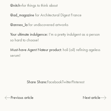
@nitch
vfor things to think about
@ad_magazine
for Architectural Digest France
@annex_la
for undiscovered artworks
Your ultimate indulgence:
I’m a pretty indulgent as a person
so hard to choose!
Must-have Agent Nateur product:
holi (oil) refining ageless
serum!
Share Share:
Facebook
Twitter
Pinterest
Previous article
Next article