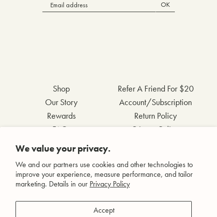
OK
Shop
Refer A Friend For $20
Our Story
Account/Subscription
Rewards
Return Policy
FAQs
Privacy Policy
Contact Us
Terms & Conditions
We value your privacy.
Wholesale Inquiries
Accessibility Statement
We and our partners use cookies and other technologies to
improve your experience, measure performance, and tailor
marketing. Details in our
Privacy Policy
Facebook
Accept
Instagram