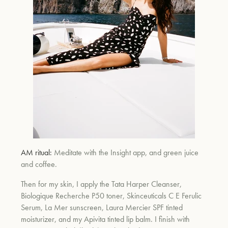
um
AM ritual:
Meditate with the Insight app, and green juice
and coffee.
Then for my skin, I apply the Tata Harper Cleanser,
Biologique Recherche P50 toner, Skinceuticals C E Ferulic
Serum, La Mer sunscreen, Laura Mercier SPF tinted
moisturizer, and my Apivita tinted lip balm. I finish with