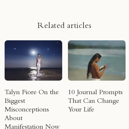
Related articles
Talyn Fiore On the
10 Journal Prompts
Biggest
That Can Change
Misconceptions
Your Life
About
Manifestation Now