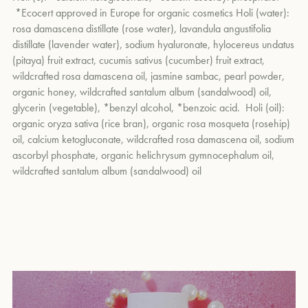
Reduces redness
caused by dehydration and irritation with
holi (water)
and apply the mixture to your skin. To finish, massage
*Ecocert approved in Europe for organic cosmetics Holi (water):
rosa damascene oil, and soothing lavender and cucumber
4-5 drops of
holi (oil)
into the face, neck, and décolleté.
rosa damascena distillate (rose water), lavandula angustifolia
waters.
um
distillate (lavender water), sodium hyaluronate, hylocereus undatus
Hydrates the skin
with sodium hyaluronate, a bioavailable
(pitaya) fruit extract, cucumis sativus (cucumber) fruit extract,
substance that draws water in for a plumping effect.
wildcrafted rosa damascena oil, jasmine sambac, pearl powder,
Minimizes the appearance of fine lines and wrinkles
with
organic honey, wildcrafted santalum album (sandalwood) oil,
brightening pearl powder, which also contains a high content
glycerin (vegetable), *benzyl alcohol, *benzoic acid. Holi (oil):
of calcium to improve elasticity and create a lifted effect.
organic oryza sativa (rice bran), organic rosa mosqueta (rosehip)
Provides antioxidant protection
with vitamin C-rich pitaya, and
oil, calcium ketogluconate, wildcrafted rosa damascena oil, sodium
ascorbyl phosphate, organic helichrysum gymnocephalum oil,
lavender and cucumber waters.
wildcrafted santalum album (sandalwood) oil
Uses fruit enzymes to gently dissolve dead skin cells
and
reduce the appearance of pores, uneven skin tones, and
textures
.
holi (c) the c duo calcium & vitamin c
Plumps fine lines and wrinkles and lifts the skin
with
Calcium
ketogluconate
, a French-patented natural molecule clinically