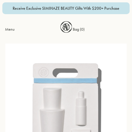
Receive Exclusive SIMIHAZE BEAUTY Gifts With $200+ Purchase
Menu
Bag (
0
)