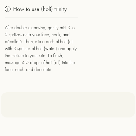
How to use (holi) trinity
1
After double cleansing, gently mist 3 to
5 spritzes onto your face, neck, and
décolleté. Then, mix a dash of holi (c)
with 3 spritzes of holi (water) and apply
the mixture to your skin. To finish,
massage 4-5 drops of holi (oil) into the
face, neck, and décolleté.