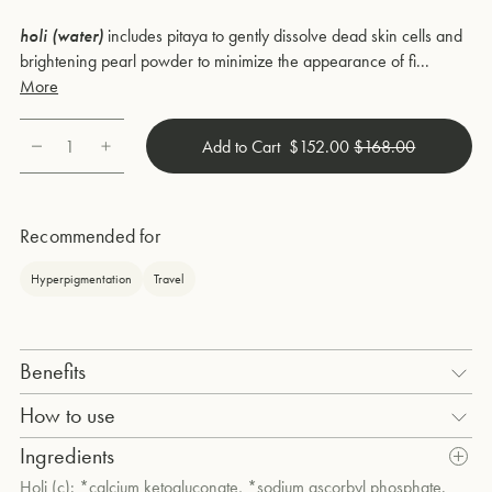
holi (water)
includes pitaya to gently dissolve dead skin cells and
brightening pearl powder to minimize the appearance of fi...
More
1
Add to Cart
$152.00
$168.00
Quantity
Recommended for
Hyperpigmentation
Travel
Benefits
How to use
holi (water) pearl and rose hyaluronic essence
After double cleansing, gently mist 3 to 5 spritzes onto your face,
Ingredients
neck, and décolleté. Then, mix a dash of
holi (c)
with 3 spritzes of
Holi (c): *calcium ketogluconate, *sodium ascorbyl phosphate.