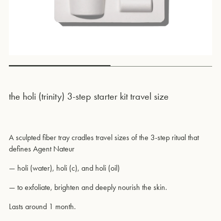
the holi (trinity) 3-step starter kit travel size
A sculpted fiber tray cradles travel sizes of the 3-step ritual that
defines Agent Nateur
—
holi (water), holi (c), and holi (oil)
—
to exfoliate, brighten and deeply nourish the skin.
Lasts around 1 month.