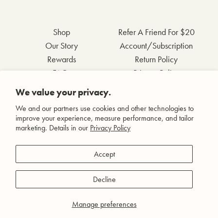
Shop
Refer A Friend For $20
Our Story
Account/Subscription
Rewards
Return Policy
FAQs
Privacy Policy
Contact Us
Terms & Conditions
We value your privacy.
Wholesale Inquiries
Accessibility Statement
We and our partners use cookies and other technologies to
improve your experience, measure performance, and tailor
marketing. Details in our
Privacy Policy
Facebook
Accept
Instagram
Pinterest
Decline
YouTube
Manage preferences
© Agent Nateur