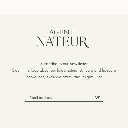
Subscribe to our newsletter
Stay in the loop about our latest natural skincare and haircare
innovations, exclusive offers, and insightful tips.
OK