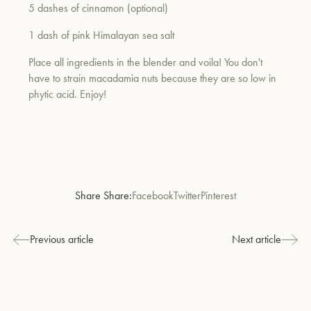
5 dashes of cinnamon (optional)
1 dash of pink Himalayan sea salt
Place all ingredients in the blender and voila! You don't
have to strain macadamia nuts because they are so low in
phytic acid. Enjoy!
Share Share:
Facebook
Twitter
Pinterest
Previous article
Next article