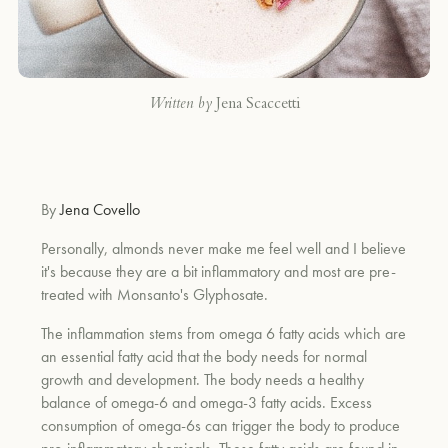
Written by
Jena Scaccetti
By
Jena Covello
Personally, almonds never make me feel well and I believe
it's because they are a bit inflammatory and most are pre-
treated with Monsanto's Glyphosate.
The inflammation stems from omega 6 fatty acids which are
an essential fatty acid that the body needs for normal
growth and development. The body needs a healthy
balance of omega-6 and omega-3 fatty acids. Excess
consumption of omega-6s can trigger the body to produce