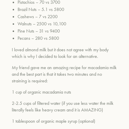
Pistachios – 70 vs 3700
Brazil Nuts – 5.1 vs 5800
Cashews – 7 vs 2200
um
Walnuts – 2500 vs 10,100
Pine Nuts – 31 vs 9400
Pecans – 280 vs 5800
I loved almond milk but it does not agree with my body
which is why I decided to look for an alternative.
My friend gave me an amazing recipe for macadamia milk
and the best part is that it takes two minutes and no
straining is required:
1 cup of organic macadamia nuts
2-2.5 cups of filtered water (if you use less water the milk
literally feels like heavy cream and it is AMAZING)
1 tablespoon of organic maple syrup (optional)