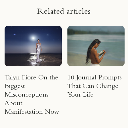
Related articles
Talyn Fiore On the
10 Journal Prompts
Biggest
That Can Change
Misconceptions
Your Life
About
Manifestation Now