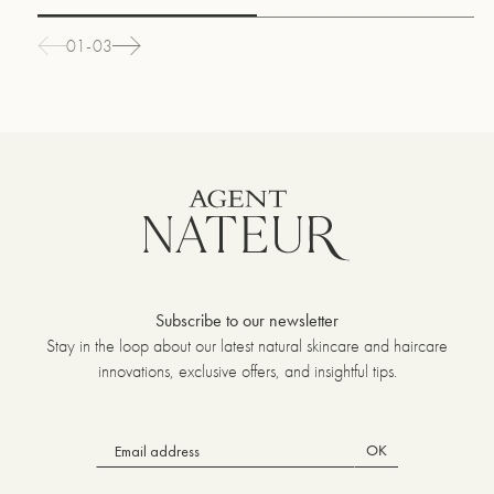
01-03
Subscribe to our newsletter
Stay in the loop about our latest natural skincare and haircare
innovations, exclusive offers, and insightful tips.
OK