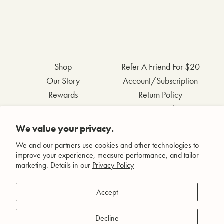
Shop
Refer A Friend For $20
Our Story
Account/Subscription
Rewards
Return Policy
FAQs
Privacy Policy
Contact Us
Terms & Conditions
We value your privacy.
Wholesale Inquiries
Accessibility Statement
We and our partners use cookies and other technologies to
improve your experience, measure performance, and tailor
marketing. Details in our
Privacy Policy
Facebook
Accept
Instagram
Pinterest
Decline
YouTube