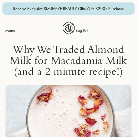
Receive Exclusive SIMIHAZE BEAUTY Gifts With $200+ Purchase
Menu
Bag (
0
)
Why We Traded Almond
Milk for Macadamia Milk
(and a 2 minute recipe!)