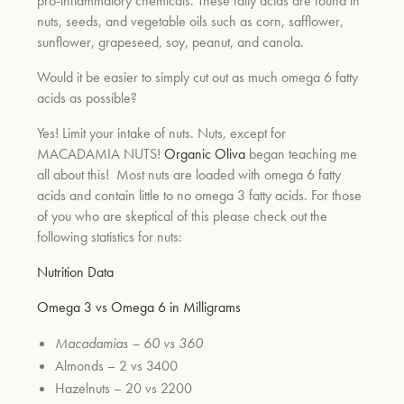
pro-inflammatory chemicals. These fatty acids are found in
nuts, seeds, and vegetable oils such as corn, safflower,
sunflower, grapeseed, soy, peanut, and canola.
Would it be easier to simply cut out as much omega 6 fatty
acids as possible?
Yes! Limit your intake of nuts. Nuts, except for
MACADAMIA NUTS!
Organic Oliva
began teaching me
all about this! Most nuts are loaded with omega 6 fatty
acids and contain little to no omega 3 fatty acids. For those
of you who are skeptical of this please check out the
following statistics for nuts:
Nutrition Data
Omega 3 vs Omega 6 in Milligrams
Macadamias – 60 vs 360
Almonds – 2 vs 3400
Hazelnuts – 20 vs 2200