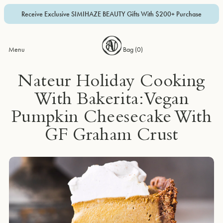
Receive Exclusive SIMIHAZE BEAUTY Gifts With $200+ Purchase
Menu
Bag (
0
)
Nateur Holiday Cooking
With Bakerita: Vegan
Pumpkin Cheesecake With
GF Graham Crust