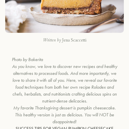
Written by
Jena Scaccetti
Photo by Bakerita
As you know, we love to discover new recipes and healthy
alternatives to processed foods. And more importantly, we
love to share it with all of you. Here, we reveal our favorite
food techniques from both her own recipe Rolodex and
chefs, herbalists, and nutritionists crafting delicious spins on
nutrient-dense delicacies.
My favorite Thanksgiving dessert is pumpkin cheesecake.
This healthy version is just as delicious. You will NOT be
disappointed!
SUCCESS TIPS FOR VEGAN PUMPKIN CHEESECAKE