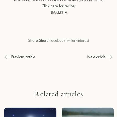
Click here for recipe:
BAKERITA
Share Share:
Facebook
Twitter
Pinterest
Previous article
Next article
Related articles