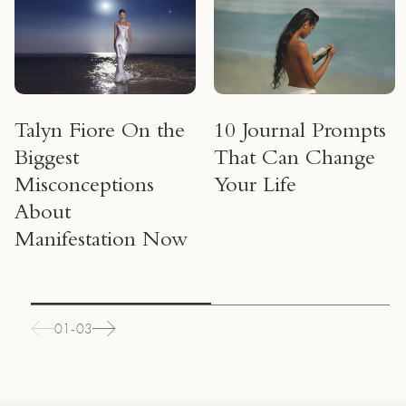
um
Talyn Fiore On the
10 Journal Prompts
Biggest
That Can Change
Misconceptions
Your Life
About
Manifestation Now
01-03