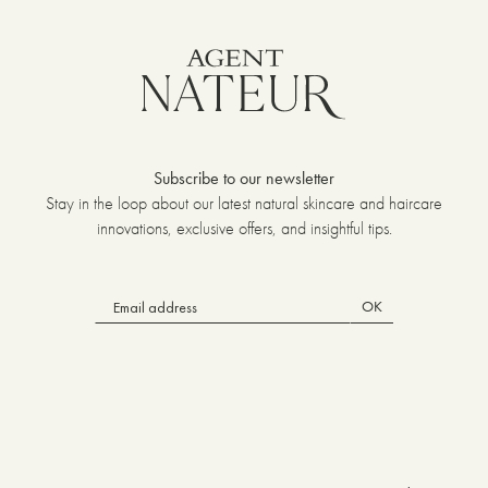
Subscribe to our newsletter
Stay in the loop about our latest natural skincare and haircare
innovations, exclusive offers, and insightful tips.
OK