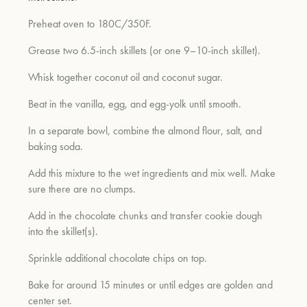
Preheat oven to 180C/350F.
Grease two 6.5-inch skillets (or one 9–10-inch skillet).
Whisk together coconut oil and coconut sugar.
Beat in the vanilla, egg, and egg-yolk until smooth.
In a separate bowl, combine the almond flour, salt, and
baking soda.
Add this mixture to the wet ingredients and mix well. Make
sure there are no clumps.
Add in the chocolate chunks and transfer cookie dough
into the skillet(s).
Sprinkle additional chocolate chips on top.
Bake for around 15 minutes or until edges are golden and
center set.