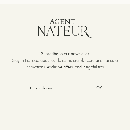
Subscribe to our newsletter
Stay in the loop about our latest natural skincare and haircare
innovations, exclusive offers, and insightful tips.
OK