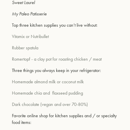
Sweet Laurel
My Paleo Patisserie
um
Top three kitchen supplies you can’t live without:
Vitamix or Nutribullet
Rubber spatula
Romertopf - a clay pot for roasting chicken / meat
Three things you always keep in your refrigerator:
Homemade almond milk or coconut milk
Homemade chia and
flaxseed pudding
Dark chocolate (vegan and over 70-80%)
Favorite online shop for kitchen supplies and / or specialty
food items: