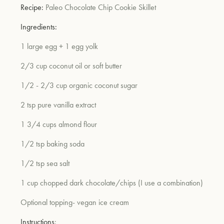
Recipe:
Paleo Chocolate Chip Cookie Skillet
Ingredients:
1 large egg + 1 egg yolk
2/3 cup coconut oil or soft butter
1/2 - 2/3 cup organic coconut sugar
2 tsp pure vanilla extract
1 3/4 cups almond flour
1/2 tsp baking soda
1/2 tsp sea salt
1 cup chopped dark chocolate/chips (I use a combination)
Optional topping- vegan ice cream
Instructions
: