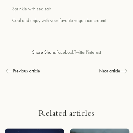
Sprinkle with sea salt.
Cool and enjoy with your favorite vegan ice cream!
Share Share:
Facebook
Twitter
Pinterest
Previous article
Next article
Related articles