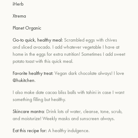
iHerb
Xtrema
Planet Organic
Go-to quick, healthy meal:
Scrambled eggs with chives
and sliced avocado. I add whatever vegetable I have at
home in the eggs for extra nutrition! Sometimes I add sweet
potato toast with this quick meal.
Favorite healthy treat:
Vegan dark chocolate always! I love
@hukitchen
.
I also make date cacao bliss balls with tahini in case I want
something filling but healthy.
Skincare mantra
: Drink lots of water, cleanse, tone, scrub,
and moisturize! Weekly masks and sunscreen always.
Eat this recipe for:
A healthy indulgence.