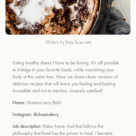
Written by
Jena Scaccetti
Eating healthy doesn’t have to be boring. It’s still possible
to indulge in your favorite foods, while nourishing your
body at the same time. Here we share clean versions of
delicious recipes that will leave you feeling and looking
incredible and not to mention, insanely satisfied!
Name:
Shaana Levy-Bahl
Instagram:
@shaanalevy
Job description:
Paleo home chef that follows the
philosophy that food has the power to heal. I became