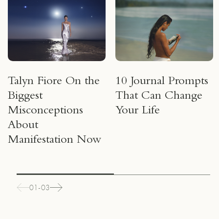
Talyn Fiore On the
10 Journal Prompts
Biggest
That Can Change
Misconceptions
Your Life
About
Manifestation Now
01-03