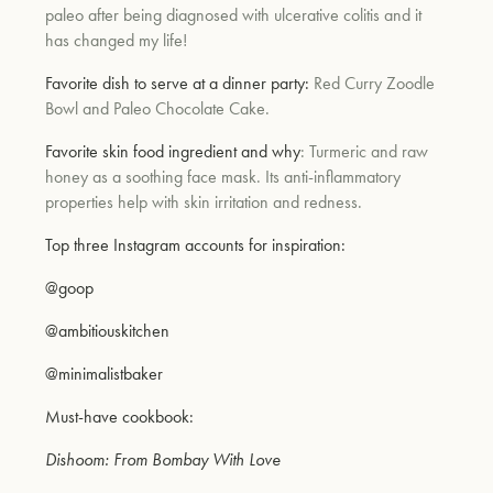
paleo after being diagnosed with ulcerative colitis and it
has changed my life!
Favorite dish to serve at a dinner party:
Red Curry Zoodle
Bowl and Paleo Chocolate Cake.
Favorite skin food ingredient and why
: Turmeric and raw
honey as a soothing face mask. Its anti-inflammatory
properties help with skin irritation and redness.
Top three Instagram accounts for inspiration:
@goop
@ambitiouskitchen
@minimalistbaker
Must-have cookbook:
Dishoom: From Bombay With Love