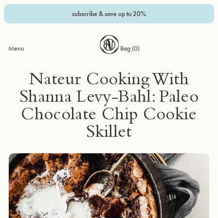
subscribe & save up to 20%
Menu
Bag (
0
)
Nateur Cooking With
Shanna Levy-Bahl: Paleo
Chocolate Chip Cookie
Skillet