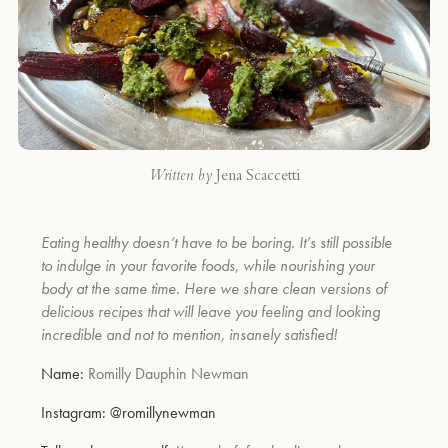
Written by
Jena Scaccetti
Eating healthy doesn’t have to be boring. It’s still possible
to indulge in your favorite foods, while nourishing your
body at the same time. Here we share clean versions of
delicious recipes that will leave you feeling and looking
incredible and not to mention, insanely satisfied!
Name:
Romilly Dauphin Newman
Instagram:
@romillynewman