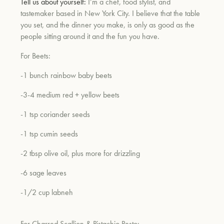
Tell us about yourself:
I’m a chef, food stylist, and
tastemaker based in New York City. I believe that the table
you set, and the dinner you make, is only as good as the
people sitting around it and the fun you have.
For Beets:
-1 bunch rainbow baby beets
-3-4 medium red + yellow beets
-1 tsp coriander seeds
-1 tsp cumin seeds
-2 tbsp olive oil, plus more for drizzling
-6 sage leaves
-1/2 cup labneh
For Charred Scallion & Pistachio Pesto: