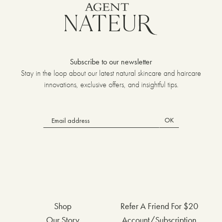
Subscribe to our newsletter
Stay in the loop about our latest natural skincare and haircare
innovations, exclusive offers, and insightful tips.
OK
Shop
Refer A Friend For $20
Our Story
Account/Subscription