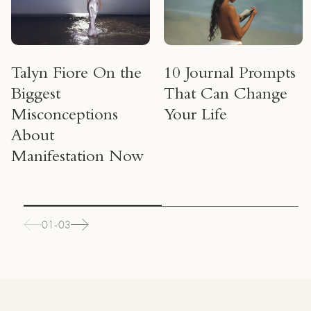
Talyn Fiore On the
10 Journal Prompts
Biggest
That Can Change
Misconceptions
Your Life
About
Manifestation Now
01-03