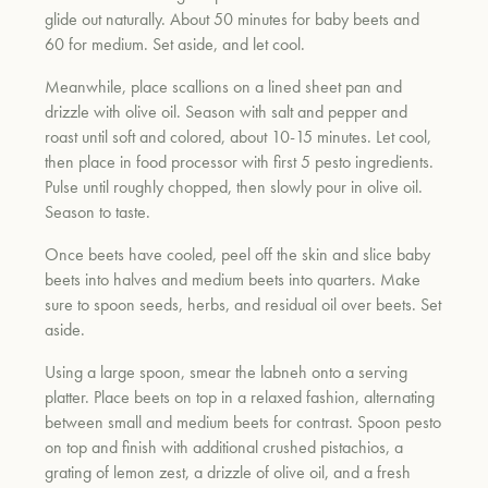
glide out naturally. About 50 minutes for baby beets and
60 for medium. Set aside, and let cool.
Meanwhile, place scallions on a lined sheet pan and
drizzle with olive oil. Season with salt and pepper and
roast until soft and colored, about 10-15 minutes. Let cool,
then place in food processor with first 5 pesto ingredients.
Pulse until roughly chopped, then slowly pour in olive oil.
Season to taste.
Once beets have cooled, peel off the skin and slice baby
beets into halves and medium beets into quarters. Make
sure to spoon seeds, herbs, and residual oil over beets. Set
aside.
Using a large spoon, smear the labneh onto a serving
platter. Place beets on top in a relaxed fashion, alternating
between small and medium beets for contrast. Spoon pesto
on top and finish with additional crushed pistachios, a
grating of lemon zest, a drizzle of olive oil, and a fresh