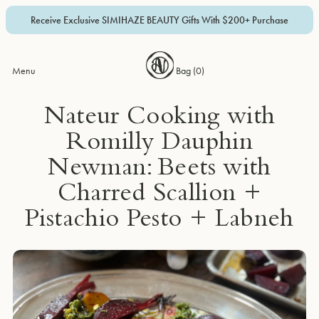
Receive Exclusive SIMIHAZE BEAUTY Gifts With $200+ Purchase
Menu
Bag (
0
)
Nateur Cooking with
Romilly Dauphin
Newman: Beets with
Charred Scallion +
Pistachio Pesto + Labneh