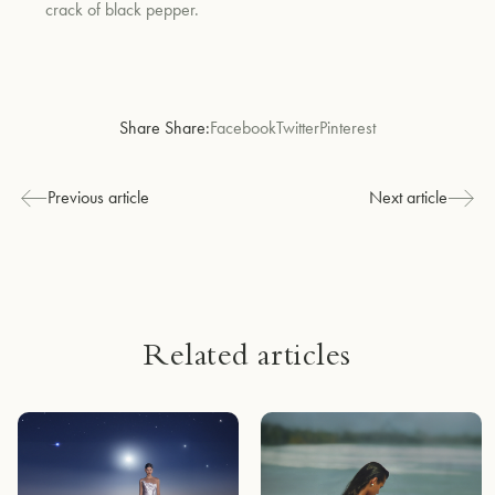
crack of black pepper.
Share Share:
Facebook
Twitter
Pinterest
Previous article
Next article
Related articles