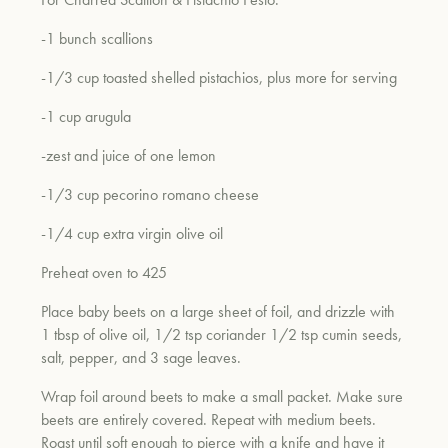
-1 bunch scallions
um
-1/3 cup toasted shelled pistachios, plus more for serving
-1 cup arugula
-zest and juice of one lemon
-1/3 cup pecorino romano cheese
-1/4 cup extra virgin olive oil
Preheat oven to 425
Place baby beets on a large sheet of foil, and drizzle with
1 tbsp of olive oil, 1/2 tsp coriander 1/2 tsp cumin seeds,
salt, pepper, and 3 sage leaves.
Wrap foil around beets to make a small packet. Make sure
beets are entirely covered. Repeat with medium beets.
Roast until soft enough to pierce with a knife and have it