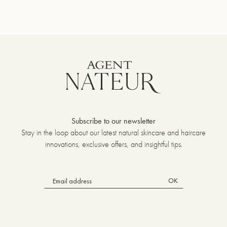
um
Subscribe to our newsletter
Stay in the loop about our latest natural skincare and haircare
innovations, exclusive offers, and insightful tips.
OK