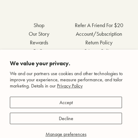
Shop
Refer A Friend For $20
Our Story
Account/Subscription
Rewards
Return Policy
FAQs
Privacy Policy
Contact Us
Terms & Conditions
We value your privacy.
Wholesale Inquiries
Accessibility Statement
We and our partners use cookies and other technologies to
improve your experience, measure performance, and tailor
marketing. Details in our
Privacy Policy
Facebook
Accept
Instagram
Pinterest
Decline
YouTube
Manage preferences