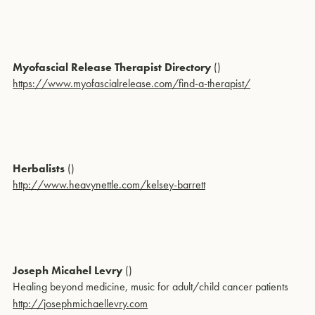
Myofascial Release Therapist Directory
()
https://www.myofascialrelease.com/find-a-therapist/
Herbalists
()
http://www.heavynettle.com/kelsey-barrett
Joseph Micahel Levry
()
Healing beyond medicine, music for adult/child cancer patients
http://josephmichaellevry.com