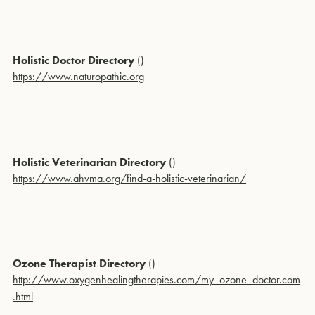
Holistic Doctor Directory
()
https://www.naturopathic.org
Holistic Veterinarian Directory
()
https://www.ahvma.org/find-a-holistic-veterinarian/
Ozone Therapist Directory
()
http://www.oxygenhealingtherapies.com/my_ozone_doctor.com
.html