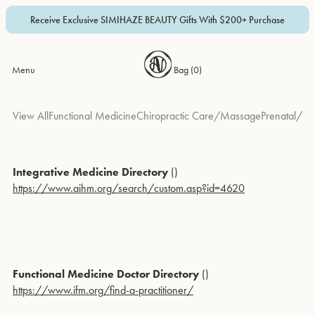
Receive Exclusive SIMIHAZE BEAUTY Gifts With $200+ Purchase
Menu
Bag (
0
)
View All
Functional Medicine
Chiropractic Care/Massage
Prenatal/Pedi
Integrative Medicine Directory
()
https://www.aihm.org/search/custom.asp?id=4620
Functional Medicine Doctor Directory
()
https://www.ifm.org/find-a-practitioner/