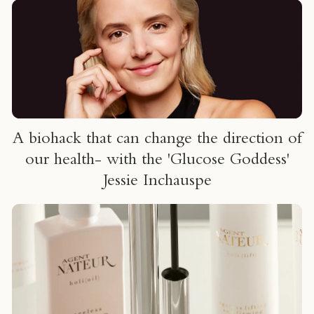
um
A biohack that can change the direction of
our health- with the 'Glucose Goddess'
Jessie Inchauspe