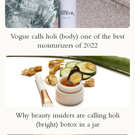
Vogue calls holi (body) one of the best
moisturizers of 2022
Why beauty insiders are calling holi
(bright) botox in a jar