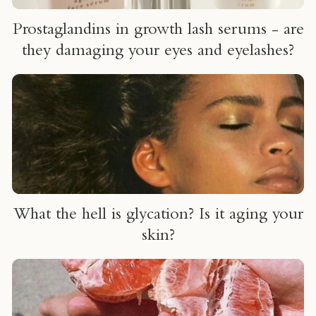
Prostaglandins in growth lash serums - are
they damaging your eyes and eyelashes?
What the hell is glycation? Is it aging your
skin?