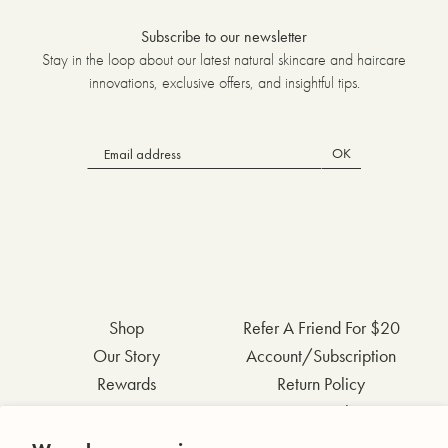
Subscribe to our newsletter
Stay in the loop about our latest natural skincare and haircare
innovations, exclusive offers, and insightful tips.
OK
Shop
Refer A Friend For $20
Our Story
Account/Subscription
Rewards
Return Policy
FAQs
Privacy Policy
Contact Us
Terms & Conditions