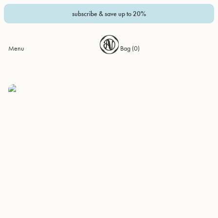
subscribe & save up to 20%
Menu
Bag (
0
)