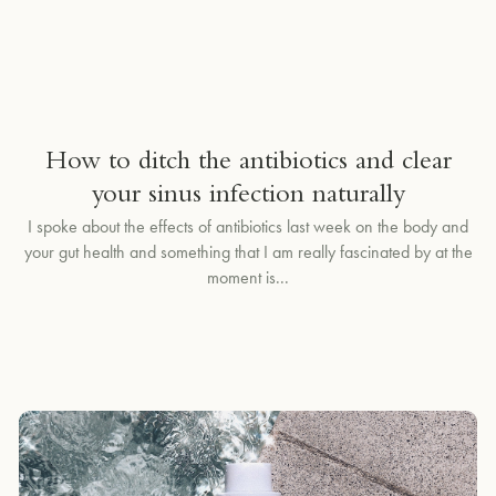
How to ditch the antibiotics and clear
your sinus infection naturally
I spoke about the effects of antibiotics last week on the body and
your gut health and something that I am really fascinated by at the
moment is...