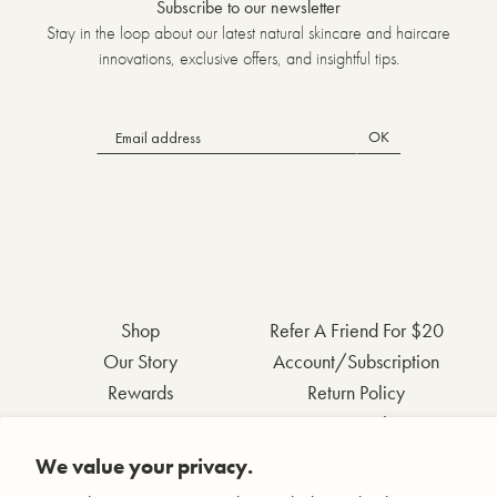
Subscribe to our newsletter
Stay in the loop about our latest natural skincare and haircare
innovations, exclusive offers, and insightful tips.
OK
Shop
Refer A Friend For $20
Our Story
Account/Subscription
Rewards
Return Policy
FAQs
Privacy Policy
Contact Us
Terms & Conditions
We value your privacy.
Wholesale Inquiries
Accessibility Statement