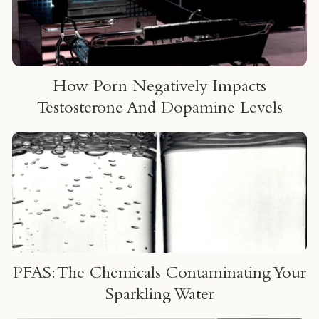
How Porn Negatively Impacts
Testosterone And Dopamine Levels
PFAS: The Chemicals Contaminating Your
Sparkling Water