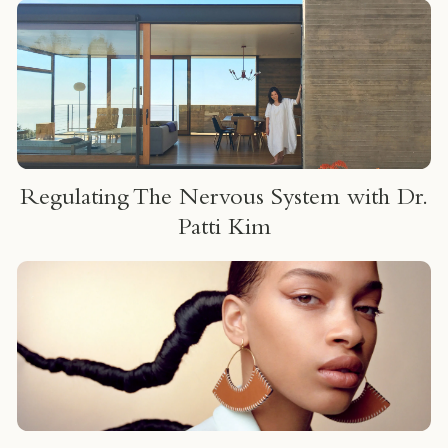
um
Regulating The Nervous System with Dr.
Patti Kim