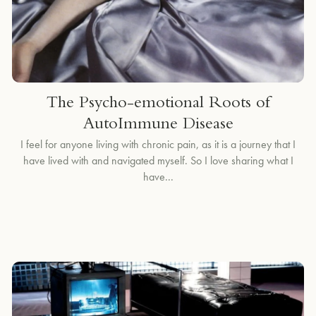
The Psycho-emotional Roots of
AutoImmune Disease
I feel for anyone living with chronic pain, as it is a journey that I
have lived with and navigated myself. So I love sharing what I
have...