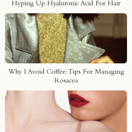
Hyping Up Hyaluronic Acid For Hair
Why I Avoid Coffee: Tips For Managing
Rosacea