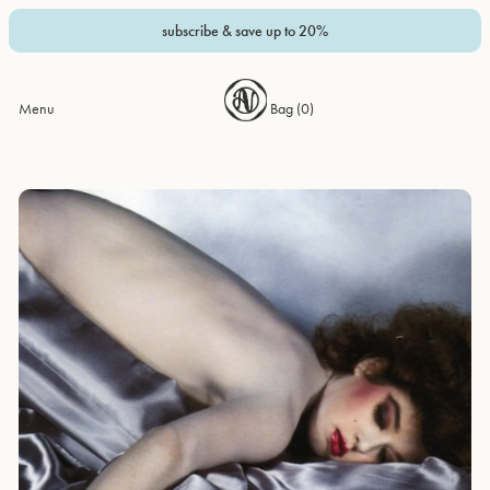
subscribe & save up to 20%
Menu
Bag (
0
)