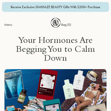
Receive Exclusive SIMIHAZE BEAUTY Gifts With $200+ Purchase
Menu
Bag (
0
)
Your Hormones Are
Begging You to Calm
Down