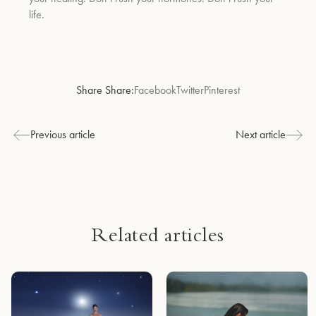
life.
Share Share:
Facebook
Twitter
Pinterest
Previous article
Next article
Related articles