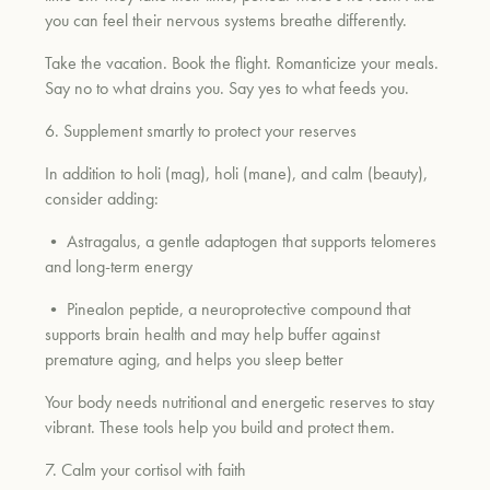
you can feel their nervous systems breathe differently.
Take the vacation. Book the flight. Romanticize your meals.
Say no to what drains you. Say yes to what feeds you.
6. Supplement smartly to protect your reserves
In addition to holi (mag), holi (mane), and calm (beauty),
consider adding:
• Astragalus, a gentle adaptogen that supports telomeres
and long-term energy
• Pinealon peptide, a neuroprotective compound that
supports brain health and may help buffer against
premature aging, and helps you sleep better
Your body needs nutritional and energetic reserves to stay
vibrant. These tools help you build and protect them.
7. Calm your cortisol with faith