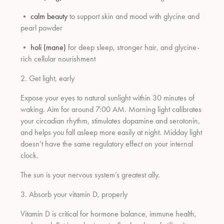
•
calm beauty
to support skin and mood with glycine and
pearl powder
um
•
holi (mane)
for deep sleep, stronger hair, and glycine-
rich cellular nourishment
2. Get light, early
Expose your eyes to natural sunlight within 30 minutes of
waking. Aim for around 7:00 AM. Morning light calibrates
your circadian rhythm, stimulates dopamine and serotonin,
and helps you fall asleep more easily at night. Midday light
doesn’t have the same regulatory effect on your internal
clock.
The sun is your nervous system’s greatest ally.
3. Absorb your vitamin D, properly
Vitamin D is critical for hormone balance, immune health,