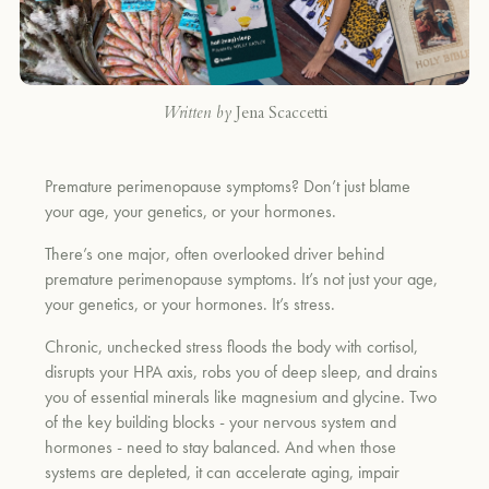
Written by
Jena Scaccetti
Premature perimenopause symptoms? Don’t just blame
your age, your genetics, or your hormones.
There’s one major, often overlooked driver behind
premature perimenopause symptoms. It’s not just your age,
your genetics, or your hormones. It’s stress.
Chronic, unchecked stress floods the body with cortisol,
disrupts your HPA axis, robs you of deep sleep, and drains
you of essential minerals like magnesium and glycine. Two
of the key building blocks - your nervous system and
hormones - need to stay balanced. And when those
systems are depleted, it can accelerate aging, impair