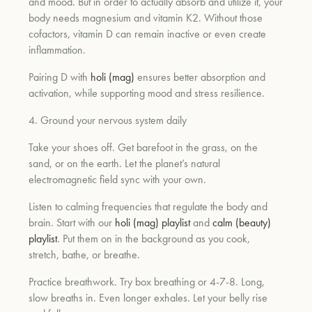
and mood. But in order to actually absorb and utilize it, your
body needs magnesium and vitamin K2. Without those
cofactors, vitamin D can remain inactive or even create
inflammation.
Pairing D with
holi (mag)
ensures better absorption and
activation, while supporting mood and stress resilience.
4. Ground your nervous system daily
Take your shoes off. Get barefoot in the grass, on the
sand, or on the earth. Let the planet’s natural
electromagnetic field sync with your own.
Listen to calming frequencies that regulate the body and
brain. Start with our
holi (mag) playlist
and
calm (beauty)
playlist
. Put them on in the background as you cook,
stretch, bathe, or breathe.
Practice breathwork. Try box breathing or 4-7-8. Long,
slow breaths in. Even longer exhales. Let your belly rise