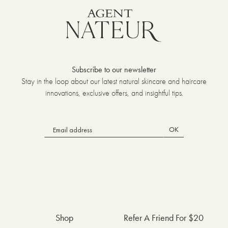
Subscribe to our newsletter
Stay in the loop about our latest natural skincare and haircare
innovations, exclusive offers, and insightful tips.
OK
Shop
Refer A Friend For $20