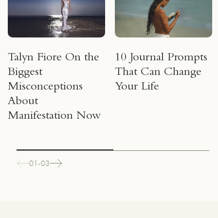
Talyn Fiore On the
10 Journal Prompts
Biggest
That Can Change
Misconceptions
Your Life
About
Manifestation Now
01-03