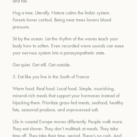
and fall.
Hug a tree. Literally. Nature calms the limbic system.
Forests lower cortisol. Being near trees lowers blood
pressure.
Sit by the ocean. Let the rhythm of the waves teach your
body how to soften. Even recorded wave sounds can ease
your nervous system into a parasympathetic state.
Get quiet. Get still. Get outside.
5. Eat like you live in the South of France
Warm food. Real food. Local food. Simple, nourishing,
mineral-rich meals that support your hormones instead of
hijacking them. Prioritize grass-fed meats, seafood, healthy
fats, seasonal produce, and unprocessed salt.
Life in coastal Europe moves differently. People walk more.
They eat slower. They don’t multitask at meals. They take
time off. They take their time, period. There’s no rush. And