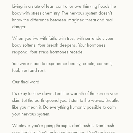
Living in a state of fear, control or overthinking floods the
body with stress chemistry. The nervous system doesn’t
know the difference between imagined threat and real
danger.
When you live with faith, with trust, with surrender, your
body softens. Your breath deepens. Your hormones
respond. Your stress hormones recede.
You were made to experience beauty, create, connect,
feel, trust and rest.
Our final word
It’s okay to slow down. Feel the warmth of the sun on your
skin. Let the earth ground you. Listen to the waves. Breathe
like you mean it. Do everything humanly possible to calm
your nervous system.
Whatever you’re going through, don’t rush it. Don’t rush
your healing. Don’t rush your hormones. Don’t rush your