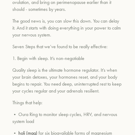
ovulation, and bring on perimenopause earlier than it
should - sometimes by years.
The good news is, you can slow this down. You can delay
it. And it starts with doing everything in your power to calm
your nervous system.
Seven Steps that we’ve found to be really effective:
1. Begin with sleep. It’s non-negotiable
Quality sleep is the ultimate hormone regulator. It’s when
your brain detoxes, your hormones reset, and your body
begins to repair. You need deep, uninterrupted rest to keep
your cycles regular and your adrenals resilient.
Things that help:
• Oura Ring to monitor sleep cycles, HRV, and nervous
system load
•
holi (mag)
for six bioavailable forms of magnesium