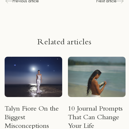
Previous article
Next article
Related articles
Talyn Fiore On the
10 Journal Prompts
Biggest
That Can Change
Misconceptions
Your Life