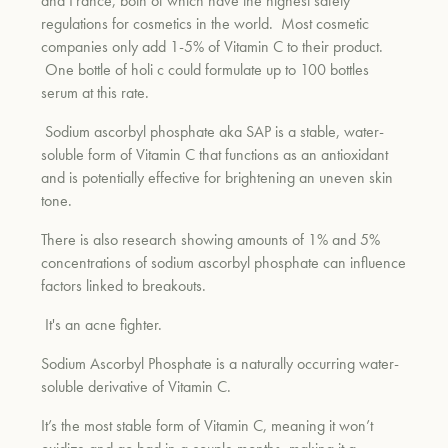
and France, both of which have the highest safety
regulations for cosmetics in the world. Most cosmetic
companies only add 1-5% of Vitamin C to their product.
One bottle of holi c could formulate up to 100 bottles
serum at this rate.
Sodium ascorbyl phosphate aka SAP is a stable, water-
soluble form of Vitamin C that functions as an antioxidant
and is potentially effective for brightening an uneven skin
tone.
There is also research showing amounts of 1% and 5%
concentrations of sodium ascorbyl phosphate can influence
factors linked to breakouts.
It's an acne fighter.
Sodium Ascorbyl Phosphate is a naturally occurring water-
soluble derivative of Vitamin C.
It’s the most stable form of Vitamin C, meaning it won’t