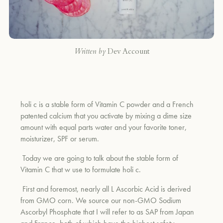
Written by
Dev Account
holi c is a stable form of Vitamin C powder and a French
patented calcium that you activate by mixing a dime size
amount with equal parts water and your favorite toner,
moisturizer, SPF or serum.
Today we are going to talk about the stable form of
Vitamin C that w use to formulate holi c.
First and foremost, nearly all L Ascorbic Acid is derived
from GMO corn.
We source our non-GMO Sodium
Ascorbyl Phosphate that I will refer to as SAP from Japan