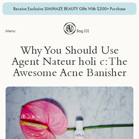
Receive Exclusive SIMIHAZE BEAUTY Gifts With $200+ Purchase
Menu
Bag (
0
)
Why You Should Use
Agent Nateur holi c: The
Awesome Acne Banisher