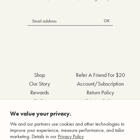
OK
Shop
Refer A Friend For $20
Our Story
Account/Subscription
Rewards
Return Policy
FAQs
Privacy Policy
Contact Us
Terms & Conditions
We value your privacy.
Wholesale Inquiries
Accessibility Statement
We and our partners use cookies and other technologies to
improve your experience, measure performance, and tailor
marketing. Details in our
Privacy Policy