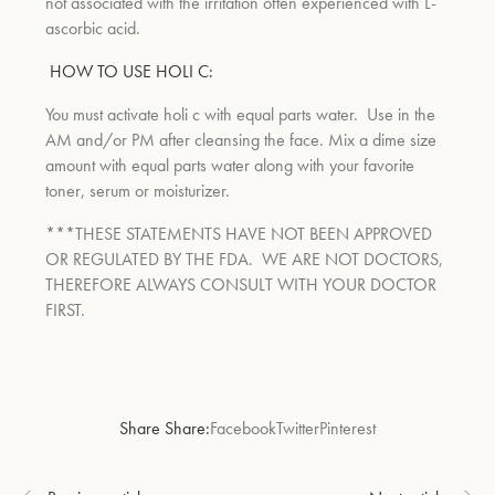
not associated with the irritation often experienced with L-
ascorbic acid.
HOW TO USE HOLI C:
You must activate holi c with equal parts water.
Use in the
AM and/or PM after cleansing the face. Mix a dime size
amount with equal parts water along with your favorite
toner, serum or moisturizer.
***THESE STATEMENTS HAVE NOT BEEN APPROVED
OR REGULATED BY THE FDA. WE ARE NOT DOCTORS,
THEREFORE ALWAYS CONSULT WITH YOUR DOCTOR
FIRST.
Share Share:
Facebook
Twitter
Pinterest