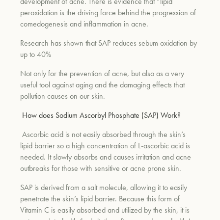
development of acne. There is evidence that “lipid
peroxidation is the driving force behind the progression of
comedogenesis and inflammation in acne.
Research has shown that SAP reduces sebum oxidation by
up to 40%
Not only for the prevention of acne, but also as a very
useful tool against aging and the damaging effects that
pollution causes on our skin.
How does Sodium Ascorbyl Phosphate (SAP) Work?
Ascorbic acid is not easily absorbed through the skin’s
lipid barrier so a high concentration of L-ascorbic acid is
needed. It slowly absorbs and causes irritation and acne
outbreaks for those with sensitive or acne prone skin.
SAP is derived from a salt molecule, allowing it to easily
penetrate the skin’s lipid barrier. Because this form of
Vitamin C is easily absorbed and utilized by the skin, it is