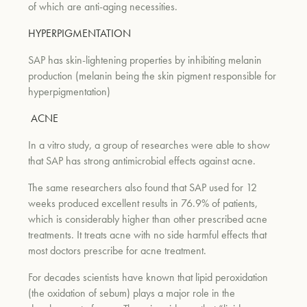
of which are anti-aging necessities.
HYPERPIGMENTATION
SAP has skin-lightening properties by inhibiting melanin
production (melanin being the skin pigment responsible for
hyperpigmentation)
ACNE
In a vitro study, a group of researches were able to show
that SAP has strong antimicrobial effects against acne.
The same researchers also found that SAP used for 12
weeks produced excellent results in 76.9% of patients,
which is considerably higher than other prescribed acne
treatments. It treats acne with no side harmful effects that
most doctors prescribe for acne treatment.
For decades scientists have known that lipid peroxidation
(the oxidation of sebum) plays a major role in the