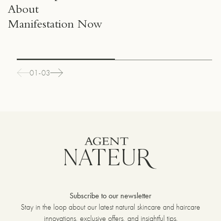
About
Manifestation Now
01-03
Subscribe to our newsletter
Stay in the loop about our latest natural skincare and haircare
innovations, exclusive offers, and insightful tips.