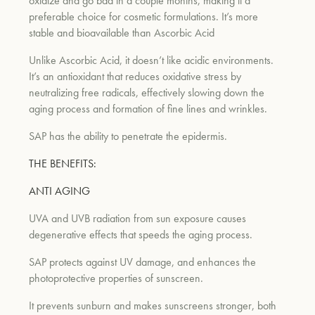
oxidize and go bad in a couple months, making it a
preferable choice for cosmetic formulations. It’s more
stable and bioavailable than Ascorbic Acid
um
Unlike Ascorbic Acid, it doesn’t like acidic environments.
It’s an antioxidant that reduces oxidative stress by
neutralizing free radicals, effectively slowing down the
aging process and formation of fine lines and wrinkles.
SAP has the ability to penetrate the epidermis.
THE BENEFITS:
ANTI AGING
UVA and UVB radiation from sun exposure causes
degenerative effects that speeds the aging process.
SAP protects against UV damage, and enhances the
photoprotective properties of sunscreen.
It prevents sunburn and makes sunscreens stronger, both