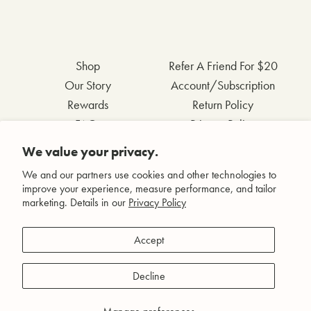
Shop
Refer A Friend For $20
Our Story
Account/Subscription
Rewards
Return Policy
FAQs
Privacy Policy
Contact Us
Terms & Conditions
We value your privacy.
Wholesale Inquiries
Accessibility Statement
We and our partners use cookies and other technologies to
improve your experience, measure performance, and tailor
marketing. Details in our
Privacy Policy
Facebook
Accept
Instagram
Pinterest
Decline
YouTube