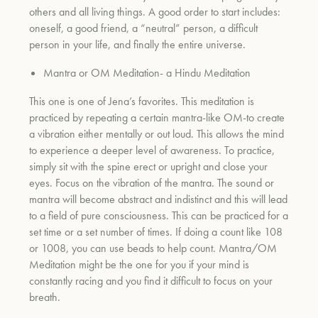
others and all living things. A good order to start includes:
oneself, a good friend, a “neutral” person, a difficult
person in your life, and finally the entire universe.
um
Mantra or OM Meditation- a Hindu Meditation
This one is one of Jena’s favorites. This meditation is
practiced by repeating a certain mantra-like OM-to create
a vibration either mentally or out loud. This allows the mind
to experience a deeper level of awareness. To practice,
simply sit with the spine erect or upright and close your
eyes. Focus on the vibration of the mantra. The sound or
mantra will become abstract and indistinct and this will lead
to a field of pure consciousness. This can be practiced for a
set time or a set number of times. If doing a count like 108
or 1008, you can use beads to help count. Mantra/OM
Meditation might be the one for you if your mind is
constantly racing and you find it difficult to focus on your
breath.