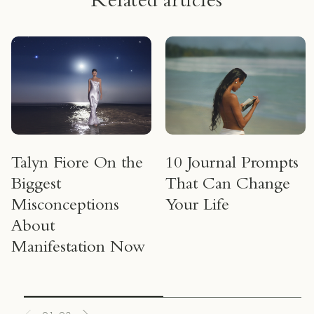
Related articles
Talyn Fiore On the
10 Journal Prompts
Biggest
That Can Change
Misconceptions
Your Life
About
Manifestation Now