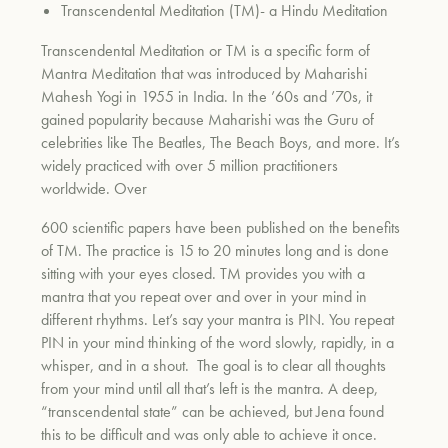
Transcendental Meditation (TM)- a Hindu Meditation
Transcendental Meditation or TM is a specific form of
Mantra Meditation that was introduced by Maharishi
Mahesh Yogi in 1955 in India. In the ’60s and ’70s, it
gained popularity because Maharishi was the Guru of
celebrities like The Beatles, The Beach Boys, and more. It’s
widely practiced with over 5 million practitioners
worldwide. Over
600 scientific papers have been published on the benefits
of TM. The practice is 15 to 20 minutes long and is done
sitting with your eyes closed. TM provides you with a
mantra that you repeat over and over in your mind in
different rhythms. Let’s say your mantra is PIN. You repeat
PIN in your mind thinking of the word slowly, rapidly, in a
whisper, and in a shout. The goal is to clear all thoughts
from your mind until all that’s left is the mantra. A deep,
“transcendental state” can be achieved, but Jena found
this to be difficult and was only able to achieve it once.