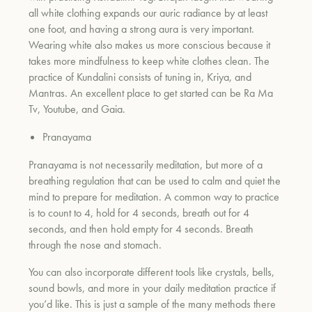
all white clothing expands our auric radiance by at least
one foot, and having a strong aura is very important.
Wearing white also makes us more conscious because it
takes more mindfulness to keep white clothes clean. The
practice of Kundalini consists of tuning in, Kriya, and
Mantras. An excellent place to get started can be Ra Ma
Tv, Youtube, and Gaia.
Pranayama
Pranayama is not necessarily meditation, but more of a
breathing regulation that can be used to calm and quiet the
mind to prepare for meditation. A common way to practice
is to count to 4, hold for 4 seconds, breath out for 4
seconds, and then hold empty for 4 seconds. Breath
through the nose and stomach.
You can also incorporate different tools like crystals, bells,
sound bowls, and more in your daily meditation practice if
you’d like. This is just a sample of the many methods there