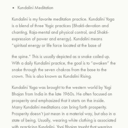
Kundalini Meditation
Kundalini is my favorite meditation practice. Kundalini Yoga
is a blend of three Yogic practices (Bhakti-devotion and
chanting, Raja-mental and physical control, and Shakti-
expression of power and energy). Kundalini means
“spiritual energy or life force located at the base of
the spine.” This is usually depicted as a snake coiled up.
With a daily Kundalini practice, the goal is to “awaken” the
snake through the seven chakras from the base to the
crown. This is also known as Kundalini Rising.
Kundalini Yoga was brought to the western world by Yogi
Bhajan from India in the late 1960s. He often focused on
prosperity and emphasized that it starts on the inside.
Many Kundalini meditations can bring forth prosperity.
Prosperity doesn’t just mean in a material way, but also in a
state of being. Usually, wearing white clothing is associated
with practicing Kundalini. Yogi Bhajan taught that wearing