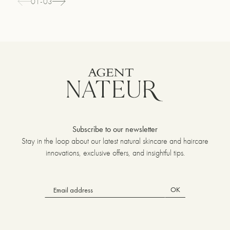
01-03
Subscribe to our newsletter
Stay in the loop about our latest natural skincare and haircare
innovations, exclusive offers, and insightful tips.
OK