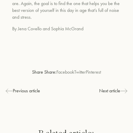
are. Again, the goal is to find the one that helps you be the
best version of yourself in this day in age that’s full of noise
and stress.
By Jena Covello and Sophia McGrand
Share Share:
Facebook
Twitter
Pinterest
Previous article
Next article