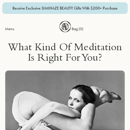
Receive Exclusive SIMIHAZE BEAUTY Gifts With $200+ Purchase
Menu
Bag (
0
)
What Kind Of Meditation
Is Right For You?