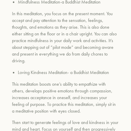
Mindfulness Meditation-a Buddhist Meditation
In this meditation, you focus on the present moment. You
accept and pay attention to the sensation, feelings,
thoughts, and emotions as they arise. This is also done
either sitting on the floor or in a chair upright. You can also
practice mindfulness in your daily work and activities. It’s
about stepping out of “pilot mode” and becoming aware
and present in everything we do from daily chores to
driving.
Loving Kindness Meditation- a Buddhist Meditation
This meditation boosts one’s ability to empathize with
others, develops positive emotions through compassion,
increases acceptance in oneself, and increases your
feeling of purpose. To practice this meditation, simply sit in
a meditative position with eyes closed.
Then start to generate feelings of love and kindness in your
mind and heart. Focus on yourself and then progressively