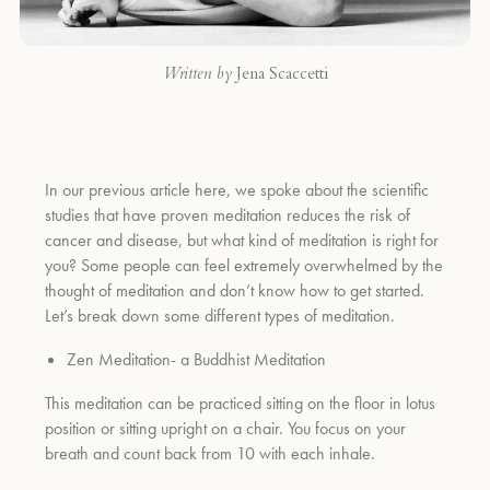
Written by
Jena Scaccetti
In our previous article here, we spoke about the scientific
studies that have proven meditation reduces the risk of
cancer and disease, but what kind of meditation is right for
you? Some people can feel extremely overwhelmed by the
thought of meditation and don’t know how to get started.
Let’s break down some different types of meditation.
Zen Meditation- a Buddhist Meditation
This meditation can be practiced sitting on the floor in lotus
position or sitting upright on a chair. You focus on your
breath and count back from 10 with each inhale.