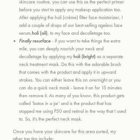
skincare routine, you can use this as the perfect primer
before you start to apply any makeup application too.
After applying the holi (créme) filter face moisturizer, I
add a couple of drops of our best-selling ageless face
serum,
holi (oil)
, to my face and decolletage too.
Finally resurface
- if you want to take things the extra
mile, you can deeply nourish your neck and
decolletage by applying my
holi (bright)
as a separate
neck treatment mask. Do this with the adorable brush
that comes with the product and apply it in upward
strokes. You can either leave this on overnight or you
can do a quick neck mask - leave it on for 15 minutes
then remove it. As many of you know, this product gets
called ‘botox in a jar’ and is the product that has
stopped me using P50 and retinol in the way that I used
to. So, it's the perfect neck mask.
Once you have your skincare for this area sorted, my
other top tips include: