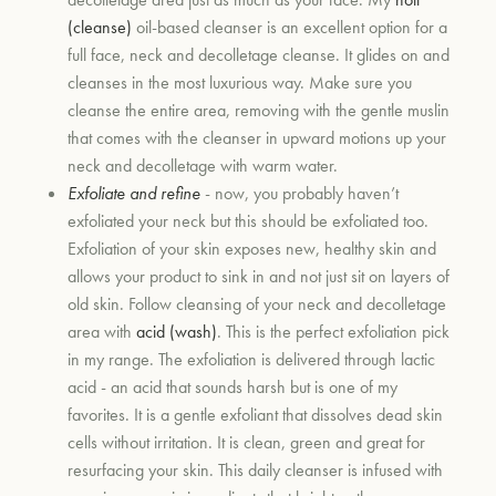
(cleanse)
oil-based cleanser is an excellent option for a
full face, neck and decolletage cleanse. It glides on and
um
cleanses in the most luxurious way. Make sure you
cleanse the entire area, removing with the gentle muslin
that comes with the cleanser in upward motions up your
neck and decolletage with warm water.
Exfoliate and refine
- now, you probably haven’t
exfoliated your neck but this should be exfoliated too.
Exfoliation of your skin exposes new, healthy skin and
allows your product to sink in and not just sit on layers of
old skin. Follow cleansing of your neck and decolletage
area with
acid (wash)
. This is the perfect exfoliation pick
in my range. The exfoliation is delivered through lactic
acid - an acid that sounds harsh but is one of my
favorites. It is a gentle exfoliant that dissolves dead skin
cells without irritation. It is clean, green and great for
resurfacing your skin. This daily cleanser is infused with