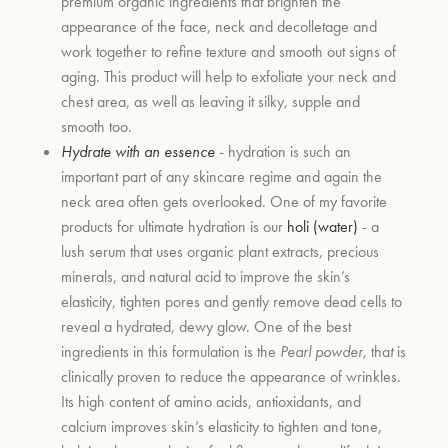
premium organic ingredients that brighten the
appearance of the face, neck and decolletage and
work together to refine texture and smooth out signs of
aging. This product will help to exfoliate your neck and
chest area, as well as leaving it silky, supple and
smooth too.
Hydrate with an essence
- hydration is such an
important part of any skincare regime and again the
neck area often gets overlooked. One of my favorite
products for ultimate hydration is our
holi (water)
- a
lush serum that uses organic plant extracts, precious
minerals, and natural acid to improve the skin’s
elasticity, tighten pores and gently remove dead cells to
reveal a hydrated, dewy glow. One of the best
ingredients in this formulation is the
Pearl powder,
tha
t
is
clinically proven to reduce the appearance of wrinkles.
Its high content of amino acids, antioxidants, and
calcium improves skin’s elasticity to tighten and tone,