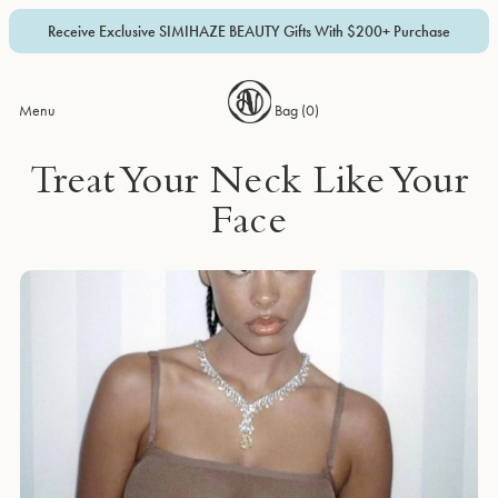
Receive Exclusive SIMIHAZE BEAUTY Gifts With $200+ Purchase
Menu
Bag (
0
)
Treat Your Neck Like Your
Face