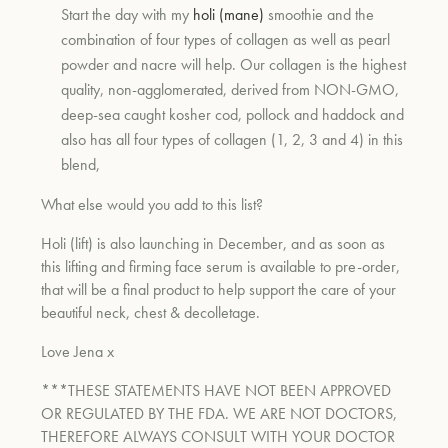
Start the day with my
holi (mane)
smoothie and the
combination of four types of collagen as well as pearl
powder and nacre will help. Our collagen is the highest
quality, non-agglomerated, derived from NON-GMO,
deep-sea caught kosher cod, pollock and haddock and
also has all four types of collagen (1, 2, 3 and 4) in this
blend,
What else would you add to this list?
Holi (lift) is also launching in December, and as soon as
this lifting and firming face serum is available to pre-order,
that will be a final product to help support the care of your
beautiful neck, chest & decolletage.
Love Jena x
***THESE STATEMENTS HAVE NOT BEEN APPROVED
OR REGULATED BY THE FDA. WE ARE NOT DOCTORS,
THEREFORE ALWAYS CONSULT WITH YOUR DOCTOR