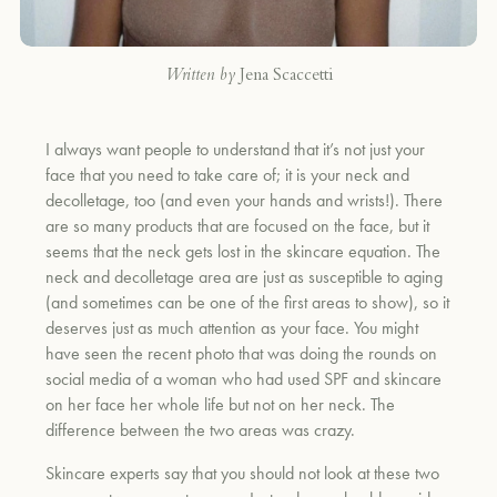
Written by
Jena Scaccetti
I always want people to understand that it’s not just your
face that you need to take care of; it is your neck and
decolletage, too (and even your hands and wrists!). There
are so many products that are focused on the face, but it
seems that the neck gets lost in the skincare equation. The
neck and decolletage area are just as susceptible to aging
(and sometimes can be one of the first areas to show), so it
deserves just as much attention as your face. You might
have seen the recent photo that was doing the rounds on
social media of a woman who had used SPF and skincare
on her face her whole life but not on her neck. The
difference between the two areas was crazy.
Skincare experts say that you should not look at these two