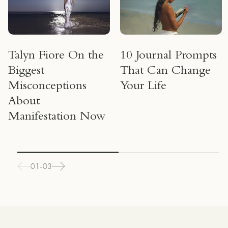
Talyn Fiore On the
10 Journal Prompts
Biggest
That Can Change
Misconceptions
Your Life
About
Manifestation Now
01-03