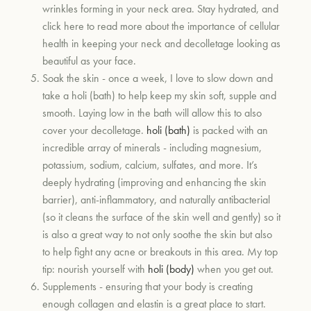
wrinkles forming in your neck area. Stay hydrated, and
click here to read more about the importance of cellular
health in keeping your neck and decolletage looking as
beautiful as your face.
Soak the skin - once a week, I love to slow down and
take a holi (bath) to help keep my skin soft, supple and
smooth. Laying low in the bath will allow this to also
cover your decolletage.
holi (bath)
is packed with an
incredible array of minerals - including magnesium,
potassium, sodium, calcium, sulfates, and more. It’s
deeply hydrating (improving and enhancing the skin
barrier), anti-inflammatory, and naturally antibacterial
(so it cleans the surface of the skin well and gently) so it
is also a great way to not only soothe the skin but also
to help fight any acne or breakouts in this area. My top
tip: nourish yourself with
holi (body)
when you get out.
Supplements - ensuring that your body is creating
enough collagen and elastin is a great place to start.