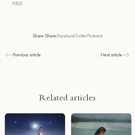
FIRST.
Share Share:
Facebook
Twitter
Pinterest
Previous article
Next article
Related articles