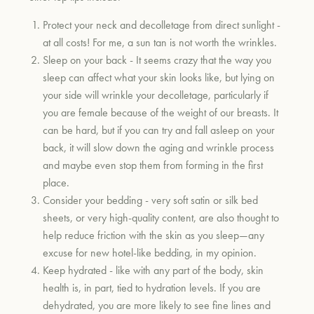
Protect your neck and decolletage from direct sunlight -
at all costs! For me, a sun tan is not worth the wrinkles.
Sleep on your back - It seems crazy that the way you
sleep can affect what your skin looks like, but lying on
your side will wrinkle your decolletage, particularly if
you are female because of the weight of our breasts. It
can be hard, but if you can try and fall asleep on your
back, it will slow down the aging and wrinkle process
and maybe even stop them from forming in the first
place.
Consider your bedding - very soft satin or silk bed
sheets, or very high-quality content, are also thought to
help reduce friction with the skin as you sleep—any
excuse for new hotel-like bedding, in my opinion.
Keep hydrated - like with any part of the body, skin
health is, in part, tied to hydration levels. If you are
dehydrated, you are more likely to see fine lines and