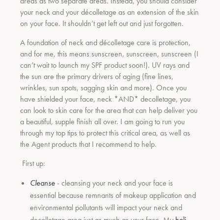
areas as two separate areas. Instead, you should consider
your neck and your décolletage as an extension of the skin
on your face. It shouldn’t get left out and just forgotten.
A foundation of neck and décolletage care is protection,
and for me, this means sunscreen, sunscreen, sunscreen (I
can’t wait to launch my SPF product soon!). UV rays and
the sun are the primary drivers of aging (fine lines,
wrinkles, sun spots, sagging skin and more). Once you
have shielded your face, neck *AND* decolletage, you
can look to skin care for the area that can help deliver you
a beautiful, supple finish all over. I am going to run you
through my top tips to protect this critical area, as well as
the Agent products that I recommend to help.
First up:
Cleanse
- cleansing your neck and your face is
essential because remnants of makeup application and
environmental pollutants will impact your neck and
decolletage area just as much as your face. My
holi