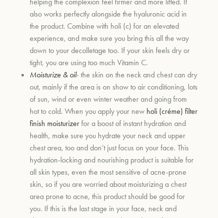
helping the complexion feel firmer and more lifted. It
also works perfectly alongside the hyaluronic acid in
the product. Combine with holi (c) for an elevated
experience, and make sure you bring this all the way
down to your decolletage too. If your skin feels dry or
tight, you are using too much Vitamin C.
Moisturize
& oil
- the skin on the neck and chest can dry
out, mainly if the area is on show to air conditioning, lots
of sun, wind or even winter weather and going from
hot to cold. When you apply your new
holi (créme) filter
finish moisturizer
for a boost of instant hydration and
health, make sure you hydrate your neck and upper
chest area, too and don’t just focus on your face. This
hydration-locking and nourishing product is suitable for
all skin types, even the most sensitive of acne-prone
skin, so if you are worried about moisturizing a chest
area prone to acne, this product should be good for
you. If this is the last stage in your face, neck and