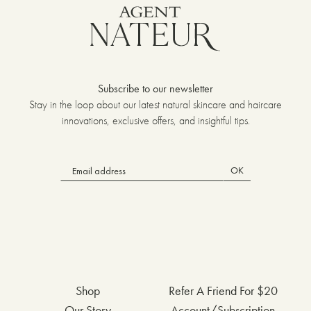
Subscribe to our newsletter
Stay in the loop about our latest natural skincare and haircare
innovations, exclusive offers, and insightful tips.
OK
Shop
Refer A Friend For $20
Our Story
Account/Subscription