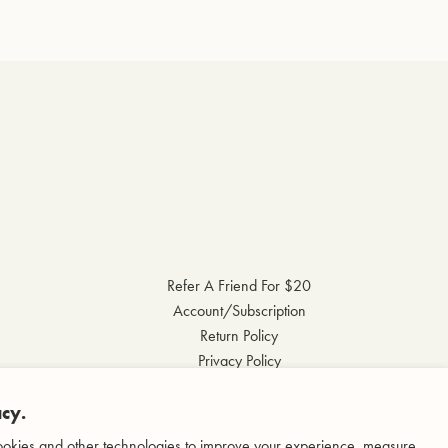
Refer A Friend For $20
Account/Subscription
Return Policy
Privacy Policy
Terms & Conditions
cy.
Accessibility Statement
okies and other technologies to improve your experience, measure