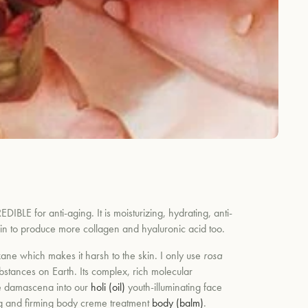
DIBLE for anti-aging. It is moisturizing, hydrating, anti-
 skin to produce more collagen and hyaluronic acid too.
ne which makes it harsh to the skin. I only use
rosa
tances on Earth. Its complex, rich molecular
e
damascena
into our
holi (oil)
youth-illuminating face
ng and firming body creme treatment
body (balm)
.