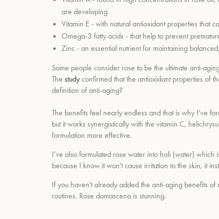
are developing
Vitamin E - with natural antioxidant properties that
Omega-3 fatty acids - that help to prevent prematu
Zinc - an essential nutrient for maintaining balance
Some people consider rose to be the ultimate anti-aging e
The
study
confirmed that the antioxidant properties of the
definition of anti-aging?
The benefits feel nearly endless and that is why I’ve form
but it works synergistically with the vitamin C, helichry
formulation more effective.
I’ve also formulated rose water into holi (water) which is
because I know it won't cause irritation to the skin, i
If you haven't already added the anti-aging benefits of r
routines. Rose
damascena is stunning.