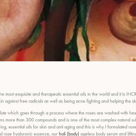
he most exquisite and therapeutic essential oils in the world and it is INCRE
 skin against free radicals as well as being acne fighting and helping the
olute which goes through a process where the roses are washed with hexa
ins more than 300 compounds and is one of the most complex natural subs
ng, essential oils for skin and anti aging and this is why
I
formulated ros
d rose hyaluronic essence, our
holi (body)
ageless body serum and lifti