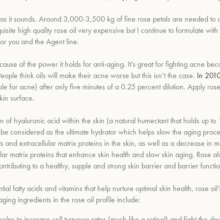
as it sounds.
Around 3,000-3,500 kg of fine rose petals are needed to obt
ite high quality rose oil very expensive but I continue to formulate with 
 for you and the Agent line.
cause of the power it holds for anti-aging. It’s great for fighting acne bec
 People think oils will make their acne worse but this isn’t the case.
In 2010
le for acne) after only five minutes of a 0.25 percent dilution. Apply rose
kin surface.
on of hyaluronic acid within the skin (a natural humectant that
holds up to
 be considered as the ultimate hydrator which helps slow the aging proce
s and extracellular matrix proteins in the skin, as well as a decrease in
me
lar matrix proteins that enhance skin health and slow skin aging. Rose al
ontributing to a healthy, supple and strong skin barrier and barrier functio
tial fatty acids and vitamins that help nurture optimal skin health,
rose oil
ging ingredients in the rose oil profile include:
 helps to increase cell turnover rates (much like a retinol) and fight the 