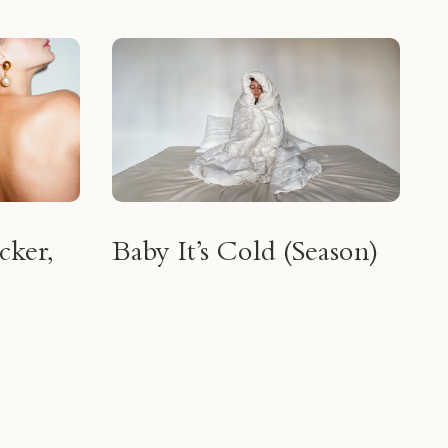
cker,
Baby It’s Cold (Season)