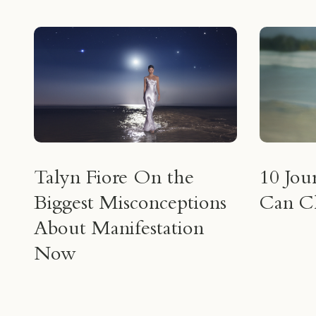
Talyn Fiore On the
10 Jou
Biggest Misconceptions
Can Ch
About Manifestation
Now