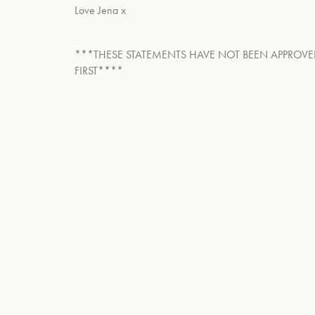
Love Jena x
***THESE STATEMENTS HAVE NOT BEEN APPROVE
FIRST****