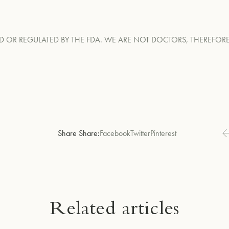
D OR REGULATED BY THE FDA. WE ARE NOT DOCTORS, THEREFO
Share Share:
Facebook
Twitter
Pinterest
Related articles