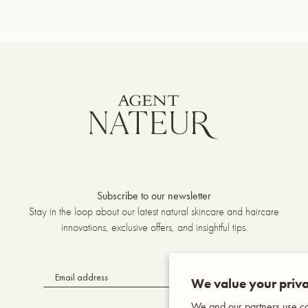
Subscribe to our newsletter
Stay in the loop about our latest natural skincare and haircare
innovations, exclusive offers, and insightful tips.
OK
We value your priva
We and our partners use co