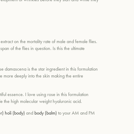
extract on the mortality rate of male and female flies.
an of the flies in question. Is this the ultimate
ose
damascena
is the star ingredient in this formulation
ate more deeply into the skin making the entire
iful essence. I love using rose in this formulation
side the high molecular weight hyaluronic acid.
r)
holi (body)
and
body (balm)
to your AM and PM