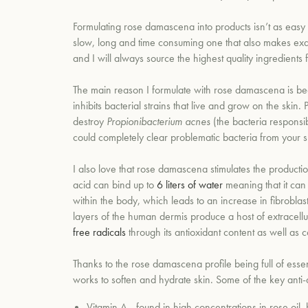
Formulating rose
damascena
into products isn’t as easy 
slow, long and time consuming one that also makes exquis
and I will always source the highest quality ingredients
The main reason I formulate with rose
damascena
is be
inhibits bacterial strains that live and grow on the skin.
destroy
Propionibacterium acnes
(the bacteria responsib
could completely clear problematic bacteria from your s
I also love that rose damascena
stimulates the producti
acid can bind up to
6 liters of water
meaning that it can
within the body, which leads to an increase in fibroblast
layers of the human dermis produce a host of extracellu
free radicals
through its antioxidant content as well as c
Thanks to the rose
damascena profile
being full of
essen
works to softe
n and hydrate skin. Some of the key anti-a
Vitamin A - found in high concentrations in rose oil,