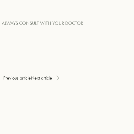
RE ALWAYS CONSULT WITH YOUR DOCTOR
Previous article
Next article