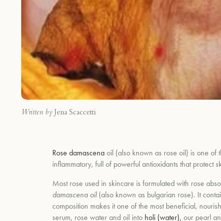
Written by
Jena Scaccetti
Rose damascena
oil (also known as rose oil) is one of t
inflammatory, full of powerful antioxidants that protect
Most rose used in skincare is formulated with rose abs
damascena oil
(also known as bulgarian rose). It
conta
composition makes it one of the most beneficial, nourishi
serum, rose water and oil into
holi (water),
our
pearl an