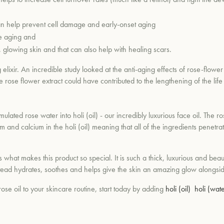
 can help prevent cell damage and early-onset aging
re aging and
d, glowing skin and that can also help with healing scars.
lixir. An incredible study looked at the anti-aging effects of rose-flower 
 rose flower extract could have contributed to the lengthening of the life sp
ulated rose water into holi (oil) - our incredibly luxurious face oil. The r
sum and calcium in the holi (oil) meaning that all of the ingredients penetr
 what makes this product so special. It is such a thick, luxurious and beaut
t instead hydrates, soothes and helps give the skin an amazing glow along
ose oil to your skincare routine, start today by adding
holi (oil)
holi (wate