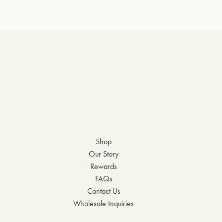
Shop
Our Story
Rewards
FAQs
Contact Us
Wholesale Inquiries