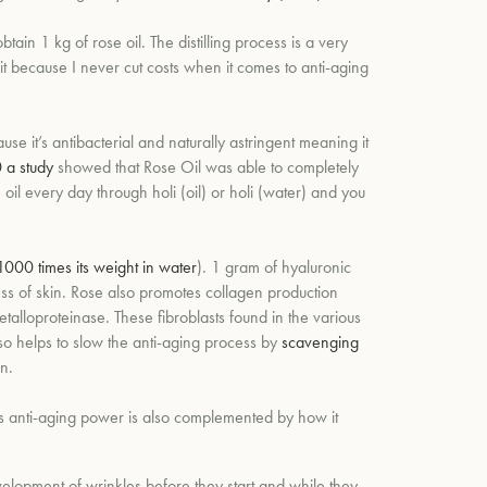
ain 1 kg of rose oil. T
he distilling process is a very
it because I never cut costs when it comes to anti-aging
ause it’s antibacterial and naturally astringent meaning it
 a study
showed that Rose Oil was able to completely
 oil every day through holi (oil) or holi (water) and you
1000 times its weight in water
). 1 gram of hyaluronic
ss of skin. Rose also promotes collagen production
talloproteinase. These fibroblasts found in the various
so helps to slow the anti-aging process by
scavenging
n.
’s anti-aging power is also complemented by how it
development of wrinkles before they start and while they