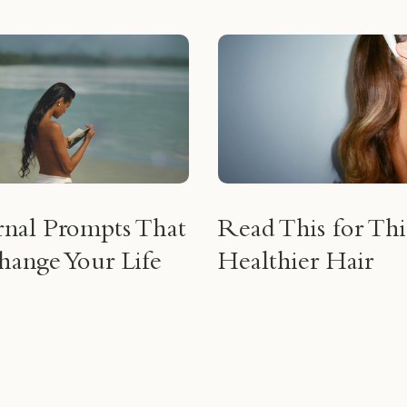
rnal Prompts That
Read This for Thi
ange Your Life
Healthier Hair