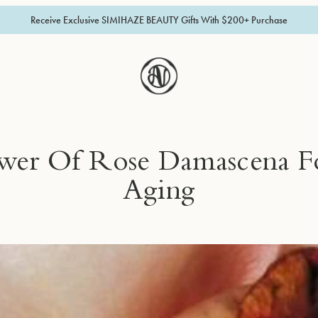
Receive Exclusive SIMIHAZE BEAUTY Gifts With $200+ Purchase
wer Of Rose Damascena Fo
Aging