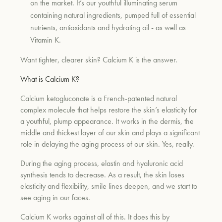
on the market. It’s our youthful illuminating serum
containing natural ingredients, pumped full of essential
nutrients, antioxidants and hydrating oil - as well as
um
Vitamin K.
Want tighter, clearer skin? Calcium K is the answer.
What is Calcium K?
Calcium ketogluconate is a French-patented natural
complex molecule that helps restore the skin’s elasticity for
a youthful, plump appearance. It works in the dermis, the
middle and thickest layer of our skin and plays a significant
role in delaying the aging process of our skin. Yes, really.
During the aging process, elastin and hyaluronic acid
synthesis tends to decrease. As a result, the skin loses
elasticity and flexibility, smile lines deepen, and we start to
see aging in our faces.
Calcium K works against all of this. It does this by