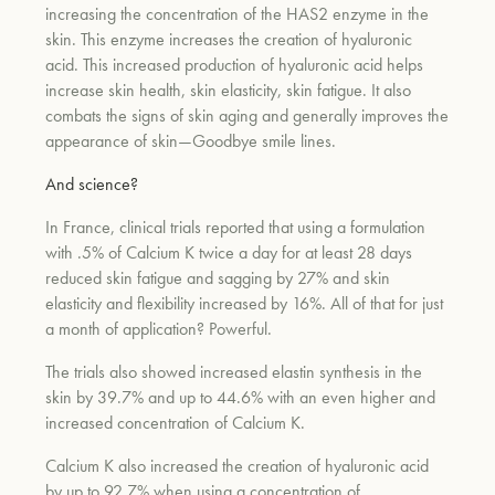
increasing the concentration of the HAS2 enzyme in the
skin. This enzyme increases the creation of hyaluronic
acid. This increased production of hyaluronic acid helps
increase skin health, skin elasticity, skin fatigue. It also
combats the signs of skin aging and generally improves the
appearance of skin—Goodbye smile lines.
And science?
In France, clinical trials reported that using a formulation
with .5% of Calcium K twice a day for at least 28 days
reduced skin fatigue and sagging by 27% and skin
elasticity and flexibility increased by 16%. All of that for just
a month of application? Powerful.
The trials also showed increased elastin synthesis in the
skin by 39.7% and up to 44.6% with an even higher and
increased concentration of Calcium K.
Calcium K also increased the creation of hyaluronic acid
by up to 92.7% when using a concentration of