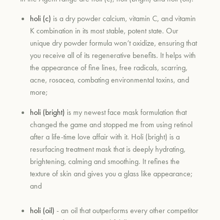
holi (c)
is a dry powder calcium, vitamin C, and vitamin
K combination in its most stable, potent state. Our
unique dry powder formula won’t oxidize, ensuring that
you receive all of its regenerative benefits. It helps with
the appearance of fine lines, free radicals, scarring,
acne, rosacea, combating environmental toxins, and
more;
holi (bright)
is my newest face mask formulation that
changed the game and stopped me from using retinol
after a life-time love affair with it. Holi (bright) is a
resurfacing treatment mask that is deeply hydrating,
brightening, calming and smoothing. It refines the
texture of skin and gives you a glass like appearance;
and
holi (oil)
- an oil that outperforms every other competitor