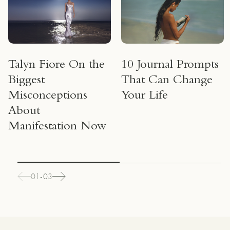
Talyn Fiore On the
10 Journal Prompts
Biggest
That Can Change
Misconceptions
Your Life
About
Manifestation Now
01-03