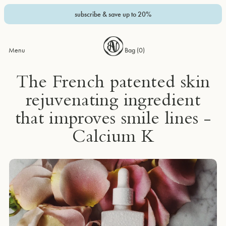
subscribe & save up to 20%
Menu
Bag (
0
)
The French patented skin
rejuvenating ingredient
that improves smile lines -
Calcium K