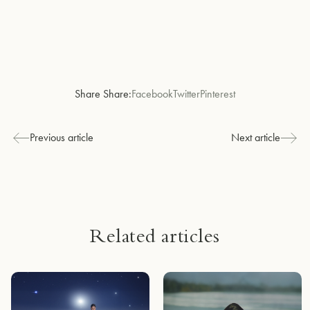
Share Share:
Facebook
Twitter
Pinterest
Previous article
Next article
Related articles