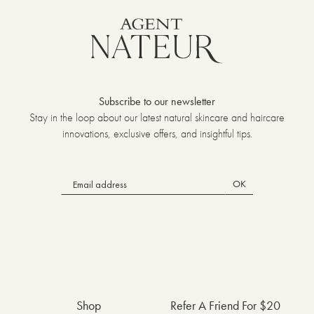
Subscribe to our newsletter
Stay in the loop about our latest natural skincare and haircare
innovations, exclusive offers, and insightful tips.
OK
Shop
Refer A Friend For $20