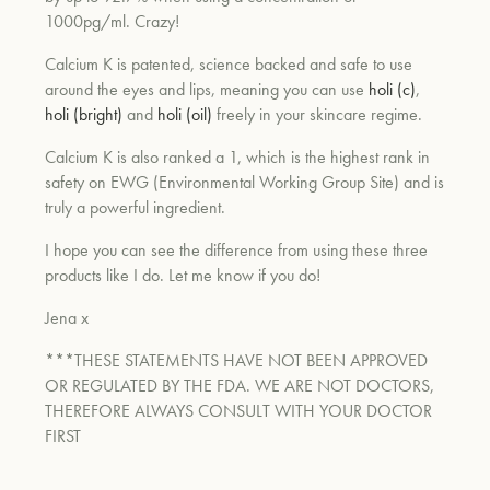
1000pg/ml. Crazy!
Calcium K is patented, science backed and safe to use
around the eyes and lips, meaning you can use
holi (c)
,
holi (bright)
and
holi (oil)
freely in your skincare regime.
Calcium K is also ranked a 1, which is the highest rank in
safety on EWG (Environmental Working Group Site) and is
truly a powerful ingredient.
I hope you can see the difference from using these three
products like I do. Let me know if you do!
Jena x
***THESE STATEMENTS HAVE NOT BEEN APPROVED
OR REGULATED BY THE FDA. WE ARE NOT DOCTORS,
THEREFORE ALWAYS CONSULT WITH YOUR DOCTOR
FIRST