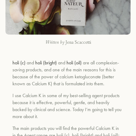
Written by
Jena Scaccetti
holi (c)
and
holi (bright)
and
holi (oil)
are all complexion-
saving products, and one of the main reasons for this is
because of the power of calcium ketogluconate (better
known as Calcium K) that is formulated into them.
I use Calcium K in some of my best-selling agent products
because it is effective, powerful, gentle, and heavily
backed by clinical and science. Today I’m going to tell you
more about it.
The main products you will find the powerful Calcium K in
in the Agent range are holi (c), holi (bright) and holi (oil):