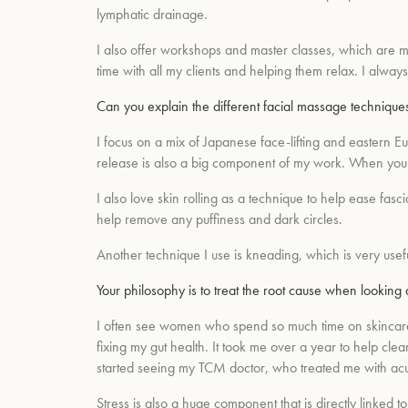
lymphatic drainage.
I also offer workshops and master classes, which are m
time with all my clients and helping them relax. I alway
Can you explain the different facial massage techniques
I focus on a mix of Japanese face-lifting and eastern E
release is also a big component of my work. When your 
I also love skin rolling as a technique to help ease fas
help remove any puffiness and dark circles.
Another technique I use is kneading, which is very use
Your philosophy is to treat the root cause when looking
I often see women who spend so much time on skincare a
fixing my gut health. It took me over a year to help cle
started seeing my TCM doctor, who treated me with ac
Stress is also a huge component that is directly linked to