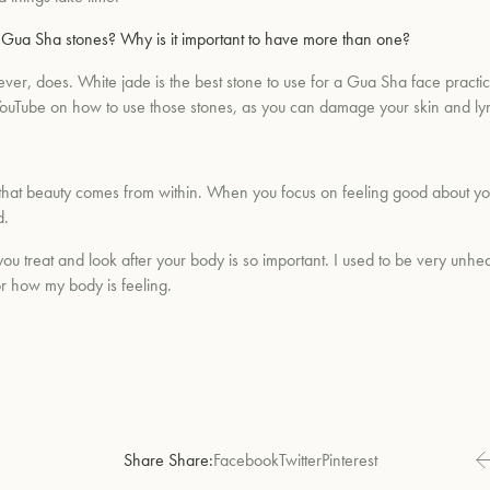
n Gua Sha stones? Why is it important to have more than one?
wever, does. White jade is the best stone to use for a Gua Sha face prac
s on YouTube on how to use those stones, as you can damage your skin and l
 that beauty comes from within. When you focus on feeling good about yourse
d.
you treat and look after your body is so important. I used to be very unhea
r how my body is feeling.
Share Share:
Facebook
Twitter
Pinterest