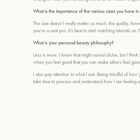
What is the importance of the various sizes you have i
The size doesn’t really matter so much; the quality, ho
you’re a real pro. It’s best to start watching tutorial
What is your personal beauty philosophy?
Less is more. I know that might sound cliche, but I think
when you feel good that you can make others feel goo
I also pay attention to what I eat. Being mindful of how 
take time to process and understand how I am feeling o