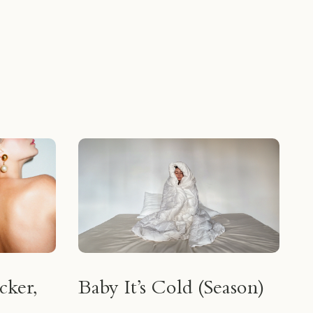
cker,
Baby It’s Cold (Season)