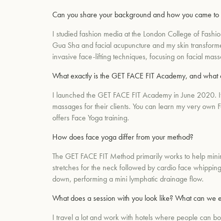
Can you share your background and how you came to
I studied fashion media at the London College of Fashi
Gua Sha and facial acupuncture and my skin transformed.
invasive face-lifting techniques, focusing on facial mas
What exactly is the GET FACE FIT Academy, and what 
I launched the GET FACE FIT Academy in June 2020. It's 
massages for their clients. You can learn my very own Fa
offers Face Yoga training.
How does face yoga differ from your method?
The GET FACE FIT Method primarily works to help minimi
stretches for the neck followed by cardio face whipping
down, performing a mini lymphatic drainage flow.
What does a session with you look like? What can we 
I travel a lot and work with hotels where people can b