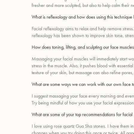
fresher and more sculpted, but also to help calm their
What is reflexology and how does using this technique 
Facial reflexology aims to relax and help remove stress. 
reflexology has been shown to improve skin tone, streng
How does toning, lifting, and sculpting our face muscles
Massaging your facial muscles will immediately start w
stress in the muscle. Also, it pushes blood with essenti
texture of your skin, but massage can also refine pores
What are some ways we can work with our own face to 
I suggest massaging your face every morning and evening
Try being mindful of how you use your facial expressi
What are some of your top recommendations for facial s
I love using rose quartz Gua Sha stones. I have them in a
changes when you try doing this once or twice. All good