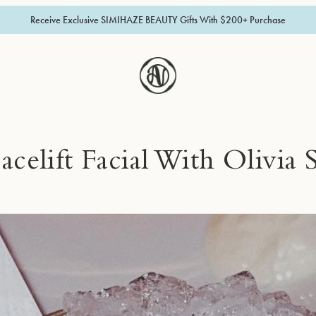
Receive Exclusive SIMIHAZE BEAUTY Gifts With $200+ Purchase
acelift Facial With Olivia 