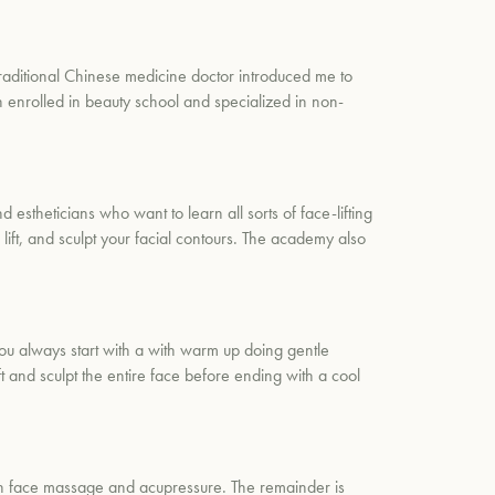
raditional Chinese medicine doctor introduced me to
n enrolled in beauty school and specialized in non-
stheticians who want to learn all sorts of face-lifting
lift, and sculpt your facial contours. The academy also
ou always start with a with warm up doing gentle
t and sculpt the entire face before ending with a cool
 on face massage and acupressure. The remainder is