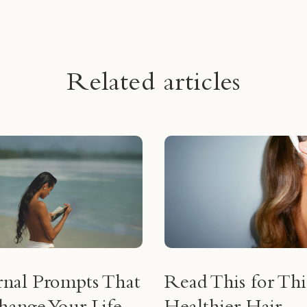
Related articles
rnal Prompts That
Read This for Thi