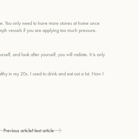
tice. You only need to have more stones at home once
ymph vessels if you are applying too much pressure.
lf, and look after yourself, you will radiate. It is only
lthy in my 20s. I used to drink and eat out a lot. Now I
Previous article
Next article