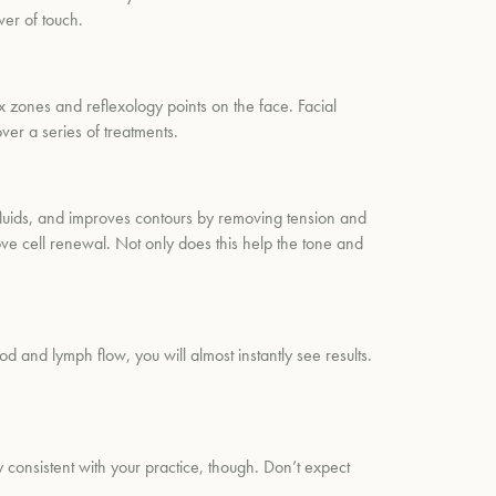
er of touch.
ex zones and reflexology points on the face. Facial
ver a series of treatments.
fluids, and improves contours by removing tension and
rove cell renewal. Not only does this help the tone and
 and lymph flow, you will almost instantly see results.
y consistent with your practice, though. Don’t expect