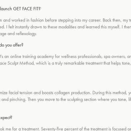
 launch GET FACE FIT?
on and worked in fashion before stepping into my career. Back then, my t
 I felt instantly drawn to these modalities and learned this myself. I the
sage and reflexology.
do you offer?
an online training academy for wellness professionals, spa owners, and e
ce Sculpt Method, which is a truly remarkable treatment that helps tone, 
ze facial tension and boosts collagen production. During this method, y
 and pinching. Then you move to the sculpting section where you tone, lif
expect?
ook me for a treatment. Seventy-five percent of the treatment is focused