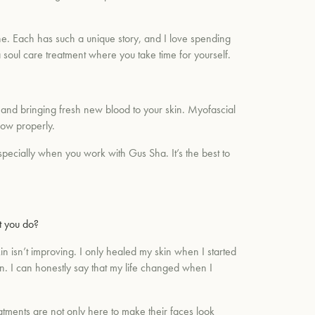
e. Each has such a unique story, and I love spending
 soul care treatment where you take time for yourself.
w and bringing fresh new blood to your skin. Myofascial
low properly.
specially when you work with Gus Sha. It’s the best to
t you do?
 isn’t improving. I only healed my skin when I started
in. I can honestly say that my life changed when I
reatments are not only here to make their faces look