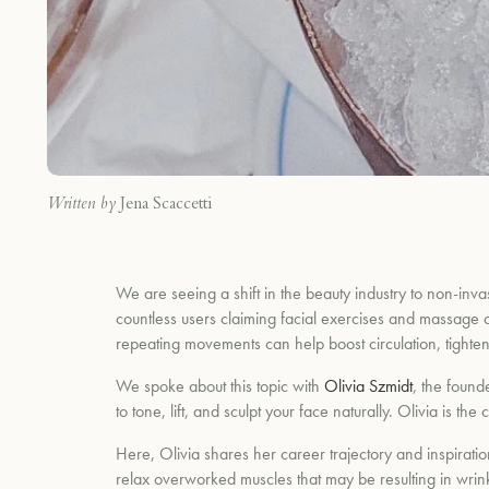
Written by
Jena Scaccetti
We are seeing a shift in the beauty industry to non-invas
countless users claiming facial exercises and massage c
repeating movements can help boost circulation, tighten
We spoke about this topic with
Olivia Szmidt
, the found
to tone, lift, and sculpt your face naturally. Olivia is
Here, Olivia shares her career trajectory and inspir
relax overworked muscles that may be resulting in wrink