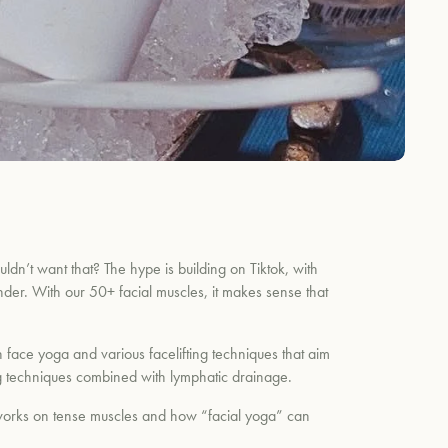
uldn’t want that? The hype is building on Tiktok, with
nder. With our 50+ facial muscles, it makes sense that
 face yoga and various facelifting techniques that aim
ting techniques combined with lymphatic drainage.
works on tense muscles and how “facial yoga” can