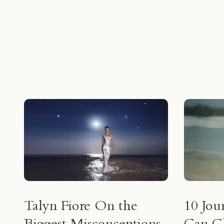
Talyn Fiore On the
10 Jou