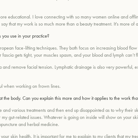
ore educational. I love connecting with so many women online and offlin
s say that my work is so much more than a beauty treatment. It's more of a
 you use in your practice?
uropean face-lifting techniques. They both focus on increasing blood flo
fascia gets tight, your muscles spasm, and your blood and lymph can’t f
cia and remove facial tension. Lymphatic drainage is also very powerful, e
ful when working on frown lines.
 at the body. Can you explain this more and how it applies to the work tha
nd various treatments and then end up disappointed as to why their skin
ar my gut-related issues. Whatever is going on inside will show on your sk
upuncture and herbal medicine.
 your skin health. It is important for me to explain to my clients that my t