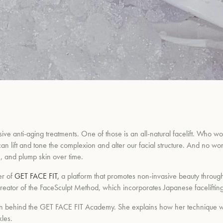
ive anti-aging treatments. One of those is an all-natural facelift. Who wo
an lift and tone the complexion and alter our facial structure. And no wo
, and plump skin over time.
er of
GET FACE FIT,
a platform that promotes non-invasive beauty through
 the creator of the FaceSculpt Method, which incorporates Japanese facelif
ation behind the GET FACE FIT Academy. She explains how her technique 
les.