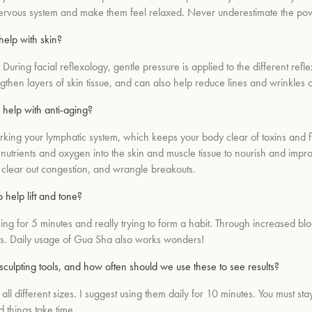
 nervous system and make them feel relaxed. Never underestimate the pow
help with skin?
During facial reflexology, gentle pressure is applied to the different refl
then layers of skin tissue, and can also help reduce lines and wrinkles o
 help with anti-aging?
orking your lymphatic system, which keeps your body clear of toxins and 
al nutrients and oxygen into the skin and muscle tissue to nourish and imp
, clear out congestion, and wrangle breakouts.
help lift and tone?
 for 5 minutes and really trying to form a habit. Through increased blood
ons. Daily usage of Gua Sha also works wonders!
culpting tools, and how often should we use these to see results?
ll different sizes. I suggest using them daily for 10 minutes. You must sta
 things take time.