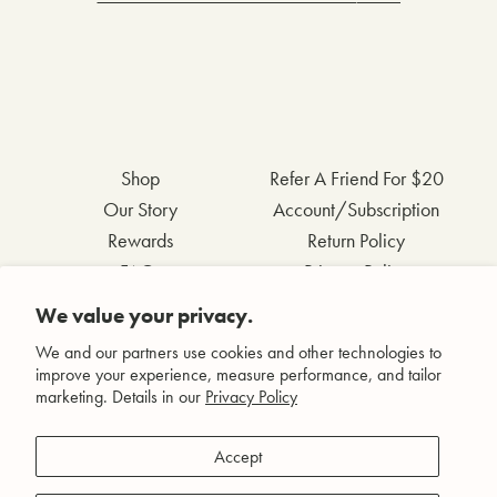
Shop
Refer A Friend For $20
Our Story
Account/Subscription
Rewards
Return Policy
FAQs
Privacy Policy
Contact Us
Terms & Conditions
We value your privacy.
Wholesale Inquiries
Accessibility Statement
We and our partners use cookies and other technologies to
improve your experience, measure performance, and tailor
marketing. Details in our
Privacy Policy
Facebook
Accept
Instagram
Pinterest