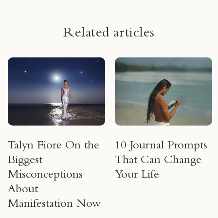
Related articles
Talyn Fiore On the
10 Journal Prompts
Biggest
That Can Change
Misconceptions
Your Life
About
Manifestation Now