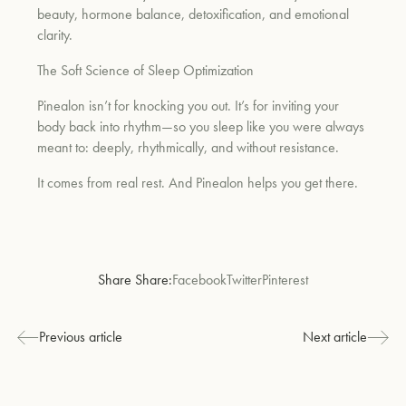
beauty, hormone balance, detoxification, and emotional
clarity.
The Soft Science of Sleep Optimization
Pinealon isn’t for knocking you out. It’s for inviting your
body back into rhythm—so you sleep like you were always
meant to: deeply, rhythmically, and without resistance.
It comes from real rest. And Pinealon helps you get there.
Share Share:
Facebook
Twitter
Pinterest
Previous article
Next article