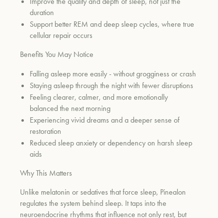
Improve the quality and depth of sleep, not just the
duration
Support better REM and deep sleep cycles, where true
cellular repair occurs
Benefits You May Notice
Falling asleep more easily - without grogginess or crash
Staying asleep through the night with fewer disruptions
Feeling clearer, calmer, and more emotionally
balanced the next morning
Experiencing vivid dreams and a deeper sense of
restoration
Reduced sleep anxiety or dependency on harsh sleep
aids
Why This Matters
Unlike melatonin or sedatives that force sleep, Pinealon
regulates the system behind sleep. It taps into the
neuroendocrine rhythms that influence not only rest, but