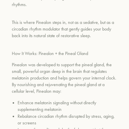
rhythms.
This is where Pinealon steps in, not as a sedative, but as a
circadian rhythm modulator that gently guides your body
back into its natural state of restorative sleep.
How It Works: Pinealon + the Pineal Gland
Pinealon was developed to support the pineal gland, the
small, powerful organ deep in the brain that regulates
melatonin production and helps govern your internal clock.
By nourishing and rejuvenating the pineal gland at a
cellular level, Pinealon may:
Enhance melatonin signaling without directly
supplementing melatonin
Rebalance circadian rhythm disrupted by stress, aging,
or screens