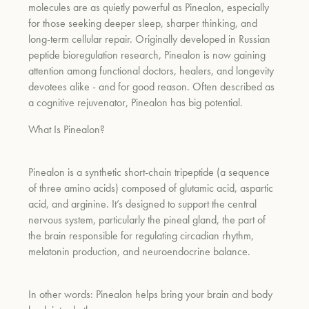
molecules are as quietly powerful as Pinealon, especially
for those seeking deeper sleep, sharper thinking, and
long-term cellular repair. Originally developed in Russian
peptide bioregulation research, Pinealon is now gaining
attention among functional doctors, healers, and longevity
devotees alike - and for good reason. Often described as
a cognitive rejuvenator, Pinealon has big potential.
What Is Pinealon?
Pinealon is a synthetic short-chain tripeptide (a sequence
of three amino acids) composed of glutamic acid, aspartic
acid, and arginine. It’s designed to support the central
nervous system, particularly the pineal gland, the part of
the brain responsible for regulating circadian rhythm,
melatonin production, and neuroendocrine balance.
In other words: Pinealon helps bring your brain and body