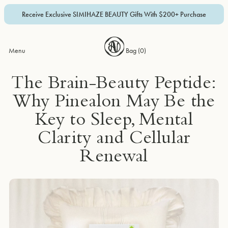
Receive Exclusive SIMIHAZE BEAUTY Gifts With $200+ Purchase
Menu
Bag (
0
)
The Brain-Beauty Peptide:
Why Pinealon May Be the
Key to Sleep, Mental
Clarity and Cellular
Renewal