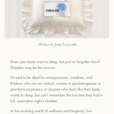
Written by
Jena Scaccetti
Does your body want to sleep, but you’ve forgotten how?
Pinealon may be the answer.
It’s said to be ideal for entrepreneurs, creatives, and
thinkers who run on cortisol, women in perimenopause or
post-burnout phases, or anyone who feels like their body
wants to sleep, but can’t remember the last time they had a
full, restorative night’s slumber.
In the evolving world of wellness and longevity, few