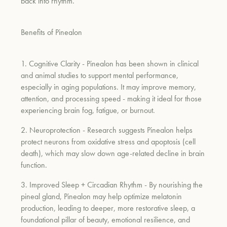
back into rhythm.
um
Benefits of Pinealon
1. Cognitive Clarity
- Pinealon has been shown in clinical
and animal studies to support mental performance,
especially in aging populations. It may improve memory,
attention, and processing speed - making it ideal for those
experiencing brain fog, fatigue, or burnout.
2. Neuroprotection
- Research suggests Pinealon helps
protect neurons from oxidative stress and apoptosis (cell
death), which may slow down age-related decline in brain
function.
3. Improved Sleep + Circadian Rhythm
- By nourishing the
pineal gland, Pinealon may help optimize melatonin
production, leading to deeper, more restorative sleep, a
foundational pillar of beauty, emotional resilience, and