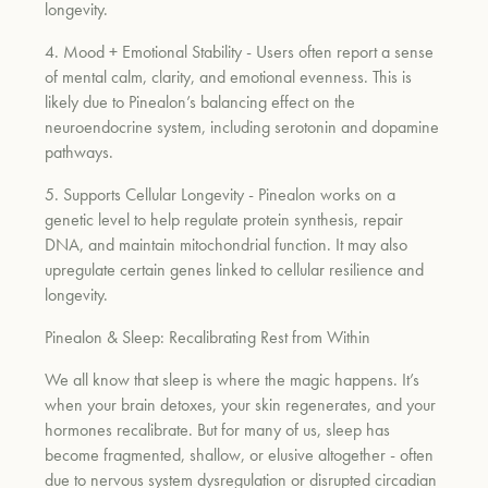
longevity.
4. Mood + Emotional Stability
- Users often report a sense
of mental calm, clarity, and emotional evenness. This is
likely due to Pinealon’s balancing effect on the
neuroendocrine system, including serotonin and dopamine
pathways.
5. Supports Cellular Longevity
- Pinealon works on a
genetic level to help regulate protein synthesis, repair
DNA, and maintain mitochondrial function. It may also
upregulate certain genes linked to cellular resilience and
longevity.
Pinealon & Sleep: Recalibrating Rest from Within
We all know that sleep is where the magic happens. It’s
when your brain detoxes, your skin regenerates, and your
hormones recalibrate. But for many of us, sleep has
become fragmented, shallow, or elusive altogether - often
due to nervous system dysregulation or disrupted circadian