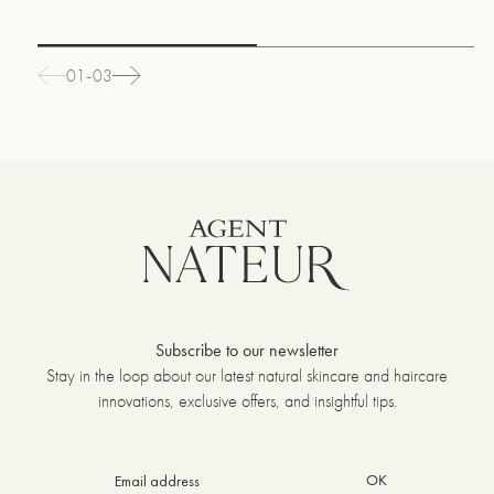
01-03
Subscribe to our newsletter
Stay in the loop about our latest natural skincare and haircare
innovations, exclusive offers, and insightful tips.
OK