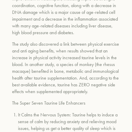
coordination, cognitive function, along with a decrease in
DNA damage which is a major cause of age-related cell
impairment and a decrease in the inflammation associated
with many age-related diseases including liver disease,
high blood pressure and diabetes.
The study also discovered a link between physical exercise
and anti aging benefits, when results showed that an
increase in physical activity increased taurine levels in the
blood. In another study, a species of monkey (the rhesus
macaque) benefited in bone, metabolic and immunological
health after taurine supplementation. And, according to the
best available evidence, taurine has ZERO negative side
effects when supplemented appropriately
.
The Super Seven Taurine Life Enhancers
It Calms the Nervous System:
Taurine helps to induce a
sense of calm by reducing anxiety and relieving mood
issues, helping us get a better quality of sleep which is