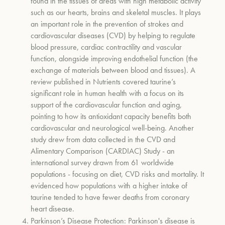
found in the tissues of areas with high metabolic activity
such as our hearts, brains and skeletal muscles. It plays
an important role in the prevention of
strokes and
cardiovascular diseases (CVD) by helping to
regulate
blood pressure, cardiac contractility and vascular
function, alongside improving endothelial function (the
exchange of materials between blood and tissues). A
review published in Nutrients covered taurine’s
significant role in human health with a focus on its
support of the cardiovascular function and aging,
pointing to how its antioxidant capacity benefits both
cardiovascular and neurological well-being. Another
study drew from data collected in the CVD and
Alimentary Comparison (CARDIAC) Study - an
international survey drawn from 61 worldwide
populations - focusing on diet, CVD risks and mortality. It
evidenced how populations with a higher intake of
taurine tended to have fewer deaths from coronary
heart disease.
Parkinson’s Disease Protection:
Parkinson's disease is