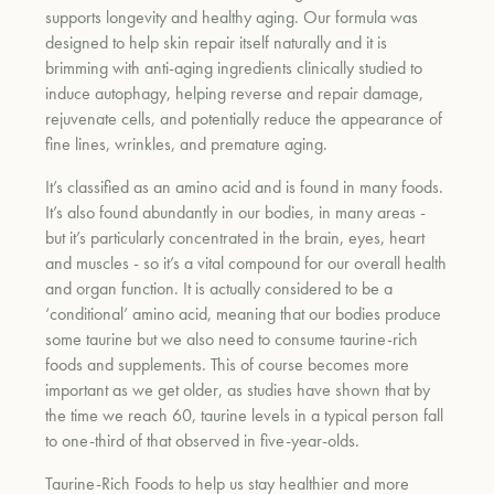
supports longevity and healthy aging. Our formula was
designed to help skin repair itself naturally and it is
brimming with anti-aging ingredients clinically studied to
um
induce autophagy, helping reverse and repair damage,
rejuvenate cells, and potentially reduce the appearance of
fine lines, wrinkles, and premature aging.
It’s classified as an amino acid and is found in many foods.
It’s also found abundantly in our bodies, in many areas -
but it’s particularly concentrated in the brain, eyes, heart
and muscles - so it’s a vital compound for our overall health
and organ function. It is actually considered to be a
‘conditional’ amino acid, meaning that our bodies produce
some taurine but we also need to consume taurine-rich
foods and supplements. This of course becomes more
important as we get older, as studies have shown that by
the time we reach 60, taurine levels in a typical person fall
to one-third of that observed in five-year-olds.
Taurine-Rich Foods
to help us stay healthier and more