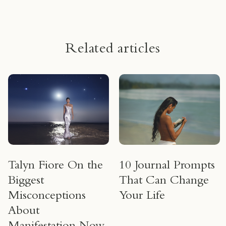
Related articles
Talyn Fiore On the
10 Journal Prompts
Biggest
That Can Change
Misconceptions
Your Life
About