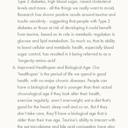
Type 2 diabetes, high blood sugar, raised cholesterol
levels and more - all the things we really want to avoid.
Research has shown positive results around taurine and
insulin sensitivity - suggesting that people with Type 2
diabetes or those at risk of developing it could benefit
from taurine, based on its role in metabolic regulation in
glucose and lipid metabolism. So much so, that its ability
to boost cellular and metabolic health, especially blood
sugar control, has resulted in it being referred to as a
‘longevity amino acid’.
Improved Healthspan and Biological Age:
Our
‘healthspan’ is the period of life we spend in good
health, with no major chronic diseases. People can
have a biological age that is younger than their actual
chronological age if they look after their health,
exercise regularly, aren’t overweight, eat a diet that’s
good for the heart, sleep well and so on. But if they
don’t take care, they’ll have a biological age that is
older than their true age. Taurine’s ability to interact with
the gut microbiome and bile acid conjugation have also