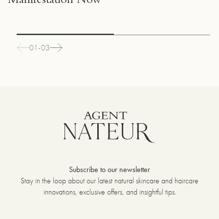
Manifestation Now
01-03
Subscribe to our newsletter
Stay in the loop about our latest natural skincare and haircare
innovations, exclusive offers, and insightful tips.