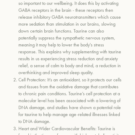
so important to our wellbeing. It does this by activating
GABA receptors in the brain - these receptors then
release inhibitory GABA neurotransmitters which cause
more sedation than stimulation in our brains,
slowing
down certain brain functions. Taurine can also
potentially suppress the sympathetic nervous system
,
meaning it may help to lower the body's stress
response. This explains why supplementing with taurine
results in us experiencing
stress reduction and anxiety
relief, a sense of calm to body and mind, a reduction in
overthinking and improved sleep quality.
Cell Protection:
It’s an antioxidant, so it protects our cells
and tissues from the oxidative damage that contributes
to chronic pain conditions. Taurine’s cell protection at a
molecular level has been associated with a lowering of
DNA damage, and studies have shown a potential role
for taurine to help manage age-related illnesses linked
to DNA damage
.
Heart and Wider Cardiovascular Benefits:
Taurine is