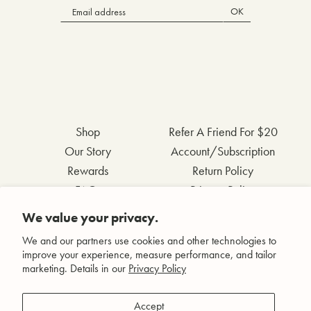
OK
Shop
Refer A Friend For $20
Our Story
Account/Subscription
Rewards
Return Policy
FAQs
Privacy Policy
Contact Us
Terms & Conditions
We value your privacy.
Wholesale Inquiries
Accessibility Statement
We and our partners use cookies and other technologies to
improve your experience, measure performance, and tailor
marketing. Details in our
Privacy Policy
Facebook
Accept
Instagram