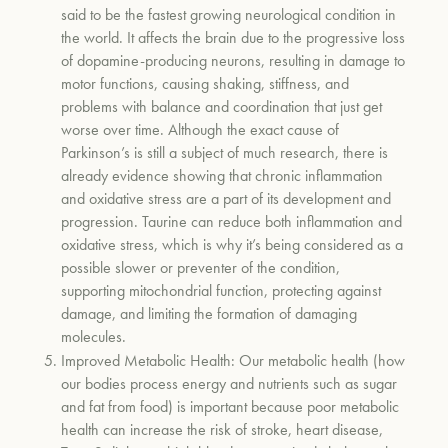
said to be the fastest growing neurological condition in
the world. It affects the brain due to the progressive loss
of dopamine-producing neurons, resulting in damage to
motor functions, causing shaking, stiffness, and
problems with balance and coordination that just get
worse over time. Although the exact cause of
Parkinson’s is still a subject of much research, there is
already evidence showing that chronic inflammation
and oxidative stress are a part of its development and
progression. Taurine can reduce both inflammation and
oxidative stress, which is why it’s being considered as a
possible slower or preventer of the condition,
supporting mitochondrial function, protecting against
damage, and limiting the formation of damaging
molecules.
Improved Metabolic Health:
Our metabolic health (how
our bodies process energy and nutrients such as sugar
and fat from food) is important because poor metabolic
health can increase the risk of stroke, heart disease,