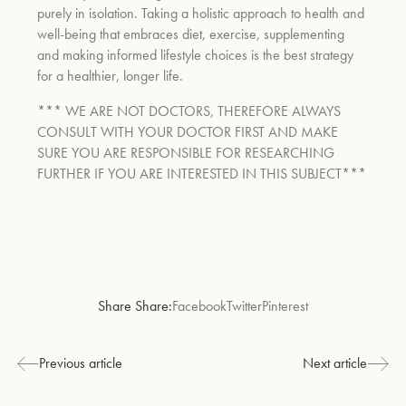
purely in isolation. Taking a holistic approach to health and
well-being that embraces diet, exercise, supplementing
and making informed lifestyle choices is the best strategy
for a healthier, longer life.
*** WE ARE NOT DOCTORS, THEREFORE ALWAYS
CONSULT WITH YOUR DOCTOR FIRST AND MAKE
SURE YOU ARE RESPONSIBLE FOR RESEARCHING
FURTHER IF YOU ARE INTERESTED IN THIS SUBJECT***
Share Share:
Facebook
Twitter
Pinterest
Previous article
Next article