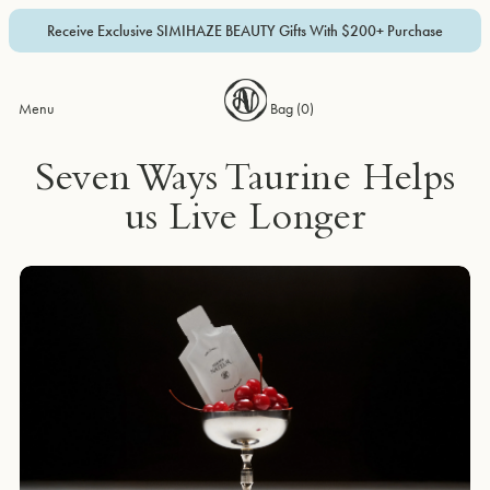
Receive Exclusive SIMIHAZE BEAUTY Gifts With $200+ Purchase
Menu
Bag (
0
)
Seven Ways Taurine Helps
us Live Longer