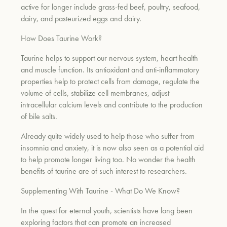
active for longer
include grass-fed beef, poultry, seafood,
dairy, and pasteurized eggs and dairy.
How Does Taurine Work?
Taurine helps to support our nervous system, heart health
and muscle function. Its antioxidant and anti-inflammatory
properties help to protect cells from damage, regulate the
volume of cells, stabilize cell membranes, adjust
intracellular calcium levels and contribute to the production
of bile salts.
Already quite widely used to help those who suffer from
insomnia and anxiety, it is now also seen as a potential aid
to help promote longer living too. No wonder the health
benefits of taurine are of such interest to researchers.
Supplementing With Taurine - What Do We Know?
In the quest for eternal youth, scientists have long been
exploring factors that can promote an increased