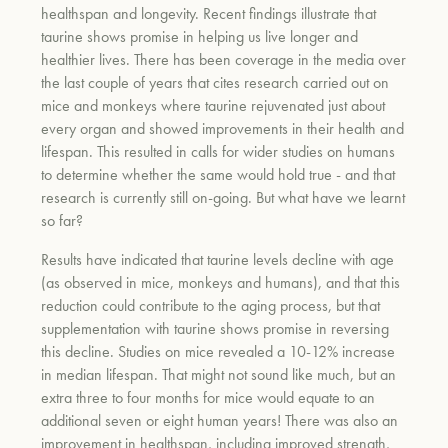
healthspan and longevity. Recent findings illustrate that
taurine shows promise in helping us live longer and
healthier lives. There has been coverage in the media over
the last couple of years that cites research carried out on
mice and monkeys where taurine rejuvenated just about
every organ and showed improvements in their health and
lifespan. This resulted in calls for wider studies on humans
to determine whether the same would hold true - and that
research is currently still on-going. But what have we learnt
so far?
Results have indicated that taurine levels decline with age
(as observed in mice, monkeys
and
humans), and that this
reduction could contribute to the aging process, but that
supplementation with taurine shows promise in reversing
this decline. Studies on mice revealed a 10-12% increase
in median lifespan. That might not sound like much, but an
extra three to four months for mice would equate to an
additional seven or eight human years!
There was also
an
improvement in healthspan, including improved strength,