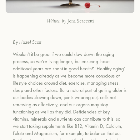
Written by
Jena Scaccetti
By Hazel Scott
Wouldn't it be great if we could slow down the aging
process, so we’re living longer, but ensuring those
additional years are spent in good health? ‘Healthy aging’
is happening already as we become more conscious of
lifestyle choices around diet, exercise, managing stress,
sleep and other factors. But a natural part of getting older is
our bodies slowing down, joints wearing out, cells not
renewing as effectively, and our organs may stop
functioning as well as they did. Deficiencies of key
vitamins, minerals and nutrients can contribute to this, so
we start taking supplements like B12, Vitamin D, Calcium,
Folate and Magnesium, for example, to balance that out.