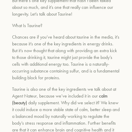
But there’s one key supplement that hasn’t been talked
about so much, and it’s one that really can influence our
longevity. Let’s talk about Taurine!
What Is Taurine?
Chances are if you’ve heard about taurine in the media, it’s
because it’s one of the key ingredients in energy drinks.
But it’s now thought that along with providing an extra kick
to those drinking it, taurine might just provide the body’s
cells with additional energy too. Taurine is a naturally-
occurring substance containing sulfur, and is a fundamental
building block for proteins.
Taurine is also one of the key ingredients we talk about at
Agent Nateur, because we’ve included it in our
calm
(beauty)
daily supplement.
Why did we select it? We knew
it could induce a more stable state of calm, better sleep and
a balanced mood by naturally working to regulate the
body’s stress response and inflammation. Further benefits
are that it can enhance brain and cognitive health and it