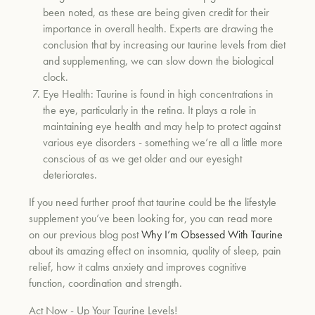
been noted, as these are being given credit for their
importance in overall health. Experts are drawing the
conclusion that by increasing our taurine levels from diet
and supplementing, we can slow down the biological
clock.
Eye Health:
Taurine is found in high concentrations in
the eye, particularly in the retina. It plays a role in
maintaining eye health and may help to protect against
various eye disorders - something we’re all a little more
conscious of as we get older and our eyesight
deteriorates.
If you need further proof that taurine could be the lifestyle
supplement you’ve been looking for, you can read more
on our previous blog post
Why I’m Obsessed With Taurine
about its amazing effect on insomnia, quality of sleep, pain
relief, how it calms anxiety and improves cognitive
function, coordination and strength.
Act Now - Up Your Taurine Levels!