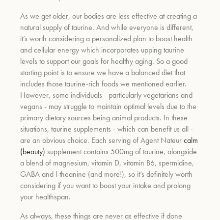
As we get older, our bodies are less effective at creating a
natural supply of taurine. And while everyone is different,
it’s worth considering a personalized plan to boost health
and cellular energy which incorporates upping taurine
levels to support our goals for healthy aging. So a good
starting point is to ensure we have a balanced diet that
includes those taurine-rich foods we mentioned earlier.
However, some individuals - particularly vegetarians and
vegans - may struggle to maintain optimal levels due to the
primary dietary sources being animal products. In these
situations, taurine supplements - which can benefit us all -
are an obvious choice. Each serving of Agent Nateur
calm
(beauty)
supplement contains 500mg of taurine, alongside
a blend of magnesium, vitamin D, vitamin B6, spermidine,
GABA and l-theanine (and more!), so it’s definitely worth
considering if you want to boost your intake and prolong
your healthspan.
As always, these things are never as effective if done