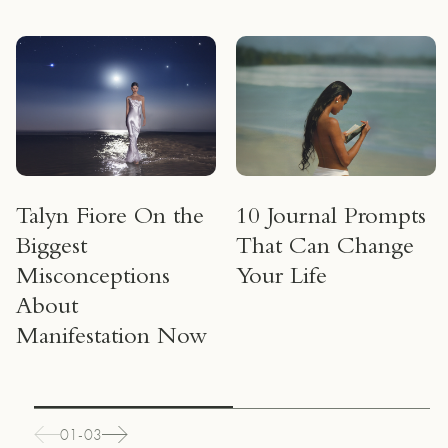
Talyn Fiore On the
10 Journal Prompts
Biggest
That Can Change
Misconceptions
Your Life
About
Manifestation Now
01-03