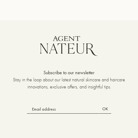
Subscribe to our newsletter
Stay in the loop about our latest natural skincare and haircare
innovations, exclusive offers, and insightful tips.
OK