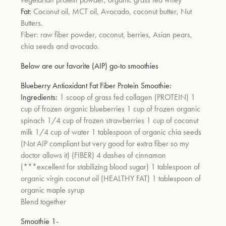
Fat:
Coconut oil, MCT oil, Avocado, coconut butter, Nut
Butters.
um
Fiber: raw fiber powder, coconut, berries, Asian pears,
chia seeds and avocado.
Below are our favorite (AIP) go-to smoothies
Blueberry Antioxidant Fat Fiber Protein Smoothie:
Ingredients:
1 scoop of grass fed collagen (PROTEIN) 1
cup of frozen organic blueberries 1 cup of frozen organic
spinach 1/4 cup of frozen strawberries 1 cup of coconut
milk 1/4 cup of water 1 tablespoon of organic chia seeds
(Not AIP compliant but very good for extra fiber so my
doctor allows it) (FIBER) 4 dashes of cinnamon
(***excellent for stabilizing blood sugar) 1 tablespoon of
organic virgin coconut oil (HEALTHY FAT) 1 tablespoon of
organic maple syrup
Blend together
Smoothie 1-