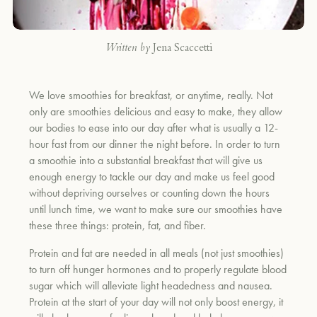
Written by
Jena Scaccetti
We love smoothies for breakfast, or anytime, really. Not
only are smoothies delicious and easy to make, they allow
our bodies to ease into our day after what is usually a 12-
hour fast from our dinner the night before. In order to turn
a smoothie into a substantial breakfast that will give us
enough energy to tackle our day and make us feel good
without depriving ourselves or counting down the hours
until lunch time, we want to make sure our smoothies have
these three things: protein, fat, and fiber.
Protein and fat are needed in all meals (not just smoothies)
to turn off hunger hormones and to properly regulate blood
sugar which will alleviate light headedness and nausea.
Protein at the start of your day will not only boost energy, it