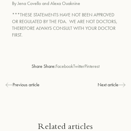
By Jena Covello and Alexa Ouaknine
***THESE STATEMENTS HAVE NOT BEEN APPROVED
OR REGULATED BY THE FDA. WE ARE NOT DOCTORS,
THEREFORE ALWAYS CONSULT WITH YOUR DOCTOR
FIRST.
Share Share:
Facebook
Twitter
Pinterest
Previous article
Next article
Related articles