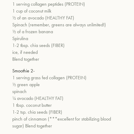
1 serving collagen peptides (PROTEIN)
1 cup of coconut milk
½ of an avocado (HEALTHY FAT)
Spinach (remember, greens are always unlimited!)
½ of a frozen banana
Spirulina
1-2 tbsp. chia seeds (FIBER)
ice, if needed
Blend together
Smoothie 2-
1 serving grass fed collagen (PROTEIN)
½ green apple
spinach
¼ avocado (HEALTHY FAT)
1 tbsp. coconut butter
1-2 tsp. chia seeds (FIBER)
pinch of cinnamon (***excellent for stabilizing blood
sugar) Blend together