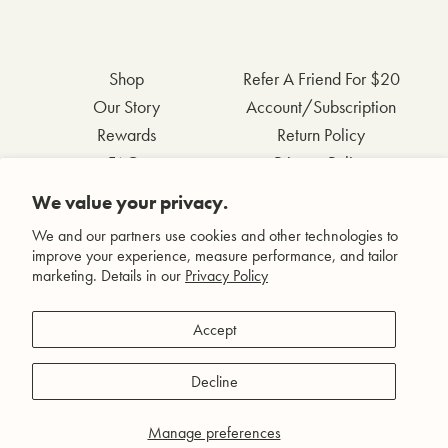
Shop
Refer A Friend For $20
Our Story
Account/Subscription
Rewards
Return Policy
FAQs
Privacy Policy
Contact Us
Terms & Conditions
We value your privacy.
Wholesale Inquiries
Accessibility Statement
We and our partners use cookies and other technologies to
improve your experience, measure performance, and tailor
marketing. Details in our
Privacy Policy
Facebook
Accept
Instagram
Pinterest
Decline
YouTube
Manage preferences