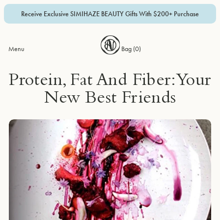
Receive Exclusive SIMIHAZE BEAUTY Gifts With $200+ Purchase
Menu
Bag (
0
)
Protein, Fat And Fiber: Your
New Best Friends