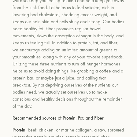
will also keep you feeling relaxed and help keep you away
from the junk food. Fat helps us to feel satiated, aids in
lowering bad cholesterol, shedding excess weight, and
keeps our hair, skin and nails shiny and strong. Our bodies
need healthy fat. Fiber promotes regular bowel
movements, slows the absorption of sugar in the body, and
keeps us feeling full. In addition to protein, fat, and fiber,
we encourage adding an unlimited amount of greens to
your smoothies, along with any of your favorite superfoods.
Utilizing these three nutrients to turn off hunger hormones
helps us to avoid doing things like grabbing a coffee and a
protein bar, or maybe just a juice, and calling that
breakfast. By not depriving ourselves of the nutrients our
bodies need, we actually set ourselves up to make
conscious and healthy decisions throughout the remainder
of the day.
Recommended sources of Protein, Fat, and Fiber
Protein:
beef, chicken, or marine collagen, a raw, sprouted
vegetarian protein powder, organic grass fed whey