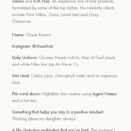
Salons
and
IGK Hair
, an expansive line of hair products,
formulated by some of the top stylists. His celebrity clients
include Paris Hilton, Ciara, Jared Leto and Ozzy
Osbourne.
Name:
Chase Kusero
Instagram:
@chasehair
Daily Uniform:
Chrome Hearts t-shirts, Fear of God shorts
and white Nike low top Air Force 1’s.
AM ritual:
Celery juice, chlorophyll water and an espresso
shot.
PM wind down:
Nighttime skin routine using
Agent Nateur
and a hot tea.
Something that helps you stay in a positive mindset:
Thinking about my daughter always.
A life changing realization that you’ve had:
The moment I