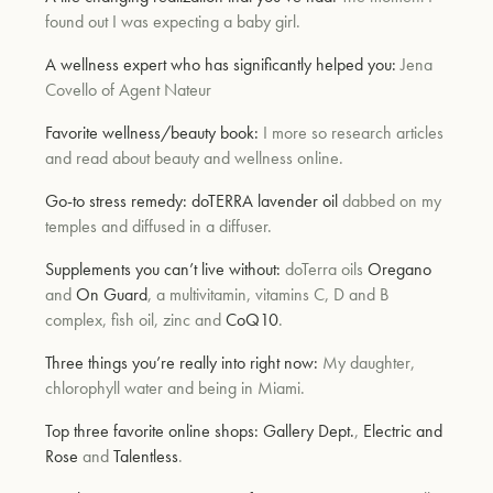
found out I was expecting a baby girl.
A wellness expert who has significantly helped you:
Jena
um
Covello of Agent Nateur
Favorite wellness/beauty book:
I more so research articles
and read about beauty and wellness online.
Go-to stress remedy:
doTERRA lavender oil
dabbed on my
temples and diffused in a diffuser.
Supplements you can’t live without:
doTerra oils
Oregano
and
On Guard
, a multivitamin, vitamins C, D and B
complex, fish oil, zinc and
CoQ10
.
Three things you’re really into right now:
My daughter,
chlorophyll water and being in Miami.
Top three favorite online shops:
Gallery Dept.
,
Electric and
Rose
and
Talentless
.