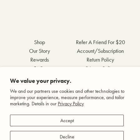
Shop
Refer A Friend For $20
Our Story
Account/Subscription
Rewards
Return Policy
FAQs
Privacy Policy
Contact Us
Terms & Conditions
We value your privacy.
Wholesale Inquiries
Accessibility Statement
We and our partners use cookies and other technologies to
improve your experience, measure performance, and tailor
marketing. Details in our
Privacy Policy
Facebook
Accept
Instagram
Pinterest
Decline
YouTube