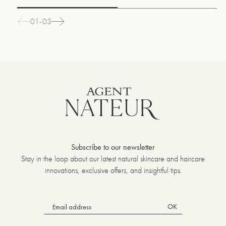
01-03
Subscribe to our newsletter
Stay in the loop about our latest natural skincare and haircare
innovations, exclusive offers, and insightful tips.
OK