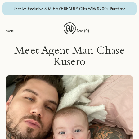
Receive Exclusive SIMIHAZE BEAUTY Gifts With $200+ Purchase
Menu
Bag (
0
)
Meet Agent Man Chase
Kusero