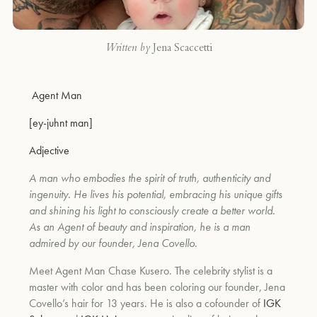
Written by
Jena Scaccetti
Agent Man
[ey-juhnt man]
Adjective
A man who embodies the spirit of truth, authenticity and
ingenuity. He lives his potential, embracing his unique gifts
and shining his light to consciously create a better world.
As an Agent of beauty and inspiration, he is a man
admired by our founder, Jena Covello.
Meet Agent Man Chase Kusero. The celebrity stylist is a
master with color and has been coloring our founder, Jena
Covello’s hair for 13 years. He is also a cofounder of
IGK