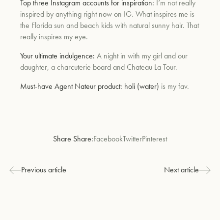
Top three Instagram accounts for inspiration:
I’m not really
inspired by anything right now on IG. What inspires me is
the Florida sun and beach kids with natural sunny hair. That
really inspires my eye.
Your ultimate indulgence:
A night in with my girl and our
daughter, a charcuterie board and Chateau La Tour.
Must-have Agent Nateur product:
holi (water)
is my fav.
Share Share:
Facebook
Twitter
Pinterest
Previous article
Next article