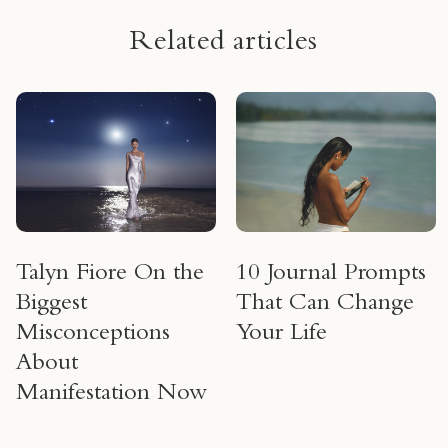
Related articles
Talyn Fiore On the
10 Journal Prompts
Biggest
That Can Change
Misconceptions
Your Life
About
Manifestation Now