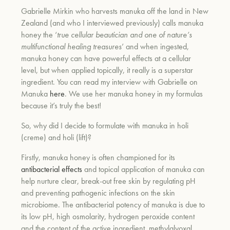
Gabrielle Mirkin who harvests manuka off the land in New
Zealand (and who I interviewed previously) calls manuka
honey the ‘
true cellular beautician and one of nature’s
multifunctional healing treasures
’ and when ingested,
manuka honey can have powerful effects at a cellular
level, but when applied topically, it really is a superstar
ingredient. You can read my interview with Gabrielle on
Manuka
here
. We use her manuka honey in my formulas
because it’s truly the best!
So, why did I decide to formulate with manuka in holi
(creme) and holi (lift)?
Firstly, manuka honey is often championed for its
antibacterial effects
and topical application of manuka can
help nurture clear, break-out free skin by regulating pH
and preventing pathogenic infections on the skin
microbiome. The antibacterial potency of manuka is due to
its low pH, high osmolarity, hydrogen peroxide content
and the content of the active ingredient,
methylglyoxal,