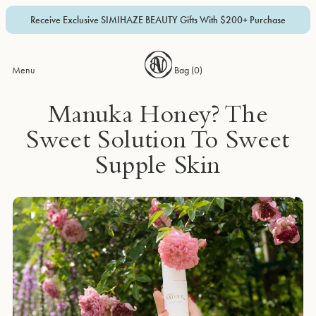
Receive Exclusive SIMIHAZE BEAUTY Gifts With $200+ Purchase
Menu
Bag (
0
)
Manuka Honey? The
Sweet Solution To Sweet
Supple Skin