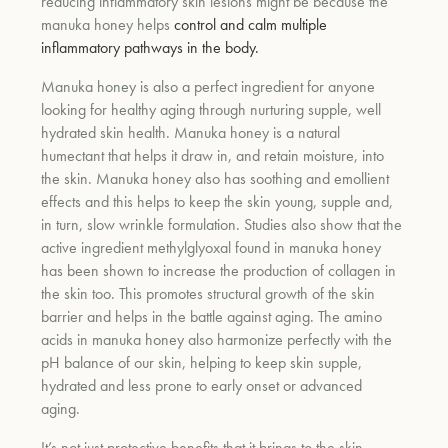
reducing inflammatory skin lesions might be because the
manuka honey helps
control and calm multiple
inflammatory pathways in the body.
Manuka honey is also a perfect ingredient for anyone
looking for healthy aging through nurturing supple, well
hydrated skin health. Manuka honey is a natural
humectant that helps it draw in, and retain moisture, into
the skin. Manuka honey also has soothing and emollient
effects and this helps to keep the skin young, supple and,
in turn, slow wrinkle formulation.
Studies also show that the
active ingredient methylglyoxal found in manuka honey
has been shown to increase the production of collagen in
the skin too. This promotes structural growth of the skin
barrier and helps in the battle against aging. The amino
acids in manuka honey also harmonize perfectly with the
pH balance of our skin, helping to keep skin supple,
hydrated and less prone to early onset or advanced
aging.
It’s not just protective benefits that it brings to the skin