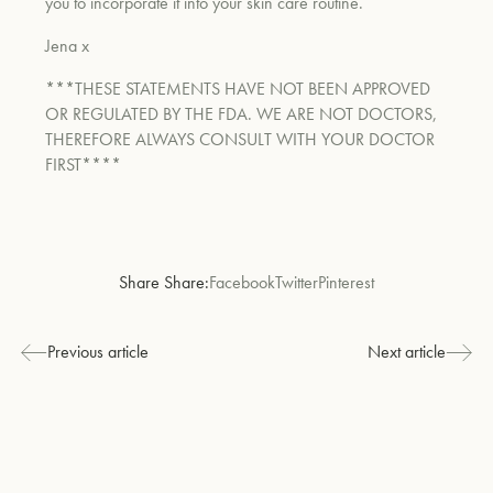
you to incorporate it into your skin care routine.
Jena x
*
**THESE STATEMENTS HAVE NOT BEEN APPROVED
OR REGULATED BY THE FDA. WE ARE NOT DOCTORS,
THEREFORE ALWAYS CONSULT WITH YOUR DOCTOR
FIRST****
Share Share:
Facebook
Twitter
Pinterest
Previous article
Next article