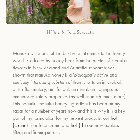
Written by
Jena Scaccetti
Manuka is the best of the best when it comes to the honey
world.
Produced by honey bees from the nectar of manuka
flowers in New Zealand and Australia, research has
shown that manuka honey is a ‘
biologically active and
clinically interesting substance’
thanks to its antimicrobial,
anti-inflammatory, anti-fungal, anti-viral, anti-aging and
immunoregulatory properties (as well as much much more).
This beautiful manuka honey ingredient has been on my
radar for a number of years now and this is why it is a key
part of my formulation for my newest products, our
holi
(creme)
filter face crème and
holi (lift)
our new ageless
lifting and firming serum.