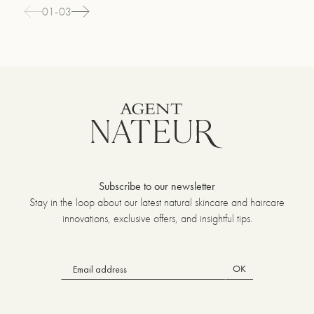
01-03
Subscribe to our newsletter
Stay in the loop about our latest natural skincare and haircare
innovations, exclusive offers, and insightful tips.
OK