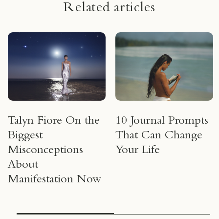
Related articles
Talyn Fiore On the
10 Journal Prompts
Biggest
That Can Change
Misconceptions
Your Life
About
Manifestation Now