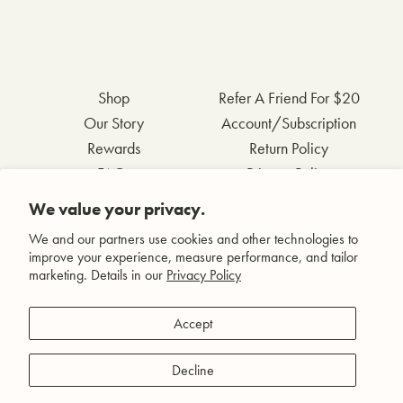
Shop
Refer A Friend For $20
Our Story
Account/Subscription
Rewards
Return Policy
FAQs
Privacy Policy
Contact Us
Terms & Conditions
We value your privacy.
Wholesale Inquiries
Accessibility Statement
We and our partners use cookies and other technologies to
improve your experience, measure performance, and tailor
marketing. Details in our
Privacy Policy
Facebook
Accept
Instagram
Pinterest
Decline
YouTube