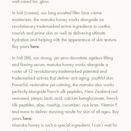
well-cared for, glow.
In holi (creme), our long awaited filter face crème
moisturizer, the manuka honey works alongside six
revolutionary trademarked active ingredients to soothe,
nourish and prime skin as well as delivering ultimate
hydration and helping with the appearance of skin texture.
Buy yours
here
.
In holi (lift), our strong, yet zero-downtime ageless lifting
and firming serum, manuka honey works alongside a
roster of 12 revolutionary trademarked patented and
trademarked actives that deliver anti-aging, youthful skin.
Powerful, restorative yet calming, the manuka also works
perfectly alongside french silk peptides, New Zealand red
seaweed, pitaya, lactic acid, calcium ketogluconate, french
silk peptides, aloe, rosehip, cucumber, rice bran, Vitamin E
and more to deliver stunning results for skin of all ages. Buy
yours
here.
Manuka honey is such a special ingredient, I can’t wait for