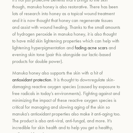
though, manuka honey is also restorative. There has been
lots of research into honey as a topical wound treatment
and it is now thought that honey can regenerate tissues
and assist with wound healing. Thanks to the small amounts
of hydrogen peroxide in manuka honey, it is also thought
to have mild skin lightening properties which can help with
lightening hyperpigmentation and
fading acne scars
and
evening skin tone (pair this alongside our lactic-based
products for double power).
Manuka honey also supports the skin with a hit of
antioxidant protection
. It is thought to downregulate skin-
damaging reactive oxygen species (caused by exposure to
free radicals in today’s environments). Fighting against and
minimizing the impact of these reactive oxygen species is
critical for managing and slowing aging of the skin so
manuka’s antioxidant properties also make it anti-aging too.
The product is also anti-viral, anti-fungal, and more. It’s
incredible for skin health and to help you get a healthy,