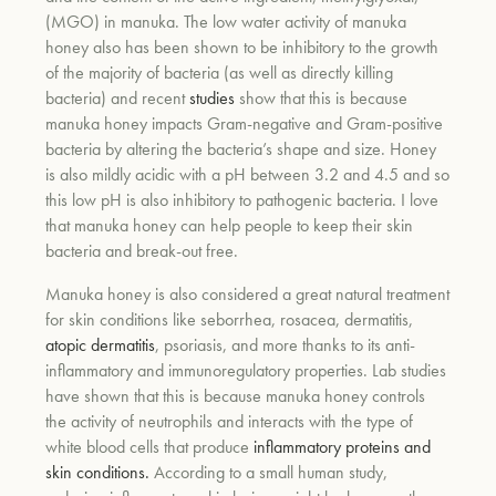
(MGO) in manuka. The low water activity of manuka
honey also has been shown to be inhibitory to the growth
um
of the majority of bacteria (as well as directly killing
bacteria) and recent
studies
show that this is because
manuka honey impacts Gram-negative and Gram-positive
bacteria by altering the bacteria’s shape and size. Honey
is also mildly acidic with a pH between 3.2 and 4.5 and so
this low pH is also inhibitory to pathogenic bacteria. I love
that manuka honey can help people to keep their skin
bacteria and break-out free.
Manuka honey is also considered a great natural treatment
for skin conditions like
seborrhea, rosacea, dermatitis,
atopic dermatitis
, psoriasis, and more thanks to its anti-
inflammatory and immunoregulatory properties.
Lab studies
have shown that this is because manuka honey controls
the activity of neutrophils and interacts with the type of
white blood cells that produce
inflammatory proteins and
skin conditions.
According to a small human study,