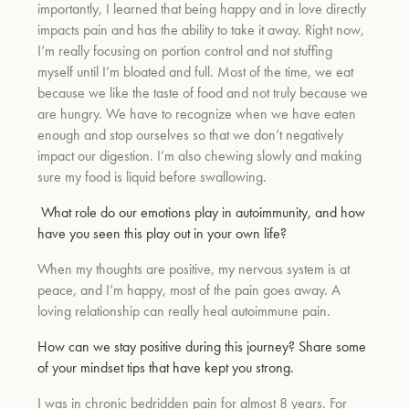
importantly, I learned that being happy and in love directly
impacts pain and has the ability to take it away. Right now,
I’m really focusing on portion control and not stuffing
myself until I’m bloated and full. Most of the time, we eat
because we like the taste of food and not truly because we
are hungry. We have to recognize when we have eaten
enough and stop ourselves so that we don’t negatively
impact our digestion. I’m also chewing slowly and making
sure my food is liquid before swallowing.
What role do our emotions play in autoimmunity, and how
have you seen this play out in your own life?
When my thoughts are positive, my nervous system is at
peace, and I’m happy, most of the pain goes away. A
loving relationship can really heal autoimmune pain.
How can we stay positive during this journey? Share some
of your mindset tips that have kept you strong.
I was in chronic bedridden pain for almost 8 years. For