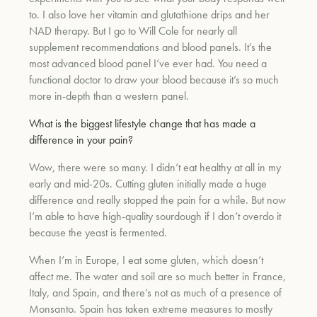
to. I also love her vitamin and glutathione drips and her
NAD therapy. But I go to Will Cole for nearly all
supplement recommendations and blood panels. It’s the
most advanced blood panel I’ve ever had. You need a
functional doctor to draw your blood because it’s so much
more in-depth than a western panel.
What is the biggest lifestyle change that has made a
difference in your pain?
Wow, there were so many. I didn’t eat healthy at all in my
early and mid-20s. Cutting gluten initially made a huge
difference and really stopped the pain for a while. But now
I’m able to have high-quality sourdough if I don’t overdo it
because the yeast is fermented.
When I’m in Europe, I eat some gluten, which doesn’t
affect me. The water and soil are so much better in France,
Italy, and Spain, and there’s not as much of a presence of
Monsanto. Spain has taken extreme measures to mostly