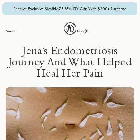
Receive Exclusive SIMIHAZE BEAUTY Gifts With $200+ Purchase
Menu
Bag (
0
)
Jena’s Endometriosis
Journey And What Helped
Heal Her Pain