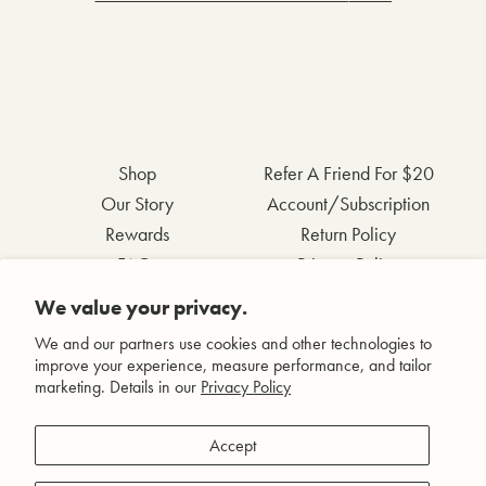
Shop
Refer A Friend For $20
Our Story
Account/Subscription
Rewards
Return Policy
FAQs
Privacy Policy
Contact Us
Terms & Conditions
We value your privacy.
Wholesale Inquiries
Accessibility Statement
We and our partners use cookies and other technologies to
improve your experience, measure performance, and tailor
marketing. Details in our
Privacy Policy
Facebook
Accept
Instagram
Pinterest