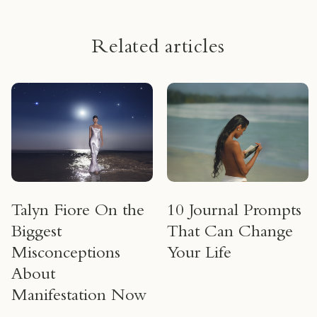
Related articles
Talyn Fiore On the
10 Journal Prompts
Biggest
That Can Change
Misconceptions
Your Life
About
Manifestation Now