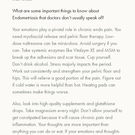
What are some important things to know about
Endometriosis that doctors don’t usually speak of?
Your emotions play a pivotal role in chronic endo pain. You
need myofascial release and pelvic floor therapy. Low-
dose naltrexone can be miraculous. Avoid surgery if you
can. Take systemic enzymes like Vitalzym XE and MSM to
break up the adhesions and scar tissue. Cup yourself.
Don’t drink alcohol. Stress majorly impacts the period.
Work out consistently and strengthen your pelvic floor and
hips. This will relieve a good portion of the pain. Figure out
if cold water is more helpful than hot. Heating pads can
sometimes make things worse.
Also, look into high-quality supplements and glutathione
drops. Take magnesium every night. Don’t allow yourself to
get constipated because it will cause chronic pain and
inflammation. Your thoughts are more important than
anything you can do or eat. If your emotions and thoughts