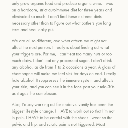
only grow organic food and produce organic wine. I was
on a hardcore, strict autoimmune diet for three years and
eliminated so much. I don’t find these extreme diets
necessary other than to figure out what bothers you long
term and heal leaky gut.
We are all so different, and what affects me might not
affect the next person. It really is about finding out what
your triggers are. For me, I can’t eat too many nuts or too
much dairy. I don’t eat any processed sugar. I don’t drink
any alcohol, aside from 1 to 2 occasions a year. A glass of
champagne will make me feel sick for days on end. I really
hate alcohol. It suppresses the immune system and affects
your skin, and you can see it in the face past your mid-30s
as it ages the complexion.
Also, I’d say working out for endo vs. vanity has been the
biggest lifestyle change. I HAVE to work out so that I’m not
in pain. I HAVE to be careful with the shoes I wear so the
pelvic and hip, and sciatic pain is not triggered. Most