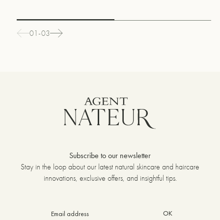
01-03
Subscribe to our newsletter
Stay in the loop about our latest natural skincare and haircare
innovations, exclusive offers, and insightful tips.
OK