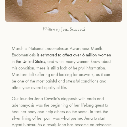
Written by
Jena Scaccetti
March is National Endometriosis Awareness Month.
Endometriosis
is estimated to affect over 6 million women
in the United States
, and while many women know about
this condition, there is still a lack of helpful information.
Most are left suffering and looking for answers, as it can
be one of the most painful and stressful conditions and
affect your overall quality of life.
Our founder Jena Covello's diagnosis with endo and
adenomyosis was the beginning of her lifelong quest to
heal her body and help others do the same. In fact, the
silver lining of her pain was what pushed Jena to start
Agent Nateur. As a result, Jena has become an advocate