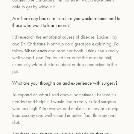
able to get by without it.
Are there any books or literature you would recommend to
those who want to learn more?
I’d research the emotional causes of disease. Louise Hay
and Dr. Christiane Northrup do a great job explaining. I’d
follow
@heal.endo
and read her book. I think she’s really
well-versed, and I’ve found her to be the most helpful,
especially when she talks about endo’s connection to the
gut.
What are your thoughts on and experience with surgery?
To expand on what I said above, sometimes I believe it’s
needed and helpful. I would find a really skilled surgeon
who has high Yelp reviews and make sure they are doing
laparoscopy and well versed in pelvic floor therapy and
diet.
Are there any doctors you have worked with that you