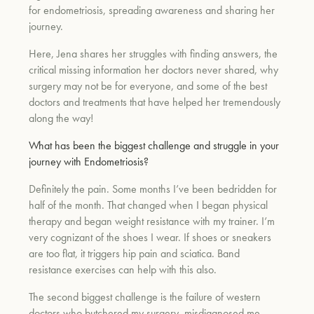
for endometriosis, spreading awareness and sharing her
journey.
Here, Jena shares her struggles with finding answers, the
critical missing information her doctors never shared, why
surgery may not be for everyone, and some of the best
doctors and treatments that have helped her tremendously
along the way!
What has been the biggest challenge and struggle in your
journey with Endometriosis?
Definitely the pain. Some months I’ve been bedridden for
half of the month. That changed when I began physical
therapy and began weight resistance with my trainer. I’m
very cognizant of the shoes I wear. If shoes or sneakers
are too flat, it triggers hip pain and sciatica. Band
resistance exercises can help with this also.
The second biggest challenge is the failure of western
doctors who butchered my surgery, misdiagnosed me,