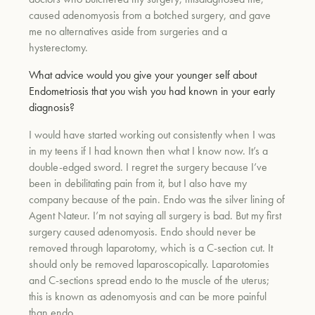
caused adenomyosis from a botched surgery, and gave
me no alternatives aside from surgeries and a
um
hysterectomy.
What advice would you give your younger self about
Endometriosis that you wish you had known in your early
diagnosis?
I would have started working out consistently when I was
in my teens if I had known then what I know now. It’s a
double-edged sword. I regret the surgery because I’ve
been in debilitating pain from it, but I also have my
company because of the pain. Endo was the silver lining of
Agent Nateur. I’m not saying all surgery is bad. But my first
surgery caused adenomyosis. Endo should never be
removed through laparotomy, which is a C-section cut. It
should only be removed laparoscopically. Laparotomies
and C-sections spread endo to the muscle of the uterus;
this is known as adenomyosis and can be more painful
than endo.