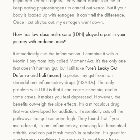
phyto and xenoestrogens. Every other doctor told me to
keep eating phytoestrogens to cancel out xenos. But if your
body is loaded up with estrogen, it can’t tell the difference.
Once I cut phytos out, my estrogen went down.
How has low-dose naltrexone (LDN) played a part in your
journey with endometriosis?
It immediately cuts the inflammation. I combine it with a
Motrin I buy from Italy called Moment Act. It’s the only one
that doesn’t hurt my gut, but I still take
Pure’s Leaky Gut
Defense
and
holi (mane)
to protect my gut from non-
steroidal anti-inflammatory drugs (NSAIDs). The only
problem with LDN is that it can cause insomnia, and in
some cases, it makes you feel depressed. However, the
benefits outweigh the side effects. It’s a miraculous drug
that was developed for addiction. It essentially cuts off the
pathways that get someone high. They found that if you
microdose it, it’s anti-inflammatory, amazing for rheumatoid
arthritis, and can put Hashimoto’s in remission. It’s great for
autoimmune conditions. I’m not sure I would have been