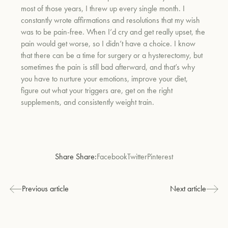
most of those years, I threw up every single month. I
constantly wrote affirmations and resolutions that my wish
was to be pain-free. When I’d cry and get really upset, the
pain would get worse, so I didn’t have a choice. I know
that there can be a time for surgery or a hysterectomy, but
sometimes the pain is still bad afterward, and that’s why
you have to nurture your emotions, improve your diet,
figure out what your triggers are, get on the right
supplements, and consistently weight train.
Share Share:
Facebook
Twitter
Pinterest
Previous article
Next article