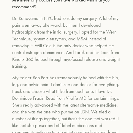
recommend?
Dr. Kanayama in NYC had to redo my surgery. A lot of my
pain went away afterward, but then I developed
hydrosalpinx from the initial surgery. I opted for the Wern
Technique, systemic enzymes, and MSM instead of
removing it. Will Cole is the only doctor who helped me
control estrogen dominance. And Tarek and his team from
Kinetix 365 helped through myofascial release and weight
training.
My trainer Rob Parr has tremendously helped with the hip,
leg, and pelvic pain. I don’t see one doctor for everything.
I pick and choose what I like from each one. I love Dr.
Dominique Fradin Read from Vitalife MD for certain things.
She’s really advanced with the latest alternative medicine,
and she was the one who put me on LDN. We tried a
number of things together, but that’s the one that worked. I
like that she prescribed off-label medications and
experiments with you to see what your body responds well