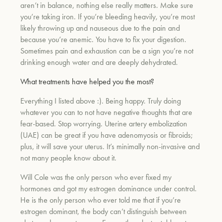
aren’t in balance, nothing else really matters. Make sure
you’re taking iron. If you’re bleeding heavily, you’re most
likely throwing up and nauseous due to the pain and
because you’re anemic. You have to fix your digestion.
Sometimes pain and exhaustion can be a sign you’re not
drinking enough water and are deeply dehydrated.
What treatments have helped you the most?
Everything I listed above :). Being happy. Truly doing
whatever you can to not have negative thoughts that are
fear-based. Stop worrying. Uterine artery embolization
(UAE) can be great if you have adenomyosis or fibroids;
plus, it will save your uterus. It’s minimally non-invasive and
not many people know about it.
Will Cole was the only person who ever fixed my
hormones and got my estrogen dominance under control.
He is the only person who ever told me that if you’re
estrogen dominant, the body can’t distinguish between