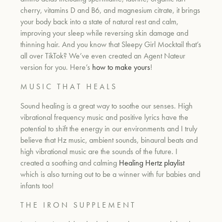
cherry, vitamins D and B6, and magnesium citrate, it brings
your body back into a state of natural rest and calm,
um
improving your sleep while reversing skin damage and
thinning hair. And you know that Sleepy Girl Mocktail that’s
all over TikTok? We’ve even created an Agent Nateur
version for you. Here’s
how to make yours
!
M U S I C T H A T H E A L S
Sound healing is a great way to soothe our senses. High
vibrational frequency music and positive lyrics have the
potential to shift the energy in our environments and I truly
believe that Hz music, ambient sounds, binaural beats and
high vibrational music are the sounds of the future. I
created a soothing and calming
Healing Hertz playlist
which is also turning out to be a winner with fur babies and
infants too!
T H E I R O N S U P P L E M E N T