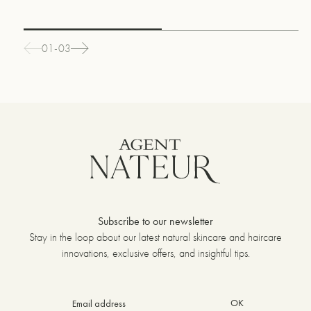
01-03
Subscribe to our newsletter
Stay in the loop about our latest natural skincare and haircare
innovations, exclusive offers, and insightful tips.
OK