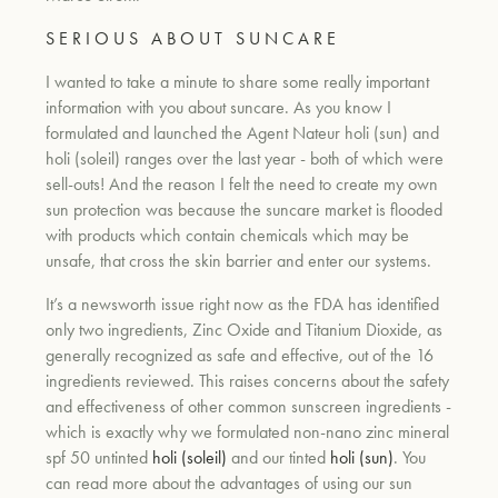
S E R I O U S A B O U T S U N C A R E
I wanted to take a minute to share some really important
information with you about suncare. As you know I
formulated and launched the Agent Nateur holi (sun) and
holi (soleil) ranges over the last year - both of which were
sell-outs! And the reason I felt the need to create my own
sun protection was because the suncare market is flooded
with products which contain chemicals which may be
unsafe, that cross the skin barrier and enter our systems.
It’s a newsworth issue right now as the FDA has
i
dentified
only two ingredients, Zinc Oxide and Titanium Dioxide, as
generally recognized as safe and effective, out of the 16
ingredients reviewed. This raises concerns about the safety
and effectiveness of other common sunscreen ingredients -
which is exactly why we formulated non-nano zinc mineral
spf 50 untinted
holi (soleil)
and our tinted
holi (sun)
. You
can read more about the advantages of using our sun