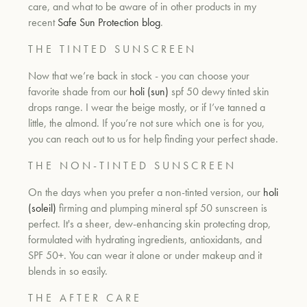
care, and what to be aware of in other products in my
recent
Safe Sun Protection blog
.
T H E T I N T E D S U N S C R E E N
Now that we’re back in stock - you can choose your
favorite shade from our
holi (sun)
spf 50 dewy tinted skin
drops range. I wear the beige mostly, or if I’ve tanned a
little, the almond. If you’re not sure which one is for you,
you can reach out to us for help finding your perfect shade.
T H E N O N - T I N T E D S U N S C R E E N
On the days when you prefer a non-tinted version, our
holi
(soleil)
firming and plumping mineral spf 50 sunscreen is
perfect. It's a s
heer, dew-enhancing skin protecting drop,
formulated with hydrating ingredients, antioxidants, and
SPF 50+. You can wear it alone or under makeup and it
blends in so easily.
T H E A F T E R C A R E