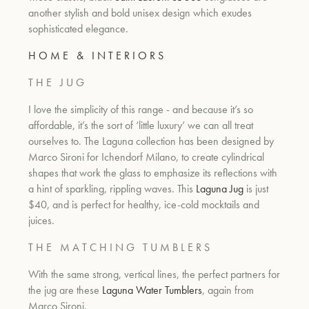
another stylish and bold unisex design which exudes
sophisticated elegance.
H O M E & I N T E R I O R S
T H E J U G
I love the simplicity of this range - and because it’s so
affordable, it’s the sort of ‘little luxury’ we can all treat
ourselves to. The Laguna collection has been designed by
Marco Sironi for
Ichendorf Milano, t
o create cylindrical
shapes that work the glass to emphasize its reflections with
a hint of sparkling, rippling waves. This
Laguna Jug
is just
$40, and is perfect for healthy, ice-cold mocktails and
juices.
T H E M A T C H I N G T U M B L E R S
With the same strong, vertical lines, the perfect partners for
the jug are these
Laguna Water Tumblers
, again from
Marco Sironi.