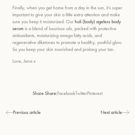
Finally, when you get home from a day in the sun, it’s super
important to give your skin a little extra attention and make
sure you keep it moisturized. Our
holi (body) ageless body
serum
is a blend of luxurious oils, packed with protective
antioxidants, moisturizing omega fatty acids, and
regenerative diketones to promote a healthy, youthful glow.
So you keep your skin nourished and prolong your tan.
Love, Jena x
Share Share:
Facebook
Twitter
Pinterest
Previous article
Next article