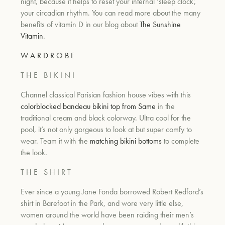
night, because it helps to reset your internal ‘sleep clock’,
your circadian rhythm. You can read more about the many
benefits of vitamin D in our blog about
The Sunshine
Vitamin
.
W A R D R O B E
T H E B I K I N I
Channel classical Parisian fashion house vibes with this
colorblocked bandeau bikini top from Same
in the
traditional cream and black colorway. Ultra cool for the
pool, it’s not only gorgeous to look at but super comfy to
wear. Team it with the
matching bikini bottoms
to complete
the look.
T H E S H I R T
Ever since a young Jane Fonda borrowed Robert Redford’s
shirt in Barefoot in the Park, and wore very little else,
women around the world have been raiding their men’s