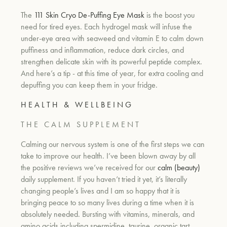
The
111 Skin Cryo De-Puffing Eye Mask
is the boost you
need for tired eyes. Each hydrogel mask will infuse the
under-eye area with seaweed and vitamin E to calm down
puffiness and inflammation, reduce dark circles, and
strengthen delicate skin with its powerful peptide complex.
And here’s a tip - at this time of year, for extra cooling and
depuffing you can keep them in your fridge.
H E A L T H & W E L L B E I N G
T H E C A L M S U P P L E M E N T
Calming our nervous system is one of the first steps we can
take to improve our health. I’ve been blown away by all
the positive reviews we’ve received for our
calm (beauty)
daily supplement. If you haven’t tried it yet, it’s literally
changing people’s lives and I am so happy that it is
bringing peace to so many lives during a time when it is
absolutely needed. Bursting with vitamins, minerals, and
amino acids including spermidine, taurine, organic tart