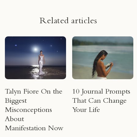
Related articles
Talyn Fiore On the
10 Journal Prompts
Biggest
That Can Change
Misconceptions
Your Life
About
Manifestation Now