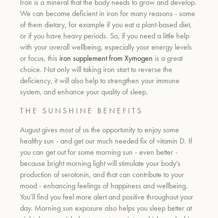
Iron is a mineral that the body needs to grow and develop.
We can become deficient in iron for many reasons - some
of them dietary, for example if you eat a plant-based diet,
or if you have heavy periods. So, if you need a little help
with your overall wellbeing, especially your energy levels
or focus, this
iron supplement from Xymogen
is a great
choice. Not only will taking iron start to reverse the
deficiency, it will also help to strengthen
your immune
system, and enhance your quality of sleep.
T H E S U N S H I N E B E N E F I T S
August gives most of us the opportunity to enjoy some
healthy sun - and get our much needed fix of vitamin D. If
you can get out for some morning sun - even better -
because bright morning light will stimulate your body’s
production of serotonin, and that can contribute to your
mood - enhancing feelings of happiness and wellbeing.
You’ll find you feel more alert and positive throughout your
day. Morning sun exposure also helps you sleep better at