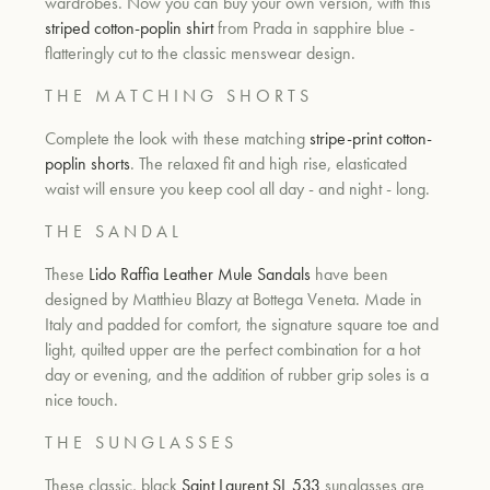
wardrobes. Now you can buy your own version, with this
striped cotton-poplin shirt
from Prada in sapphire blue -
flatteringly cut to the classic menswear design.
T H E M A T C H I N G S H O R T S
Complete the look with these mat
ching
stripe-print cotton-
poplin shorts
. The
relaxed fit and high rise, elasticated
waist will ensure you keep cool all day - and night - long.
T H E S A N D A L
These
Lido Raffia Leather Mule Sandals
have been
designed by
Matthieu Blazy at Bottega Veneta. Made in
Italy and padded for comfort, the signature square toe and
light, quilted upper are the perfect combination for a hot
day or evening, and the addition of rubber grip soles is a
nice touch.
T H E S U N G L A S S E S
These classic, black
Saint Laurent SL 533
sunglasses are