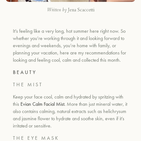
Written by
Jena Scaccetti
It’s feeling like a very long, hot summer here right now. So
whether you’re working through it and looking forward to
evenings and weekends, you’re home with family, or
planning your vacation, here are my recommendations for
looking and feeling cool, calm and collected this month.
B E A U T Y
T H E M I S T
Keep your face cool, calm and hydrated by spritzing with
this
Evian Calm Facial Mist
.
More than just mineral water, it
also contains calming, natural extracts such as
helichrysum
and jasmine flower
to hydrate and soothe skin, even if it’s
irritated or sensitive.
T H E E Y E M A S K