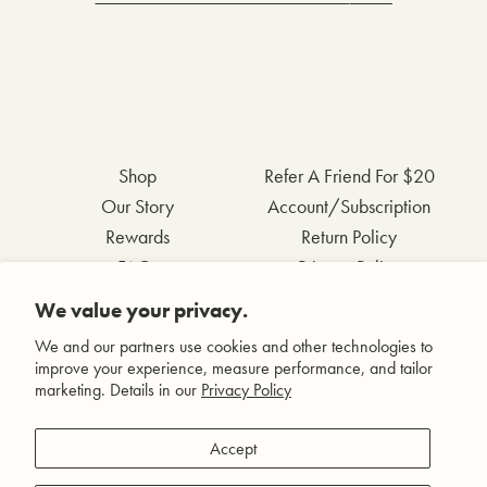
Shop
Refer A Friend For $20
Our Story
Account/Subscription
Rewards
Return Policy
FAQs
Privacy Policy
Contact Us
Terms & Conditions
We value your privacy.
Wholesale Inquiries
Accessibility Statement
We and our partners use cookies and other technologies to
improve your experience, measure performance, and tailor
marketing. Details in our
Privacy Policy
Facebook
Accept
Instagram
Pinterest