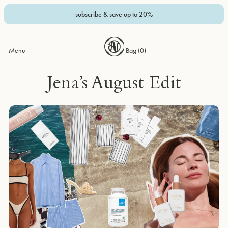
subscribe & save up to 20%
Menu
Bag (
0
)
Jena’s August Edit