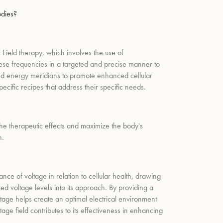
odies?
 Field therapy, which involves the use of
these frequencies in a targeted and precise manner to
, and energy meridians to promote enhanced cellular
ecific recipes that address their specific needs.
the therapeutic effects and maximize the body's
h.
ance of voltage in relation to cellular health, drawing
ed voltage levels into its approach. By providing a
oltage helps create an optimal electrical environment
age field contributes to its effectiveness in enhancing