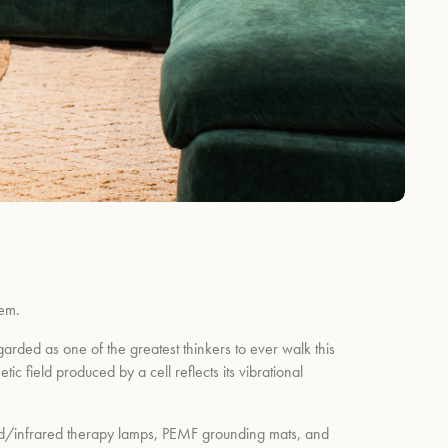
tem.
arded as one of the greatest thinkers to ever walk this
ic field produced by a cell reflects its vibrational
 red/infrared therapy lamps, PEMF grounding mats, and