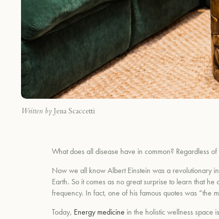
Written by
Jena Scaccetti
What does all disease have in common? Regardless of the
Now we all know Albert Einstein was a revolutionary in 
Earth. So it comes as no great surprise to learn that he o
frequency. In fact, one of his famous quotes was “the m
Today,
Energy medicine
in the holistic wellness space