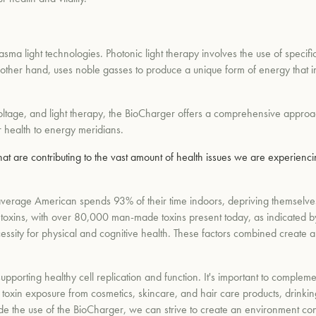
asma light technologies. Photonic light therapy involves the use of specific 
 other hand, uses noble gasses to produce a unique form of energy that in
ltage, and light therapy, the BioCharger offers a comprehensive approac
ar health to energy meridians.
at are contributing to the vast amount of health issues we are experien
erage American spends 93% of their time indoors, depriving themselves 
 toxins, with over 80,000 man-made toxins present today, as indicated by
essity for physical and cognitive health. These factors combined create a
supporting healthy cell replication and function. It's important to complem
oxin exposure from cosmetics, skincare, and hair care products, drinking
de the use of the BioCharger, we can strive to create an environment condu