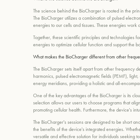
The science behind the BioCharger is rooted in the pri
The BioCharger utilizes a combination of pulsed electro
energies to our cells and tissues. These energies work a
Together, these scientific principles and technologies 
energies to optimize cellular function and support the bod
What makes the BioCharger different from other freque
The BioCharger sets itself apart from other frequency 
harmonics, pulsed electromagnetic fields (PEMF), light, 
energy meridians, providing a holistic and all-encompa
One of the key advantages of the BioCharger is its clou
selection allows our users to choose programs that alig
promoting cellular health. Furthermore, the device's intu
The BioCharger's sessions are designed to be short and e
the benefits of the device's integrated energies. Whethe
versatile and effective solution for individuals seeking 