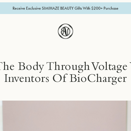
Receive Exclusive SIMIHAZE BEAUTY Gifts With $200+ Purchase
The Body Through Voltage
Inventors Of BioCharger