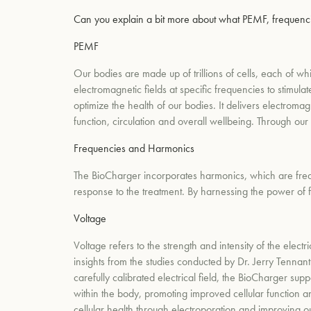
Can you explain a bit more about what PEMF, frequencie
PEMF
Our bodies are made up of trillions of cells, each of wh
electromagnetic fields at specific frequencies to stimul
optimize the health of our bodies. It delivers electroma
function, circulation and overall wellbeing. Through our
Frequencies and Harmonics
The BioCharger incorporates harmonics, which are frequ
response to the treatment. By harnessing the power of 
Voltage
Voltage refers to the strength and intensity of the elect
insights from the studies conducted by Dr. Jerry Tennant
carefully calibrated electrical field, the BioCharger sup
within the body, promoting improved cellular function an
cellular health through electroporation and improving our