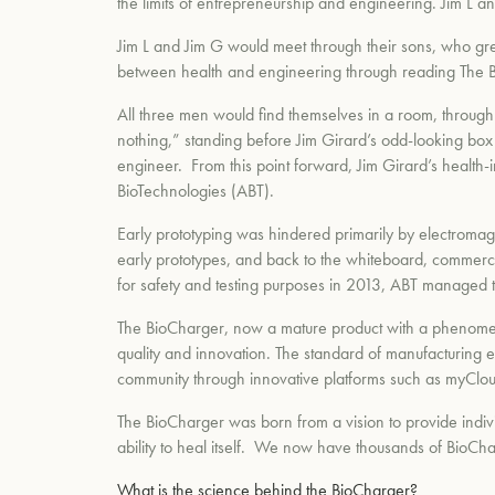
the limits of entrepreneurship and engineering. Jim L 
Jim L and Jim G would meet through their sons, who gre
between health and engineering through reading The B
All three men would find themselves in a room, through 
nothing,” standing before Jim Girard’s odd-looking box of
engineer. From this point forward, Jim Girard’s healt
BioTechnologies (ABT).
Early prototyping was hindered primarily by electromagne
early prototypes, and back to the whiteboard, commerci
for safety and testing purposes in 2013, ABT managed 
The BioCharger, now a mature product with a phenomena
quality and innovation. The standard of manufacturing ex
community through innovative platforms such as myCloud
The BioCharger was born from a vision to provide indivi
ability to heal itself. We now have thousands of BioCha
What is the science behind the BioCharger?