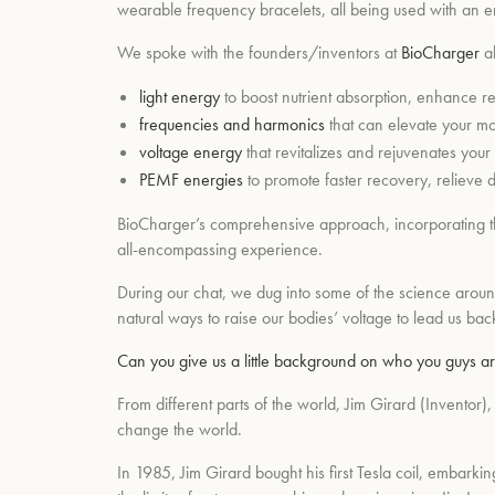
wearable frequency bracelets, all being used with an end
We spoke with the founders/inventors at
BioCharger
ab
light energy
to boost nutrient absorption, enhance r
frequencies and harmonics
that can elevate your mo
voltage energy
that revitalizes and rejuvenates your 
PEMF energies
to promote faster recovery, relieve da
BioCharger’s comprehensive approach, incorporating thes
all-encompassing experience.
During our chat, we dug into some of the science aroun
natural ways to raise our bodies’ voltage to lead us bac
Can you give us a little background on who you guys
From different parts of the world, Jim Girard (Inventor
change the world.
In 1985, Jim Girard bought his first Tesla coil, embar