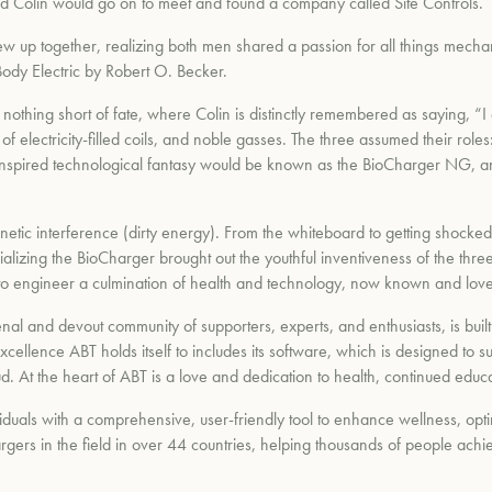
and Colin would go on to meet and found a company called Site Controls.
w up together, realizing both men shared a passion for all things mecha
ody Electric by Robert O. Becker.
nothing short of fate, where Colin is distinctly remembered as saying, “
 electricity-filled coils, and noble gasses. The three assumed their roles: 
h-inspired technological fantasy would be known as the BioCharger NG, 
tic interference (dirty energy). From the whiteboard to getting shocked, 
alizing the BioCharger brought out the youthful inventiveness of the thr
to engineer a culmination of health and technology, now known and love
l and devout community of supporters, experts, and enthusiasts, is bui
cellence ABT holds itself to includes its software, which is designed to s
. At the heart of ABT is a love and dedication to health, continued educ
duals with a comprehensive, user-friendly tool to enhance wellness, optim
rgers in the field in over 44 countries, helping thousands of people achi