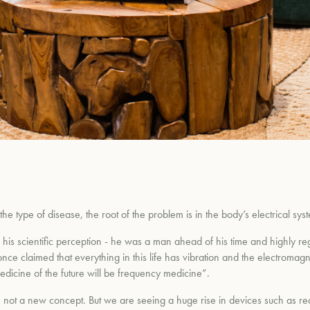
 type of disease, the root of the problem is in the body’s electrical sys
his scientific perception - he was a man ahead of his time and highly reg
nce claimed that everything in this life has vibration and the electromagnet
edicine of the future will be frequency medicine”.
 is not a new concept. But we are seeing a huge rise in devices such as