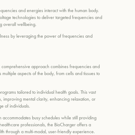
requencies and energies interact with the human body.
oltage technologies to deliver targeted frequencies and
ng overall wellbeing.
ellness by leveraging the power of frequencies and
 This comprehensive approach combines frequencies and
multiple aspects of the body, from cells and tissues to
grams tailored to individual health goals. This vast
, improving mental clarity, enhancing relaxation, or
e of individuals.
ach accommodates busy schedules while still providing
 healthcare professionals, the BioCharger offers a
ealth through a multi-modal, user-friendly experience.