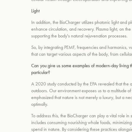
Light
In addition, the BioCharger utilizes photonic light and pl
enhance circulation, and recovery. Plasma light, on the
supporting the body's natural rejuvenation processes.
So, by integrating PEMF, frequencies and harmonics, vo
that can target various aspects of the body, from cellul
Can you give us some examples of modern-day living th
particular?
A 2020 study conducted by the EPA revealed that the av
outdoors. Our environment exposes us to a multitude of
emphasized that nature is not merely a luxury, but a nec
optimally.
To address this, the BioCharger can play a vital role in 
includes consuming nourishing whole foods, minimizing t
spend in nature. By considering these practices alongsi