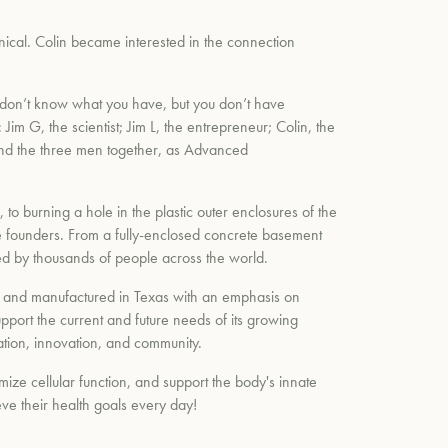
nical. Colin became interested in the connection
I don’t know what you have, but you don’t have
Jim G, the scientist; Jim L, the entrepreneur; Colin, the
and the three men together, as Advanced
to burning a hole in the plastic outer enclosures of the
ee founders. From a fully-enclosed concrete basement
d by thousands of people across the world.
lt and manufactured in Texas with an emphasis on
upport the current and future needs of its growing
ation, innovation, and community.
ize cellular function, and support the body's innate
eve their health goals every day!