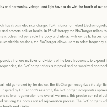
s and harmonics, voltage, and light have to do with the health of our b
ich has its own electrical charge. PEMF stands for Pulsed Electromagnetic
ate and promote cellular health. In PEMF therapy the BioCharger utilizes 
gnetic pulses that penetrate the body and interact with our cells, tissues
 customizable sessions, the BioCharger allows users to select frequency-sp
encies that are multiples or divisions of the base frequency, to expand 
frequencies, the BioCharger offers a targeted and personalized approac
rical field generated by the device. The BioCharger recognizes the signific
. Inspired by Dr. Tennant's research, the BioCharger incorporates optimiz
ports cellular regeneration and overall wellness. This precise control of v
d assisting the body's natural rejuvenation process. The BioCharger's volt
 health and vitality.