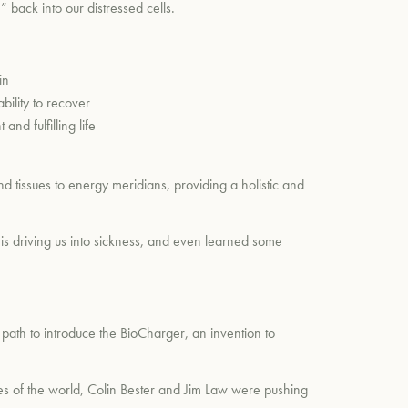
” back into our distressed cells.
in
ility to recover
nd fulfilling life
d tissues to energy meridians, providing a holistic and
is driving us into sickness, and even learned some
path to introduce the BioCharger, an invention to
des of the world, Colin Bester and Jim Law were pushing