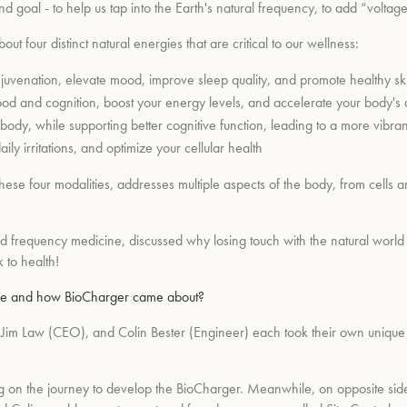
 goal - to help us tap into the Earth's natural frequency, to add “voltage
out four distinct natural energies that are critical to our wellness:
ejuvenation, elevate mood, improve sleep quality, and promote healthy sk
od and cognition, boost your energy levels, and accelerate your body's ab
body, while supporting better cognitive function, leading to a more vibrant a
ily irritations, and optimize your cellular health
e four modalities, addresses multiple aspects of the body, from cells an
d frequency medicine, discussed why losing touch with the natural world 
k to health!
 are and how BioCharger came about?
), Jim Law (CEO), and Colin Bester (Engineer) each took their own unique 
king on the journey to develop the BioCharger. Meanwhile, on opposite si