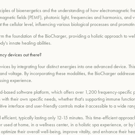
nciples of bioenergetics and the understanding of how electromagnetic f
magnetic fields (PEMF), photonic light, frequencies and harmonics, and v
t the cellular level, influencing various biological processes and promoti
form the foundation of the BioCharger, providing a holistic approach to w
y's innate healing abilities.
ncy devices out there?
devices by integrating four distinct energies into one advanced device.
and voltage. By incorporating these modalities, the BioCharger addresses 
ssing experience.
d-based software platform, which offers over 1,200 frequency-specific pro
n with their own specific needs, whether that's supporting immune function
itive interface and user-friendly controls make it accessible to a wide rang
fficient, typically lasting only 12-15 minutes. This time-efficient appro
r used at home, in a wellness center, in a holistic spa experience, or by
to optimize their overall well-being, improve vitality, and enhance their h