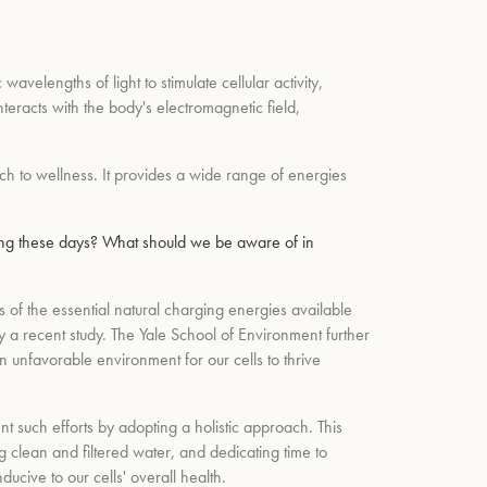
wavelengths of light to stimulate cellular activity,
teracts with the body's electromagnetic field,
h to wellness. It provides a wide range of energies
cing these days? What should we be aware of in
of the essential natural charging energies available
 a recent study. The Yale School of Environment further
n unfavorable environment for our cells to thrive
ent such efforts by adopting a holistic approach. This
 clean and filtered water, and dedicating time to
cive to our cells' overall health.