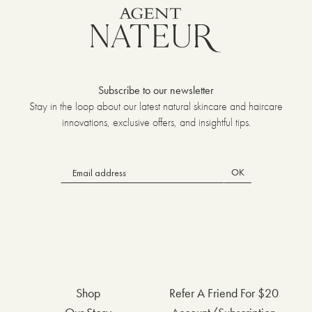
Subscribe to our newsletter
Stay in the loop about our latest natural skincare and haircare
innovations, exclusive offers, and insightful tips.
OK
Shop
Refer A Friend For $20