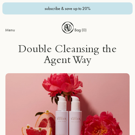
subscribe & save up to 20%
Menu
Bag (
0
)
Double Cleansing the
Agent Way