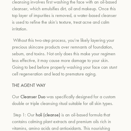
cleansing involves first washing the face with an oil-based
cleanser, which emulsifies dirt, oil and makeup. Once this
top layer of impurities is removed, a water-based cleanser
is used to refine the skin’s texture, treat acne and calm
irritation.
Without this two-step process, you’re likely layering your
precious skincare products over remnants of foundation,
sebum, and toxins. Not only does this make your regimen
less effective, it may cause more damage to your skin.
Going to bed before properly washing your face can stunt
cell regeneration and lead to premature aging.
THE AGENT WAY
Our
Cleanser Duo
was specifically designed for a custom
double or triple cleansing ritual suitable for all skin types.
Step 1: Our
holi (cleanse)
is an oil-based formula that
contains calming plant extracts and premium oils rich in
vitamins, amino acids and antioxidants. This nourishing