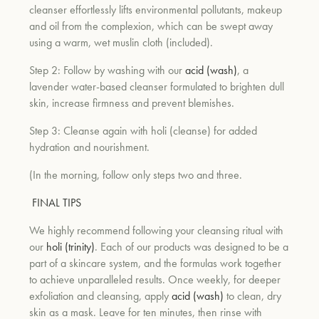
cleanser effortlessly lifts environmental pollutants, makeup
and oil from the complexion, which can be swept away
using a warm, wet muslin cloth (included).
Step 2: Follow by washing with our
acid (wash)
, a
lavender water-based cleanser formulated to brighten dull
skin, increase firmness and prevent blemishes.
Step 3: Cleanse again with holi (cleanse) for added
hydration and nourishment.
(In the morning, follow only steps two and three.
FINAL TIPS
We highly recommend following your cleansing ritual with
our
holi (trinity)
. Each of our products was designed to be a
part of a skincare system, and the formulas work together
to achieve unparalleled results. Once weekly, for deeper
exfoliation and cleansing, apply
acid (wash)
to clean, dry
skin as a mask. Leave for ten minutes, then rinse with