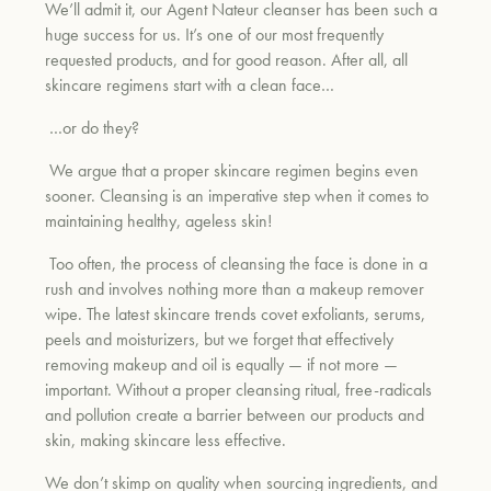
We’ll admit it, our Agent Nateur cleanser has been such a
huge success for us. It’s one of our most frequently
requested products, and for good reason. After all, all
um
skincare regimens start with a clean face…
…or do they?
We argue that a proper skincare regimen begins even
sooner. Cleansing is an imperative step when it comes to
maintaining healthy, ageless skin!
Too often, the process of cleansing the face is done in a
rush and involves nothing more than a makeup remover
wipe. The latest skincare trends covet exfoliants, serums,
peels and moisturizers, but we forget that effectively
removing makeup and oil is equally — if not more —
important. Without a proper cleansing ritual, free-radicals
and pollution create a barrier between our products and
skin, making skincare less effective.
We don’t skimp on quality when sourcing ingredients, and