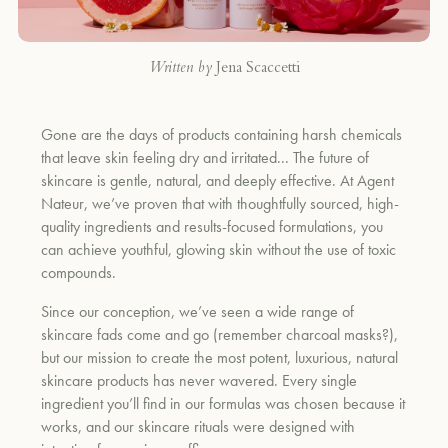
Written by
Jena Scaccetti
Gone are the days of products containing harsh chemicals
that leave skin feeling dry and irritated... The future of
skincare is gentle, natural, and deeply effective. At Agent
Nateur, we’ve proven that with thoughtfully sourced, high-
quality ingredients and results-focused formulations, you
can achieve youthful, glowing skin without the use of toxic
compounds.
Since our conception, we’ve seen a wide range of
skincare fads come and go (remember charcoal masks?),
but our mission to create the most potent, luxurious, natural
skincare products has never wavered. Every single
ingredient you’ll find in our formulas was chosen because it
works, and our skincare rituals were designed with