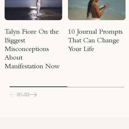
Talyn Fiore On the
10 Journal Prompts
Biggest
That Can Change
Misconceptions
Your Life
About
Manifestation Now
01-03