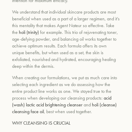
intention for maximum efficacy.
We understand that individual skincare products are most
beneficial when used as a part of a larger regimen, and it’s
this mentality that makes Agent Nateur so effective. Take
the
holi (trinity)
for example. This trio of rejuvenating toner,
age-defying powder, and balancing oil works together to
achieve optimum results. Each formula offers its own
unique benefits, but when used as a set, the skin is
exfoliated, nourished and hydrated, encouraging healing
deep within the dermis.
When creating our formulations, we put as much care into
selecting each ingredient as we do assessing how the
entire product line works as one. We stayed true to the
process when developing our cleansing products:
acid
(wash) lactic acid brightening cleanser
and
holi (cleanse)
cleansing face oil
, best when used together.
WHY CLEANSING IS CRUCIAL