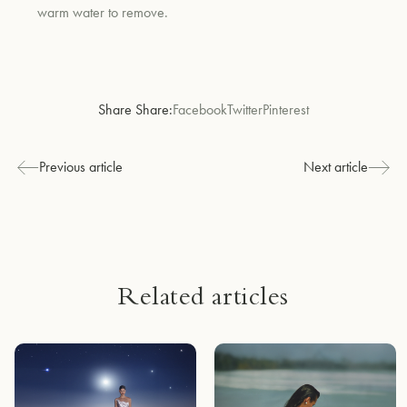
warm water to remove.
Share Share:
Facebook
Twitter
Pinterest
Previous article
Next article
Related articles