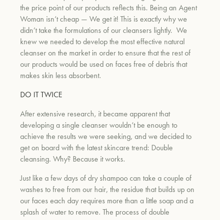
the price point of our products reflects this. Being an Agent
Woman isn’t cheap — We get it! This is exactly why we
didn’t take the formulations of our cleansers lightly.
We
knew we needed to develop the most effective natural
cleanser on the market in order to ensure that the rest of
our products would be used on faces free of debris that
makes skin less absorbent.
DO IT TWICE
After extensive research, it became apparent that
developing a single cleanser wouldn’t be enough to
achieve the results we were seeking, and we decided to
get on board with the latest skincare trend: Double
cleansing. Why? Because it works.
Just like a few days of dry shampoo can take a couple of
washes to free from our hair, the residue that builds up on
our faces each day requires more than a little soap and a
splash of water to remove. The process of double