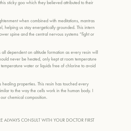
 sticky goo which they believed attributed to their
l enlightenment when combined with meditations, mantras
l, helping us stay energetically grounded. This intern
 lower spine and the central nervous systems “fight or
s all dependent on altitude formation as every resin will
t should never be heated, only kept at room temperature
temperature water or liquids free of chlorine to avoid
ts healing properties. This resin has touched every
imilar to the way the cells work in the human body. I
h our chemical composition.
E ALWAYS CONSULT WITH YOUR DOCTOR FIRST