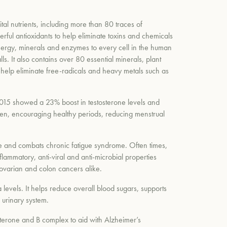
ital nutrients, including more than 80 traces of
ful antioxidants to help eliminate toxins and chemicals
nergy, minerals and enzymes to every cell in the human
s. It also contains over 80 essential minerals, plant
n help eliminate free-radicals and heavy metals such as
 2015 showed a 23% boost in testosterone levels and
men, encouraging healthy periods, reducing menstrual
nce and combats chronic fatigue syndrome. Often times,
flammatory, anti-viral and anti-microbial properties
, ovarian and colon cancers alike.
 levels. It helps reduce overall blood sugars, supports
 urinary system.
stosterone and B complex to aid with Alzheimer’s