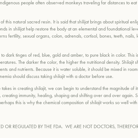
genous people often observed monkeys traveling far distances to eat this
of this natural sacred resin. It is said that shilijat brings about spiritua
s in shilijat help restore the body at an elemental and foundational leve
 fertility, sexual organs, colon, adrenals, cortisol, bones, teeth, nails,
 to dark tinges of red, blue, gold and amber, to pure black in color. This i
atures. The darker the color, the higher the nutritional density. Shilaji
s and nutrients. Because it is water soluble, it should be mixed in room 
anemia should discuss taking shilajit with a doctor before use.
 takes in creating shilajit, we can begin to understand the magnitude of i
, creating immunity, healing, shaping and shifting over and over again. S
 perhaps this is why the chemical composition of shilajit works so well wit
D OR REGULATED BY THE FDA.
WE ARE NOT DOCTORS, THEREFOR