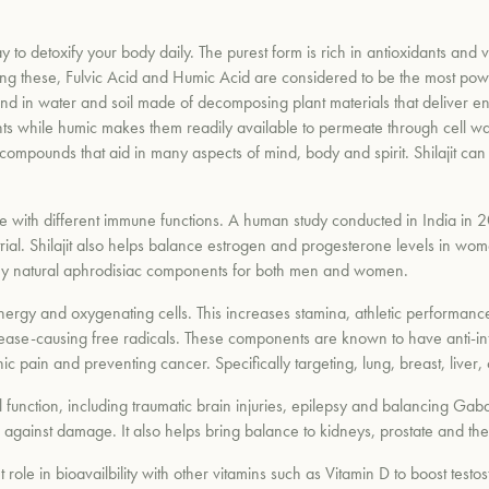
y to detoxify your body daily. The purest form is rich in antioxidants and v
g these, Fulvic Acid and Humic Acid are considered to be the most power
d in water and soil made of decomposing plant materials that deliver e
nts while humic makes them readily available to permeate through cell wall
 compounds that aid in many aspects of mind, body and spirit. Shilajit ca
ce with different immune functions. A human study conducted in India in
rial. Shilajit also helps balance estrogen and progesterone levels in wo
ts many natural aphrodisiac components for both men and women.
 energy and oxygenating cells. This increases stamina, athletic performa
g disease-causing free radicals. These components are known to have anti-in
onic pain and preventing cancer. Specifically targeting, lung, breast, liver
l function, including traumatic brain injuries, epilepsy and balancing Gaba
r against damage. It also helps bring balance to kidneys, prostate and the
ant role in bioavailbility with other vitamins such as Vitamin D to boost te