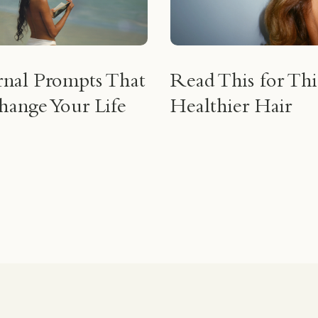
rnal Prompts That
Read This for Thi
ange Your Life
Healthier Hair