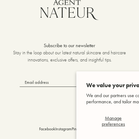
Subscribe to our newsletter
Stay in the loop about our latest natural skincare and haircare
innovations, exclusive offers, and insightful tips.
OK
We value your priva
We and our partners use co
performance, and tailor mar
Manage
preferences
Facebook
Instagram
Pinterest
YouTube