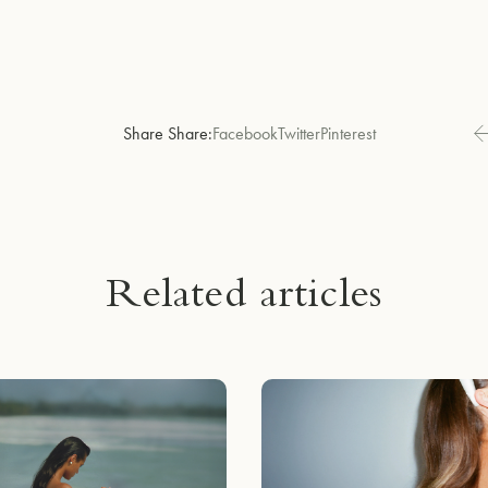
Share Share:
Facebook
Twitter
Pinterest
Related articles