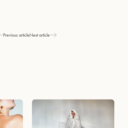
Previous article
Next article