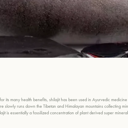
 for its many health benefits, shilajit has been used in Ayurvedic medicine 
ture slowly runs down the Tibetan and Himalayan mountains collecting minera
it is essentially a fossilized concentration of plant derived super minera