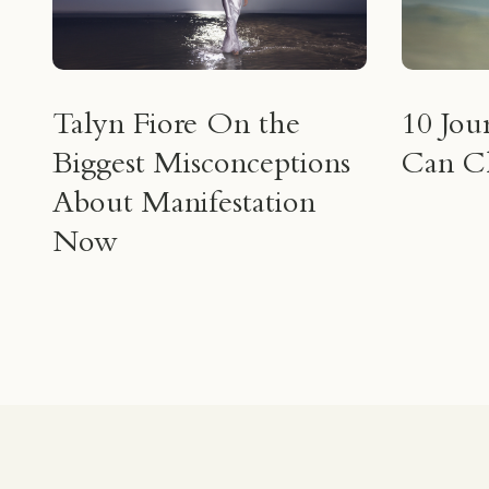
Talyn Fiore On the
10 Jou
Biggest Misconceptions
Can Ch
About Manifestation
Now