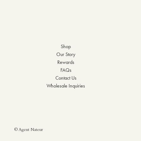
Shop
Our Story
Rewards
FAQs
Contact Us
Wholesale Inquiries
© Agent Nateur