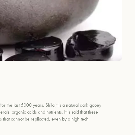
for the last 5000 years. Shilajit is a natural dark gooey
ls, organic acids and nutrients. It is said that these
ls that cannot be replicated, even by a high tech