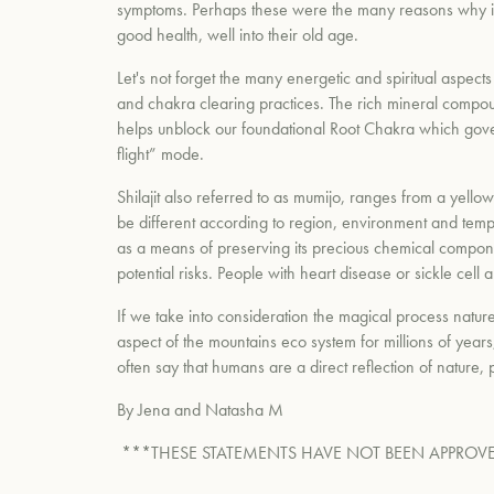
symptoms. Perhaps these were the many reasons why indi
good health, well into their old age.
Let's not forget the many energetic and spiritual aspects 
and chakra clearing practices. The rich mineral compound
helps unblock our foundational Root Chakra which governs
flight” mode.
Shilajit also referred to as mumijo, ranges from a yellow
be different according to region, environment and temper
as a means of preserving its precious chemical component
potential risks. People with heart disease or sickle cell 
If we take into consideration the magical process nature
aspect of the mountains eco system for millions of years
often say that humans are a direct reflection of nature,
By Jena and Natasha M
***THESE STATEMENTS HAVE NOT BEEN APPROVE