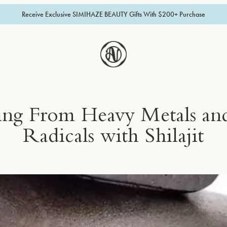
Receive Exclusive SIMIHAZE BEAUTY Gifts With $200+ Purchase
ing From Heavy Metals and
Radicals with Shilajit