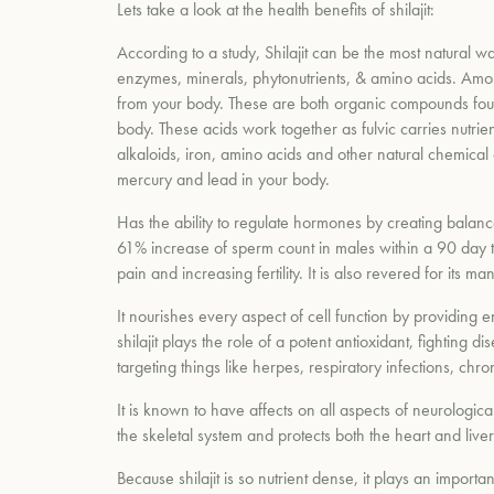
Lets take a look at the health benefits of shilajit:
According to a study, Shilajit can be the most natural wa
enzymes, minerals, phytonutrients, & amino acids. Amon
from your body. These are both organic compounds foun
body. These acids work together as fulvic carries nutrie
alkaloids, iron, amino acids and other natural chemical
mercury and lead in your body.
Has the ability to regulate hormones by creating balan
61% increase of sperm count in males within a 90 day t
pain and increasing fertility. It is also revered for i
It nourishes every aspect of cell function by providing
shilajit plays the role of a potent antioxidant, fightin
targeting things like herpes, respiratory infections, chr
It is known to have affects on all aspects of neurologica
the skeletal system and protects both the heart and live
Because shilajit is so nutrient dense, it plays an import