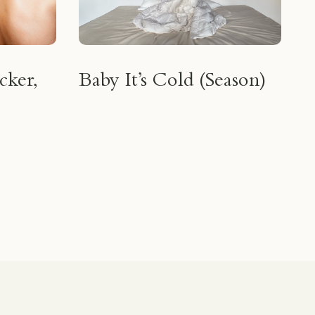
cker,
Baby It’s Cold (Season)