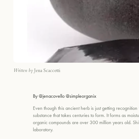
Written by
Jena Scaccetti
By @jenacovello @simpleorganix
Even though this ancient herb is just getting recognition
substance that takes centuries to form. It forms as mois
organic compounds are over 300 million years old. Shilaj
laboratory.