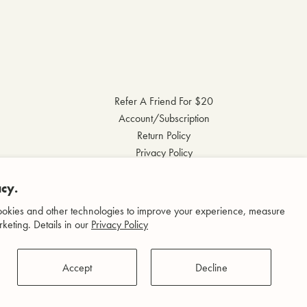
Refer A Friend For $20
Account/Subscription
Return Policy
Privacy Policy
Terms & Conditions
cy.
Accessibility Statement
okies and other technologies to improve your experience, measure
keting. Details in our
Privacy Policy
Accept
Decline