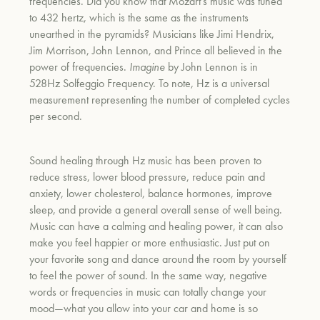
frequencies. Did you know that Mozart’s music was tuned
to 432 hertz, which is the same as the instruments
unearthed in the pyramids? Musicians like
Jimi Hendrix,
Jim Morrison, John Lennon, and Prince all believed in the
power of frequencies.
Imagine
by John Lennon is in
528Hz Solfeggio Frequency. To note, Hz is a universal
measurement
representing the number of completed cycles
per second.
Sound healing through Hz music has been proven to
reduce stress, lower blood pressure, reduce pain and
anxiety, lower cholesterol, balance hormones, improve
sleep, and provide a general overall sense of well being.
Music can have a calming and healing power, it can also
make you feel happier or more enthusiastic. Just put on
your favorite song and dance around the room by yourself
to feel the power of sound. In the same way, negative
words or frequencies in music can totally change your
mood—what you allow into your car and home is so