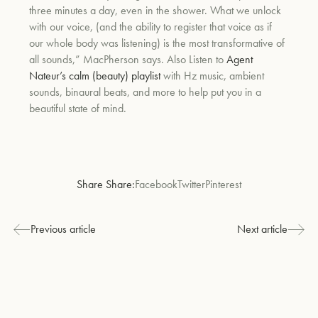
three minutes a day, even in the shower. What we unlock
with our voice, (and the ability to register that voice as if
our whole body was listening) is the most transformative of
all sounds,” MacPherson says. Also Listen to
Agent
Nateur’s calm (beauty) playlist
with Hz music, ambient
sounds, binaural beats, and more to help put you in a
beautiful state of mind.
Share Share:
Facebook
Twitter
Pinterest
Previous article
Next article