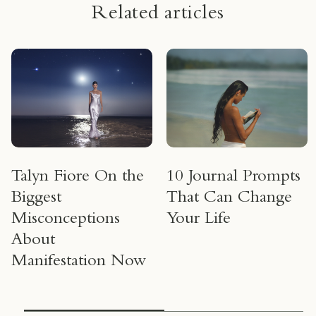
Related articles
Talyn Fiore On the
10 Journal Prompts
Biggest
That Can Change
Misconceptions
Your Life
About
Manifestation Now