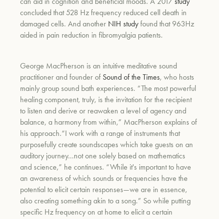
can aid in cognition and beneficial moods.
A 2017
study
concluded that 528 Hz frequency reduced cell death in
damaged cells. And another
NIH study
found that 963Hz
aided in pain reduction in fibromyalgia patients.
George MacPherson is an intuitive meditative sound
practitioner and founder of
Sound of the Times
, who hosts
mainly group sound bath experiences.
“The most powerful
healing component, truly, is the invitation for the recipient
to listen and derive or reawaken a level of agency and
balance, a harmony from within,” MacPherson explains of
his approach.
“
I work with a range of instruments that
purposefully create soundscapes which take guests on an
auditory journey…not one solely based on mathematics
and science,” he continues. “While it's important to have
an awareness of which sounds or frequencies have the
potential to elicit certain responses—we are in essence,
also creating something akin to a song.” So while putting
specific Hz frequency on at home to elicit a certain