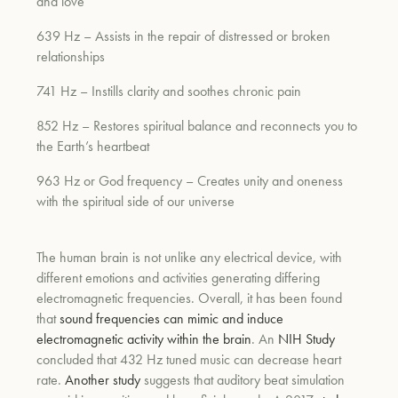
and love
639 Hz – Assists in the repair of distressed or broken
relationships
741 Hz – Instills clarity and soothes chronic pain
852 Hz – Restores spiritual balance and reconnects you to
the Earth’s heartbeat
963 Hz or God frequency – Creates unity and oneness
with the spiritual side of our universe
The human brain is not unlike any electrical device, with
different emotions and activities generating differing
electromagnetic frequencies.
Overall, it has been found
that
sound frequencies can mimic and induce
electromagnetic activity within the brain
. An
NIH Study
concluded that
432 Hz tuned music can decrease heart
rate.
Another study
suggests that auditory beat simulation