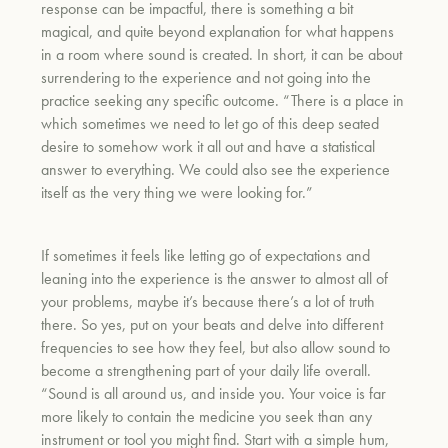
response can be impactful, there is something a bit
magical, and quite beyond explanation for what happens
in a room where sound is created. In short, it can be about
surrendering to the experience and not going into the
practice seeking any specific outcome. “There is a place in
which sometimes we need to let go of this deep seated
desire to somehow work it all out and have a statistical
answer to everything. We could also see the experience
itself as the very thing we were looking for.”
If sometimes it feels like letting go of expectations and
leaning into the experience is the answer to almost all of
your problems, maybe it’s because there’s a lot of truth
there. So yes, put on your beats and delve into different
frequencies to see how they feel, but also allow sound to
become a strengthening part of your daily life overall.
“Sound is
all around us, and inside you. Your voice is far
more likely to contain the medicine you seek than any
instrument or tool you might find. Start with a simple hum,