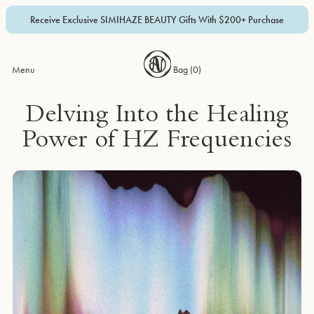
Receive Exclusive SIMIHAZE BEAUTY Gifts With $200+ Purchase
Menu
Bag (
0
)
Delving Into the Healing
Power of HZ Frequencies