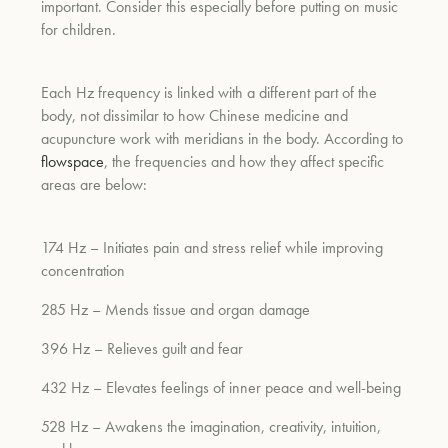
important. Consider this especially before putting on music
for children.
um
Each Hz frequency is linked with a different part of the
body, not dissimilar to how Chinese medicine and
acupuncture work with meridians in the body. According to
flowspace
, the frequencies and how they affect specific
areas are below:
174 Hz – Initiates pain and stress relief while improving
concentration
285 Hz – Mends tissue and organ damage
396 Hz – Relieves guilt and fear
432 Hz – Elevates feelings of inner peace and well-being
528 Hz – Awakens the imagination, creativity, intuition,