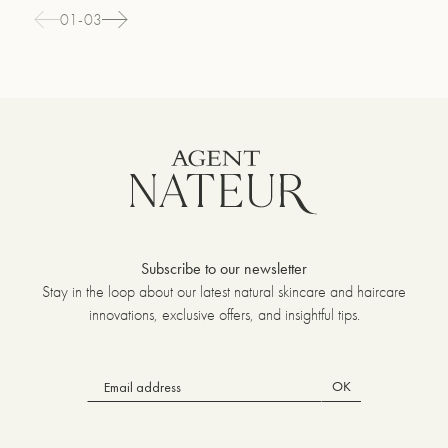
01-03
Subscribe to our newsletter
Stay in the loop about our latest natural skincare and haircare
innovations, exclusive offers, and insightful tips.
OK