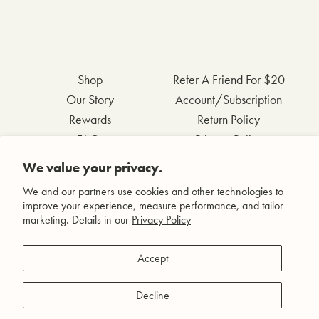
Shop
Refer A Friend For $20
Our Story
Account/Subscription
Rewards
Return Policy
FAQs
Privacy Policy
Contact Us
Terms & Conditions
We value your privacy.
Wholesale Inquiries
Accessibility Statement
We and our partners use cookies and other technologies to
improve your experience, measure performance, and tailor
marketing. Details in our
Privacy Policy
Facebook
Accept
Instagram
Pinterest
Decline
YouTube