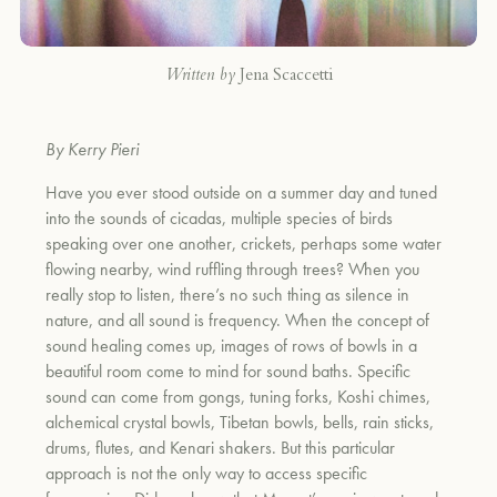
Written by
Jena Scaccetti
By Kerry Pieri
Have you ever stood outside on a summer day and tuned
into the sounds of cicadas, multiple species of birds
speaking over one another, crickets, perhaps some water
flowing nearby, wind ruffling through trees? When you
really stop to listen, there’s no such thing as silence in
nature, and all sound is frequency. When the concept of
sound healing comes up, images of rows of bowls in a
beautiful room come to mind for sound baths. Specific
sound can come from
gongs, tuning forks, Koshi chimes,
alchemical crystal bowls, Tibetan bowls, bells, rain sticks,
drums, flutes, and Kenari shakers. But this particular
approach is not the only way to access specific