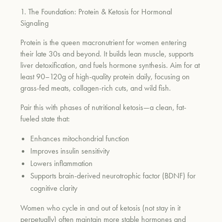
1. The Foundation: Protein & Ketosis for Hormonal
Signaling
Protein is the queen macronutrient for women entering
their late 30s and beyond. It builds lean muscle, supports
liver detoxification, and fuels hormone synthesis. Aim for at
least 90–120g of high-quality protein daily, focusing on
grass-fed meats, collagen-rich cuts, and wild fish.
Pair this with phases of nutritional ketosis—a clean, fat-
fueled state that:
Enhances mitochondrial function
Improves insulin sensitivity
Lowers inflammation
Supports brain-derived neurotrophic factor (BDNF) for
cognitive clarity
Women who cycle in and out of ketosis (not stay in it
perpetually) often maintain more stable hormones and