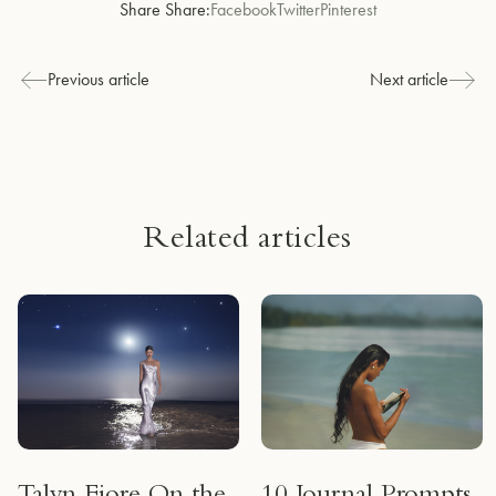
Share Share:
Facebook
Twitter
Pinterest
Previous article
Next article
Related articles