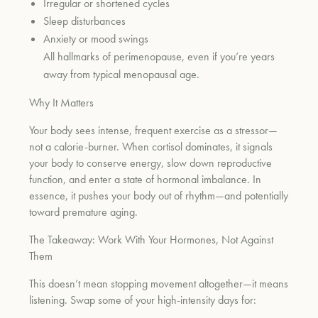
Irregular or shortened cycles
Sleep disturbances
Anxiety or mood swings
All hallmarks of perimenopause, even if you’re years
away from typical menopausal age.
Why It Matters
Your body sees intense, frequent exercise as a stressor—
not a calorie-burner. When cortisol dominates, it signals
your body to conserve energy, slow down reproductive
function, and enter a state of hormonal imbalance. In
essence, it pushes your body out of rhythm—and potentially
toward premature aging.
The Takeaway: Work With Your Hormones, Not Against
Them
This doesn’t mean stopping movement altogether—it means
listening. Swap some of your high-intensity days for: