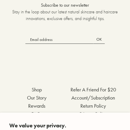
Subscribe to our newsletter
Stay in the loop about our latest natural skincare and haircare
innovations, exclusive offers, and insightful tips.
OK
Shop
Refer A Friend For $20
Our Story
Account/Subscription
Rewards
Return Policy
FAQs
Privacy Policy
Contact Us
Terms & Conditions
We value your privacy.