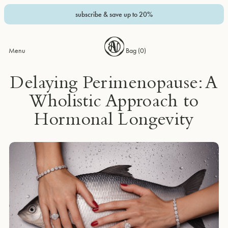
subscribe & save up to 20%
Menu
Bag (
0
)
Delaying Perimenopause: A
Wholistic Approach to
Hormonal Longevity