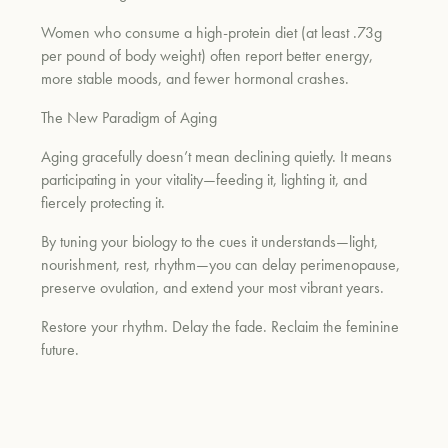
Women who consume a high-protein diet (at least .73g
per pound of body weight) often report better energy,
more stable moods, and fewer hormonal crashes.
The New Paradigm of Aging
Aging gracefully doesn’t mean declining quietly. It means
participating in your vitality—feeding it, lighting it, and
fiercely protecting it.
By tuning your biology to the cues it understands—light,
nourishment, rest, rhythm—you can delay perimenopause,
preserve ovulation, and extend your most vibrant years.
Restore your rhythm. Delay the fade. Reclaim the feminine
future.