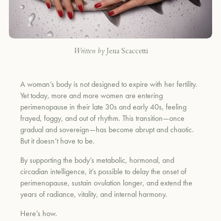
Written by
Jena Scaccetti
A woman’s body is not designed to expire with her fertility.
Yet today, more and more women are entering
perimenopause in their late 30s and early 40s, feeling
frayed, foggy, and out of rhythm. This transition—once
gradual and sovereign—has become abrupt and chaotic.
But it doesn’t have to be.
By supporting the body’s metabolic, hormonal, and
circadian intelligence, it’s possible to delay the onset of
perimenopause, sustain ovulation longer, and extend the
years of radiance, vitality, and internal harmony.
Here’s how.