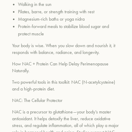
Walking in the sun
Pilates, barre, or strength training with rest
Magnesium-rich baths or yoga nidra
Protein-forward meals to stabilize blood sugar and
protect muscle
Your body is wise. When you slow down and nourish it, it
responds with balance, radiance, and longevity.
How NAC + Protein Can Help Delay Perimenopause
Naturally
.
Two powerful tools in this toolkit: NAC (N-acetylcysteine)
and a high-protein diet.
NAC: The Cellular Protector
NAC is a precursor to glutathione—your body’s master
antioxidant. It helps detoxify the liver, reduce oxidative
stress, and regulate inflammation, all of which play a major