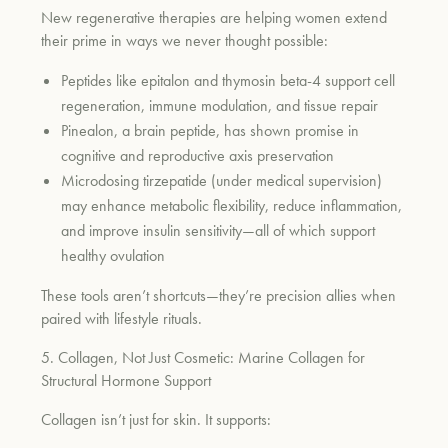
New regenerative therapies are helping women extend
their prime in ways we never thought possible:
Peptides like epitalon and thymosin beta-4 support cell
regeneration, immune modulation, and tissue repair
Pinealon, a brain peptide, has shown promise in
cognitive and reproductive axis preservation
Microdosing tirzepatide (under medical supervision)
may enhance metabolic flexibility, reduce inflammation,
and improve insulin sensitivity—all of which support
healthy ovulation
These tools aren’t shortcuts—they’re precision allies when
paired with lifestyle rituals.
5. Collagen, Not Just Cosmetic: Marine Collagen for
Structural Hormone Support
Collagen isn’t just for skin. It supports: