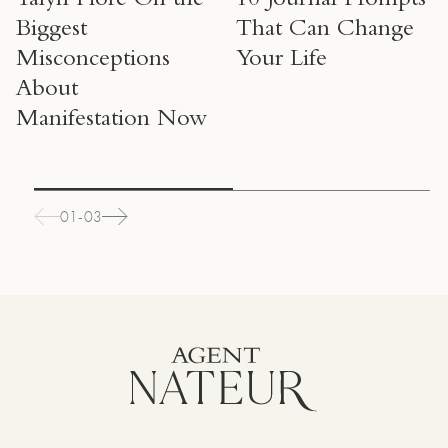
Talyn Fiore On the
10 Journal Prompts
Biggest
That Can Change
Misconceptions
Your Life
About
Manifestation Now
01-03