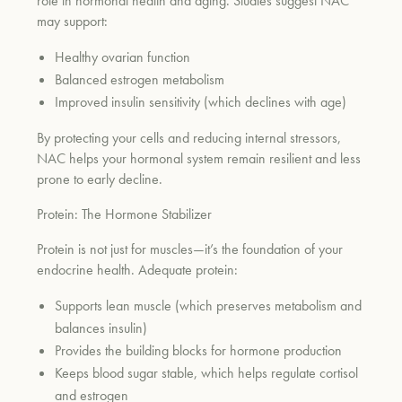
role in hormonal health and aging. Studies suggest NAC
may support:
Healthy ovarian function
Balanced estrogen metabolism
Improved insulin sensitivity (which declines with age)
By protecting your cells and reducing internal stressors,
NAC helps your hormonal system remain resilient and less
prone to early decline.
Protein: The Hormone Stabilizer
Protein is not just for muscles—it’s the foundation of your
endocrine health. Adequate protein:
Supports lean muscle (which preserves metabolism and
balances insulin)
Provides the building blocks for hormone production
Keeps blood sugar stable, which helps regulate cortisol
and estrogen