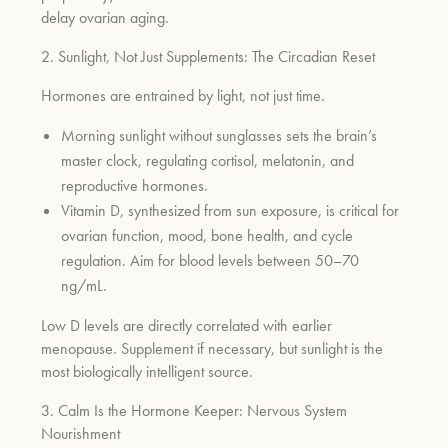
delay ovarian aging.
2. Sunlight, Not Just Supplements: The Circadian Reset
um
Hormones are entrained by light, not just time.
Morning sunlight without sunglasses sets the brain’s
master clock, regulating cortisol, melatonin, and
reproductive hormones.
Vitamin D, synthesized from sun exposure, is critical for
ovarian function, mood, bone health, and cycle
regulation. Aim for blood levels between 50–70
ng/mL.
Low D levels are directly correlated with earlier
menopause. Supplement if necessary, but sunlight is the
most biologically intelligent source.
3. Calm Is the Hormone Keeper: Nervous System
Nourishment