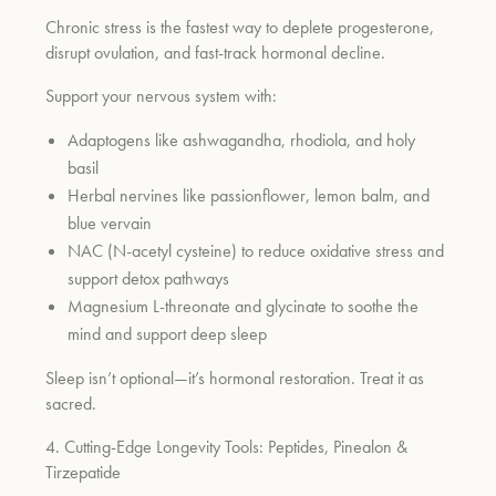
Chronic stress is the fastest way to deplete progesterone,
disrupt ovulation, and fast-track hormonal decline.
Support your nervous system with:
Adaptogens like ashwagandha, rhodiola, and holy
basil
Herbal nervines like passionflower, lemon balm, and
blue vervain
NAC (N-acetyl cysteine) to reduce oxidative stress and
support detox pathways
Magnesium L-threonate and glycinate to soothe the
mind and support deep sleep
Sleep isn’t optional—it’s hormonal restoration. Treat it as
sacred.
4. Cutting-Edge Longevity Tools: Peptides, Pinealon &
Tirzepatide