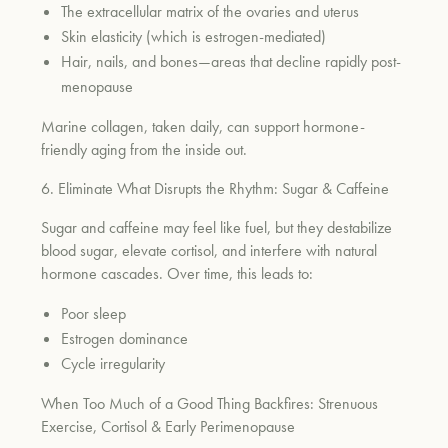
The extracellular matrix of the ovaries and uterus
Skin elasticity (which is estrogen-mediated)
Hair, nails, and bones—areas that decline rapidly post-
menopause
Marine collagen, taken daily, can support hormone-
friendly aging from the inside out.
6. Eliminate What Disrupts the Rhythm: Sugar & Caffeine
Sugar and caffeine may feel like fuel, but they destabilize
blood sugar, elevate cortisol, and interfere with natural
hormone cascades. Over time, this leads to:
Poor sleep
Estrogen dominance
Cycle irregularity
When Too Much of a Good Thing Backfires: Strenuous
Exercise, Cortisol & Early Perimenopause