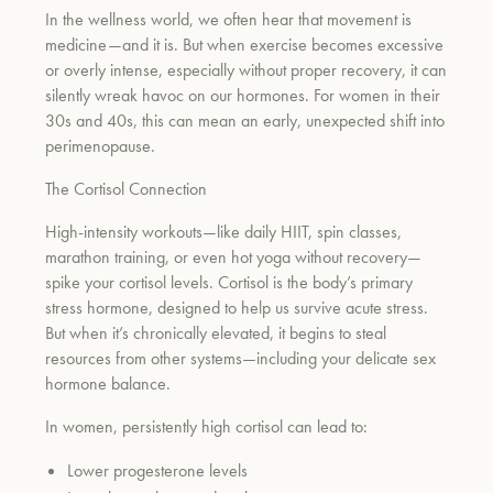
In the wellness world, we often hear that movement is
medicine—and it is. But when exercise becomes excessive
or overly intense, especially without proper recovery, it can
silently wreak havoc on our hormones. For women in their
30s and 40s, this can mean an early, unexpected shift into
perimenopause.
The Cortisol Connection
High-intensity workouts—like daily HIIT, spin classes,
marathon training, or even hot yoga without recovery—
spike your cortisol levels. Cortisol is the body’s primary
stress hormone, designed to help us survive acute stress.
But when it’s chronically elevated, it begins to steal
resources from other systems—including your delicate sex
hormone balance.
In women, persistently high cortisol can lead to:
Lower progesterone levels