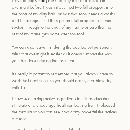
I love to apply
holi (locks)
to dirty hair and leave it in
overnight before I wash it out. I put two full droppers into
the roots of my dirty hair (or hair that soon needs a wash)
and I massage it in. I then put one full dropper from mid-
section through to the ends of my hair to ensure that the
rest of my mane gets some attention too!
You can also leave it in during the day too but personally I
think that overnight is easier as it doesn’t impact the way
your hair looks during the treatment.
It’s really important to remember that you always have to
wash holi (locks) out so you should not style or blow dry
with it in.
I have 4 amazing active ingredients in this product that
stimulate and encourage healthier looking hair. I released
the formula so you can see how crazy powerful the actives
are too: