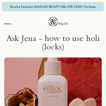
Receive Exclusive SIMIHAZE BEAUTY Gifts With $200+ Purchase
Menu
Bag (
0
)
Ask Jena - how to use holi
(locks)