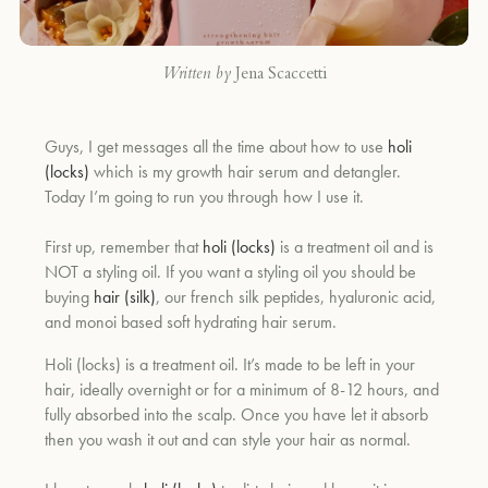
Written by
Jena Scaccetti
Guys, I get messages all the time about how to use
holi
(locks)
which is my growth hair serum and detangler.
Today I’m going to run you through how I use it.
First up, remember that
holi (locks)
is a treatment oil and is
NOT a styling oil. If you want a styling oil you should be
buying
hair (silk)
, our french silk peptides, hyaluronic acid,
and monoi based soft hydrating hair serum.
Holi (locks) is a treatment oil. It’s made to be left in your
hair, ideally overnight or for a minimum of 8-12 hours, and
fully absorbed into the scalp. Once you have let it absorb
then you wash it out and can style your hair as normal.