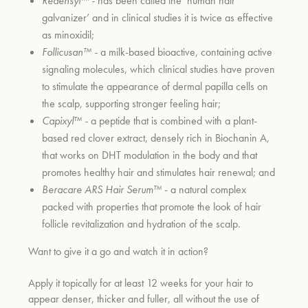
Redensyl™ -
has been called the ‘human hair
galvanizer’ and in clinical studies it is twice as effective
as minoxidil;
um
Follicusan™ -
a milk-based bioactive, containing active
signaling molecules, which clinical studies have proven
to stimulate the appearance of dermal papilla cells on
the scalp, supporting stronger feeling hair;
Capixyl™ -
a peptide that is combined with a plant-
based red clover extract, densely rich in Biochanin A,
that works on DHT modulation in the body and that
promotes healthy hair and stimulates hair renewal; and
Beracare ARS Hair Serum™
- a natural complex
packed with properties that promote the look of hair
follicle revitalization and hydration of the scalp.
Want to give it a go and watch it in action?
Apply it topically for at least 12 weeks for your hair to
appear denser, thicker and fuller, all without the use of