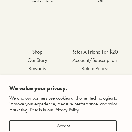
OK
Shop
Refer A Friend For $20
Our Story
Account/Subscription
Rewards
Return Policy
FAQs
Privacy Policy
Contact Us
Terms & Conditions
We value your privacy.
Wholesale Inquiries
Accessibility Statement
We and our partners use cookies and other technologies to
improve your experience, measure performance, and tailor
marketing. Details in our
Privacy Policy
Facebook
Accept
Instagram