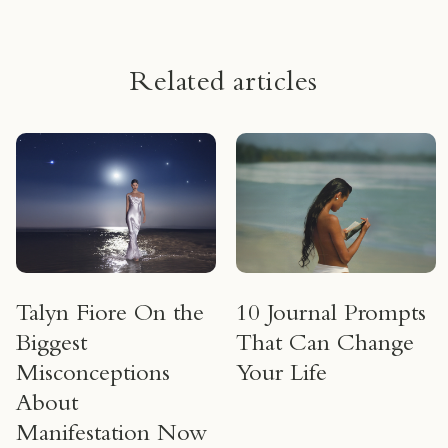
Related articles
Talyn Fiore On the
10 Journal Prompts
Biggest
That Can Change
Misconceptions
Your Life
About
Manifestation Now