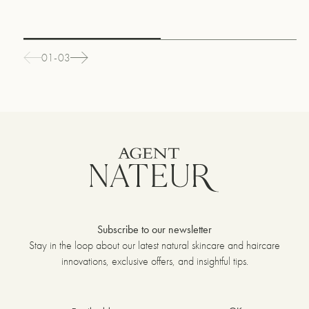
01-03
Subscribe to our newsletter
Stay in the loop about our latest natural skincare and haircare
innovations, exclusive offers, and insightful tips.