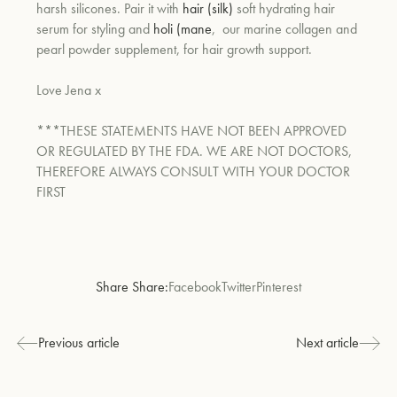
harsh silicones. Pair it with
hair (silk)
soft hydrating hair
serum for styling and
holi (mane
,
our marine collagen and
pearl powder supplement, for hair growth support.
Love Jena x
***THESE STATEMENTS HAVE NOT BEEN APPROVED
OR REGULATED BY THE FDA. WE ARE NOT DOCTORS,
THEREFORE ALWAYS CONSULT WITH YOUR DOCTOR
FIRST
Share Share:
Facebook
Twitter
Pinterest
Previous article
Next article