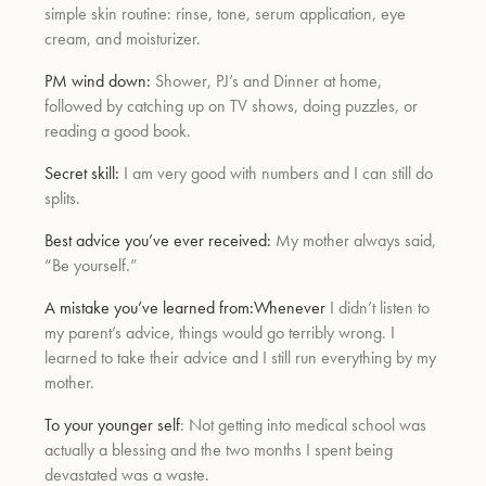
simple skin routine: rinse, tone, serum application, eye
cream, and moisturizer.
um
PM wind down:
Shower, PJ’s and Dinner at home,
followed by catching up on TV shows, doing puzzles, or
reading a good book.
Secret skill:
I am very good with numbers and I can still do
splits.
Best advice you’ve ever received:
My mother always said,
“Be yourself.”
A mistake you’ve learned from:
Whenever
I didn’t listen to
my parent’s advice, things would go terribly wrong. I
learned to take their advice and I still run everything by my
mother.
To your younger self
: Not getting into medical school was
actually a blessing and the two months I spent being
devastated was a waste.