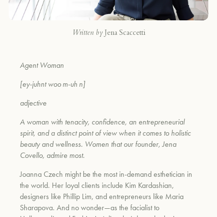
Written by
Jena Scaccetti
Agent Woman
[ey-juhnt woo m-uh n]
adjective
A woman with tenacity, confidence, an entrepreneurial
spirit, and a distinct point of view when it comes to holistic
beauty and wellness. Women that our founder, Jena
Covello, admire most.
Joanna Czech might be the most in-demand esthetician in
the world. Her loyal clients include Kim Kardashian,
designers like Phillip Lim, and entrepreneurs like Maria
Sharapova. And no wonder—as the facialist to