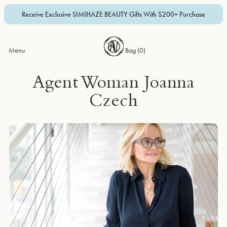
Receive Exclusive SIMIHAZE BEAUTY Gifts With $200+ Purchase
Menu
Bag (
0
)
Agent Woman Joanna
Czech