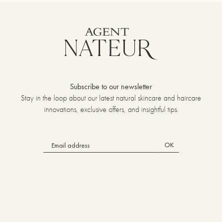
Subscribe to our newsletter
Stay in the loop about our latest natural skincare and haircare
innovations, exclusive offers, and insightful tips.
OK