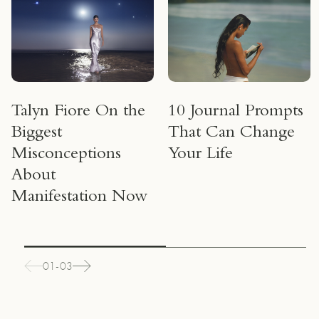
Talyn Fiore On the
10 Journal Prompts
Biggest
That Can Change
Misconceptions
Your Life
About
Manifestation Now
01-03