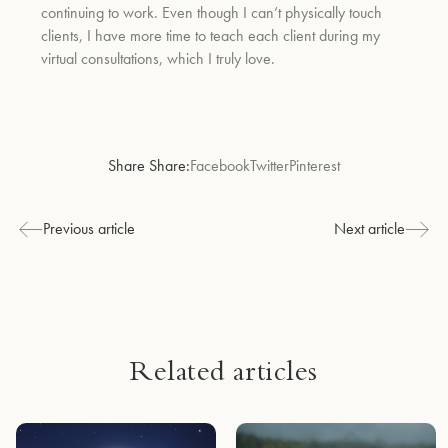
continuing to work. Even though I can’t physically touch
clients, I have more time to teach each client during my
virtual consultations, which I truly love.
Share Share:
Facebook
Twitter
Pinterest
Previous article
Next article
Related articles