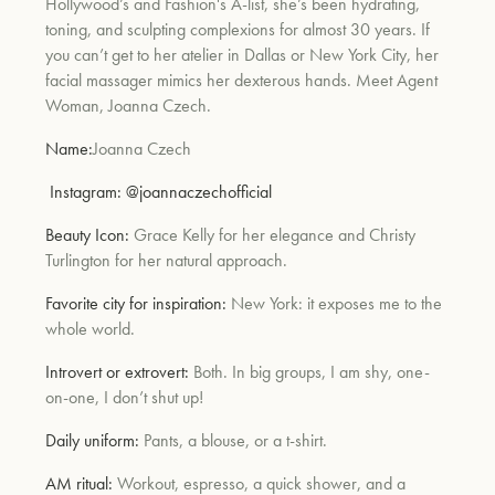
Hollywood’s and Fashion's A-list, she’s been hydrating,
toning, and sculpting complexions for almost 30 years. If
you can’t get to her atelier in Dallas or New York City, her
facial massager mimics her dexterous hands. Meet Agent
Woman, Joanna Czech.
Name:
Joanna Czech
Instagram:
@joannaczechofficial
Beauty Icon:
Grace Kelly for her elegance and Christy
Turlington for her natural approach.
Favorite city for inspiration:
New York: it exposes me to the
whole world.
Introvert or extrovert:
Both. In big groups, I am shy, one-
on-one, I don’t shut up!
Daily uniform:
Pants, a blouse, or a t-shirt.
AM ritual:
Workout, espresso, a quick shower, and a