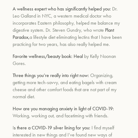
A wellness expert who has significantly helped you:
Dr.
Leo Galland in NYC, a western medical doctor who
incorporates Eastern philosophy, helped me balance my
digestive system. Dr. Steven Gundry, who wrote
Plant
Paradox,
a lifestyle diet eliminating lectins that I have been
practicing for two years, has also really helped me.
Favorite wellness/beauty book:
Heal
by Kelly Noonan
Gores.
Three things you’re really into right now:
Organizing,
getting more tech-savvy, and eating bagels with cream
cheese and other comfort foods that are not part of my
normal diet.
How are you managing anxiety in light of COVID-19:
Working, working out, and facetiming with friends.
I
s there a COVID-19 silver lining for you:
I find myself
interested in new things and I’ve found new ways of