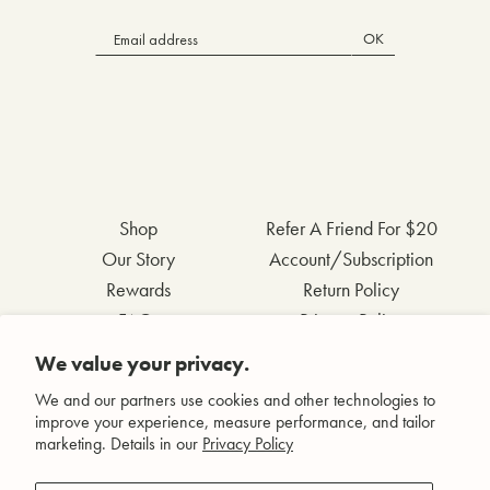
OK
Shop
Refer A Friend For $20
Our Story
Account/Subscription
Rewards
Return Policy
FAQs
Privacy Policy
Contact Us
Terms & Conditions
We value your privacy.
Wholesale Inquiries
Accessibility Statement
We and our partners use cookies and other technologies to
improve your experience, measure performance, and tailor
marketing. Details in our
Privacy Policy
Facebook