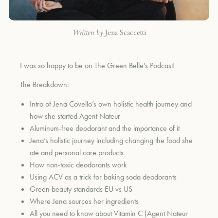
Written by
Jena Scaccetti
I was so happy to be on The Green Belle's Podcast!
The Breakdown:
Intro of Jena Covello’s own holistic health journey and
how she started Agent Nateur
Aluminum-free deodorant and the importance of it
Jena’s holistic journey including changing the food she
ate and personal care products
How non-toxic deodorants work
Using ACV as a trick for baking soda deodorants
Green beauty standards EU vs US
Where Jena sources her ingredients
All you need to know about Vitamin C (Agent Nateur