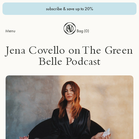
subscribe & save up to 20%
Menu
Bag (
0
)
Jena Covello on The Green
Belle Podcast