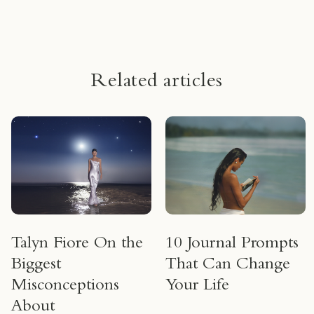
um
Related articles
Talyn Fiore On the
10 Journal Prompts
Biggest
That Can Change
Misconceptions
Your Life
About