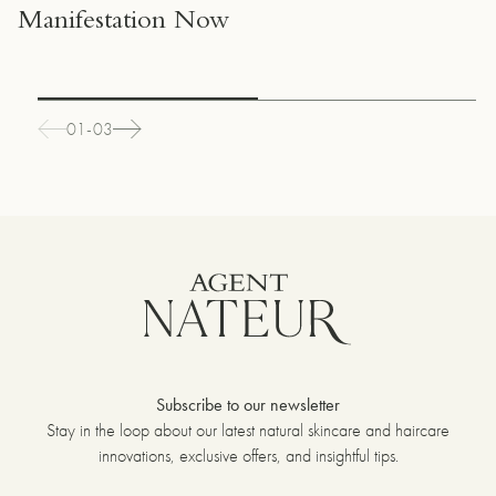
Manifestation Now
01-03
Subscribe to our newsletter
Stay in the loop about our latest natural skincare and haircare
innovations, exclusive offers, and insightful tips.