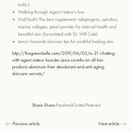
holi(c)
Walking through Agent Nateur’s line
Holi(Youth) The best supplement: adaptogens, spirulina,
marine collagen, pearl powder for internal health and
beautiful skin (formulated with Dr. Will Cole)
Jena’s favourite skincare tips for youthful looking skin
http://thegreenbelle.com/2019/06/03/e-21-chatting-
with-agent-nateur-founder-jena-covello-on-all-her-
products-aluminum-free-deodorant-and-anti-aging-
skincare-secrets/
Share Share:
Facebook
Twitter
Pinterest
Previous article
Next article