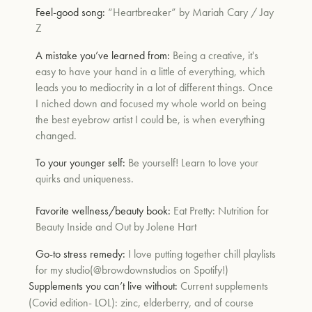
Feel-good song:
“
Heartbreaker” by Mariah Cary / Jay
Z
um
A mistake you’ve learned from:
Being a creative, it's
easy to have your hand in a little of everything, which
leads you to mediocrity in a lot of different things. Once
I niched down and focused my whole world on being
the best eyebrow artist I could be, is when everything
changed.
To your younger self:
Be yourself! Learn to love your
quirks and uniqueness.
Favorite wellness/beauty book:
Eat Pretty: Nutrition for
Beauty Inside and Out
by
Jolene Hart
Go-to stress remedy:
I love putting together chill playlists
for my studio
(@browdownstudios on Spotify!)
Supplements you can’t live without:
Current supplements
(Covid edition- LOL): zinc, elderberry, and of course