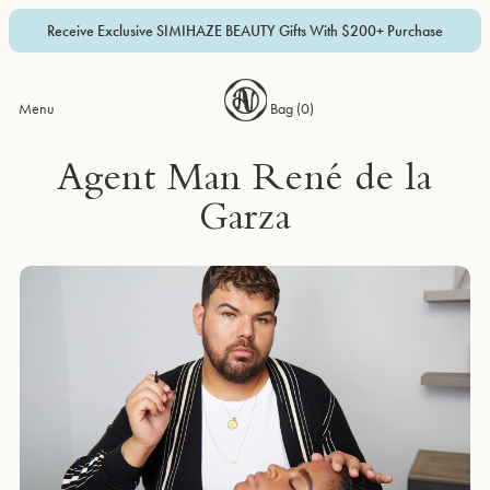
Receive Exclusive SIMIHAZE BEAUTY Gifts With $200+ Purchase
Menu
Bag (
0
)
Agent Man René de la
Garza