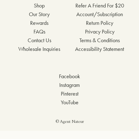
Shop
Refer A Friend For $20
Our Story
Account/Subscription
Rewards
Return Policy
FAQs
Privacy Policy
Contact Us
Terms & Conditions
Wholesale Inquiries
Accessibility Statement
Facebook
Instagram
Pinterest
YouTube
© Agent Nateur