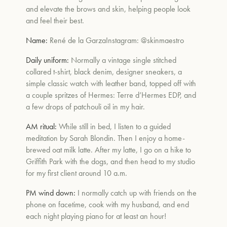
and elevate the brows and skin, helping people look
and feel their best.
Name:
René de la Garza
Instagram:
@skinmaestro
Daily uniform:
Normally a vintage single stitched
collared t-shirt, black denim, designer sneakers, a
simple classic watch with leather band, topped off with
a couple spritzes of Hermes: Terre d’Hermes EDP, and
a few drops of patchouli oil in my hair.
AM ritual:
While still in bed, I listen to a guided
meditation by
Sarah Blondin.
Then I enjoy a home-
brewed oat milk latte. After my latte, I go on a hike to
Griffith Park with the dogs, and then head to my studio
for my first client around 10 a.m.
PM wind down:
I normally catch up with friends on the
phone on facetime, cook with my husband, and end
each night playing piano for at least an hour!