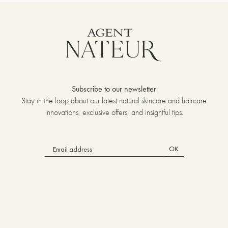
Subscribe to our newsletter
Stay in the loop about our latest natural skincare and haircare
innovations, exclusive offers, and insightful tips.
OK