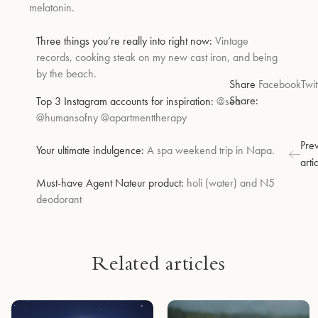
melatonin.
Three things you’re really into right now:
Vintage
records, cooking steak on my new cast iron, and being
by the beach.
Share
Facebook
Twit
Share:
Top 3 Instagram accounts for inspiration:
@sea
@humansofny @apartmenttherapy
Pre
Your ultimate indulgence:
A spa weekend trip in Napa.
arti
Must-have Agent Nateur product
:
holi (water) and N5
deodorant
Related articles