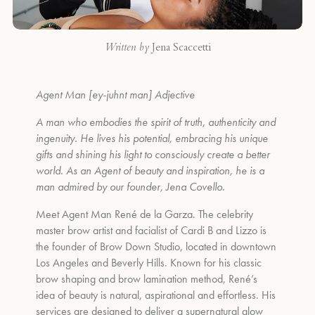
Written by
Jena Scaccetti
Agent Man [ey-juhnt man] Adjective
A man who embodies the spirit of truth, authenticity and
ingenuity. He lives his potential, embracing his unique
gifts and shining his light to consciously create a better
world. As an Agent of beauty and inspiration, he is a
man admired by our founder, Jena Covello.
Meet Agent Man Ren
é
de la Garza. The celebrity
master brow artist and facialist of Cardi B and Lizzo is
the founder of Brow Down Studio, located in downtown
Los Angeles and Beverly Hills. Known for his classic
brow shaping and brow lamination method, Ren
é
’s
idea of beauty is natural, aspirational and effortless. His
services are designed to deliver a supernatural glow