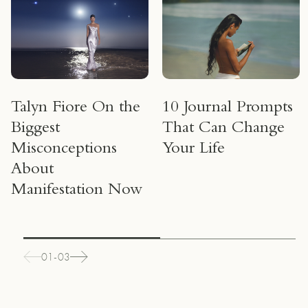
Talyn Fiore On the
10 Journal Prompts
Biggest
That Can Change
Misconceptions
Your Life
About
Manifestation Now
01-03