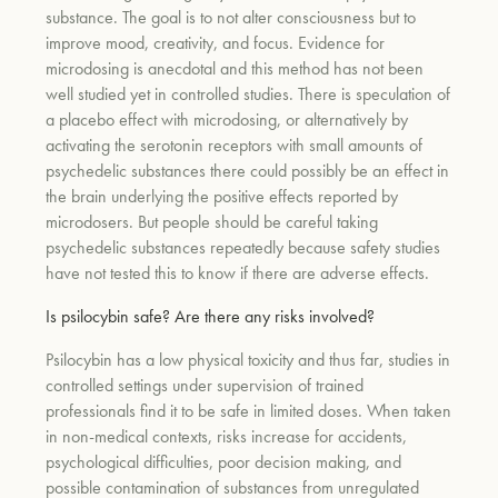
substance. The goal is to not alter consciousness but to
improve mood, creativity, and focus. Evidence for
microdosing is anecdotal and this method has not been
well studied yet in controlled studies. There is speculation of
a placebo effect with microdosing, or alternatively by
activating the serotonin receptors with small amounts of
psychedelic substances there could possibly be an effect in
the brain underlying the positive effects reported by
microdosers. But people should be careful taking
psychedelic substances repeatedly because safety studies
have not tested this to know if there are adverse effects.
Is psilocybin safe? Are there any risks involved?
Psilocybin has a low physical toxicity and thus far, studies in
controlled settings under supervision of trained
professionals find it to be safe in limited doses. When taken
in non-medical contexts, risks increase for accidents,
psychological difficulties, poor decision making, and
possible contamination of substances from unregulated