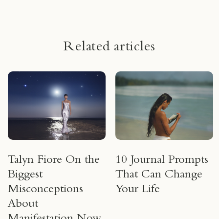
Related articles
Talyn Fiore On the
10 Journal Prompts
Biggest
That Can Change
Misconceptions
Your Life
About