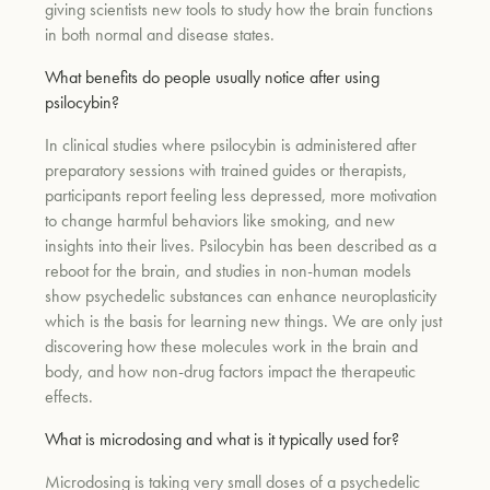
giving scientists new tools to study how the brain functions
in both normal and disease states.
What benefits do people usually notice after using
psilocybin?
In clinical studies where psilocybin is administered after
preparatory sessions with trained guides or therapists,
participants report feeling less depressed, more motivation
to change harmful behaviors like smoking, and new
insights into their lives. Psilocybin has been described as a
reboot for the brain, and studies in non-human models
show psychedelic substances can enhance neuroplasticity
which is the basis for learning new things. We are only just
discovering how these molecules work in the brain and
body, and how non-drug factors impact the therapeutic
effects.
What is microdosing and what is it typically used for?
Microdosing is taking very small doses of a psychedelic