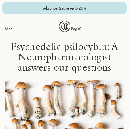
subscribe & save up to 20%
Menu
Bag (
0
)
Psychedelic psilocybin: A
Neuropharmacologist
answers our questions