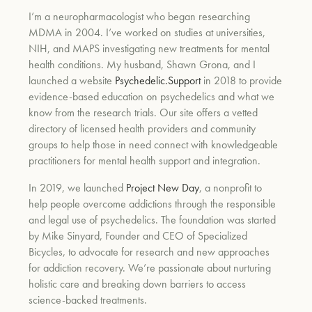
I’m a neuropharmacologist who began researching
MDMA in 2004. I’ve worked on studies at universities,
NIH, and MAPS investigating new treatments for mental
health conditions. My husband, Shawn Grona, and I
launched a website
Psychedelic.Support
in 2018 to provide
evidence-based education on psychedelics and what we
know from the research trials. Our site offers a vetted
directory of licensed health providers and community
groups to help those in need connect with knowledgeable
practitioners for mental health support and integration.
In 2019, we launched
Project New Day
, a nonprofit to
help people overcome addictions through the responsible
and legal use of psychedelics. The foundation was started
by Mike Sinyard, Founder and CEO of Specialized
Bicycles, to advocate for research and new approaches
for addiction recovery. We’re passionate about nurturing
holistic care and breaking down barriers to access
science-backed treatments.