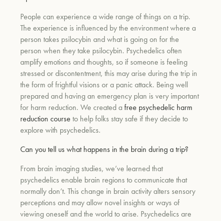
People can experience a wide range of things on a trip.
The experience is influenced by the environment where a
person takes psilocybin and what is going on for the
person when they take psilocybin. Psychedelics often
amplify emotions and thoughts, so if someone is feeling
stressed or discontentment, this may arise during the trip in
the form of frightful visions or a panic attack. Being well
prepared and having an emergency plan is very important
for harm reduction. We created a
free psychedelic harm
reduction course
to help folks stay safe if they decide to
explore with psychedelics.
Can you tell us what happens in the brain during a trip?
From brain imaging studies, we’ve learned that
psychedelics enable brain regions to communicate that
normally don’t. This change in brain activity alters sensory
perceptions and may allow novel insights or ways of
viewing oneself and the world to arise. Psychedelics are