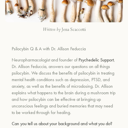
Written by
Jena Scaccetti
Psilocybin Q & A with Dr. Allison Feduccia
Neuropharmacologist and founder of
Psychedelic Support
,
Dr. Allison Feduccia, answers our questions on all things
psilocybin. We discuss the benefits of psilocybin in treating
mental health conditions such as depression, PTSD, and
anxiety, as well as the benefits of microdosing. Dr. Allison
explains what happens to the brain during a mushroom trip
and how psilocybin can be effective at bringing up
unconscious feelings and buried memories that may need
to be worked through for healing.
Can you tell us about your background and what you do?