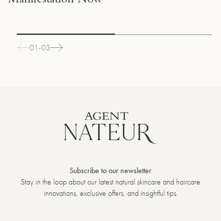
Manifestation Now
01-03
Subscribe to our newsletter
Stay in the loop about our latest natural skincare and haircare
innovations, exclusive offers, and insightful tips.