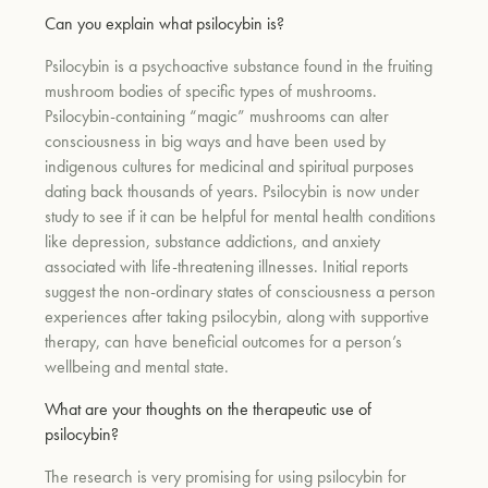
Can you explain what psilocybin is?
Psilocybin is a psychoactive substance found in the fruiting
um
mushroom bodies of specific types of mushrooms.
Psilocybin-containing “magic” mushrooms can alter
consciousness in big ways and have been used by
indigenous cultures for medicinal and spiritual purposes
dating back thousands of years. Psilocybin is now under
study to see if it can be helpful for mental health conditions
like depression, substance addictions, and anxiety
associated with life-threatening illnesses. Initial reports
suggest the non-ordinary states of consciousness a person
experiences after taking psilocybin, along with supportive
therapy, can have beneficial outcomes for a person’s
wellbeing and mental state.
What are your thoughts on the therapeutic use of
psilocybin?
The research is very promising for using psilocybin for