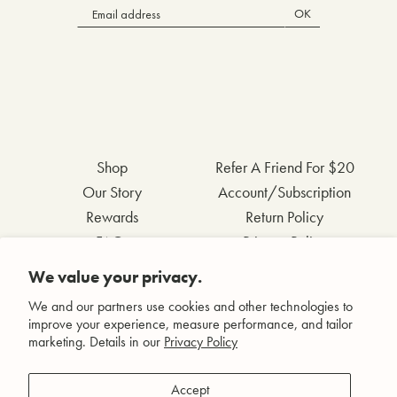
OK
Shop
Refer A Friend For $20
Our Story
Account/Subscription
Rewards
Return Policy
FAQs
Privacy Policy
Contact Us
Terms & Conditions
We value your privacy.
Wholesale Inquiries
Accessibility Statement
We and our partners use cookies and other technologies to
improve your experience, measure performance, and tailor
marketing. Details in our
Privacy Policy
Facebook
Accept
Instagram