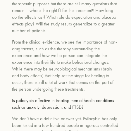
therapeutic purposes but there are still many questions that
remain – who is the right fit for this treatment? How long
do the effects last? What role do expectation and placebo
effects play? Will the study results generalize to a greater
number of patients.
From the clinical evidence, we see the importance of non-
drug factors, such as the therapy surrounding the
experience and how well a person can integrate the
experience into their life to make behavioral changes.
While there may be neurobiological mechanisms (brain
and body effects) that help set the stage for healing to
occur, there is still a lot of work that comes on the part of
the person undergoing these treatments.
Is psilocybin effective in treating mental health conditions
such as anxiety, depression, and PTSD?
We don’t have a definitive answer yet. Psilocybin has only
been tested in a few hundred people in rigorous controlled