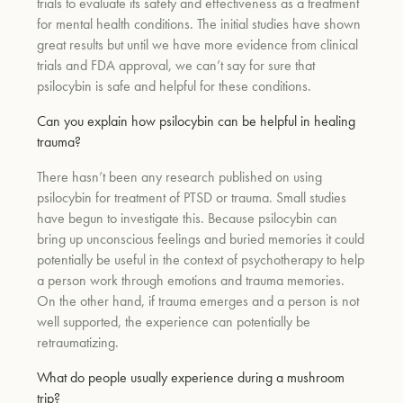
trials to evaluate its safety and effectiveness as a treatment
for mental health conditions. The initial studies have shown
great results but until we have more evidence from clinical
trials and FDA approval, we can’t say for sure that
psilocybin is safe and helpful for these conditions.
Can you explain how psilocybin can be helpful in healing
trauma?
There hasn’t been any research published on using
psilocybin for treatment of PTSD or trauma. Small studies
have begun to investigate this. Because psilocybin can
bring up unconscious feelings and buried memories it could
potentially be useful in the context of psychotherapy to help
a person work through emotions and trauma memories.
On the other hand, if trauma emerges and a person is not
well supported, the experience can potentially be
retraumatizing.
What do people usually experience during a mushroom
trip?