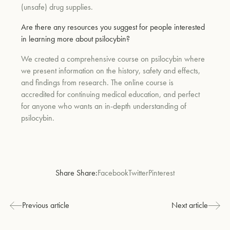
(unsafe) drug supplies.
Are there any resources you suggest for people interested
in learning more about psilocybin?
We created a comprehensive course on psilocybin where
we present information on the history, safety and effects,
and findings from research. The online course is
accredited for continuing medical education, and perfect
for anyone who wants an in-depth understanding of
psilocybin.
Share Share:
Facebook
Twitter
Pinterest
Previous article
Next article