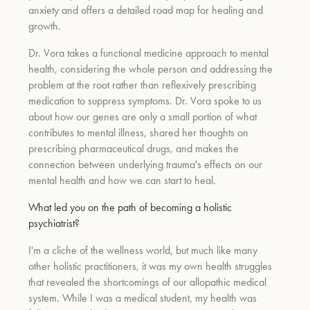
anxiety and offers a detailed road map for healing and
growth.
Dr. Vora takes a functional medicine approach to mental
health, considering the whole person and addressing the
problem at the root rather than reflexively prescribing
medication to suppress symptoms. Dr. Vora spoke to us
about how our genes are only a small portion of what
contributes to mental illness, shared her thoughts on
prescribing pharmaceutical drugs, and makes the
connection between underlying trauma's effects on our
mental health and how we can start to heal.
What led you on the path of becoming a holistic
psychiatrist?
I'm a cliche of the wellness world, but much like many
other holistic practitioners, it was my own health struggles
that revealed the shortcomings of our allopathic medical
system. While I was a medical student, my health was