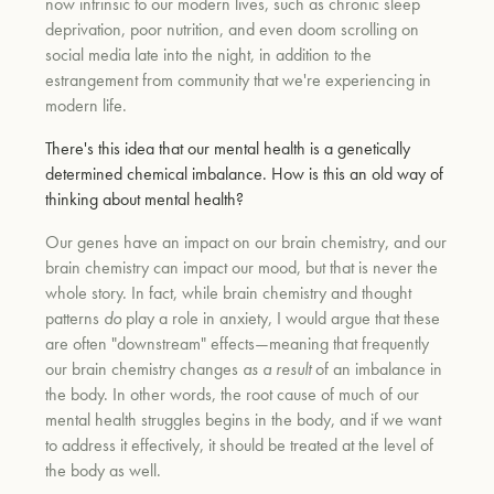
now intrinsic to our modern lives, such as chronic sleep
deprivation, poor nutrition, and even doom scrolling on
social media late into the night, in addition to the
estrangement from community that we're experiencing in
modern life.
There's this idea that our mental health is a genetically
determined chemical imbalance. How is this an old way of
thinking about mental health?
Our genes have an impact on our brain chemistry, and our
brain chemistry can impact our mood, but that is never the
whole story. In fact, while brain chemistry and thought
patterns
do
play a role in anxiety, I would argue that these
are often "downstream" effects—meaning that frequently
our brain chemistry changes
as a result
of an imbalance in
the body. In other words, the root cause of much of our
mental health struggles begins in the body, and if we want
to address it effectively, it should be treated at the level of
the body as well.