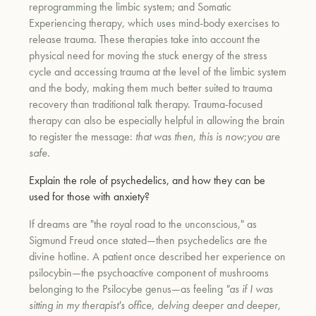
reprogramming the limbic system; and Somatic
Experiencing therapy, which uses mind-body exercises to
release trauma. These therapies take into account the
physical need for moving the stuck energy of the stress
cycle and accessing trauma at the level of the limbic system
and the body, making them much better suited to trauma
recovery than traditional talk therapy. Trauma-focused
therapy can also be especially helpful in allowing the brain
to register the message:
that was then, this is now
;
you are
safe.
Explain the role of psychedelics, and how they can be
used for those with anxiety?
If dreams are "the royal road to the unconscious," as
Sigmund Freud once stated—then psychedelics are the
divine hotline. A patient once described her experience on
psilocybin—the psychoactive component of mushrooms
belonging to the Psilocybe genus—as feeling
"as if I was
sitting in my therapist's office, delving deeper and deeper,