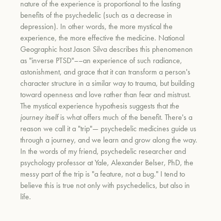
nature of the experience is proportional to the lasting
benefits of the psychedelic (such as a decrease in
depression). In other words, the more mystical the
experience, the more effective the medicine. National
Geographic host Jason Silva describes this phenomenon
as "inverse PTSD"––an experience of such radiance,
astonishment, and grace that it can transform a person's
character structure in a similar way to trauma, but building
toward openness and love rather than fear and mistrust.
The mystical experience hypothesis suggests that
the
journey itself
is what offers much of the benefit. There's a
reason we call it a "trip"— psychedelic medicines guide us
through a journey, and we learn and grow along the way.
In the words of my friend, psychedelic researcher and
psychology professor at Yale, Alexander Belser, PhD, the
messy part of the trip is "a feature, not a bug." I tend to
believe this is true not only with psychedelics, but also in
life.