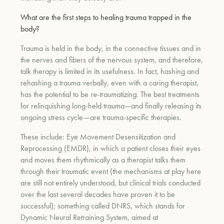
What are the first steps to healing trauma trapped in the
body?
Trauma is held in the body, in the connective tissues and in
the nerves and fibers of the nervous system, and therefore,
talk therapy is limited in its usefulness. In fact, hashing and
rehashing a trauma verbally, even with a caring therapist,
has the potential to be
re
-
traumatizing
. The best treatments
for relinquishing long-held trauma—and finally releasing its
ongoing stress cycle—are trauma-specific therapies.
These include: Eye Movement Desensitization and
Reprocessing (EMDR), in which a patient closes their eyes
and moves them rhythmically as a therapist talks them
through their traumatic event (the mechanisms at play here
are still not entirely understood, but clinical trials conducted
over the last several decades have proven it to be
successful); something called DNRS, which stands for
Dynamic Neural Retraining System, aimed at