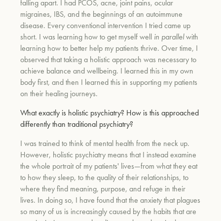
falling apart. I had PCOS, acne, joint pains, ocular
migraines, IBS, and the beginnings of an autoimmune
disease. Every conventional intervention I tried came up
um
short. I was learning how to get myself well
in parallel
with
learning how to better help my patients thrive. Over time, I
observed that taking a holistic approach was necessary to
achieve balance and wellbeing. I learned this in my own
body first, and then I learned this in supporting my patients
on their healing journeys.
What exactly is holistic psychiatry? How is this approached
differently than traditional psychiatry?
I was trained to think of mental health from the neck up.
However, holistic psychiatry means that I instead examine
the whole portrait of my patients' lives—from what they eat
to how they sleep, to the quality of their relationships, to
where they find meaning, purpose, and refuge in their
lives. In doing so, I have found that the anxiety that plagues
so many of us is increasingly caused by the habits that are