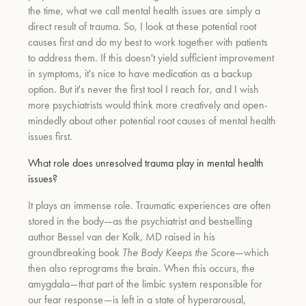
the time, what we call mental health issues are simply a
direct result of trauma. So, I look at these potential root
causes first and do my best to work together with patients
to address them. If this doesn't yield sufficient improvement
in symptoms, it's nice to have medication as a backup
option. But it's never the first tool I reach for, and I wish
more psychiatrists would think more creatively and open-
mindedly about other potential root causes of mental health
issues first.
What role does unresolved trauma play in mental health
issues?
It plays an immense role. Traumatic experiences are often
stored in the body—as the psychiatrist and bestselling
author Bessel van der Kolk, MD raised in his
groundbreaking book
The Body Keeps the Score
—which
then also reprograms the brain. When this occurs, the
amygdala—that part of the limbic system responsible for
our fear response—is left in a state of hyperarousal,