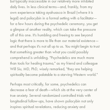
but typically inaccessible in our relatively more inhibited
daily lives. In less clinical terms—and, frankly, from my
own experience taking ayahuasca in Brazil (where it is
legal) and psilocybin in a formal setting with a facilitator—
for a few hours during the psychedelic ceremony, you get
a glimpse of another reality, which can take the pressure
off of this one. It's humbling and freeing to see beyond
logic that there is more to life than our material existence—
and that perhaps it's not all up to us. You might begin to trust
that something greater than what you could possibly
comprehend is unfolding. "Psychedelics are much more
than tools for healing trauma," as my friend and colleague
Will Siu, MD, PhD, wisely remarked, "they are helping
spirituality become palatable to a starving Western world."
Perhaps most critically, for some, psychedelics can
decrease a fear of death—which sits at the very center of
true anxiety. Several randomized controlled trials with
longitudinal follow-ups, have shown psilocybin not only
inspires spiritual revelations, reducing anxiety and