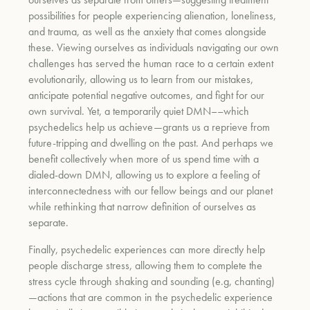
possibilities for people experiencing alienation, loneliness,
and trauma, as well as the anxiety that comes alongside
these. Viewing ourselves as individuals navigating our own
challenges has served the human race to a certain extent
evolutionarily, allowing us to learn from our mistakes,
anticipate potential negative outcomes, and fight for our
own survival. Yet, a temporarily quiet DMN––which
psychedelics help us achieve—grants us a reprieve from
future-tripping and dwelling on the past. And perhaps we
benefit collectively when more of us spend time with a
dialed-down DMN, allowing us to explore a feeling of
interconnectedness with our fellow beings and our planet
while rethinking that narrow definition of ourselves as
separate.
Finally, psychedelic experiences can more directly help
people discharge stress, allowing them to complete the
stress cycle through shaking and sounding (e.g, chanting)
—actions that are common in the psychedelic experience