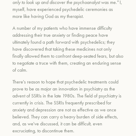
only to look up and discover the psychoanalyst was me."
I,
myself, have experienced psychedelic ceremonies as
more like having God as my therapist.
A number of my patients who have immense difficulty
addressing their true anxiety or finding peace have
ultimately found a path forward with psychedelics; they
have discovered that taking these medicines not only
finally allowed them to confront deep-seated fears, but also
to negotiate a truce with them, creating an enduring sense
of calm.
There's reason to hope that psychedelic treatments could
prove to be as major an innovation in psychiatry as the
advent of SSRIs in the late 1980s. The field of psychiatry is
currently in crisis. The SSRIs frequently prescribed for
anxiety and depression are not as effective as we once
believed. They can carry a heavy burden of side effects,
and, as we've discussed, it can be difficult, even
excruciating, to discontinue them.