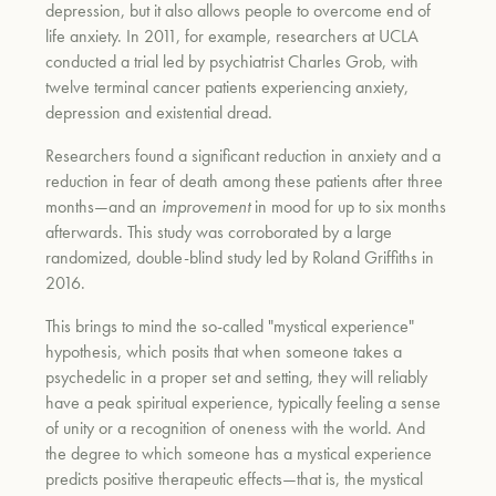
depression, but it also allows people to overcome end of
life anxiety. In 2011, for example, researchers at UCLA
conducted a trial led by psychiatrist Charles Grob, with
twelve terminal cancer patients experiencing anxiety,
depression and existential dread.
Researchers found a significant reduction in anxiety and a
reduction in fear of death among these patients after three
months—and an
improvement
in mood for up to six months
afterwards. This study was corroborated by a large
randomized, double-blind study led by Roland Griffiths in
2016.
This brings to mind the so-called "mystical experience"
hypothesis, which posits that when someone takes a
psychedelic in a proper set and setting, they will reliably
have a peak spiritual experience, typically feeling a sense
of unity or a recognition of oneness with the world. And
the degree to which someone has a mystical experience
predicts positive therapeutic effects—that is, the mystical