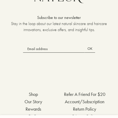
Subscribe to our newsletter
Stay in the loop about our latest natural skincare and haircare
innovations, exclusive offers, and insightful tips.
OK
Shop
Refer A Friend For $20
Our Story
Account/Subscription
Rewards
Return Policy
FAQs
Privacy Policy