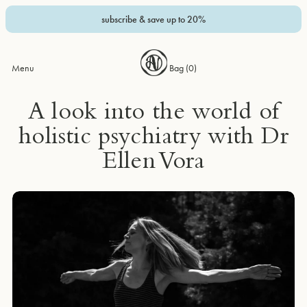
subscribe & save up to 20%
Menu
Bag (
0
)
A look into the world of
holistic psychiatry with Dr
Ellen Vora