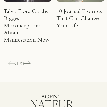
Talyn Fiore On the
10 Journal Prompts
Biggest
That Can Change
Misconceptions
Your Life
About
Manifestation Now
01-03