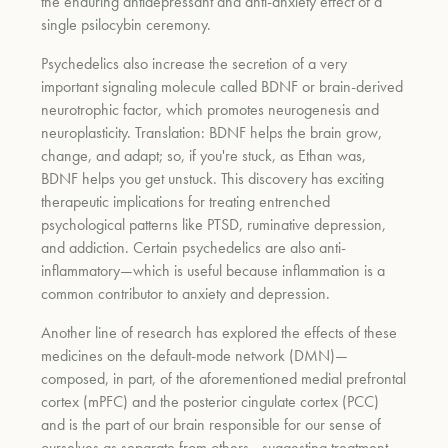
the enduring antidepressant and anti-anxiety effect of a
single psilocybin ceremony.
Psychedelics also increase the secretion of a very
important signaling molecule called BDNF or brain-derived
neurotrophic factor, which promotes neurogenesis and
neuroplasticity. Translation: BDNF helps the brain grow,
change, and adapt; so, if you're stuck, as Ethan was,
BDNF helps you get unstuck. This discovery has exciting
therapeutic implications for treating entrenched
psychological patterns like PTSD, ruminative depression,
and addiction. Certain psychedelics are also anti-
inflammatory—which is useful because inflammation is a
common contributor to anxiety and depression.
Another line of research has explored the effects of these
medicines on the default-mode network (DMN)—
composed, in part, of the aforementioned medial prefrontal
cortex (mPFC) and the posterior cingulate cortex (PCC)
and is the part of our brain responsible for our sense of
ourselves as separate from others—suggesting treatment