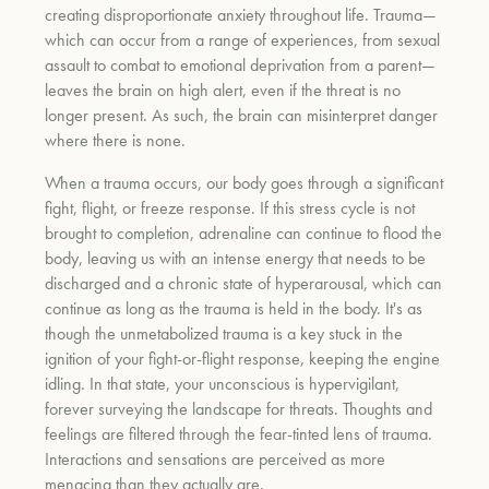
creating disproportionate anxiety throughout life. Trauma—
which can occur from a range of experiences, from sexual
assault to combat to emotional deprivation from a parent—
leaves the brain on high alert, even if the threat is no
longer present. As such, the brain can misinterpret danger
where there is none.
When a trauma occurs, our body goes through a significant
fight, flight, or freeze response. If this stress cycle is not
brought to completion, adrenaline can continue to flood the
body, leaving us with an intense energy that needs to be
discharged and a chronic state of hyperarousal, which can
continue as long as the trauma is held in the body. It's as
though the unmetabolized trauma is a key stuck in the
ignition of your fight-or-flight response, keeping the engine
idling. In that state, your unconscious is hypervigilant,
forever surveying the landscape for threats. Thoughts and
feelings are filtered through the fear-tinted lens of trauma.
Interactions and sensations are perceived as more
menacing than they actually are.