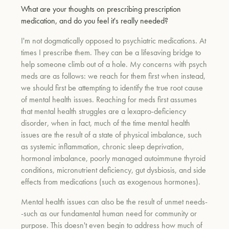
What are your thoughts on prescribing prescription
medication, and do you feel it's really needed?
I'm not dogmatically opposed to psychiatric medications. At
times I prescribe them. They can be a lifesaving bridge to
help someone climb out of a hole. My concerns with psych
meds are as follows: we reach for them first when instead,
we should first be attempting to identify the true root cause
of mental health issues. Reaching for meds first assumes
that mental health struggles are a lexapro-deficiency
disorder, when in fact, much of the time mental health
issues are the result of a state of physical imbalance, such
as systemic inflammation, chronic sleep deprivation,
hormonal imbalance, poorly managed autoimmune thyroid
conditions, micronutrient deficiency, gut dysbiosis, and side
effects from medications (such as exogenous hormones).
Mental health issues can also be the result of unmet needs-
-such as our fundamental human need for community or
purpose. This doesn't even begin to address how much of