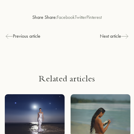
Share Share:
Facebook
Twitter
Pinterest
Previous article
Next article
Related articles