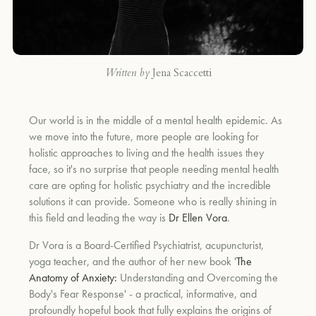
Written by
Jena Scaccetti
Our world is in the middle of a mental health epidemic. As
we move into the future, more people are looking for
holistic approaches to living and the health issues they
face, so it's no surprise that people needing mental health
care are opting for holistic psychiatry and the incredible
solutions it can provide. Someone who is really shining in
this field and leading the way is
Dr Ellen Vora
.
Dr Vora is a Board-Certified Psychiatrist, acupuncturist,
yoga teacher, and the author of her new book '
The
Anatomy of Anxiety:
Understanding and Overcoming the
Body's Fear Response' - a practical, informative, and
profoundly hopeful book that fully explains the origins of