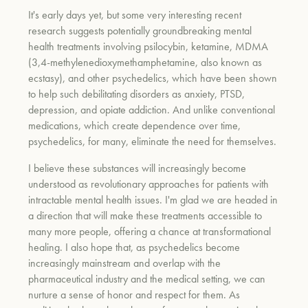
It's early days yet, but some very interesting recent
research suggests potentially groundbreaking mental
health treatments involving psilocybin, ketamine, MDMA
(3,4-methylenedioxymethamphetamine, also known as
ecstasy), and other psychedelics, which have been shown
to help such debilitating disorders as anxiety, PTSD,
depression, and opiate addiction. And unlike conventional
medications, which create dependence over time,
psychedelics, for many, eliminate the need for themselves.
I believe these substances will increasingly become
understood as revolutionary approaches for patients with
intractable mental health issues. I'm glad we are headed in
a direction that will make these treatments accessible to
many more people, offering a chance at transformational
healing. I also hope that, as psychedelics become
increasingly mainstream and overlap with the
pharmaceutical industry and the medical setting, we can
nurture a sense of honor and respect for them. As