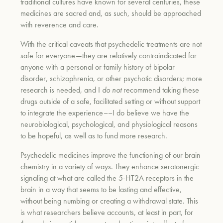
traditional cultures have known for several centuries, these
medicines are sacred and, as such, should be approached
with reverence and care.
With the critical caveats that psychedelic treatments are not
safe for everyone—they are relatively contraindicated for
anyone with a personal or family history of bipolar
disorder, schizophrenia, or other psychotic disorders; more
research is needed, and I
do not
recommend taking these
drugs outside of a safe, facilitated setting or without support
to integrate the experience––I do believe we have the
neurobiological, psychological, and physiological reasons
to be hopeful, as well as to fund more research.
Psychedelic medicines improve the functioning of our brain
chemistry in a variety of ways. They enhance serotonergic
signaling at what are called the 5-HT2A receptors in the
brain in a way that seems to be lasting and effective,
without being numbing or creating a withdrawal state. This
is what researchers believe accounts, at least in part, for