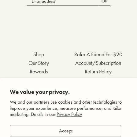
OK
Shop
Refer A Friend For $20
Our Story
Account/Subscription
Rewards
Return Policy
FAQs
Privacy Policy
Contact Us
Terms & Conditions
We value your privacy.
Wholesale Inquiries
Accessibility Statement
We and our partners use cookies and other technologies to
improve your experience, measure performance, and tailor
marketing. Details in our
Privacy Policy
Facebook
Accept
Instagram