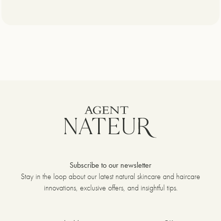
Subscribe to our newsletter
Stay in the loop about our latest natural skincare and haircare
innovations, exclusive offers, and insightful tips.