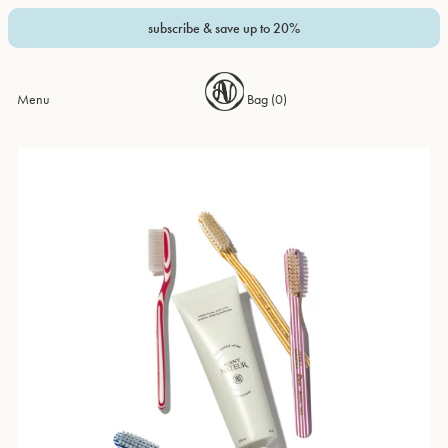
subscribe & save up to 20%
Menu
Bag (
0
)