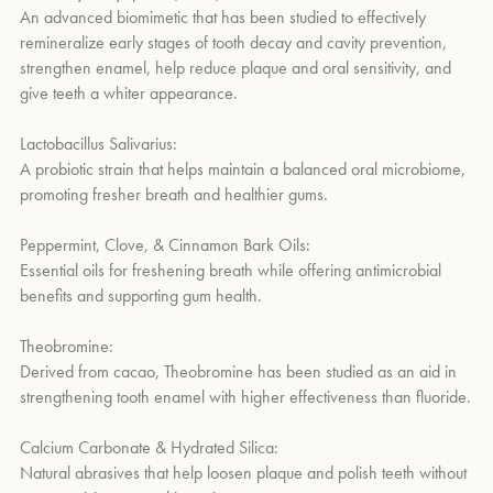
An advanced biomimetic that has been studied to effectively
remineralize early stages of tooth decay and cavity prevention,
strengthen enamel, help reduce plaque and oral sensitivity, and
give teeth a whiter appearance.
Lactobacillus Salivarius:
A probiotic strain that helps maintain a balanced oral microbiome,
promoting fresher breath and healthier gums.
Peppermint, Clove, & Cinnamon Bark Oils:
Essential oils for freshening breath while offering antimicrobial
benefits and supporting gum health.
Theobromine:
Derived from cacao, Theobromine has been studied as an aid in
strengthening tooth enamel with higher effectiveness than fluoride.
Calcium Carbonate & Hydrated Silica:
Natural abrasives that help loosen plaque and polish teeth without