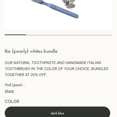
the (pearly) whites bundle
O
UR NATURAL TOOTHPASTE AND HANDMADE ITALIAN
TOOTHBRUSH IN THE COLOR OF YOUR CHOICE, BUNDLED
TOGETHER AT 20% OFF.
Holi (pearl...
More
COLOR
dark blue