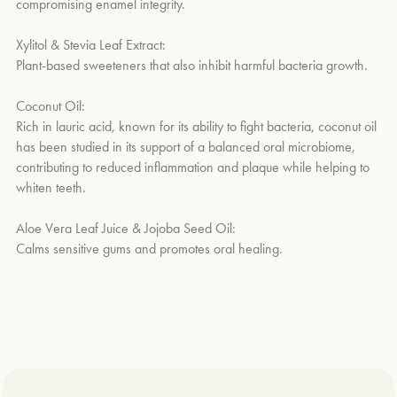
compromising enamel integrity.
Xylitol & Stevia Leaf Extract:
Plant-based sweeteners that also inhibit harmful bacteria growth.
Coconut Oil:
Rich in lauric acid, known for its ability to fight bacteria, coconut oil
has been studied in its support of a balanced oral microbiome,
contributing to reduced inflammation and plaque while helping to
whiten teeth.
Aloe Vera Leaf Juice & Jojoba Seed Oil:
Calms sensitive gums and promotes oral healing.