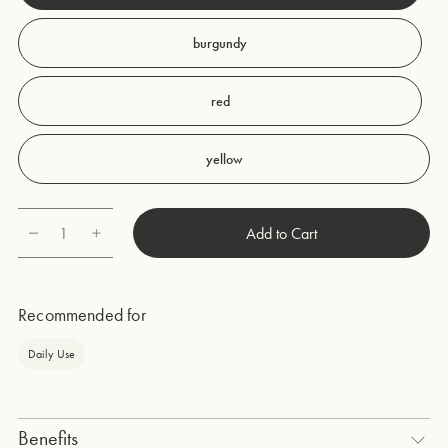
burgundy
red
yellow
1
Add to Cart
Quantity
Recommended for
Daily Use
Benefits