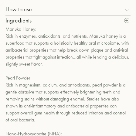
Deep cleans, naturally whitens and polishes teeth without
How to use
damaging enamel with pearl powder, N-HA (Nano-
Use twice daily.
um
Ingredients
Hydroxyapatite), calcium carbonate, and hydrated silica. Combats
harmful bacteria and reduces plaque with the antibacterial
Manuka Honey:
properties of Manuka honey and lauric acid-rich coconut oil. Aids
Rich in enzymes, antioxidants, and nutrients, Manuka honey is a
in remineralization and strengthens tooth enamel without fluoride
superfood that supports a holistically healthy oral microbiome, with
through the biometric properties of N-HA and Theobromine.
antibacterial properties that help break down plaque and antiviral
Supports a holistically balanced oral microbiome through the
properties that fight against infection…all while lending a delicious,
probiotic strain Lactobacillus Salivarius. Soothes gums with clove
slightly sweet flavor.
oil, aloe vera, and jojoba seed oil. Offers a naturally refreshing,
minty-sweet flavor and soft yellow hue from Manuka honey
Pearl Powder:
blended with clove, peppermint, and cinnamon bark essential oils.
Rich in magnesium, calcium, and antioxidants, pearl powder is a
gentle abrasive that supports effectively brightening teeth and
removing stains without damaging enamel. Studies have also
shown its anti-inflammatory and antibacterial properties can
support overall gum health through reduced irritation and control
of oral bacteria.
Nano-Hydroxyapatite (NHA):