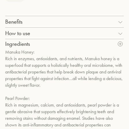
um
Benefits
Deep cleans, naturally whitens and polishes teeth without
How to use
damaging enamel with pearl powder, micro HA (micro-
Squeeze a pea-size amount onto your toothbrush. Add water,
Ingredients
Hydroxyapatite), calcium carbonate, and hydrated silica.
brush and rinse. Use morning and evening.
Manuka Honey:
Combats harmful bacteria and reduces plaque with the
Rich in enzymes, antioxidants, and nutrients, Manuka honey is a
antibacterial properties of Manuka honey and lauric acid-rich
superfood that supports a holistically healthy oral microbiome, with
coconut oil.
antibacterial properties that help break down plaque and antiviral
properties that fight against infection…all while lending a delicious,
Aids in remineralization and strengthens tooth enamel without
slightly sweet flavor.
fluoride through the biometric properties of micro-HA and
Theobromine.
Pearl Powder:
Rich in magnesium, calcium, and antioxidants, pearl powder is a
Supports a holistically balanced oral microbiome through the
gentle abrasive that supports effectively brightening teeth and
probiotic strain Lactobacillus Salivarius.
removing stains without damaging enamel. Studies have also
shown its anti-inflammatory and antibacterial properties can