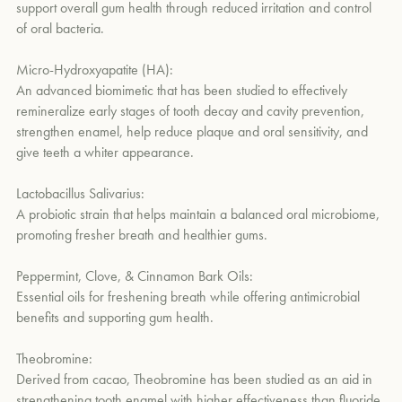
Soothes gums with clove oil, aloe vera, and jojoba seed oil.
support overall gum health through reduced irritation and control
of oral bacteria.
Offers a naturally refreshing, minty-sweet flavor and soft yellow
hue from Manuka honey blended with clove, peppermint, and
Micro-Hydroxyapatite (HA):
cinnamon bark essential oils.
An advanced biomimetic that has been studied to effectively
remineralize early stages of tooth decay and cavity prevention,
strengthen enamel, help reduce plaque and oral sensitivity, and
give teeth a whiter appearance.
Lactobacillus Salivarius:
A probiotic strain that helps maintain a balanced oral microbiome,
promoting fresher breath and healthier gums.
Peppermint, Clove, & Cinnamon Bark Oils:
Essential oils for freshening breath while offering antimicrobial
benefits and supporting gum health.
Theobromine:
Derived from cacao, Theobromine has been studied as an aid in
strengthening tooth enamel with higher effectiveness than fluoride.