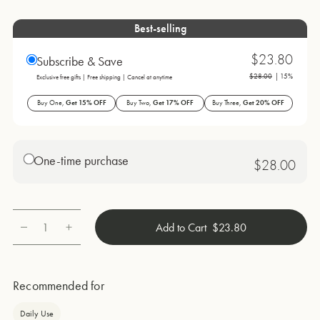
Best-selling
$23.80
Subscribe & Save
$28.00
| 15%
Exclusive free gifts | Free shipping | Cancel at anytime
Buy One,
Get 15% OFF
Buy Two,
Get 17% OFF
Buy Three,
Get 20% OFF
One-time purchase
$28.00
1
Add to Cart
$23.80
Quantity
Recommended for
Daily Use