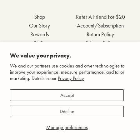
Shop
Refer A Friend For $20
Our Story
Account/Subscription
Rewards
Return Policy
FAQs
Privacy Policy
Contact Us
Terms & Conditions
We value your privacy.
Wholesale Inquiries
Accessibility Statement
We and our partners use cookies and other technologies to
improve your experience, measure performance, and tailor
marketing. Details in our
Privacy Policy
Facebook
Accept
Instagram
Pinterest
Decline
YouTube
Manage preferences
© Agent Nateur