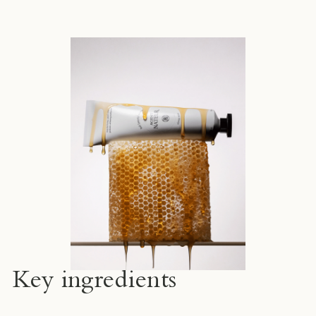
Key ingredients