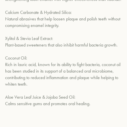
Calcium Carbonate & Hydrated Silica:
Natural abrasives that help loosen plaque and polish teeth without
compromising enamel integrity.
Xylitol & Stevia Leaf Extract:
Plant-based sweeteners that also inhibit harmful bacteria growth.
Coconut Oil:
Rich in lauric acid, known for its ability to fight bacteria, coconut oil
has been studied in its support of a balanced oral microbiome,
contributing to reduced inflammation and plaque while helping to
whiten teeth.
Aloe Vera Leaf Juice & Jojoba Seed Oil:
Calms sensitive gums and promotes oral healing.