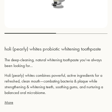
holi (pearly) whites probiotic whitening toothpaste
The deep-cleaning, natural whitening toothpaste you’ve always
been looking for…
Holi (pearly) whites combines powerful, active ingredients for a
refreshed, clean mouth—combating bacteria & plaque while
strengthening & whitening teeth, soothing gums, and nurturing a
balanced oral microbiome.
More