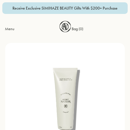
Receive Exclusive SIMIHAZE BEAUTY Gifts With $200+ Purchase
Menu
Bag (
0
)