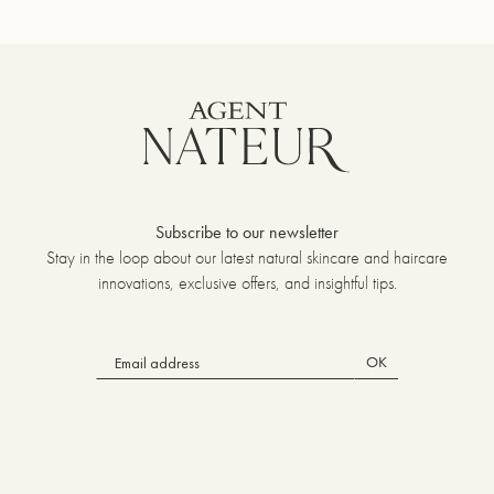
Subscribe to our newsletter
Stay in the loop about our latest natural skincare and haircare
innovations, exclusive offers, and insightful tips.
OK