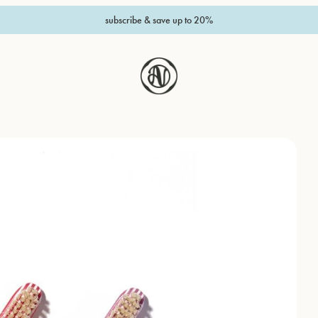
subscribe & save up to 20%