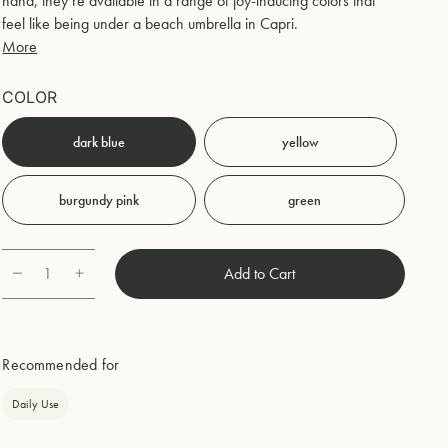
hand, they’re available in a range of joy-inducing colors that
feel like being under a beach umbrella in Capri.
More
COLOR
dark blue
yellow
burgundy pink
green
1
Add to Cart
Quantity
Recommended for
Daily Use