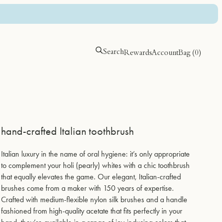
Search
Rewards
Account
Bag (
0
)
hand-crafted Italian toothbrush
holi (locks)
holi (locks)
holi (mag)
holi (mag)
Italian luxury in the name of oral hygiene: it’s only appropriate
silk peptide leave-in repair
silk peptide leave-in repair
Magtein advanced daily
Magtein advanced daily
to complement your holi (pearly) whites with a chic toothbrush
magnesium complex for focus &
magnesium complex for focus &
$56.00
$56.00
that equally elevates the game. Our elegant, Italian-crafted
REM sleep
REM sleep
brushes come from a maker with 150 years of expertise.
$84.00
$84.00
Crafted with medium-flexible nylon silk brushes and a handle
fashioned from high-quality acetate that fits perfectly in your