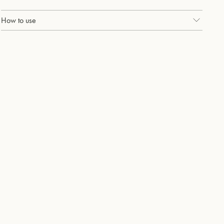
How to use
Use twice, daily with holi (pearly) whites, our probiotic whitening
toothpaste.